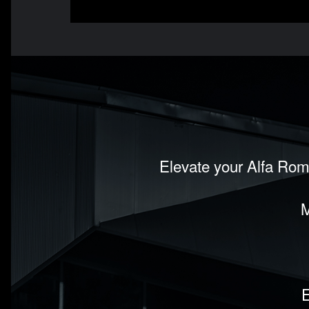
Elevate your Alfa Rom
M
E