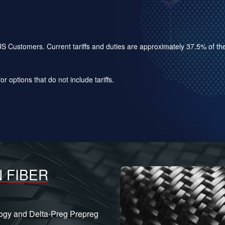
for US Customers. Current tariffs and duties are approximately 37.5% of 
r options that do not include tariffs.
 FIBER
logy and Delta-Preg Prepreg