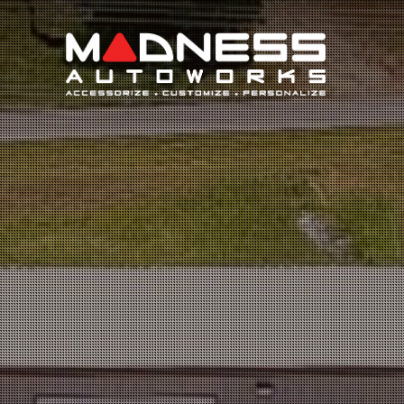
Search