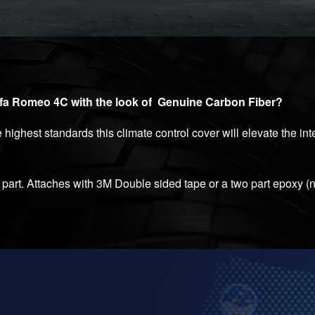
lfa Romeo 4C with the look of Genuine Carbon Fiber?
highest standards this climate control cover will elevate the in
art. Attaches with 3M Double sided tape or a two part epoxy (n