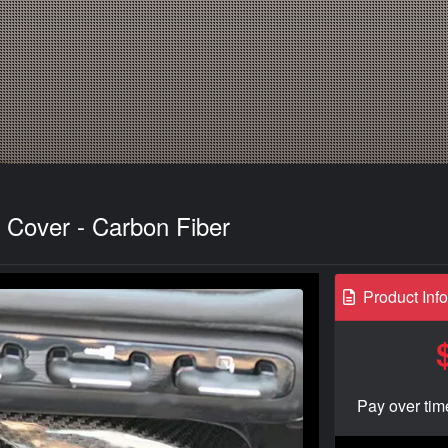
 Cover - Carbon Fiber
Product Inf
Pay over tim