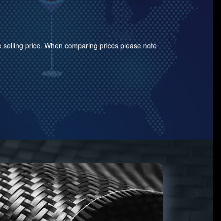
the selling price. When comparing prices please note