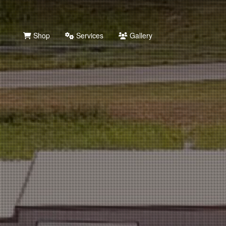
Shop
Services
Gallery