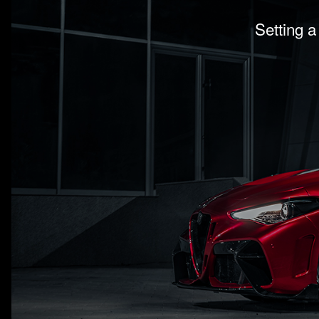
Setting a