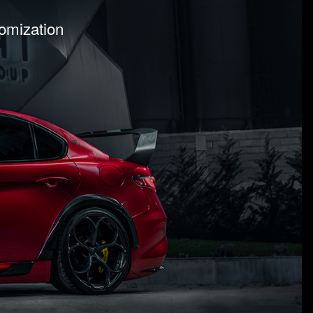
tomization