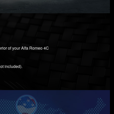
terior of your Alfa Romeo 4C
ot included).