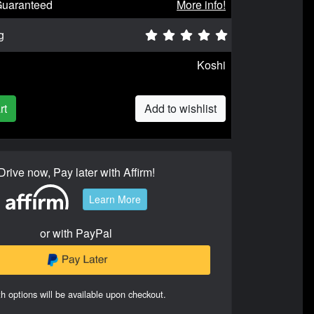
Guaranteed
More info!
g
Koshi
rt
Add to wishlist
Drive now, Pay later with Affirm!
Learn More
or with PayPal
h options will be available upon checkout.