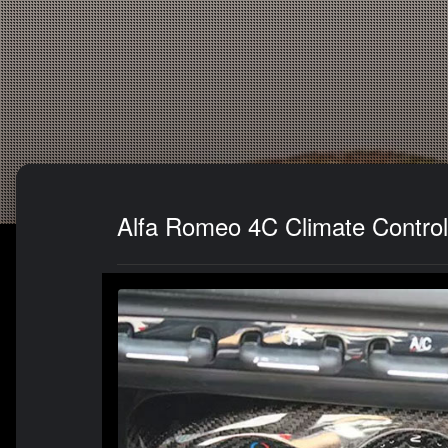
Alfa Romeo 4C Climate Control