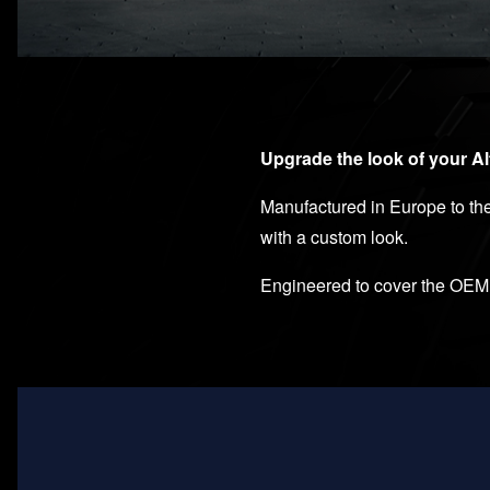
Upgrade the look of your A
Manufactured in Europe to the 
with a custom look.
Engineered to cover the OEM p