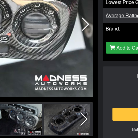
Lowest Price 
Average Ratin
Brand:
Add to Ca
Bot