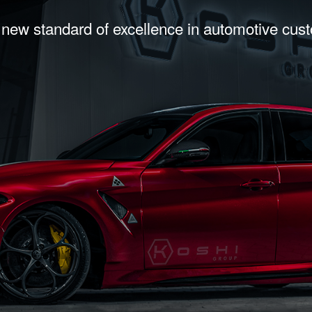
 new standard of excellence in automotive cus