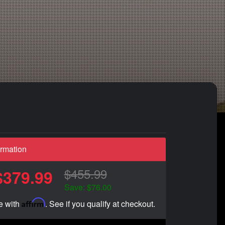
ormation
$455.99
$379.99
Save: $76.00
Affirm
e with
. See if you qualify at checkout.