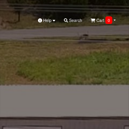
Help
Search
Cart
0