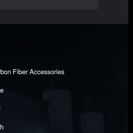
rbon Fiber Accessories
pe
l
sh