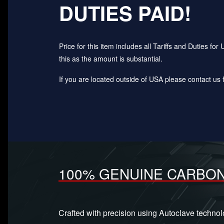
DUTIES PAID!
Price for this item includes all Tariffs and Duties 
this as the amount is substantial.
If you are located outside of USA please contact us fo
100% GENUINE CARBON
Crafted with precision using Autoclave techno