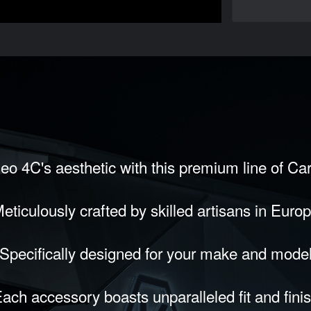
eo 4C's aesthetic with this premium line of Ca
eticulously crafted by skilled artisans in Euro
Specifically designed for your make and mode
ach accessory boasts unparalleled fit and fini