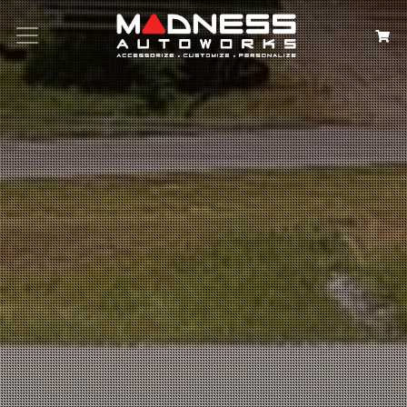
Search