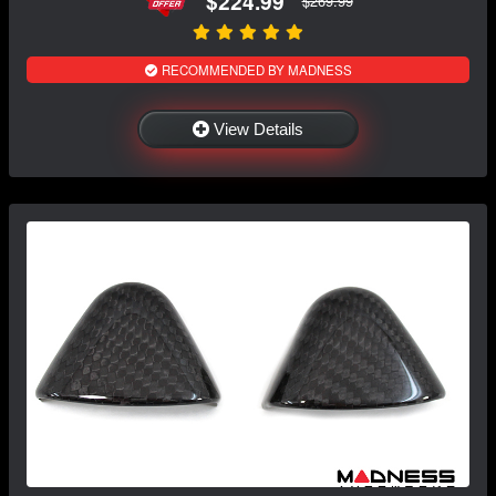
$224.99
$269.99
RECOMMENDED BY MADNESS
View Details