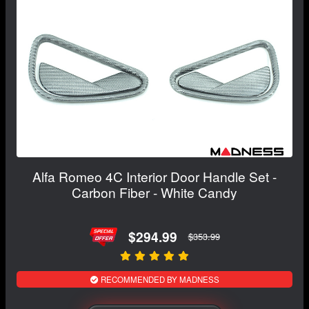
Alfa Romeo 4C Interior Door Handle Set -
Carbon Fiber - White Candy
$294.99
$353.99
RECOMMENDED BY MADNESS