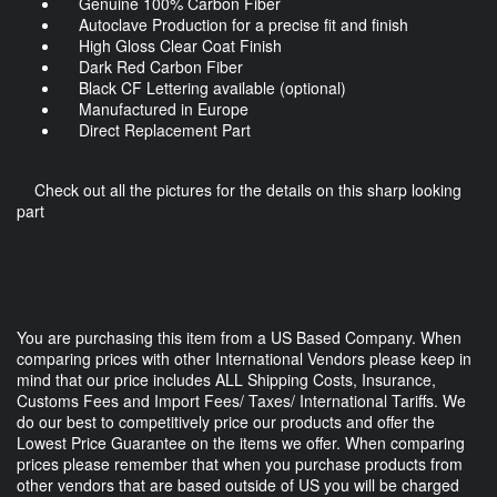
Genuine 100% Carbon Fiber
Autoclave Production for a precise fit and finish
High Gloss Clear Coat Finish
Dark Red Carbon Fiber
Black CF Lettering available (optional)
Manufactured in Europe
Direct Replacement Part
Check out all the pictures for the details on this sharp looking
part
You are purchasing this item from a US Based Company. When
comparing prices with other International Vendors please keep in
mind that our price includes ALL Shipping Costs, Insurance,
Customs Fees and Import Fees/ Taxes/ International Tariffs. We
do our best to competitively price our products and offer the
Lowest Price Guarantee on the items we offer. When comparing
prices please remember that when you purchase products from
other vendors that are based outside of US you will be charged