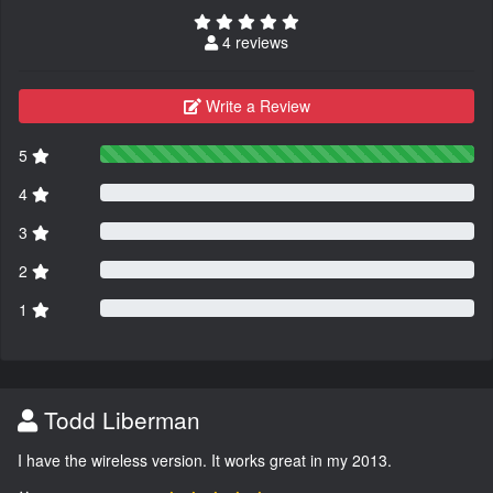
4 reviews
Write a Review
5
4
3
2
1
Todd Liberman
I have the wireless version. It works great in my 2013.