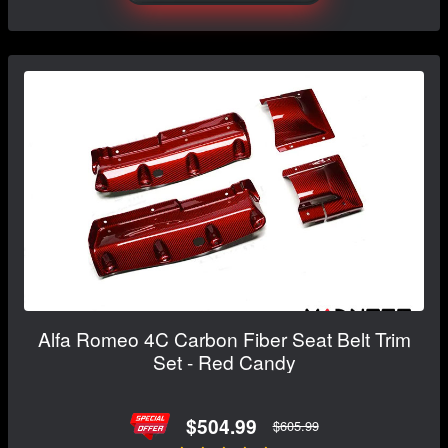
Alfa Romeo 4C Carbon Fiber Seat Belt Trim
Set - Red Candy
$504.99
$605.99