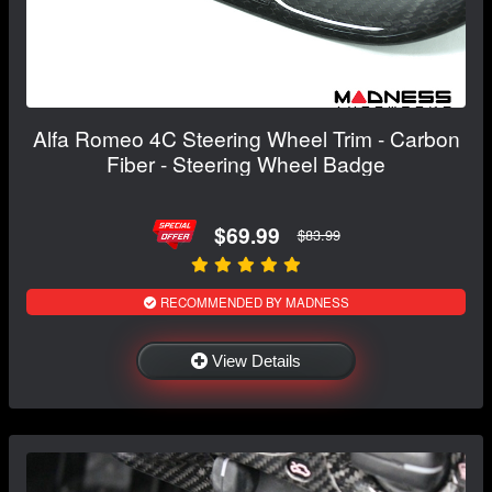
Alfa Romeo 4C Steering Wheel Trim - Carbon
Fiber - Steering Wheel Badge
$69.99
$83.99
RECOMMENDED BY MADNESS
View Details