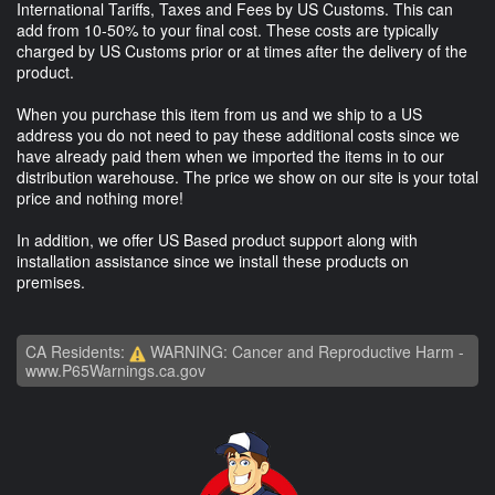
International Tariffs, Taxes and Fees by US Customs. This can
add from 10-50% to your final cost. These costs are typically
charged by US Customs prior or at times after the delivery of the
product.
When you purchase this item from us and we ship to a US
address you do not need to pay these additional costs since we
have already paid them when we imported the items in to our
distribution warehouse. The price we show on our site is your total
price and nothing more!
In addition, we offer US Based product support along with
installation assistance since we install these products on
premises.
CA Residents:
WARNING: Cancer and Reproductive Harm -
www.P65Warnings.ca.gov