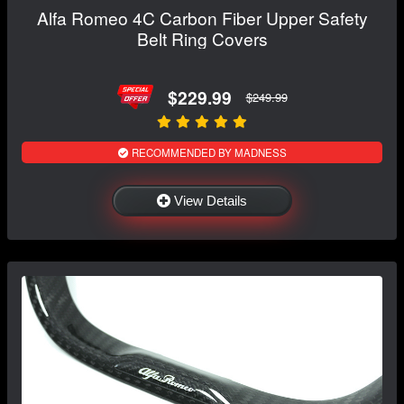
Alfa Romeo 4C Carbon Fiber Upper Safety
Belt Ring Covers
$229.99
$249.99
RECOMMENDED BY MADNESS
View Details