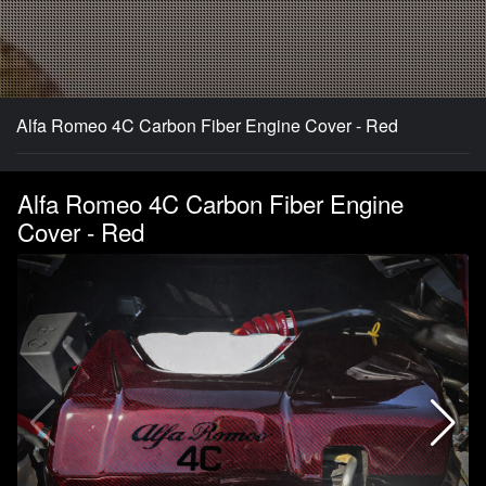
Alfa Romeo 4C Carbon Fiber Engine Cover - Red
Alfa Romeo 4C Carbon Fiber Engine
Cover - Red