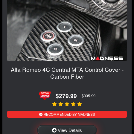
Alfa Romeo 4C Central MTA Control Cover -
Carbon Fiber
$279.99
$335.99
RECOMMENDED BY MADNESS
View Details