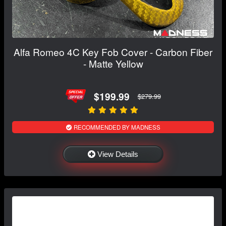
Alfa Romeo 4C Key Fob Cover - Carbon Fiber
- Matte Yellow
$199.99
$279.99
RECOMMENDED BY MADNESS
View Details