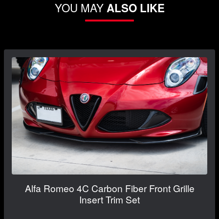
YOU MAY
ALSO LIKE
Alfa Romeo 4C Carbon Fiber Front Grille
Insert Trim Set