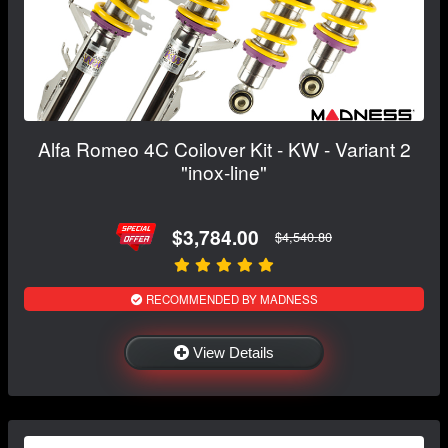
Alfa Romeo 4C Coilover Kit - KW - Variant 2
"inox-line"
$3,784.00
$4,540.80
RECOMMENDED BY MADNESS
View Details