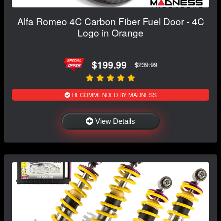
Alfa Romeo 4C Carbon Fiber Fuel Door - 4C
Logo in Orange
$199.99
$239.99
RECOMMENDED BY MADNESS
View Details