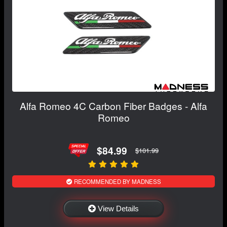
Alfa Romeo 4C Carbon Fiber Badges - Alfa
Romeo
$84.99
$101.99
RECOMMENDED BY MADNESS
View Details