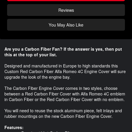
Reviews
You May Also Like
Are you a Carbon Fiber Fan? If the answer is yes, then put
this at the top of your list.
Designed and manufactured in Europe to high standards this
Custom Red Carbon Fiber Alfa Romeo 4C Engine Cover will sure
upgrade the look of the engine bay.
The Carbon Fiber Engine Cover comes in two styles, choose
between a Red Carbon Fiber Cover with Alfa Romeo 4C emblem
in Carbon Fiber or the Red Carbon Fiber Cover with no emblem.
You will need to reuse the stock aluminum piece, felt inlays and
rubber mountings on the new Carbon Fiber Engine Cover.
Features: