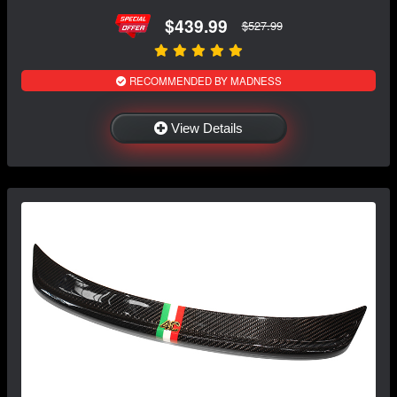
$439.99
$527.99
RECOMMENDED BY MADNESS
View Details