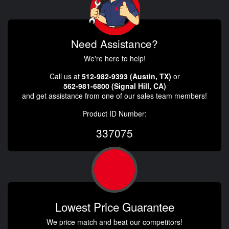
Need Assistance?
We're here to help!
Call us at
512-982-9393 (Austin, TX)
or
562-981-6800 (Signal Hill, CA)
and get assistance from one of our sales team members!
Product ID Number:
337075
Lowest Price Guarantee
We price match and beat our competitors!