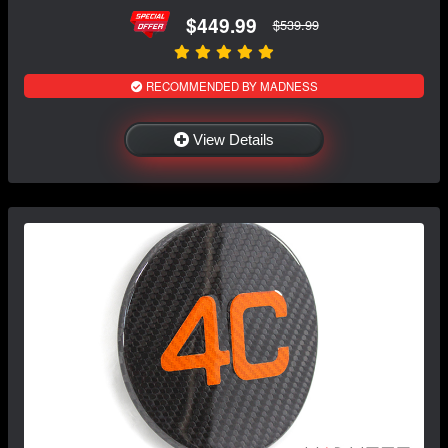
$449.99
$539.99
RECOMMENDED BY MADNESS
View Details