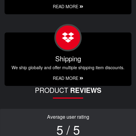
READ MORE
Shipping
We ship globally and offer multiple shipping item discounts.
READ MORE
PRODUCT
REVIEWS
Average user rating
5 / 5