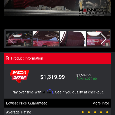
Product Information
$1,589.99
$1,319.99
Save: $270.00
Pay over time with
Affirm
. See if you qualify at checkout.
Lowest Price Guaranteed
More info!
Average Rating