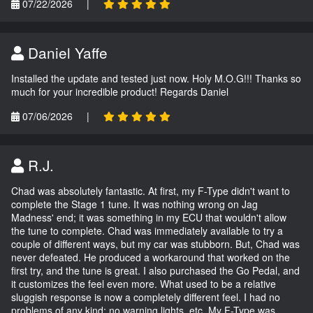
07/22/2026
|
Daniel Yaffe
Installed the update and tested just now. Holy M.O.G!!! Thanks so
much for your incredible product! Regards Daniel
07/06/2026
|
R.J.
Chad was absolutely fantastic. At first, my F-Type didn't want to
complete the Stage 1 tune. It was nothing wrong on Jag
Madness' end; it was something in my ECU that wouldn't allow
the tune to complete. Chad was immediately available to try a
couple of different ways, but my car was stubborn. But, Chad was
never defeated. He produced a workaround that worked on the
first try, and the tune is great. I also purchased the Go Pedal, and
it customizes the feel even more. What used to be a relative
sluggish response is now a completely different feel. I had no
problems of any kind; no warning lights, etc. My F-Type was