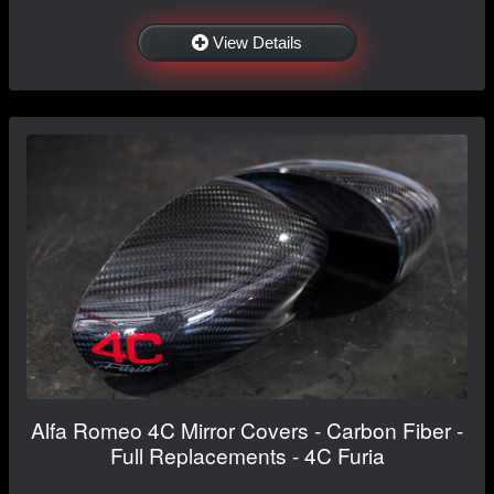
View Details
Alfa Romeo 4C Mirror Covers - Carbon Fiber -
Full Replacements - 4C Furia