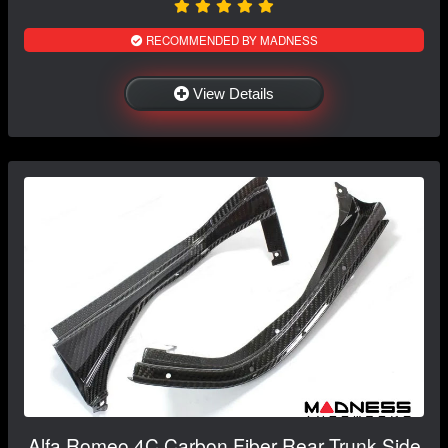
RECOMMENDED BY MADNESS
View Details
Alfa Romeo 4C Carbon Fiber Rear Trunk Side