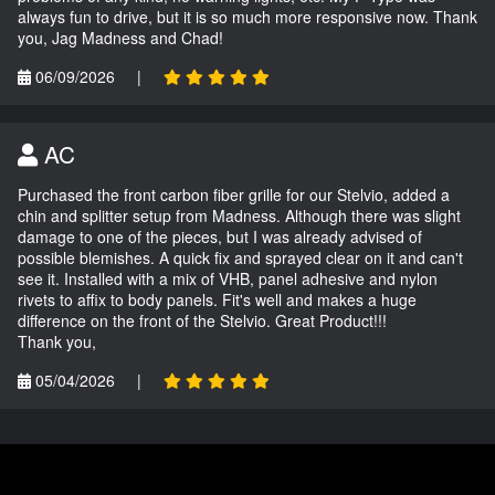
always fun to drive, but it is so much more responsive now. Thank
you, Jag Madness and Chad!
06/09/2026
|
AC
Purchased the front carbon fiber grille for our Stelvio, added a
chin and splitter setup from Madness. Although there was slight
damage to one of the pieces, but I was already advised of
possible blemishes. A quick fix and sprayed clear on it and can't
see it. Installed with a mix of VHB, panel adhesive and nylon
rivets to affix to body panels. Fit's well and makes a huge
difference on the front of the Stelvio. Great Product!!!
Thank you,
05/04/2026
|