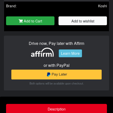
Brand:
Koshi
Add to Cart
Add to wishlist
Drive now, Pay later with Affirm
Learn More
or with PayPal
Both options will be available upon checkout.
Description