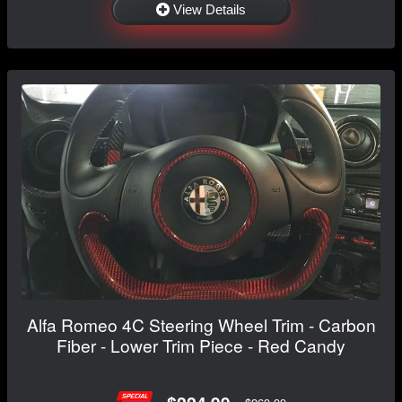
View Details
Alfa Romeo 4C Steering Wheel Trim - Carbon
Fiber - Lower Trim Piece - Red Candy