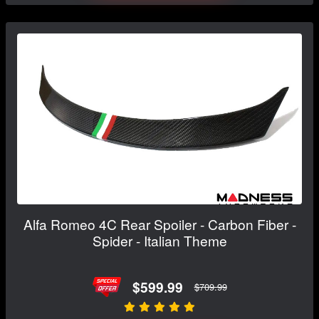
Alfa Romeo 4C Rear Spoiler - Carbon Fiber -
Spider - Italian Theme
$599.99
$709.99