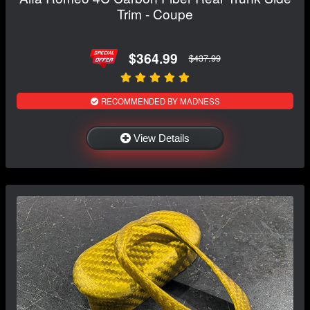
Trim - Coupe
$364.99
$437.99
RECOMMENDED BY MADNESS
View Details