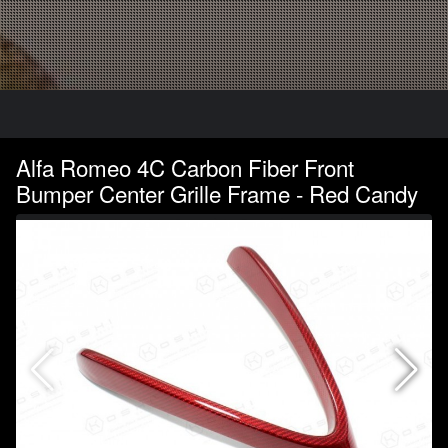
Alfa Romeo 4C Carbon Fiber Front
Bumper Center Grille Frame - Red Candy