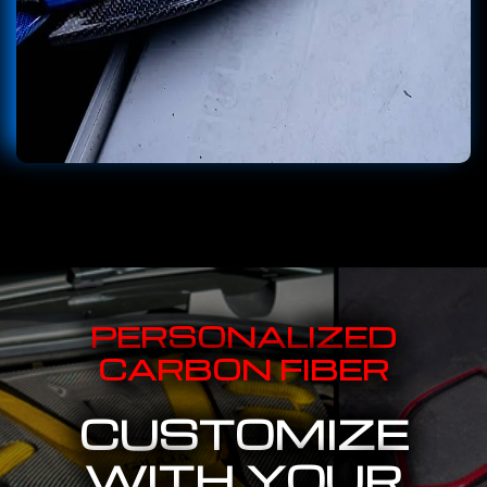
PERSONALIZED
CARBON FIBER
CUSTOMIZE
WITH YOUR