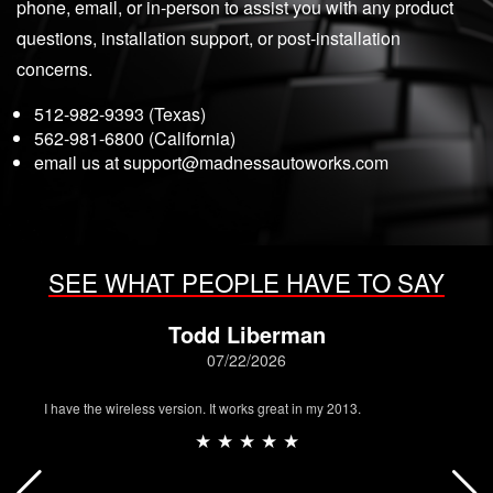
phone, email, or in-person to assist you with any product
questions, installation support, or post-installation
concerns.
512-982-9393 (Texas)
562-981-6800 (California)
email us at
support@madnessautoworks.com
SEE WHAT PEOPLE HAVE TO SAY
Todd Liberman
07/22/2026
I have the wireless version. It works great in my 2013.
★ ★ ★ ★ ★