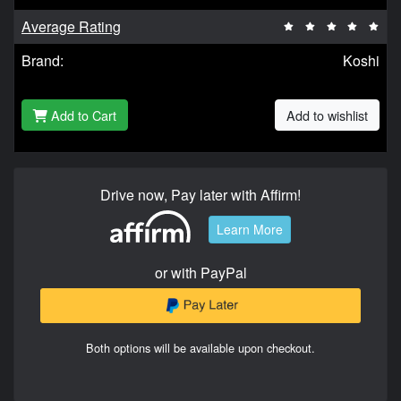
Average Rating
Brand:
Koshi
Add to Cart
Add to wishlist
Drive now, Pay later with Affirm!
Learn More
or with PayPal
Both options will be available upon checkout.