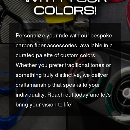
COLORS!
Personalize your ride with our bespoke
carbon fiber accessories, available in a
curated palette of custom colors.
Whether you prefer traditional tones or
something truly distinctive, we deliver
craftsmanship that speaks to your
individuality. Reach out today and let's
bring your vision to life!