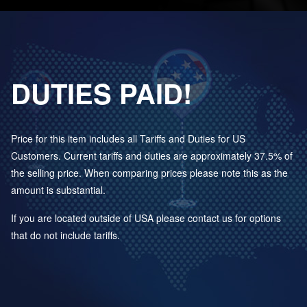
DUTIES PAID!
Price for this item includes all Tariffs and Duties for US
Customers. Current tariffs and duties are approximately 37.5% of
the selling price. When comparing prices please note this as the
amount is substantial.
If you are located outside of USA please contact us for options
that do not include tariffs.