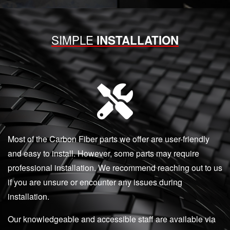
SIMPLE
INSTALLATION
Most of the Carbon Fiber parts we offer are user-friendly
and easy to install. However, some parts may require
professional installation. We recommend reaching out to us
if you are unsure or encounter any issues during
installation.
Our knowledgeable and accessible staff are available via