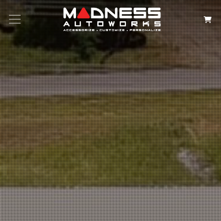
Search