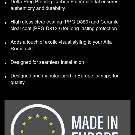
Delta-Preg Prepreg Carbon Fiber material ensures
authenticity and durability
High gloss clear coating (PPG-D880) and Ceramic
clear coat (PPG-D8122) for long-lasting protection
Adds a touch of exotic visual styling to your Alfa
Romeo 4C
Designed for seamless Installation
Designed and manufactured in Europe for superior
quality