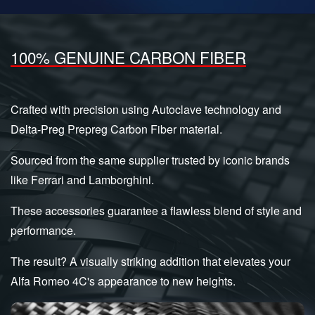
100% GENUINE CARBON FIBER
Crafted with precision using Autoclave technology and
Delta-Preg Prepreg Carbon Fiber material.
Sourced from the same supplier trusted by iconic brands
like Ferrari and Lamborghini.
These accessories guarantee a flawless blend of style and
performance.
The result? A visually striking addition that elevates your
Alfa Romeo 4C's appearance to new heights.