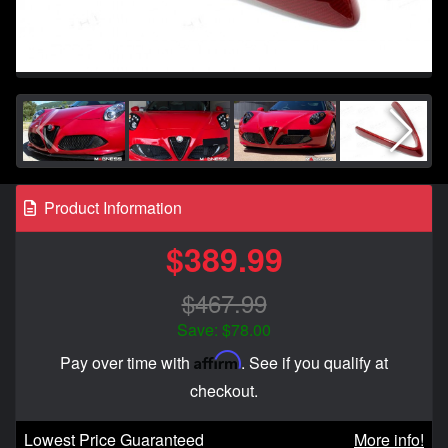
Product Information
$389.99
$467.99
Save: $78.00
Affirm
Pay over time with
. See if you qualify at
checkout.
Lowest Price Guaranteed
More info!