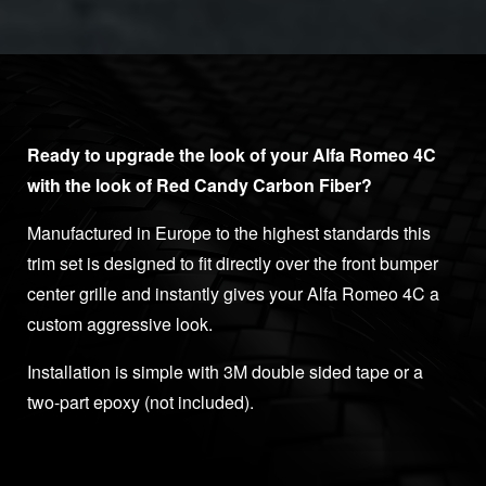
Ready to upgrade the look of your Alfa Romeo 4C
with the look of Red Candy
Carbon Fiber?
Manufactured in Europe to the highest standards this
trim set is designed to fit directly over the front bumper
center grille and instantly gives your Alfa Romeo 4C a
custom aggressive look.
Installation is simple with 3M double sided tape or a
two-part epoxy (not included).