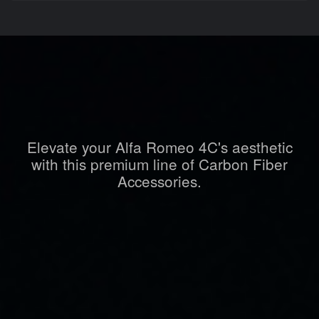
Elevate your Alfa Romeo 4C's aesthetic
with this premium line of Carbon Fiber
Accessories.