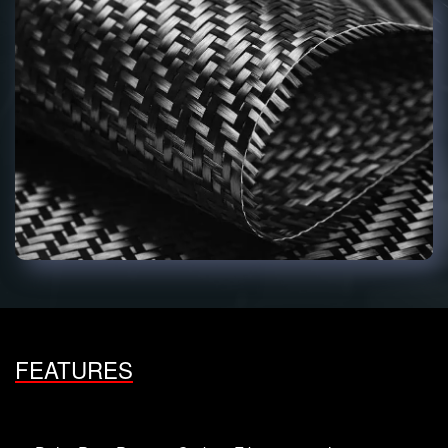
FEATURES