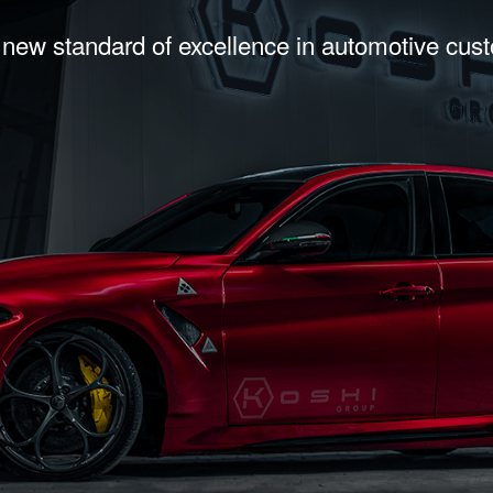
 new standard of excellence in automotive cus