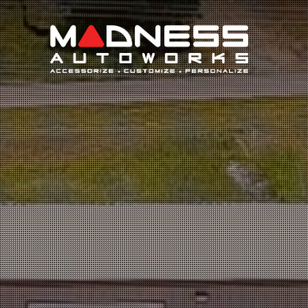
Search