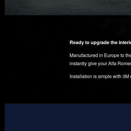
Ready to upgrade the interi
Manufactured in Europe to the 
instantly give your Alfa Rome
Installation is simple with 3M