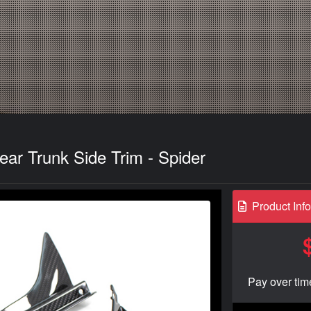
ar Trunk Side Trim - Spider
Product Inf
Pay over tim