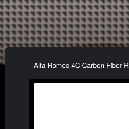
Alfa Romeo 4C Carbon Fiber Re