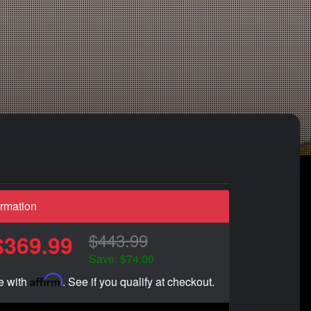
ormation
$443.99
$369.99
Save: $74.00
Affirm
e with
. See if you qualify at checkout.