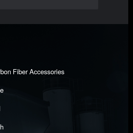
rbon Fiber Accessories
pe
l
sh