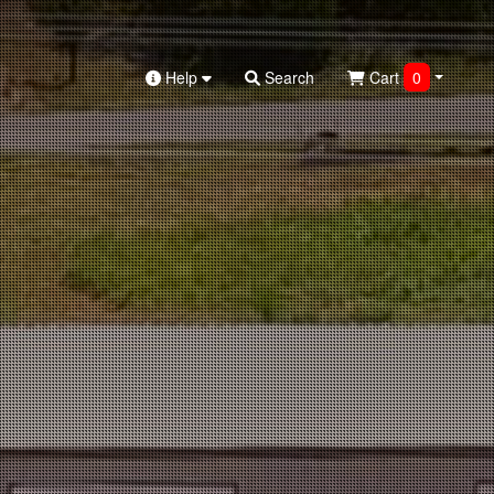
Help
Search
Cart
0