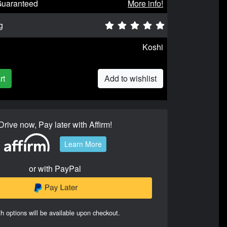
Guaranteed
More info!
g
Koshi
rt
Add to wishlist
Drive now, Pay later with Affirm!
Learn More
or with PayPal
h options will be available upon checkout.