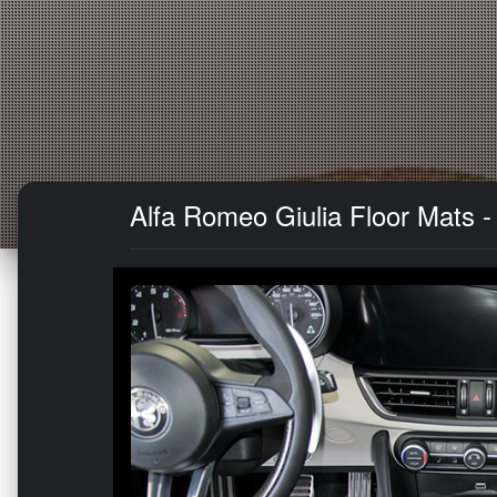
Alfa Romeo Giulia Floor Mats -