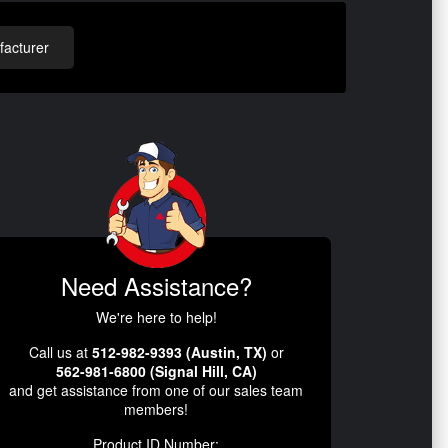
acturer
Need Assistance?
We're here to help!
Call us at
512-982-9393 (Austin, TX)
or
562-981-6800 (Signal Hill, CA)
and get assistance from one of our sales team
members!
Product ID Number: