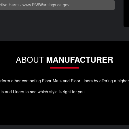
tive Harm -
www.P65Warnings.ca.gov
ABOUT
MANUFACTURER
orm other competing Floor Mats and Floor Liners by offering a higher qu
 and Liners to see which style is right for you.