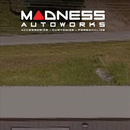
Search