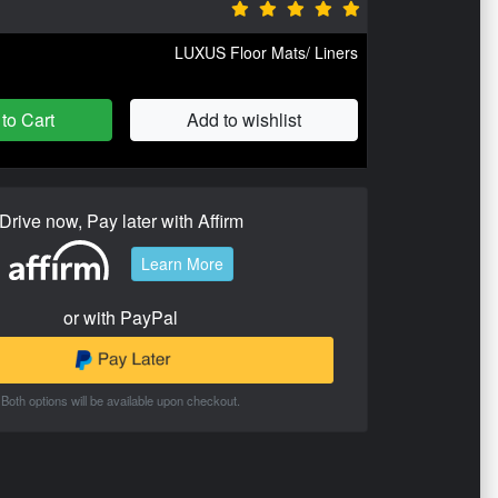
LUXUS Floor Mats/ Liners
to Cart
Add to wishlist
Drive now, Pay later with Affirm
Learn More
or with PayPal
Both options will be available upon checkout.