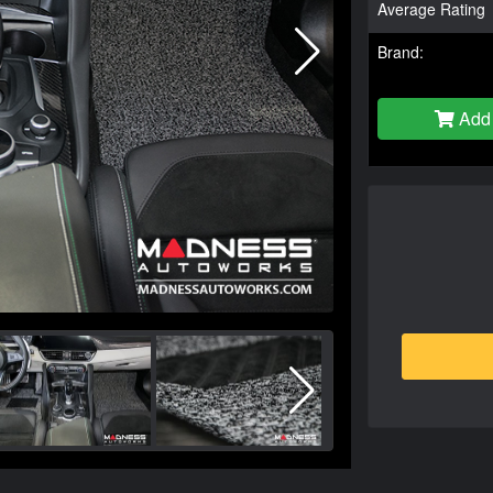
Average Rating
Brand:
Add 