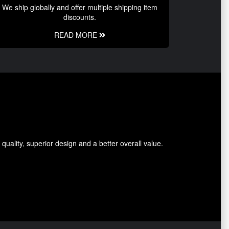
We ship globally and offer multiple shipping item
discounts.
READ MORE
ality, superior design and a better overall value.