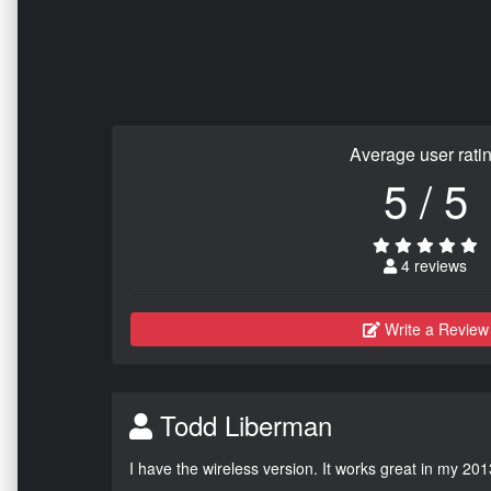
Average user rati
5 / 5
4 reviews
Write a Review
Todd Liberman
I have the wireless version. It works great in my 201