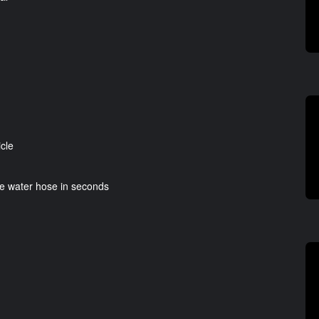
icle
re water hose in seconds