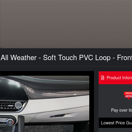
 All Weather - Soft Touch PVC Loop - Fron
Product Infor
Pay over t
Lowest Price Gu