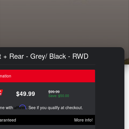
t + Rear - Grey/ Black - RWD
mation
$99.99
$49.99
Save: $50.00
ime with
Affirm
. See if you qualify at checkout.
aranteed
More info!