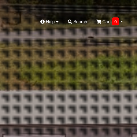
Help
Search
Cart
0