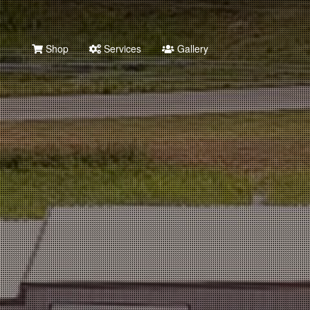
Shop
Services
Gallery