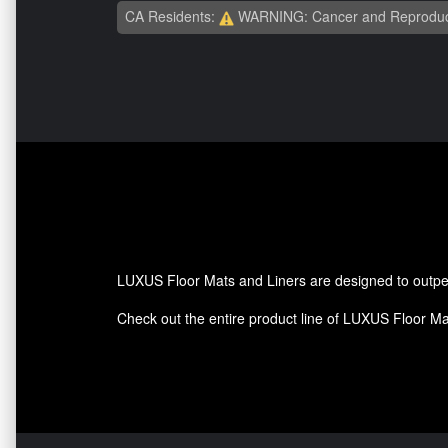
CA Residents:
WARNING: Cancer and Reproduc
LUXUS Floor Mats and Liners are designed to outperf
Check out the entire product line of LUXUS Floor Mats