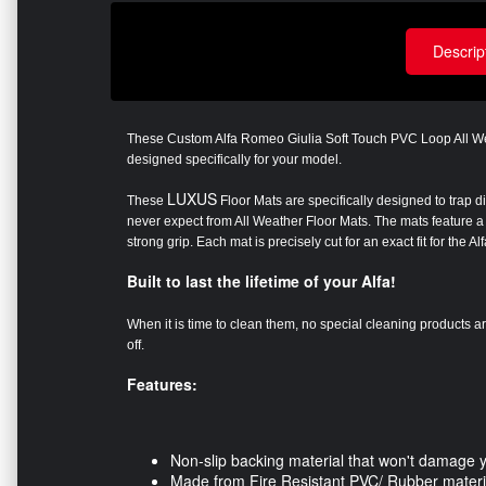
Descrip
These Custom Alfa Romeo Giulia Soft Touch PVC Loop All W
designed specifically for your model
.
LUXUS
These
Floor Mats are specifically designed to trap d
never expect from All Weather Floor Mats. The mats feature a 
strong grip. Each mat is precisely cut for an exact fit for the 
Built to last the lifetime of your Alfa!
When it is time to clean them, no special cleaning products 
off.
Features:
Non-slip backing material that won't damage 
Made from Fire Resistant PVC/ Rubber materi