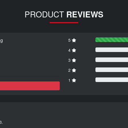
PRODUCT
REVIEWS
ng
5
4
3
2
1
3.