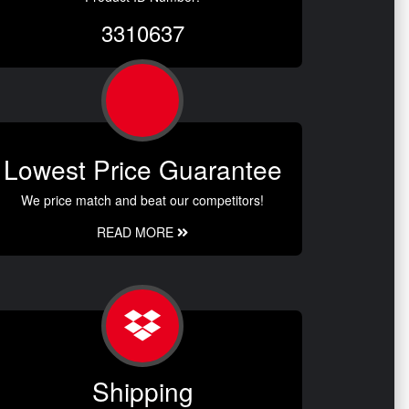
3310637
Lowest Price Guarantee
We price match and beat our competitors!
READ MORE
Shipping