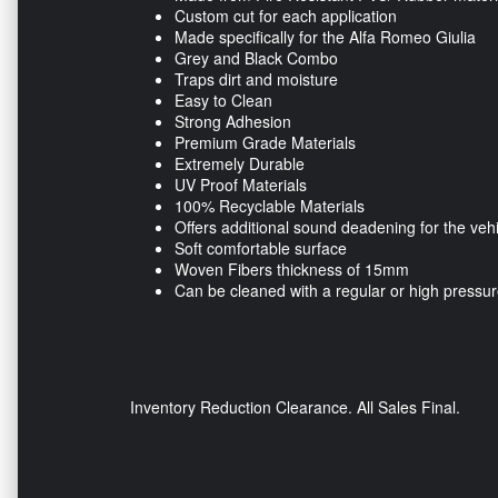
Custom cut for each application
Made specifically for the Alfa Romeo Giulia
Grey and Black Combo
Traps dirt and moisture
Easy to Clean
Strong Adhesion
Premium Grade Materials
Extremely Durable
UV Proof Materials
100% Recyclable Materials
Offers additional sound deadening for the veh
Soft comfortable surface
Woven Fibers thickness of 15mm
Can be cleaned with a regular or high pressu
Inventory Reduction Clearance. All Sales Final.