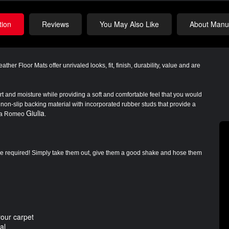
tion
Reviews
You May Also Like
About Manuf
eather Floor Mats
offer unrivaled looks, fit, finish, durability, value and are
irt and moisture while providing a soft and comfortable feel that you would
non-slip backing material with incorporated rubber studs that provide a
Giulia
Alfa Romeo
.
are required! Simply take them out, give them a good shake and hose them
your carpet
al