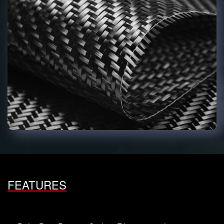
FEATURES