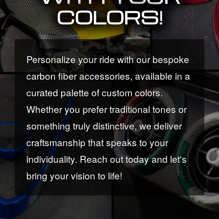
COLORS!
Personalize your ride with our bespoke
carbon fiber accessories, available in a
curated palette of custom colors.
Whether you prefer traditional tones or
something truly distinctive, we deliver
craftsmanship that speaks to your
individuality. Reach out today and let's
bring your vision to life!