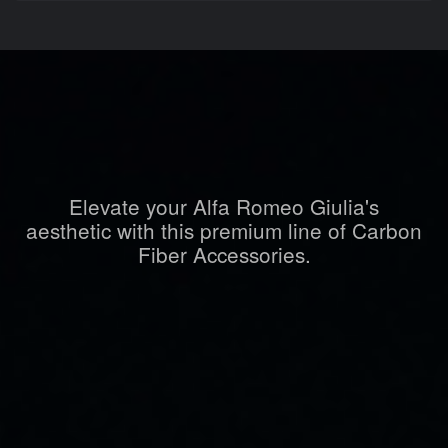
Elevate your Alfa Romeo Giulia's
aesthetic with this premium line of Carbon
Fiber Accessories.