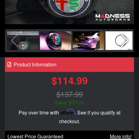
Product Information
$114.99
$137.99
Save: $23.00
Affirm
Pay over time with
. See if you qualify at
checkout.
Lowest Price Guaranteed
More info!