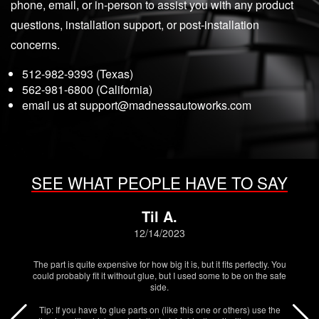
phone, email, or in-person to assist you with any product
questions, installation support, or post-installation
concerns.
512-982-9393 (Texas)
562-981-6800 (California)
email us at
support@madnessautoworks.com
SEE WHAT PEOPLE HAVE TO SAY
Til A.
12/14/2023
The part is quite expensive for how big it is, but it fits perfectly. You
could probably fit it without glue, but I used some to be on the safe
side.
Tip: If you have to glue parts on (like this one or others) use the