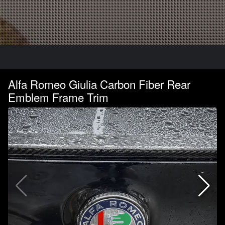
Alfa Romeo Giulia Carbon Fiber Rear
Emblem Frame Trim