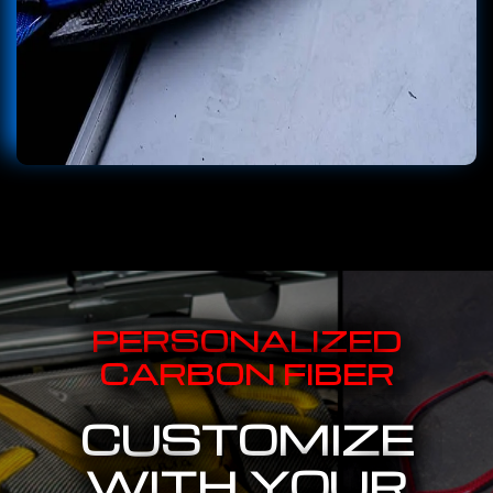
PERSONALIZED
CARBON FIBER
CUSTOMIZE
WITH YOUR