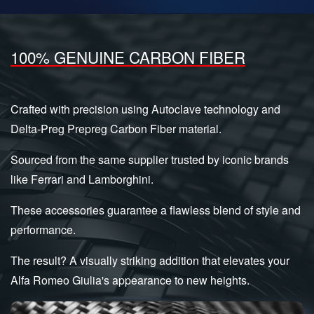
100% GENUINE CARBON FIBER
Crafted with precision using Autoclave technology and
Delta-Preg Prepreg Carbon Fiber material.
Sourced from the same supplier trusted by iconic brands
like Ferrari and Lamborghini.
These accessories guarantee a flawless blend of style and
performance.
The result? A visually striking addition that elevates your
Alfa Romeo Giulia's appearance to new heights.