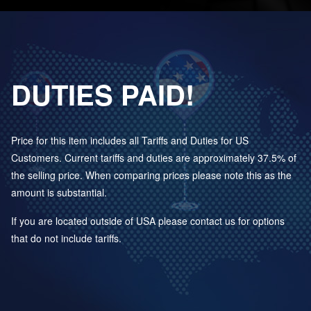
DUTIES PAID!
Price for this item includes all Tariffs and Duties for US
Customers. Current tariffs and duties are approximately 37.5% of
the selling price. When comparing prices please note this as the
amount is substantial.
If you are located outside of USA please contact us for options
that do not include tariffs.