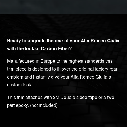
Ready to upgrade the rear of your Alfa Romeo Giulia
with the look of Carbon Fiber?
Manufactured in Europe to the highest standards this
trim piece is designed to fit over the original factory rear
emblem and instantly give your Alfa Romeo Giulia a
custom look.
This trim attaches with 3M Double sided tape or a two
part epoxy. (not included)