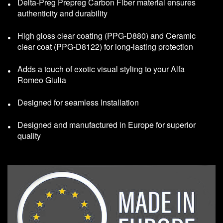
Delta-Preg Prepreg Carbon Fiber material ensures
authenticity and durability
High gloss clear coating (PPG-D880) and Ceramic
clear coat (PPG-D8122) for long-lasting protection
Adds a touch of exotic visual styling to your Alfa
Romeo Giulia
Designed for seamless Installation
Designed and manufactured in Europe for superior
quality