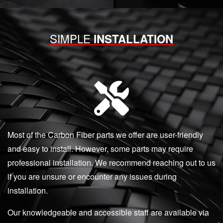
SIMPLE
INSTALLATION
Most of the Carbon Fiber parts we offer are user-friendly
and easy to install. However, some parts may require
professional installation. We recommend reaching out to us
if you are unsure or encounter any issues during
installation.
Our knowledgeable and accessible staff are available via