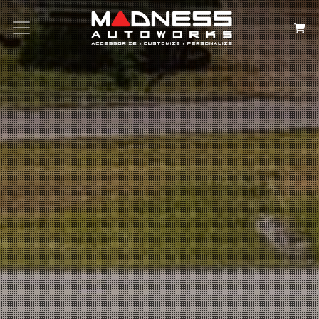
Search