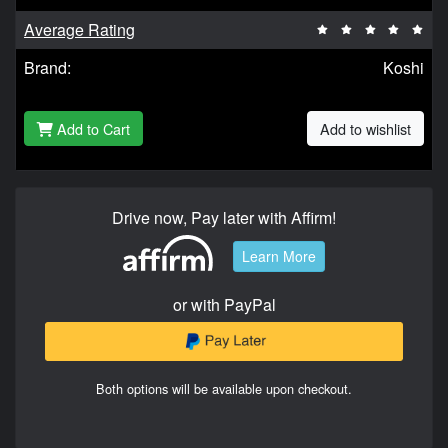
Average Rating
Brand:
Koshi
Add to Cart
Add to wishlist
Drive now, Pay later with Affirm!
Learn More
or with PayPal
Both options will be available upon checkout.