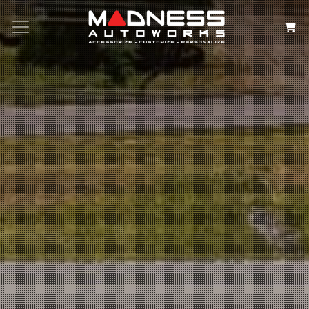
Search