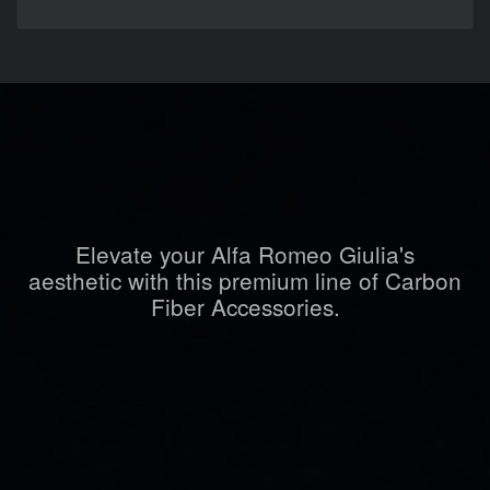
Elevate your Alfa Romeo Giulia's
aesthetic with this premium line of Carbon
Fiber Accessories.