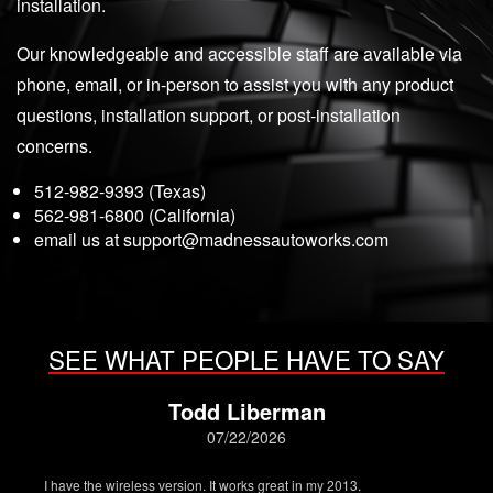
installation.
Our knowledgeable and accessible staff are available via
phone, email, or in-person to assist you with any product
questions, installation support, or post-installation
concerns.
512-982-9393 (Texas)
562-981-6800 (California)
email us at
support@madnessautoworks.com
SEE WHAT PEOPLE HAVE TO SAY
Todd Liberman
07/22/2026
I have the wireless version. It works great in my 2013.