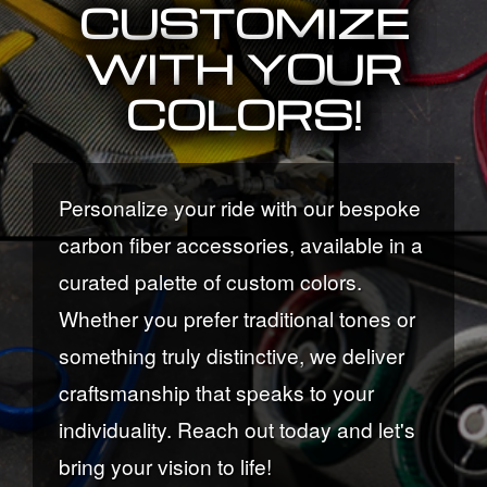
CUSTOMIZE
WITH YOUR
COLORS!
Personalize your ride with our bespoke
carbon fiber accessories, available in a
curated palette of custom colors.
Whether you prefer traditional tones or
something truly distinctive, we deliver
craftsmanship that speaks to your
individuality. Reach out today and let's
bring your vision to life!