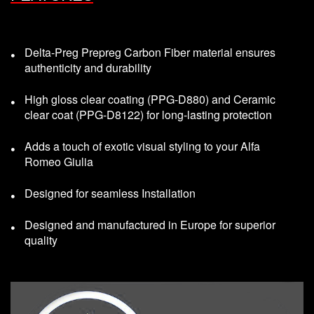
Delta-Preg Prepreg Carbon Fiber material ensures
authenticity and durability
High gloss clear coating (PPG-D880) and Ceramic
clear coat (PPG-D8122) for long-lasting protection
Adds a touch of exotic visual styling to your Alfa
Romeo Giulia
Designed for seamless Installation
Designed and manufactured in Europe for superior
quality