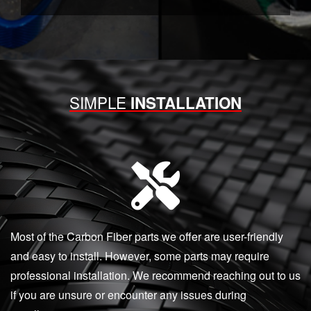
SIMPLE
INSTALLATION
Most of the Carbon Fiber parts we offer are user-friendly
and easy to install. However, some parts may require
professional installation. We recommend reaching out to us
if you are unsure or encounter any issues during