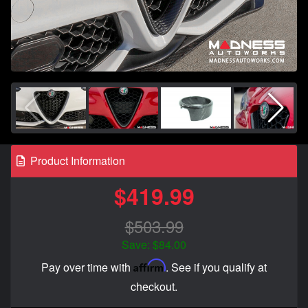
Product Information
$419.99
$503.99
Save: $84.00
Affirm
Pay over time with
. See if you qualify at
checkout.