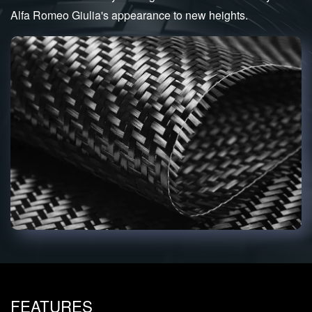
Alfa Romeo Giulia's appearance to new heights.
FEATURES