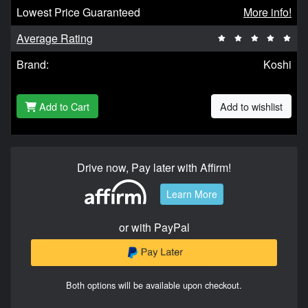
Lowest Price Guaranteed
More info!
Average Rating
Brand:
Koshi
Add to Cart
Add to wishlist
Drive now, Pay later with Affirm!
Learn More
or with PayPal
Both options will be available upon checkout.