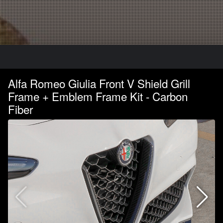
Alfa Romeo Giulia Front V Shield Grill
Frame + Emblem Frame Kit - Carbon
Fiber