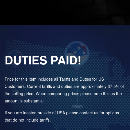
DUTIES PAID!
Price for this item includes all Tariffs and Duties for US
Customers. Current tariffs and duties are approximately 37.5% of
the selling price. When comparing prices please note this as the
amount is substantial.
If you are located outside of USA please contact us for options
that do not include tariffs.