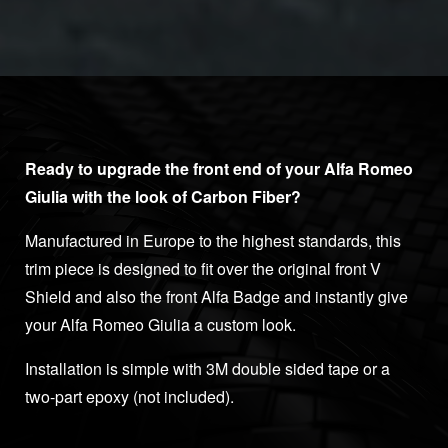
Ready to upgrade the front end of your Alfa Romeo
Giulia with the look of Carbon Fiber?
Manufactured in Europe to the highest standards, this
trim piece is designed to fit over the original front V
Shield and also the front Alfa Badge and instantly give
your Alfa Romeo Giulia a custom look.
Installation is simple with 3M double sided tape or a
two-part epoxy (not included).