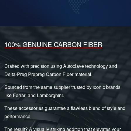
100% GENUINE CARBON FIBER
Crafted with precision using Autoclave technology and
Delta-Preg Prepreg Carbon Fiber material.
Sourced from the same supplier trusted by iconic brands
like Ferrari and Lamborghini.
These accessories guarantee a flawless blend of style and
performance.
The result? A visually striking addition that elevates your