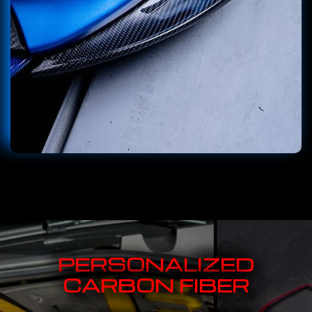
PERSONALIZED
CARBON FIBER