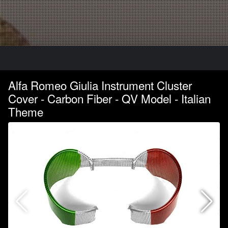
Alfa Romeo Giulia Instrument Cluster
Cover - Carbon Fiber - QV Model - Italian
Theme