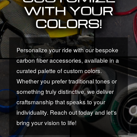
WITH YOUR
COLORS!
Personalize your ride with our bespoke
carbon fiber accessories, available in a
curated palette of custom colors.
Whether you prefer traditional tones or
something truly distinctive, we deliver
craftsmanship that speaks to your
individuality. Reach out today and let's
bring your vision to life!