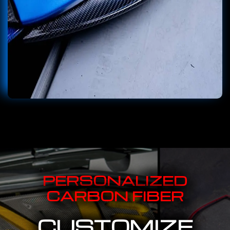
PERSONALIZED
CARBON FIBER
CUSTOMIZE