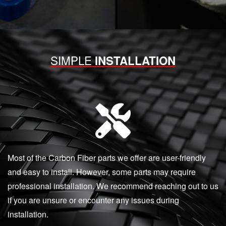
SIMPLE
INSTALLATION
Most of the Carbon Fiber parts we offer are user-friendly
and easy to install. However, some parts may require
professional installation. We recommend reaching out to us
if you are unsure or encounter any issues during
installation.