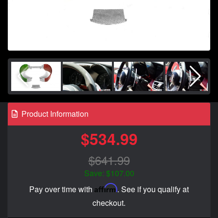
Product Information
$534.99
$641.99
Save: $107.00
Affirm
Pay over time with
. See if you qualify at
checkout.