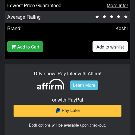
Lowest Price Guaranteed
More info!
Average Rating
Brand:
Koshi
Add to Cart
Add to wishlist
Drive now, Pay later with Affirm!
Learn More
or with PayPal
Both options will be available upon checkout.