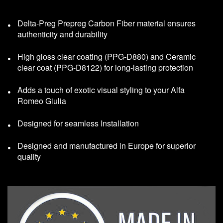
Delta-Preg Prepreg Carbon Fiber material ensures
authenticity and durability
High gloss clear coating (PPG-D880) and Ceramic
clear coat (PPG-D8122) for long-lasting protection
Adds a touch of exotic visual styling to your Alfa
Romeo Giulia
Designed for seamless Installation
Designed and manufactured in Europe for superior
quality