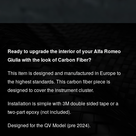
Ready to upgrade the interior of your Alfa Romeo
Giulia with the look of Carbon Fiber?
This item is designed and manufactured in Europe to
the highest standards. This carbon fiber piece is
designed to cover the instrument cluster.
Installation is simple with 3M double sided tape or a
two-part epoxy (not included).
Designed for the QV Model (pre 2024).