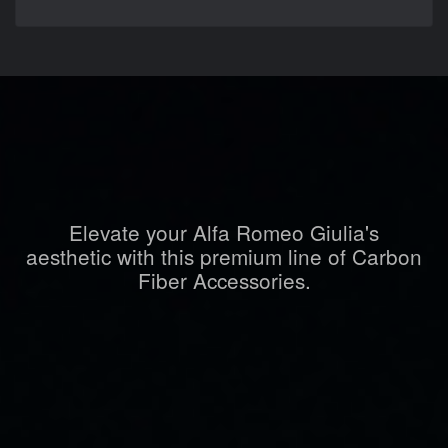
Elevate your Alfa Romeo Giulia's
aesthetic with this premium line of Carbon
Fiber Accessories.