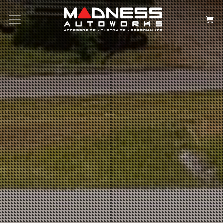
Search