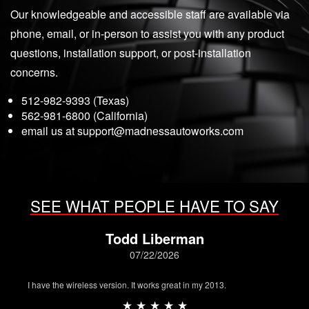
Our knowledgeable and accessible staff are available via
phone, email, or in-person to assist you with any product
questions, installation support, or post-installation
concerns.
512-982-9393 (Texas)
562-981-6800 (California)
email us at
support@madnessautoworks.com
SEE WHAT PEOPLE HAVE TO SAY
Todd Liberman
07/22/2026
I have the wireless version. It works great in my 2013.
★ ★ ★ ★ ★