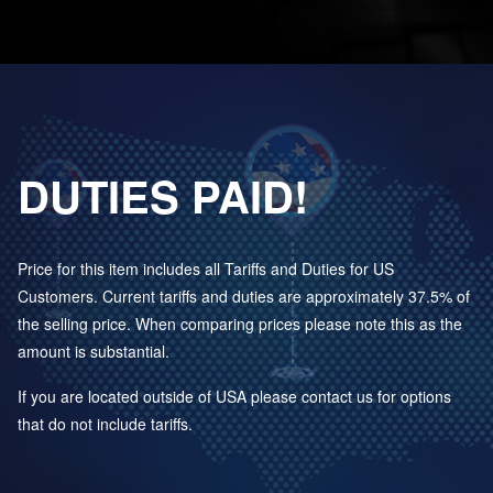
DUTIES PAID!
Price for this item includes all Tariffs and Duties for US
Customers. Current tariffs and duties are approximately 37.5% of
the selling price. When comparing prices please note this as the
amount is substantial.
If you are located outside of USA please contact us for options
that do not include tariffs.