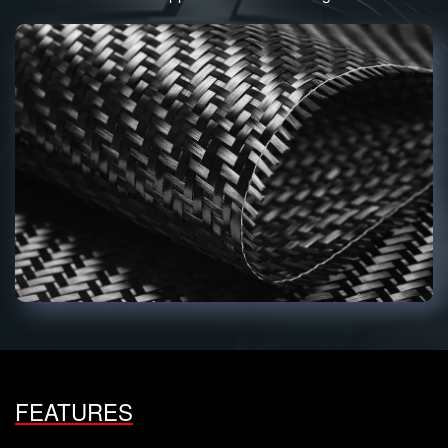
FEATURES