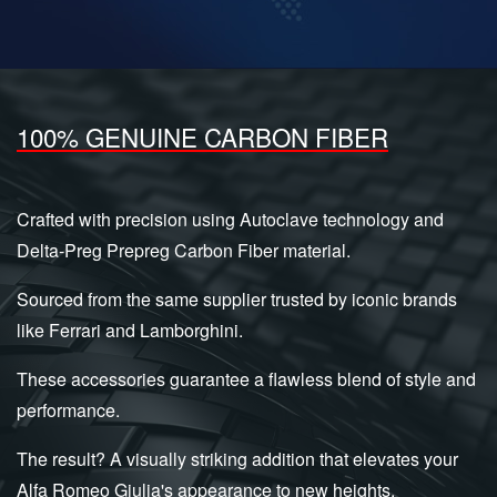
100% GENUINE CARBON FIBER
Crafted with precision using Autoclave technology and
Delta-Preg Prepreg Carbon Fiber material.
Sourced from the same supplier trusted by iconic brands
like Ferrari and Lamborghini.
These accessories guarantee a flawless blend of style and
performance.
The result? A visually striking addition that elevates your
Alfa Romeo Giulia's appearance to new heights.