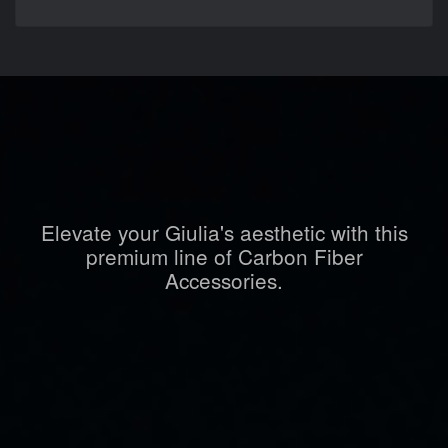
Elevate your Giulia's aesthetic with this
premium line of Carbon Fiber
Accessories.