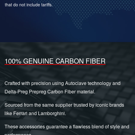
that do not include tariffs.
100% GENUINE CARBON FIBER
Crafted with precision using Autoclave technology and
Delta-Preg Prepreg Carbon Fiber material.
Sourced from the same supplier trusted by iconic brands
like Ferrari and Lamborghini.
These accessories guarantee a flawless blend of style and
performance.