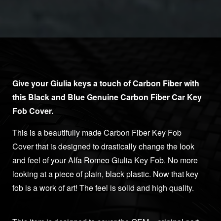
Give your Giulia keys a touch of Carbon Fiber with
this Black and Blue Genuine Carbon Fiber Car Key
Fob Cover.
This is a beautifully made Carbon Fiber Key Fob
Cover that is designed to drastically change the look
and feel of your Alfa Romeo Giulia Key Fob. No more
looking at a piece of plain, black plastic. Now that key
fob is a work of art! The feel is solid and high quality.