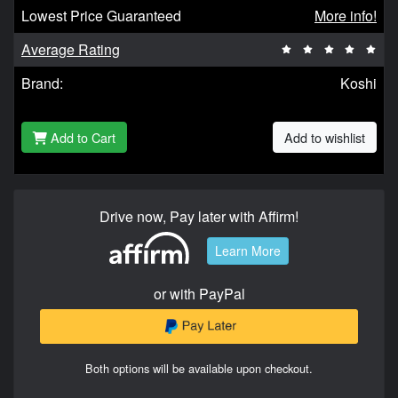
Lowest Price Guaranteed
More info!
Average Rating
Brand:
Koshi
Add to Cart
Add to wishlist
Drive now, Pay later with Affirm!
Learn More
or with PayPal
Both options will be available upon checkout.