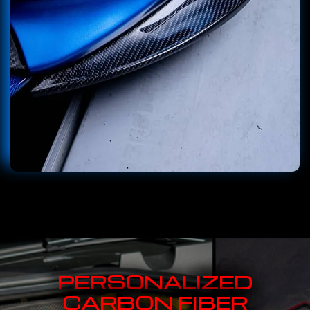
PERSONALIZED
CARBON FIBER