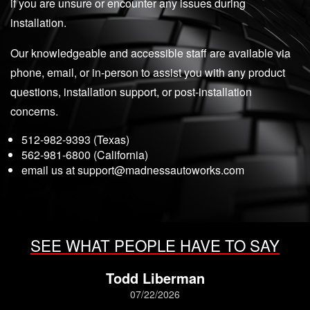
if you are unsure or encounter any issues during
installation.
Our knowledgeable and accessible staff are available via
phone, email, or in-person to assist you with any product
questions, installation support, or post-installation
concerns.
512-982-9393 (Texas)
562-981-6800 (California)
email us at
support@madnessautoworks.com
SEE WHAT PEOPLE HAVE TO SAY
Todd Liberman
07/22/2026