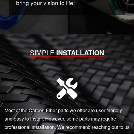
bring your vision to life!
SIMPLE
INSTALLATION
Most of the Carbon Fiber parts we offer are user-friendly
and easy to install. However, some parts may require
professional installation. We recommend reaching out to us