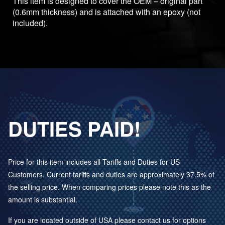
This item is designed to cover the OEM – original part
(0.6mm thickness) and is attached with an epoxy (not
included).
DUTIES PAID!
Price for this item includes all Tariffs and Duties for US
Customers. Current tariffs and duties are approximately 37.5% of
the selling price. When comparing prices please note this as the
amount is substantial.
If you are located outside of USA please contact us for options