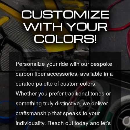
CUSTOMIZE
WITH YOUR
COLORS!
Personalize your ride with our bespoke
carbon fiber accessories, available in a
curated palette of custom colors.
Whether you prefer traditional tones or
something truly distinctive, we deliver
craftsmanship that speaks to your
individuality. Reach out today and let's