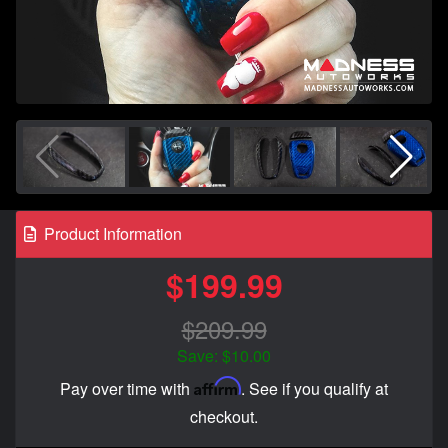
Product Information
$199.99
$209.99
Save: $10.00
Affirm
Pay over time with
. See if you qualify at
checkout.