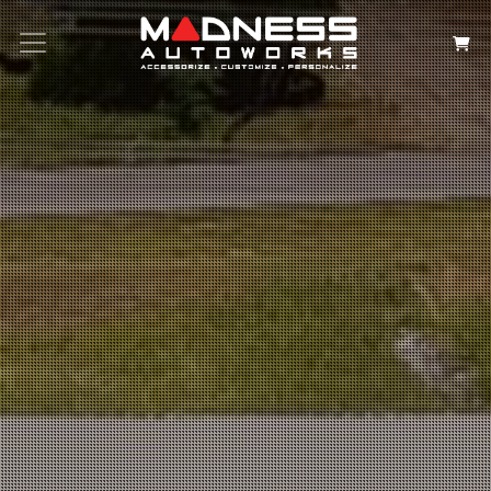
Search