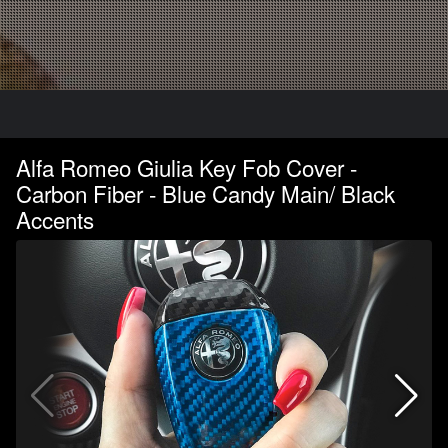
Alfa Romeo Giulia Key Fob Cover -
Carbon Fiber - Blue Candy Main/ Black
Accents