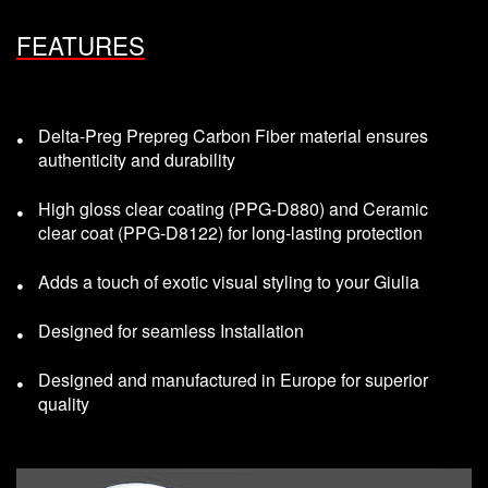
FEATURES
Delta-Preg Prepreg Carbon Fiber material ensures
authenticity and durability
High gloss clear coating (PPG-D880) and Ceramic
clear coat (PPG-D8122) for long-lasting protection
Adds a touch of exotic visual styling to your Giulia
Designed for seamless Installation
Designed and manufactured in Europe for superior
quality