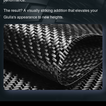
The result? A visually striking addition that elevates your
Giulia's appearance to new heights.