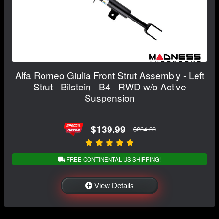
Alfa Romeo Giulia Front Strut Assembly - Left
Strut - Bilstein - B4 - RWD w/o Active
Suspension
$139.99
$264.00
FREE CONTINENTAL US SHIPPING!
View Details