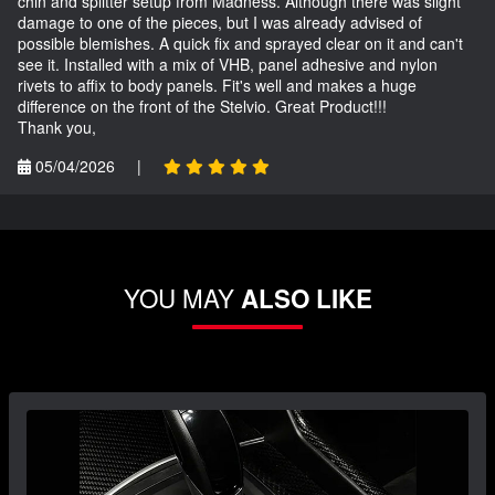
chin and splitter setup from Madness. Although there was slight
damage to one of the pieces, but I was already advised of
possible blemishes. A quick fix and sprayed clear on it and can't
see it. Installed with a mix of VHB, panel adhesive and nylon
rivets to affix to body panels. Fit's well and makes a huge
difference on the front of the Stelvio. Great Product!!!
Thank you,
05/04/2026
|
YOU MAY
ALSO LIKE