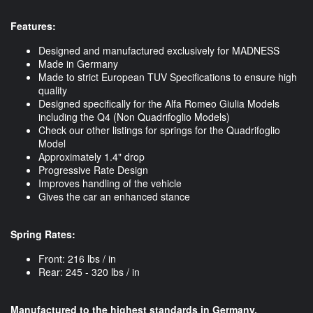
Features:
Designed and manufactured exclusively for MADNESS
Made in Germany
Made to strict European TUV Specifications to ensure high
quality
Designed specifically for the Alfa Romeo Giulia Models
including the Q4 (Non Quadrifoglio Models)
Check our other listings for springs for the Quadrifoglio
Model
​Approximately 1.4" drop
Progressive Rate Design
Improves handling of the vehicle
Gives the car an enhanced stance
Spring Rates:
Front: 216 lbs / in
Rear: 245 - 320 lbs / in
Manufactured to the highest standards in Germany.