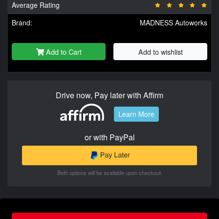
Average Rating
Brand:
MADNESS Autoworks
Add to Cart
Add to wishlist
Drive now, Pay later with Affirm
Learn More
or with PayPal
Both options will be available upon checkout.