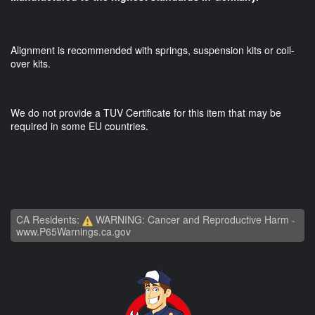
Alignment is recommended with springs, suspension kits or coil-
over kits.
We do not provide a TUV Certificate for this item that may be
required in some EU countries.
CA Residents:
WARNING: Cancer and Reproductive Harm -
www.P65Warnings.ca.gov