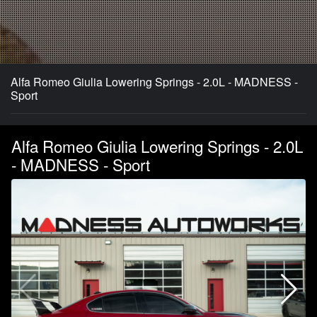
Alfa Romeo Giulia Lowering Springs - 2.0L - MADNESS -
Sport
Alfa Romeo Giulia Lowering Springs - 2.0L
- MADNESS - Sport