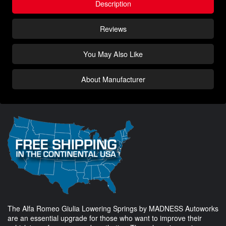
Description
Reviews
You May Also Like
About Manufacturer
The Alfa Romeo Giulia Lowering Springs by MADNESS Autoworks
are an essential upgrade for those who want to improve their