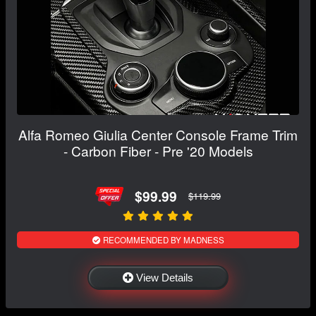
Alfa Romeo Giulia Center Console Frame Trim
- Carbon Fiber - Pre '20 Models
$99.99
$119.99
RECOMMENDED BY MADNESS
View Details