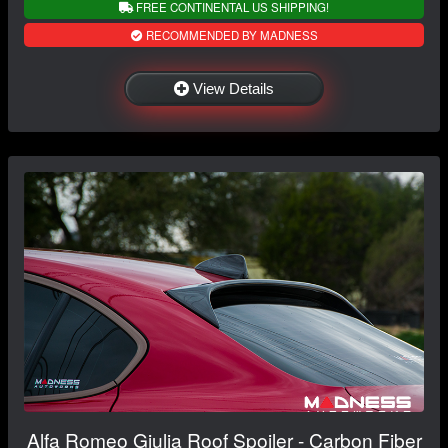
FREE CONTINENTAL US SHIPPING!
RECOMMENDED BY MADNESS
View Details
Alfa Romeo Giulia Roof Spoiler - Carbon Fiber