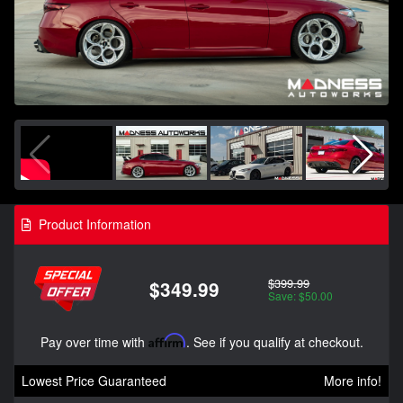
Product Information
$399.99
$349.99
Save: $50.00
Pay over time with
Affirm
. See if you qualify at checkout.
Lowest Price Guaranteed
More info!