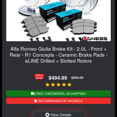
Alfa Romeo Giulia Brake Kit - 2.0L - Front +
Rear - R1 Concepts - Ceramic Brake Pads -
eLINE Drilled + Slotted Rotors
$494.99
$589.99
FREE CONTINENTAL US SHIPPING!
RECOMMENDED BY MADNESS
View Details