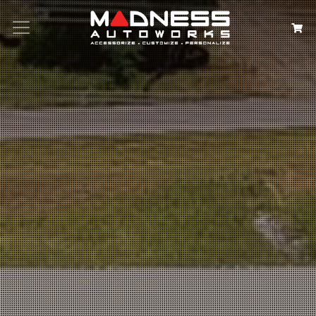
Search