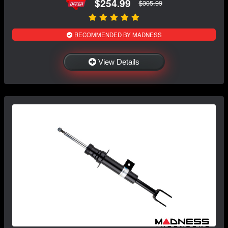
$254.99
$305.99
RECOMMENDED BY MADNESS
View Details