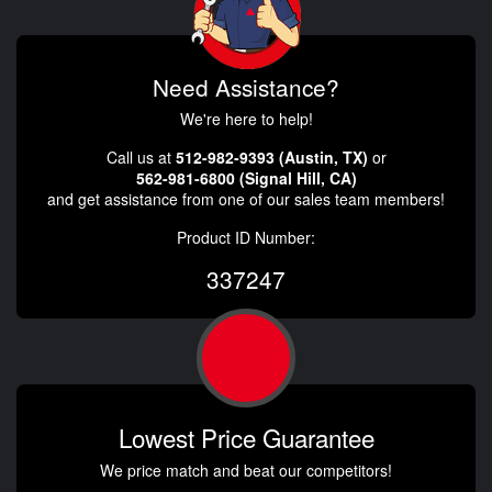
Need Assistance?
We're here to help!
Call us at
512-982-9393 (Austin, TX)
or
562-981-6800 (Signal Hill, CA)
and get assistance from one of our sales team members!
Product ID Number:
337247
Lowest Price Guarantee
We price match and beat our competitors!