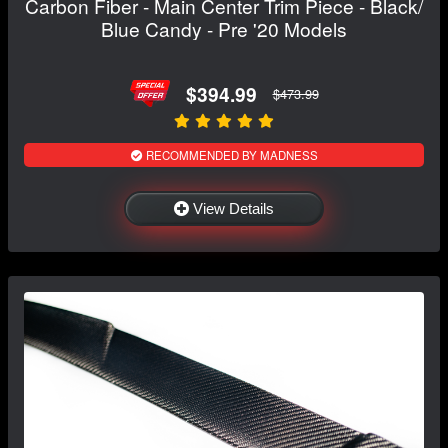
Carbon Fiber - Main Center Trim Piece - Black/
Blue Candy - Pre '20 Models
$394.99
$473.99
RECOMMENDED BY MADNESS
View Details