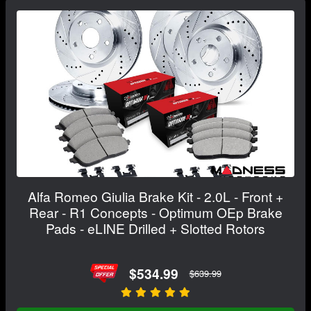
Alfa Romeo Giulia Brake Kit - 2.0L - Front +
Rear - R1 Concepts - Optimum OEp Brake
Pads - eLINE Drilled + Slotted Rotors
$534.99
$639.99