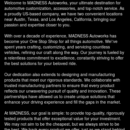
Welcome to MADNESS Autoworks, your ultimate destination for
automotive customization, accessories, and top-notch service. As
a proudly US-based company, we have two convenient locations
near Austin, Texas, and Los Angeles, California, bringing our
passion and expertise closer to you.
With over a decade of experience, MADNESS Autoworks has
become your One Stop Shop for all things automotive. We\'ve
spent years crafting, customizing, and servicing countless
vehicles, refining our craft along the way. Our journey is fueled by
a relentless commitment to excellence, constantly striving to offer
the best solutions for your beloved ride.
Our dedication also extends to designing and manufacturing
products that meet our rigorous standards. We collaborate with
trusted manufacturing partners to ensure that every product
reflects our unwavering pursuit of quality and innovation. These
partnerships have allowed us to create unique solutions that
enhance your driving experience and fill the gaps in the market.
At MADNESS, our goal is simple: to provide top-quality, rigorously
tested products that offer exceptional value for your investment.
We may not aim to be the cheapest, but we always strive to be
the best. We back every product we offer, just as we stand behind