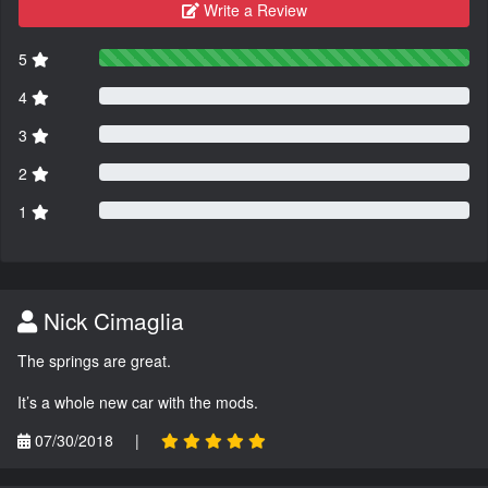
Write a Review
5
4
3
2
1
Nick Cimaglia
The springs are great.
It’s a whole new car with the mods.
07/30/2018
|