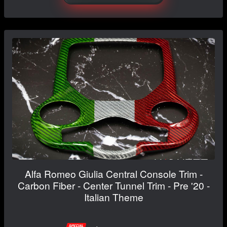
Alfa Romeo Giulia Central Console Trim -
Carbon Fiber - Center Tunnel Trim - Pre '20 -
Italian Theme