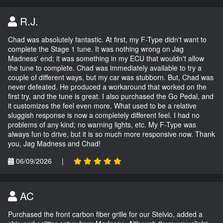
R.J.
Chad was absolutely fantastic. At first, my F-Type didn't want to
complete the Stage 1 tune. It was nothing wrong on Jag
Madness' end; it was something in my ECU that wouldn't allow
the tune to complete. Chad was immediately available to try a
couple of different ways, but my car was stubborn. But, Chad was
never defeated. He produced a workaround that worked on the
first try, and the tune is great. I also purchased the Go Pedal, and
it customizes the feel even more. What used to be a relative
sluggish response is now a completely different feel. I had no
problems of any kind; no warning lights, etc. My F-Type was
always fun to drive, but it is so much more responsive now. Thank
you, Jag Madness and Chad!
06/09/2026
|
AC
Purchased the front carbon fiber grille for our Stelvio, added a