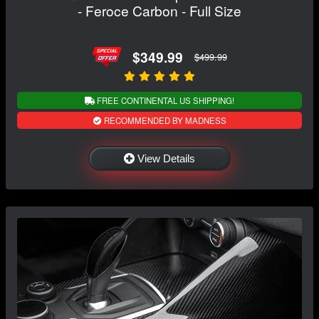
- Feroce Carbon - Full Size
$349.99
$499.99
FREE CONTINENTAL US SHIPPING!
RECOMMENDED BY MADNESS
View Details