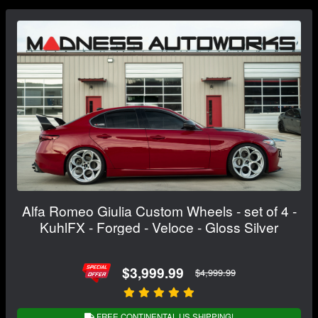
Alfa Romeo Giulia Custom Wheels - set of 4 -
KuhlFX - Forged - Veloce - Gloss Silver
$3,999.99
$4,999.99
FREE CONTINENTAL US SHIPPING!