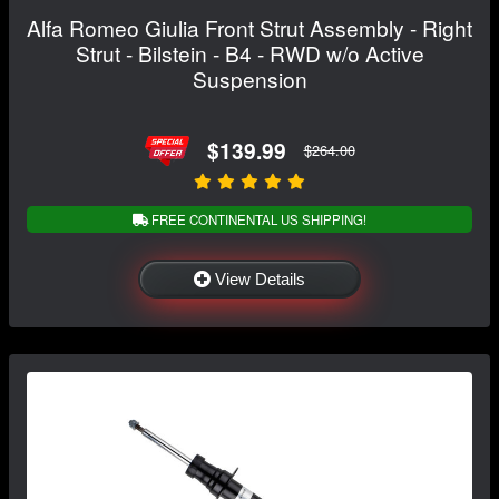
Alfa Romeo Giulia Front Strut Assembly - Right
Strut - Bilstein - B4 - RWD w/o Active
Suspension
$139.99
$264.00
FREE CONTINENTAL US SHIPPING!
View Details