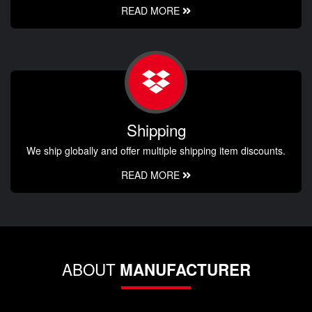
READ MORE
Shipping
We ship globally and offer multiple shipping item discounts.
READ MORE
ABOUT
MANUFACTURER