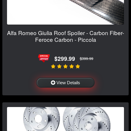
Alfa Romeo Giulia Roof Spoiler - Carbon Fiber-
Feroce Carbon - Piccola
$299.99
$399.99
View Details