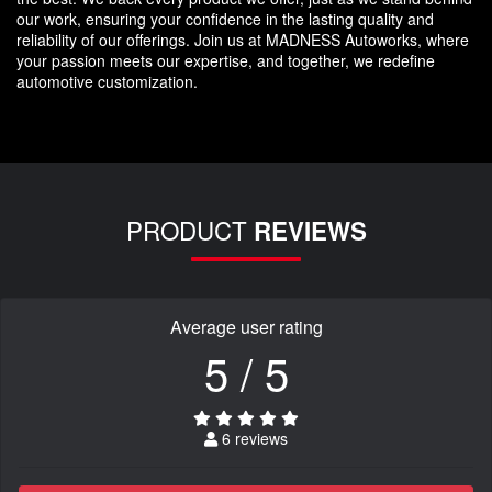
our work, ensuring your confidence in the lasting quality and
reliability of our offerings. Join us at MADNESS Autoworks, where
your passion meets our expertise, and together, we redefine
automotive customization.
PRODUCT
REVIEWS
Average user rating
5 / 5
6 reviews