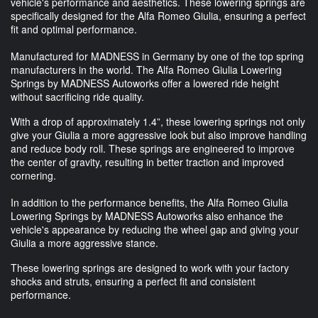
vehicle's performance and aesthetics. These lowering springs are
specifically designed for the Alfa Romeo Giulia, ensuring a perfect
fit and optimal performance.
Manufactured for MADNESS in Germany by one of the top spring
manufacturers in the world. The Alfa Romeo Giulia Lowering
Springs by MADNESS Autoworks offer a lowered ride height
without sacrificing ride quality.
With a drop of approximately 1.4”, these lowering springs not only
give your Giulia a more aggressive look but also improve handling
and reduce body roll. These springs are engineered to improve
the center of gravity, resulting in better traction and improved
cornering.
In addition to the performance benefits, the Alfa Romeo Giulia
Lowering Springs by MADNESS Autoworks also enhance the
vehicle's appearance by reducing the wheel gap and giving your
Giulia a more aggressive stance.
These lowering springs are designed to work with your factory
shocks and struts, ensuring a perfect fit and consistent
performance.