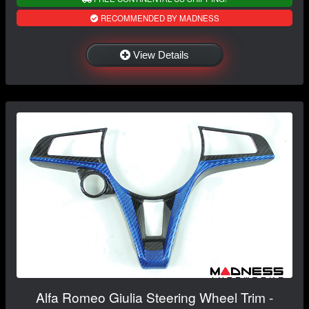
RECOMMENDED BY MADNESS
View Details
Alfa Romeo Giulia Steering Wheel Trim -