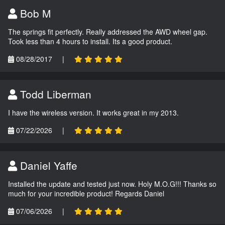
Bob M
The springs fit perfectly. Really addressed the AWD wheel gap.
Took less than 4 hours to install. Its a good product.
08/28/2017
|
Todd Liberman
I have the wireless version. It works great in my 2013.
07/22/2026
|
Daniel Yaffe
Installed the update and tested just now. Holy M.O.G!!! Thanks so
much for your incredible product! Regards Daniel
07/06/2026
|