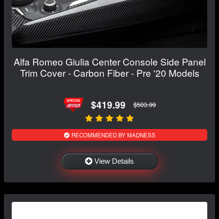
Alfa Romeo Giulia Center Console Side Panel
Trim Cover - Carbon Fiber - Pre '20 Models
$419.99
$503.99
RECOMMENDED BY MADNESS
View Details