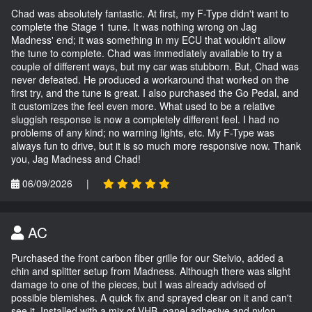
Chad was absolutely fantastic. At first, my F-Type didn't want to
complete the Stage 1 tune. It was nothing wrong on Jag
Madness' end; it was something in my ECU that wouldn't allow
the tune to complete. Chad was immediately available to try a
couple of different ways, but my car was stubborn. But, Chad was
never defeated. He produced a workaround that worked on the
first try, and the tune is great. I also purchased the Go Pedal, and
it customizes the feel even more. What used to be a relative
sluggish response is now a completely different feel. I had no
problems of any kind; no warning lights, etc. My F-Type was
always fun to drive, but it is so much more responsive now. Thank
you, Jag Madness and Chad!
06/09/2026
|
AC
Purchased the front carbon fiber grille for our Stelvio, added a
chin and splitter setup from Madness. Although there was slight
damage to one of the pieces, but I was already advised of
possible blemishes. A quick fix and sprayed clear on it and can't
see it. Installed with a mix of VHB, panel adhesive and nylon