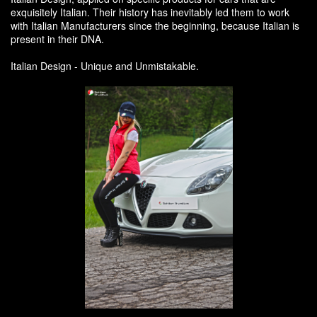
exquisitely Italian. Their history has inevitably led them to work
with Italian Manufacturers since the beginning, because Italian is
present in their DNA.
Italian Design - Unique and Unmistakable.