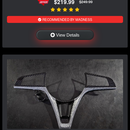
$219.99
$249.99
RECOMMENDED BY MADNESS
View Details