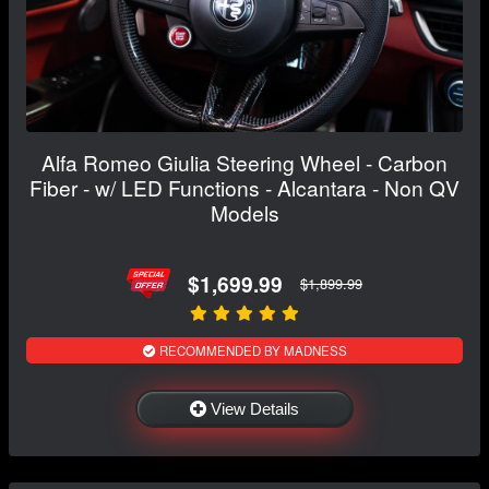
Alfa Romeo Giulia Steering Wheel - Carbon
Fiber - w/ LED Functions - Alcantara - Non QV
Models
$1,699.99
$1,899.99
RECOMMENDED BY MADNESS
View Details