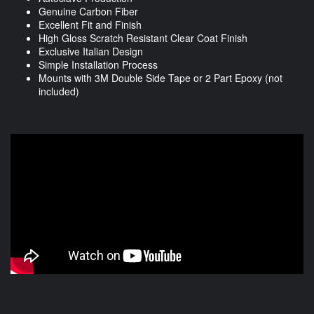
Genuine Carbon Fiber
Excellent Fit and Finish
High Gloss Scratch Resistant Clear Coat Finish
Exclusive Italian Design
Simple Installation Process
Mounts with 3M Double Side Tape or 2 Part Epoxy (not
included)