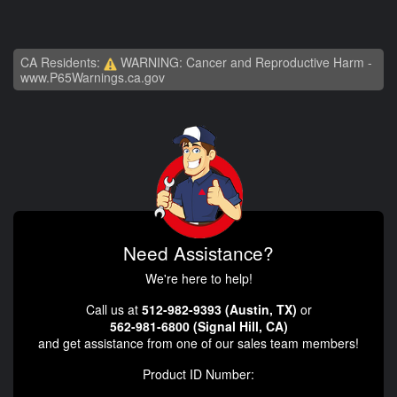
CA Residents:
WARNING: Cancer and Reproductive Harm -
www.P65Warnings.ca.gov
Need Assistance?
We're here to help!
Call us at
512-982-9393 (Austin, TX)
or
562-981-6800 (Signal Hill, CA)
and get assistance from one of our sales team members!
Product ID Number: