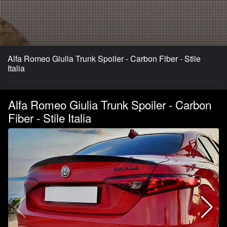
Alfa Romeo Giulia Trunk Spoiler - Carbon Fiber - Stile
Italia
Alfa Romeo Giulia Trunk Spoiler - Carbon
Fiber - Stile Italia