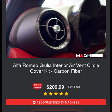
Alfa Romeo Giulia Interior Air Vent Circle
Cover Kit - Carbon Fiber
$209.99
$251.99
RECOMMENDED BY MADNESS