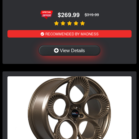
$269.99
$319.99
RECOMMENDED BY MADNESS
View Details