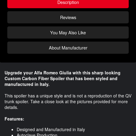
Description
Reviews
You May Also Like
About Manufacturer
Upgrade your Alfa Romeo Giulia with this sharp looking
Custom Carbon Fiber Spoiler that has been styled and
manufactured in Italy.
This spoiler has a unique style and is not a reproduction of the QV
trunk spoiler. Take a close look at the pictures provided for more
details.
Features:
Designed and Manufactured in Italy
Autoclave Production