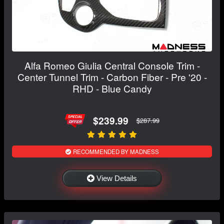
Alfa Romeo Giulia Central Console Trim -
Center Tunnel Trim - Carbon Fiber - Pre '20 -
RHD - Blue Candy
$239.99
$287.99
RECOMMENDED BY MADNESS
View Details