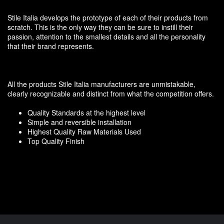
Stile Italia develops the prototype of each of their products from
scratch. This is the only way they can be sure to instill their
passion, attention to the smallest details and all the personality
that their brand represents.
All the products Stile Italia manufacturers are unmistakable,
clearly recognizable and distinct from what the competition offers.
Quality Standards at the highest level
Simple and reversible installation
Highest Quality Raw Materials Used
Top Quality Finish