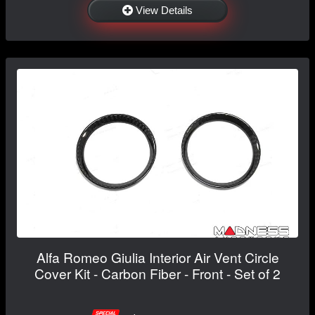
View Details
Alfa Romeo Giulia Interior Air Vent Circle
Cover Kit - Carbon Fiber - Front - Set of 2