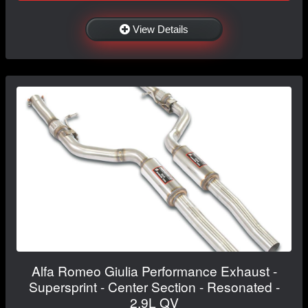
View Details
Alfa Romeo Giulia Performance Exhaust -
Supersprint - Center Section - Resonated -
2.9L QV