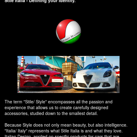
Stile Italia - Defining your identity.
The term "Stile/ Style" encompasses all the passion and
experience that allows us to create carefully designed
accessories, studied down to the smallest detail.
Because Style does not only mean beauty, but also intelligence.
"Italia/ Italy" represents what Stile Italia is and what they love.
Italian Design, applied on specific products for cars that are