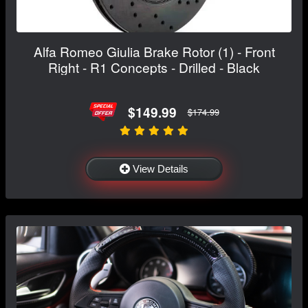
Alfa Romeo Giulia Brake Rotor (1) - Front
Right - R1 Concepts - Drilled - Black
$149.99
$174.99
View Details