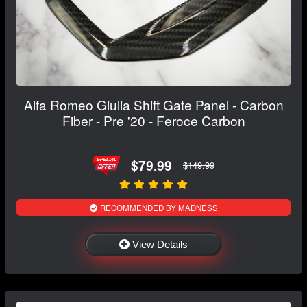
Alfa Romeo Giulia Shift Gate Panel - Carbon
Fiber - Pre '20 - Feroce Carbon
$79.99
$149.99
RECOMMENDED BY MADNESS
View Details