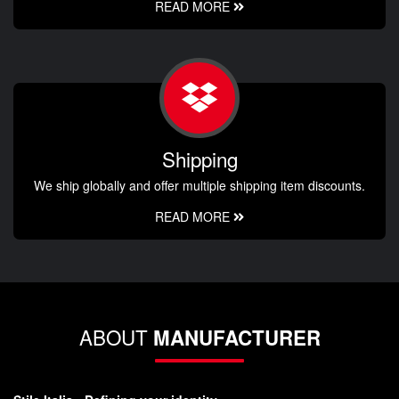
READ MORE
Shipping
We ship globally and offer multiple shipping item discounts.
READ MORE
ABOUT
MANUFACTURER