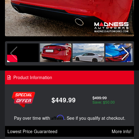
Product Information
$499.99
$449.99
Save: $50.00
Pay over time with
Affirm
. See if you qualify at checkout.
Lowest Price Guaranteed
More info!