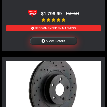
$1,799.99
$1,849.99
RECOMMENDED BY MADNESS
View Details