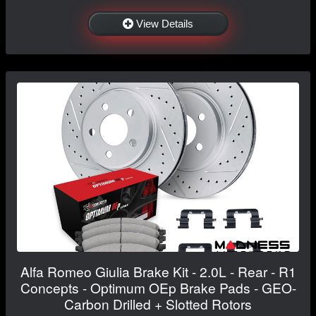
View Details
Alfa Romeo Giulia Brake Kit - 2.0L - Rear - R1
Concepts - Optimum OEp Brake Pads - GEO-
Carbon Drilled + Slotted Rotors