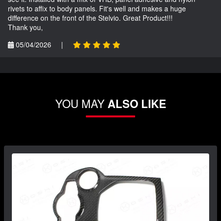
rivets to affix to body panels. Fit's well and makes a huge
difference on the front of the Stelvio. Great Product!!!
Thank you,
05/04/2026
|
YOU MAY
ALSO LIKE