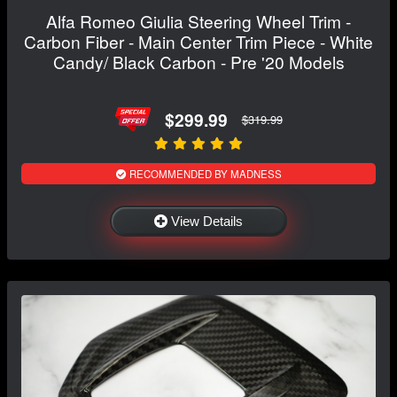
Alfa Romeo Giulia Steering Wheel Trim -
Carbon Fiber - Main Center Trim Piece - White
Candy/ Black Carbon - Pre '20 Models
$299.99
$319.99
RECOMMENDED BY MADNESS
View Details