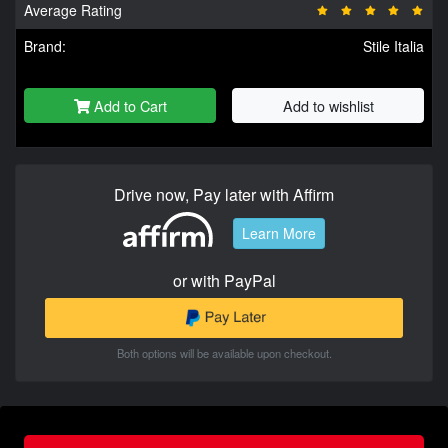
Average Rating
Brand:
Stile Italia
Add to Cart
Add to wishlist
Drive now, Pay later with Affirm
Learn More
or with PayPal
Both options will be available upon checkout.