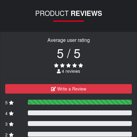
PRODUCT
REVIEWS
Average user rating
5 / 5
4 reviews
Write a Review
5
4
3
2