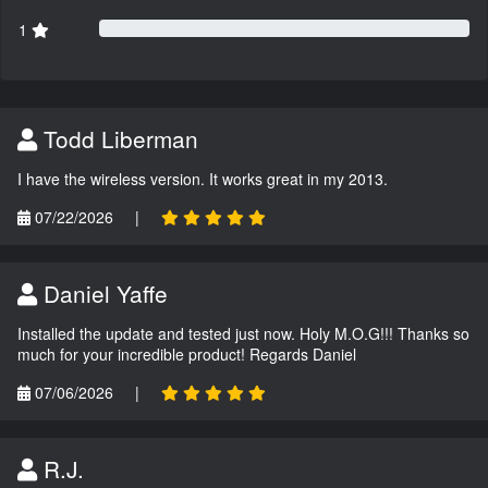
1
Todd Liberman
I have the wireless version. It works great in my 2013.
07/22/2026
|
Daniel Yaffe
Installed the update and tested just now. Holy M.O.G!!! Thanks so
much for your incredible product! Regards Daniel
07/06/2026
|
R.J.