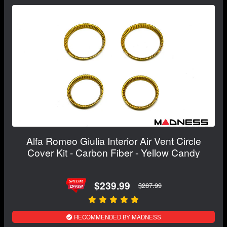
Alfa Romeo Giulia Interior Air Vent Circle
Cover Kit - Carbon Fiber - Yellow Candy
$239.99
$287.99
RECOMMENDED BY MADNESS