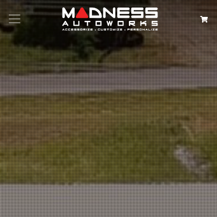
Search