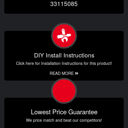
33115085
DIY Install Instructions
Click here for Installation Instructions for this product!
READ MORE
Lowest Price Guarantee
We price match and beat our competitors!