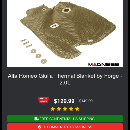
Alfa Romeo Giulia Thermal Blanket by Forge -
2.0L
$129.99
$149.99
FREE CONTINENTAL US SHIPPING!
RECOMMENDED BY MADNESS