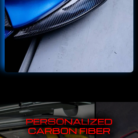
PERSONALIZED
CARBON FIBER