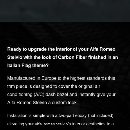
Ready to upgrade the interior of your Alfa Romeo
Stelvio with the look of Carbon Fiber finished in an
Italian Flag theme?
Manufactured in Europe to the highest standards this
trim piece is designed to cover the original air
conditioning (A/C) dash bezel and instantly give your
Alfa Romeo Stelvio a custom look.
Installation is simple with a two-part epoxy (not included)
Alfa Romeo Stelvio
elevating your
’s interior aesthetics to a