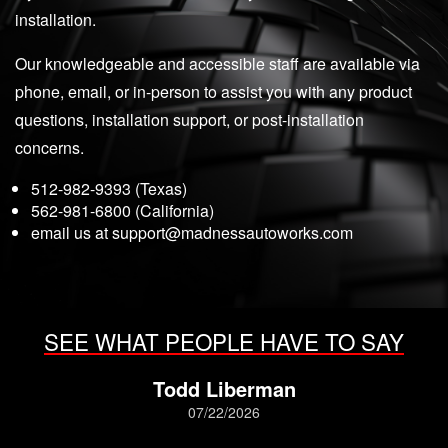
installation.
Our knowledgeable and accessible staff are available via
phone, email, or in-person to assist you with any product
questions, installation support, or post-installation
concerns.
512-982-9393 (Texas)
562-981-6800 (California)
email us at
support@madnessautoworks.com
SEE WHAT PEOPLE HAVE TO SAY
Todd Liberman
07/22/2026