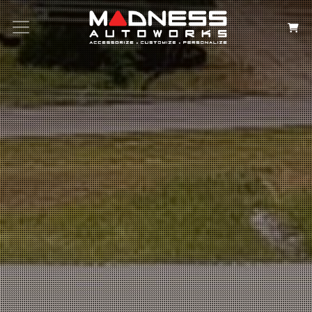
Search