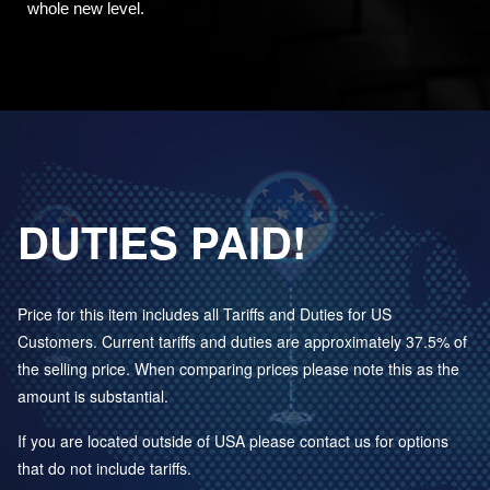
whole new level.
DUTIES PAID!
Price for this item includes all Tariffs and Duties for US
Customers. Current tariffs and duties are approximately 37.5% of
the selling price. When comparing prices please note this as the
amount is substantial.
If you are located outside of USA please contact us for options
that do not include tariffs.