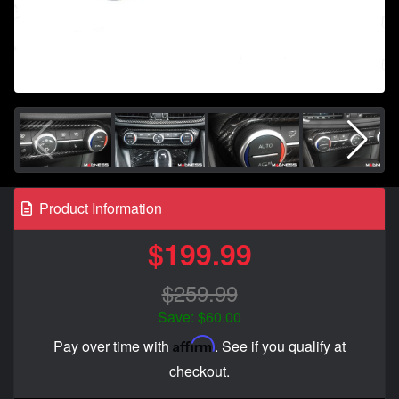
Product Information
$199.99
$259.99
Save: $60.00
Affirm
Pay over time with
. See if you qualify at
checkout.