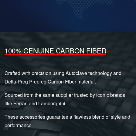
100% GENUINE CARBON FIBER
Crafted with precision using Autoclave technology and
Delta-Preg Prepreg Carbon Fiber material.
Sourced from the same supplier trusted by iconic brands
like Ferrari and Lamborghini.
These accessories guarantee a flawless blend of style and
performance.