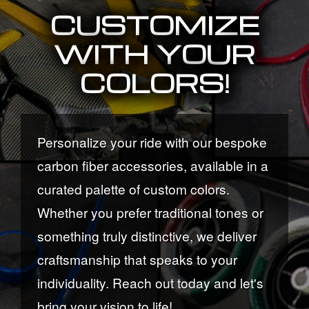
CUSTOMIZE
WITH YOUR
COLORS!
Personalize your ride with our bespoke
carbon fiber accessories, available in a
curated palette of custom colors.
Whether you prefer traditional tones or
something truly distinctive, we deliver
craftsmanship that speaks to your
individuality. Reach out today and let's
bring your vision to life!