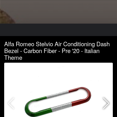
Alfa Romeo Stelvio Air Conditioning Dash
Bezel - Carbon Fiber - Pre '20 - Italian
Theme