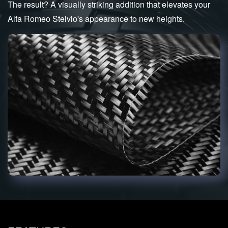
The result? A visually striking addition that elevates your
Alfa Romeo Stelvio's appearance to new heights.