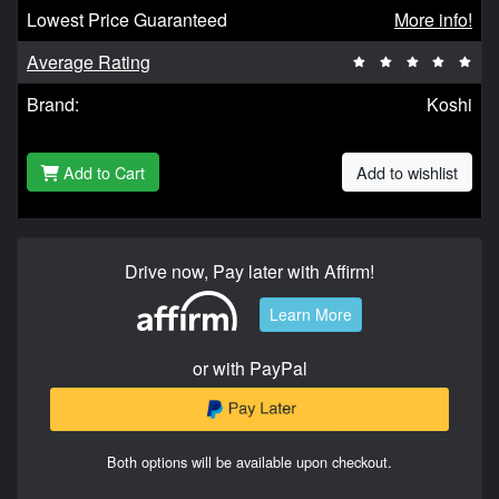
Lowest Price Guaranteed
More info!
Average Rating
Brand:
Koshi
Add to Cart
Add to wishlist
Drive now, Pay later with Affirm!
Learn More
or with PayPal
Both options will be available upon checkout.