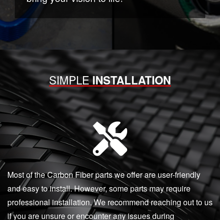
SIMPLE
INSTALLATION
Most of the Carbon Fiber parts we offer are user-friendly
and easy to install. However, some parts may require
professional installation. We recommend reaching out to us
if you are unsure or encounter any issues during