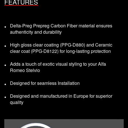
FEATURES
Delta-Preg Prepreg Carbon Fiber material ensures
authenticity and durability
High gloss clear coating (PPG-D880) and Ceramic
clear coat (PPG-D8122) for long-lasting protection
Adds a touch of exotic visual styling to your Alfa
Romeo Stelvio
Designed for seamless Installation
Designed and manufactured in Europe for superior
quality