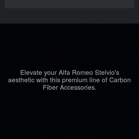
Elevate your Alfa Romeo Stelvio's
aesthetic with this premium line of Carbon
Fiber Accessories.