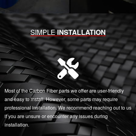
SIMPLE
INSTALLATION
Most of the Carbon Fiber parts we offer are user-friendly
and easy to install. However, some parts may require
professional installation. We recommend reaching out to us
if you are unsure or encounter any issues during
installation.