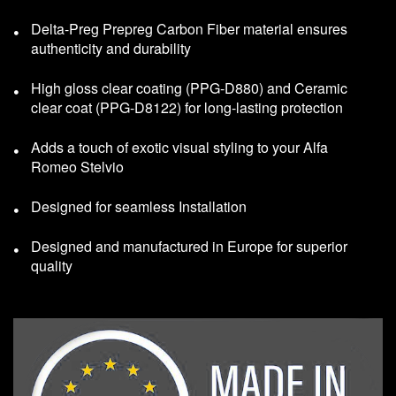
Delta-Preg Prepreg Carbon Fiber material ensures
authenticity and durability
High gloss clear coating (PPG-D880) and Ceramic
clear coat (PPG-D8122) for long-lasting protection
Adds a touch of exotic visual styling to your Alfa
Romeo Stelvio
Designed for seamless Installation
Designed and manufactured in Europe for superior
quality