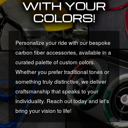
WITH YOUR
COLORS!
Personalize your ride with our bespoke
carbon fiber accessories, available in a
curated palette of custom colors.
Whether you prefer traditional tones or
something truly distinctive, we deliver
craftsmanship that speaks to your
individuality. Reach out today and let's
bring your vision to life!