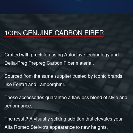
100% GENUINE CARBON FIBER
Crafted with precision using Autoclave technology and
Delta-Preg Prepreg Carbon Fiber material.
Sourced from the same supplier trusted by iconic brands
like Ferrari and Lamborghini.
These accessories guarantee a flawless blend of style and
performance.
The result? A visually striking addition that elevates your
Alfa Romeo Stelvio's appearance to new heights.