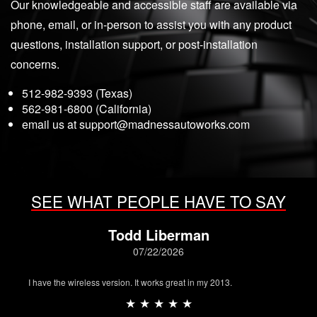
Our knowledgeable and accessible staff are available via
phone, email, or in-person to assist you with any product
questions, installation support, or post-installation
concerns.
512-982-9393 (Texas)
562-981-6800 (California)
email us at
support@madnessautoworks.com
SEE WHAT PEOPLE HAVE TO SAY
Todd Liberman
07/22/2026
I have the wireless version. It works great in my 2013.
★ ★ ★ ★ ★