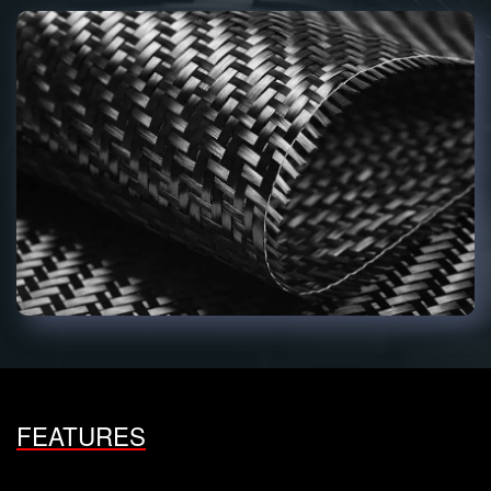
FEATURES