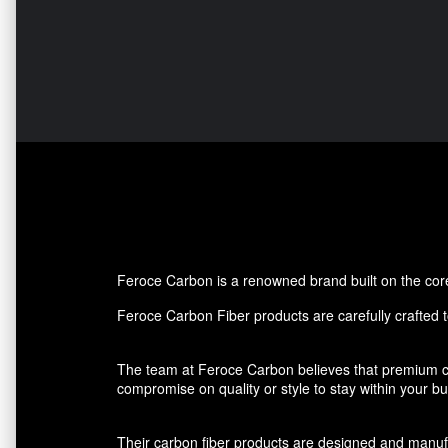
Feroce Carbon is a renowned brand built on the core p
Feroce Carbon Fiber products are carefully crafted to
The team at Feroce Carbon believes that premium ca
compromise on quality or style to stay within your 
Their carbon fiber products are designed and manufact