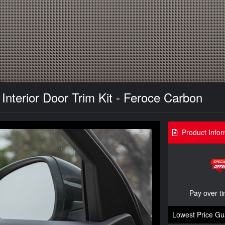
Interior Door Trim Kit - Feroce Carbon
Product Infor
Pay over t
Lowest Price Gu