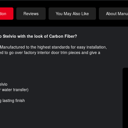
tion
Reviews
You May Also Like
About Manuf
o Stelvio with the look of Carbon Fiber?
o. Manufactured to the highest standards for easy installation,
gned to go over factory interior door trim pieces and give a
lvio
water transfer)
lasting finish