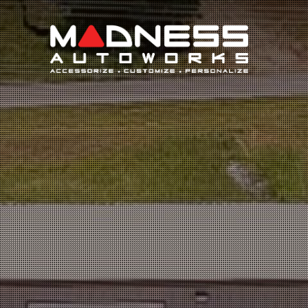
Search