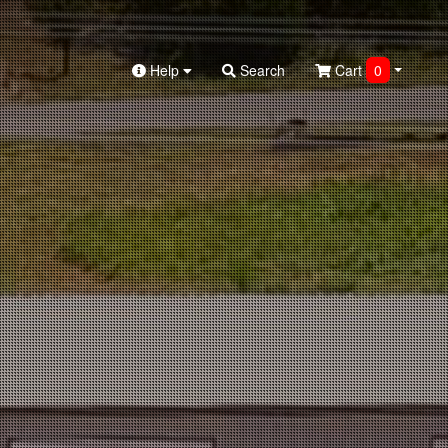
Help
Search
Cart
0