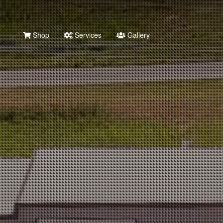
Shop
Services
Gallery