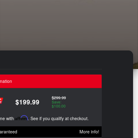
mation
$299.99
$199.99
Save:
$100.00
ime with
Affirm
. See if you qualify at checkout.
aranteed
More info!