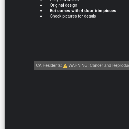
Original design
Set comes with 4 door trim pieces
Check pictures for details
CA Residents:
WARNING: Cancer and Reproduc