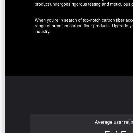
product undergoes rigorous testing and meticulous cr
When you're in search of top-notch carbon fiber acce
range of premium carbon fiber products. Upgrade you
industry.
Average user rati