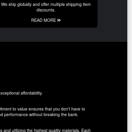
We ship globally and offer multiple shipping item
discounts.
READ MORE
ceptional affordability.
tment to value ensures that you don't have to
and performance without breaking the bank.
 and utilizing the highest quality materials. Each