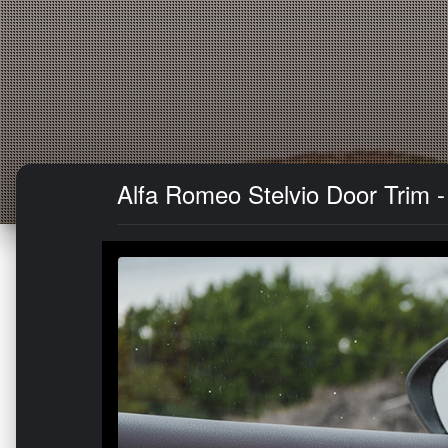
Alfa Romeo Stelvio Door Trim - 