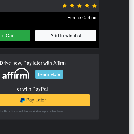
Feroce Carbon
to Cart
Add to wishlist
Drive now, Pay later with Affirm
Learn More
or with PayPal
Both options will be available upon checkout.