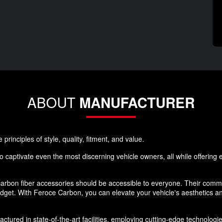
ABOUT
MANUFACTURER
rinciples of style, quality, fitment, and value.
 captivate even the most discerning vehicle owners, all while offering ex
rbon fiber accessories should be accessible to everyone. Their commi
budget. With Feroce Carbon, you can elevate your vehicle's aesthetics 
ured in state-of-the-art facilities, employing cutting-edge technologies