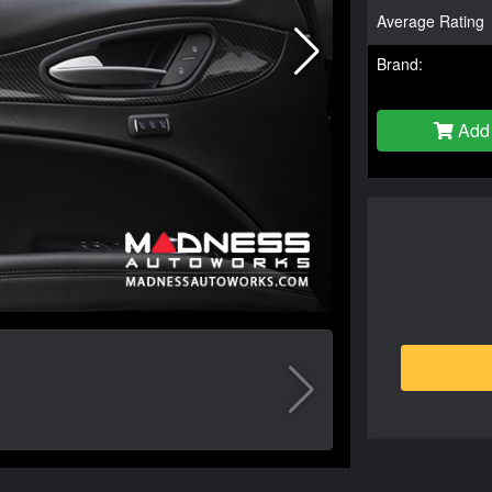
Average Rating
Brand:
Add 