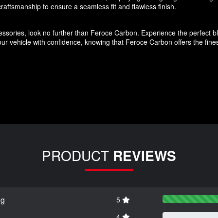
aftsmanship to ensure a seamless fit and flawless finish.
ssories, look no further than Feroce Carbon. Experience the perfect blen
r vehicle with confidence, knowing that Feroce Carbon offers the finest
PRODUCT
REVIEWS
ng
5
4