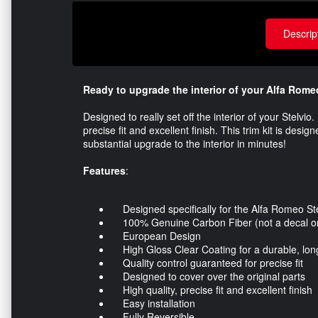
Descrip
Ready to upgrade the interior of your Alfa Rome
Designed to really set off the interior of your Stelvi
precise fit and excellent finish. This trim kit is desi
substantial upgrade to the interior in minutes!
Features
:
Designed specifically for the Alfa Romeo Ste
100% Genuine Carbon Fiber (not a decal or 
European Design
High Gloss Clear Coating for a durable, long 
Quality control guaranteed for precise fit
Designed to cover over the original parts
High quality, precise fit and excellent finish
Easy installation
Fully Reversible