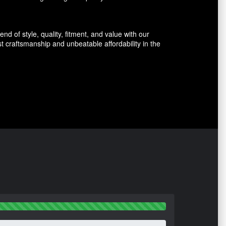
d of style, quality, fitment, and value with our
 craftsmanship and unbeatable affordability in the