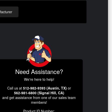
acturer
Need Assistance?
We're here to help!
Call us at
512-982-9393 (Austin, TX)
or
562-981-6800 (Signal Hill, CA)
and get assistance from one of our sales team
members!
Product ID Number: