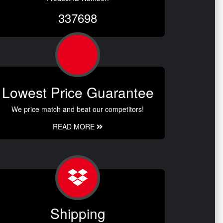
337698
Lowest Price Guarantee
We price match and beat our competitors!
READ MORE
Shipping