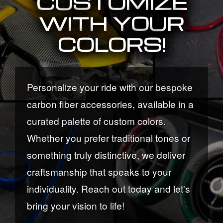
CUSTOMIZE
WITH YOUR
COLORS!
Personalize your ride with our bespoke
carbon fiber accessories, available in a
curated palette of custom colors.
Whether you prefer traditional tones or
something truly distinctive, we deliver
craftsmanship that speaks to your
individuality. Reach out today and let's
bring your vision to life!