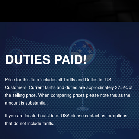
DUTIES PAID!
Price for this item includes all Tariffs and Duties for US
Customers. Current tariffs and duties are approximately 37.5% of
the selling price. When comparing prices please note this as the
amount is substantial.
If you are located outside of USA please contact us for options
that do not include tariffs.