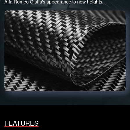
Alfa Romeo Giulia's appearance to new heights.
FEATURES