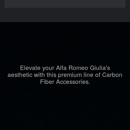
Elevate your Alfa Romeo Giulia's
aesthetic with this premium line of Carbon
Fiber Accessories.