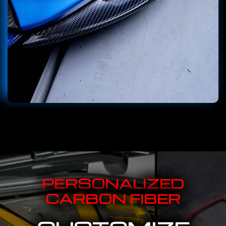
PERSONALIZED
CARBON FIBER