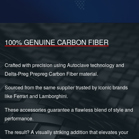
100% GENUINE CARBON FIBER
Crafted with precision using Autoclave technology and
Delta-Preg Prepreg Carbon Fiber material.
Sourced from the same supplier trusted by iconic brands
like Ferrari and Lamborghini.
These accessories guarantee a flawless blend of style and
performance.
The result? A visually striking addition that elevates your