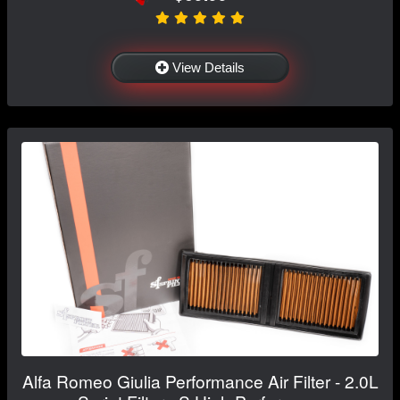
View Details
Alfa Romeo Giulia Performance Air Filter - 2.0L