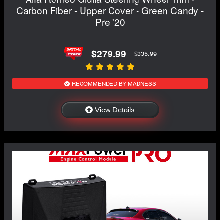
Carbon Fiber - Upper Cover - Green Candy -
Pre '20
$279.99
$335.99
RECOMMENDED BY MADNESS
View Details