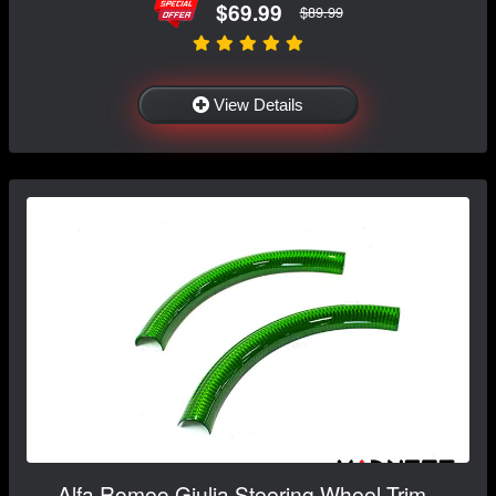
$69.99
$89.99
View Details
Alfa Romeo Giulia Steering Wheel Trim -