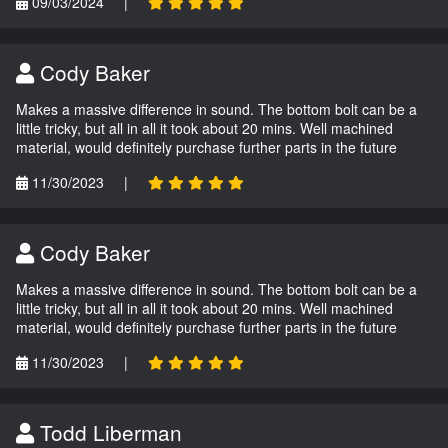
09/03/2024
|
Cody Baker
Makes a massive difference in sound. The bottom bolt can be a
little tricky, but all in all it took about 20 mins. Well machined
material, would definitely purchase further parts in the future
11/30/2023
|
Cody Baker
Makes a massive difference in sound. The bottom bolt can be a
little tricky, but all in all it took about 20 mins. Well machined
material, would definitely purchase further parts in the future
11/30/2023
|
Todd Liberman