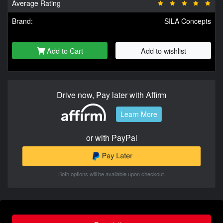
Average Rating
Brand:
SILA Concepts
Add to Cart
Add to wishlist
Drive now, Pay later with Affirm
Learn More
or with PayPal
Both options will be available upon checkout.