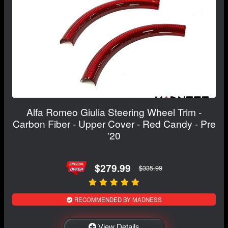
Alfa Romeo Giulia Steering Wheel Trim -
Carbon Fiber - Upper Cover - Red Candy - Pre
'20
$279.99
$335.99
RECOMMENDED BY MADNESS
View Details