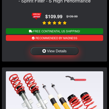
- Sprint Filter - S High Performance
$109.99
$139.99
FREE CONTINENTAL US SHIPPING!
RECOMMENDED BY MADNESS
View Details