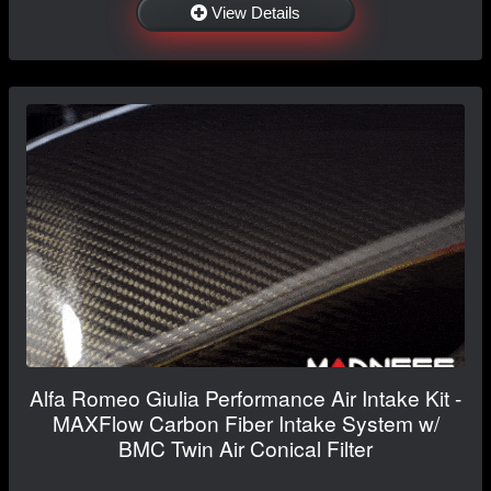
View Details
Alfa Romeo Giulia Performance Air Intake Kit -
MAXFlow Carbon Fiber Intake System w/
BMC Twin Air Conical Filter