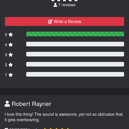
7 reviews
Write a Review
5
4
3
2
1
Robert Rayner
I love this thing! The sound is awesome, yet not so obtrusive that
it gets overbearing.