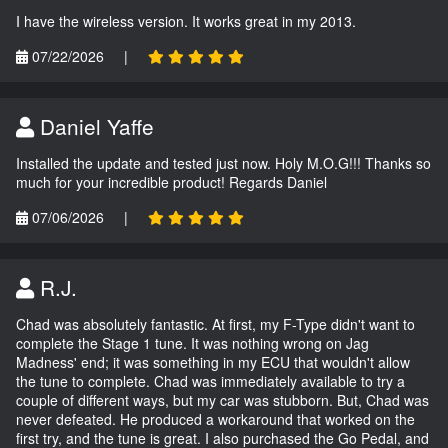
I have the wireless version. It works great in my 2013.
07/22/2026
|
Daniel Yaffe
Installed the update and tested just now. Holy M.O.G!!! Thanks so
much for your incredible product! Regards Daniel
07/06/2026
|
R.J.
Chad was absolutely fantastic. At first, my F-Type didn't want to
complete the Stage 1 tune. It was nothing wrong on Jag
Madness' end; it was something in my ECU that wouldn't allow
the tune to complete. Chad was immediately available to try a
couple of different ways, but my car was stubborn. But, Chad was
never defeated. He produced a workaround that worked on the
first try, and the tune is great. I also purchased the Go Pedal, and