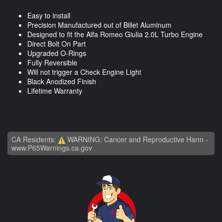
Easy to install
Precision Manufactured out of Billet Aluminum
Designed to fit the Alfa Romeo Giulia 2.0L Turbo Engine
Direct Bolt On Part
Upgraded O-Rings
Fully Reversible
Will not trigger a Check Engine Light
Black Anodized Finish
Lifetime Warranty
CA Residents:
WARNING: Cancer and Reproductive Harm -
www.P65Warnings.ca.gov