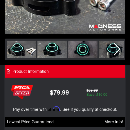
Product Information
$89.99
$79.99
Save: $10.00
Pay over time with
Affirm
. See if you qualify at checkout.
Lowest Price Guaranteed
More info!