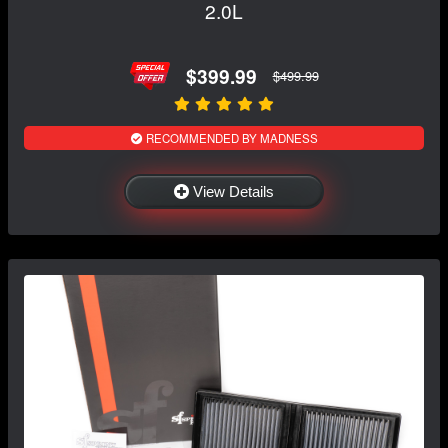
2.0L
$399.99
$499.99
RECOMMENDED BY MADNESS
View Details