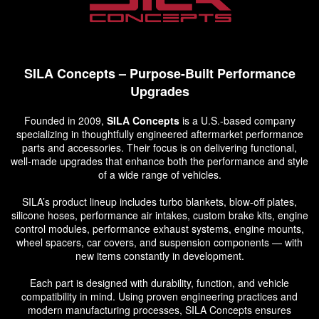
SILA Concepts – Purpose-Built Performance
Upgrades
Founded in 2009,
SILA Concepts
is a U.S.-based company
specializing in thoughtfully engineered aftermarket performance
parts and accessories. Their focus is on delivering functional,
well-made upgrades that enhance both the performance and style
of a wide range of vehicles.
SILA’s product lineup includes turbo blankets, blow-off plates,
silicone hoses, performance air intakes, custom brake kits, engine
control modules, performance exhaust systems, engine mounts,
wheel spacers, car covers, and suspension components — with
new items constantly in development.
Each part is designed with durability, function, and vehicle
compatibility in mind. Using proven engineering practices and
modern manufacturing processes, SILA Concepts ensures