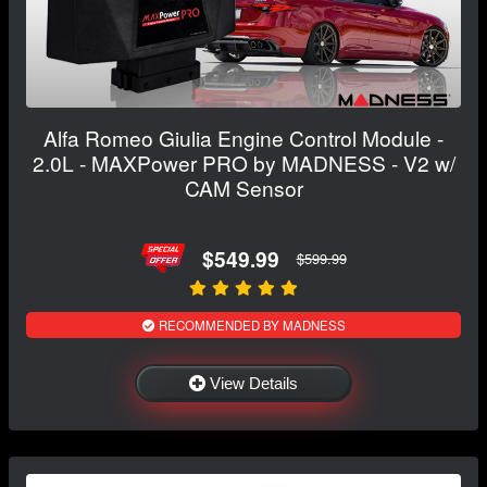
Alfa Romeo Giulia Engine Control Module -
2.0L - MAXPower PRO by MADNESS - V2 w/
CAM Sensor
$549.99
$599.99
RECOMMENDED BY MADNESS
View Details