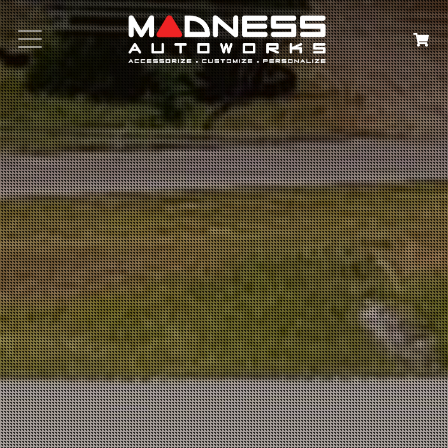
Search