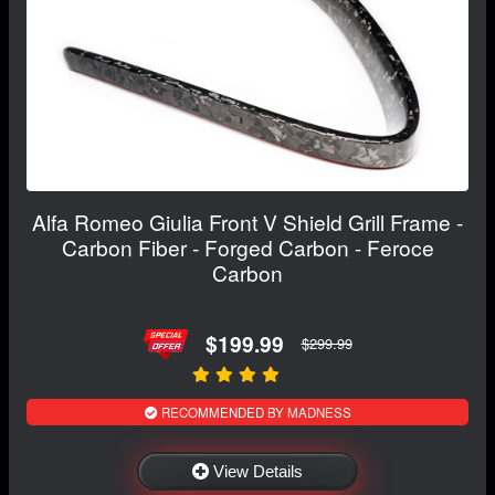
Alfa Romeo Giulia Front V Shield Grill Frame -
Carbon Fiber - Forged Carbon - Feroce
Carbon
$199.99
$299.99
RECOMMENDED BY MADNESS
View Details