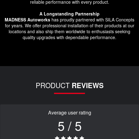
reliable performance with every product.
A Longstanding Partnership
MADNESS Autoworks
has proudly partnered with SILA Concepts
for years. We offer professional installation of their products at our
locations and also ship them worldwide to enthusiasts seeking
quality upgrades with dependable performance.
PRODUCT
REVIEWS
Average user rating
5 / 5