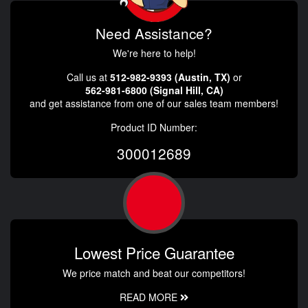
Need Assistance?
We're here to help!
Call us at
512-982-9393 (Austin, TX)
or
562-981-6800 (Signal Hill, CA)
and get assistance from one of our sales team members!
Product ID Number:
300012689
Lowest Price Guarantee
We price match and beat our competitors!
READ MORE