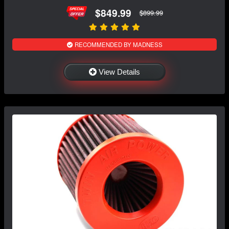
$849.99
$899.99
RECOMMENDED BY MADNESS
View Details