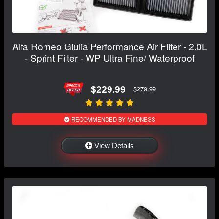
Alfa Romeo Giulia Performance Air Filter - 2.0L
- Sprint Filter - WP Ultra Fine/ Waterproof
$229.99
$279.99
RECOMMENDED BY MADNESS
View Details