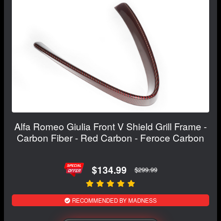
Alfa Romeo Giulia Front V Shield Grill Frame -
Carbon Fiber - Red Carbon - Feroce Carbon
$134.99
$299.99
RECOMMENDED BY MADNESS