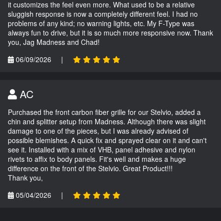
it customizes the feel even more. What used to be a relative
sluggish response is now a completely different feel. I had no
problems of any kind; no warning lights, etc. My F-Type was
always fun to drive, but it is so much more responsive now. Thank
you, Jag Madness and Chad!
06/09/2026
|
AC
Purchased the front carbon fiber grille for our Stelvio, added a
chin and splitter setup from Madness. Although there was slight
damage to one of the pieces, but I was already advised of
possible blemishes. A quick fix and sprayed clear on it and can't
see it. Installed with a mix of VHB, panel adhesive and nylon
rivets to affix to body panels. Fit's well and makes a huge
difference on the front of the Stelvio. Great Product!!!
Thank you,
05/04/2026
|