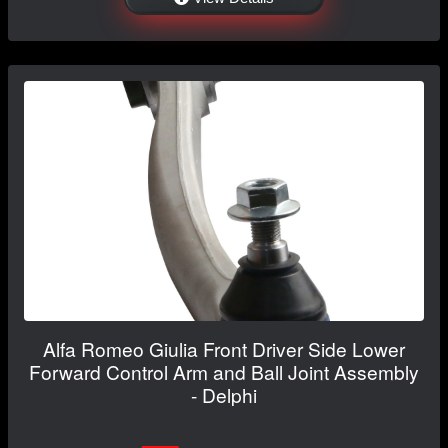
Alfa Romeo Giulia Front Driver Side Lower
Forward Control Arm and Ball Joint Assembly
- Delphi