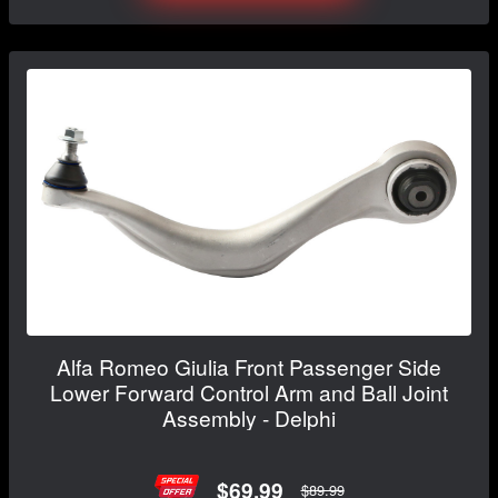
Alfa Romeo Giulia Front Passenger Side
Lower Forward Control Arm and Ball Joint
Assembly - Delphi
$69.99
$89.99