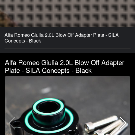
Alfa Romeo Giulia 2.0L Blow Off Adapter Plate - SILA
Concepts - Black
Alfa Romeo Giulia 2.0L Blow Off Adapter
Plate - SILA Concepts - Black