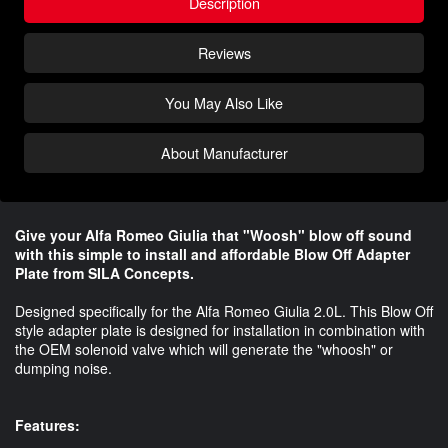
Description
Reviews
You May Also Like
About Manufacturer
Give your Alfa Romeo Giulia that "Woosh" blow off sound
with this simple to install and affordable Blow Off Adapter
Plate from SILA Concepts.
Designed specifically for the Alfa Romeo Giulia 2.0L. This Blow Off
style adapter plate is designed for installation in combination with
the OEM solenoid valve which will generate the "whoosh" or
dumping noise.
Features: