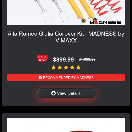
Alfa Romeo Giulia Coilover Kit - MADNESS by
V-MAXX
$899.99
$1,099.99
RECOMMENDED BY MADNESS
View Details