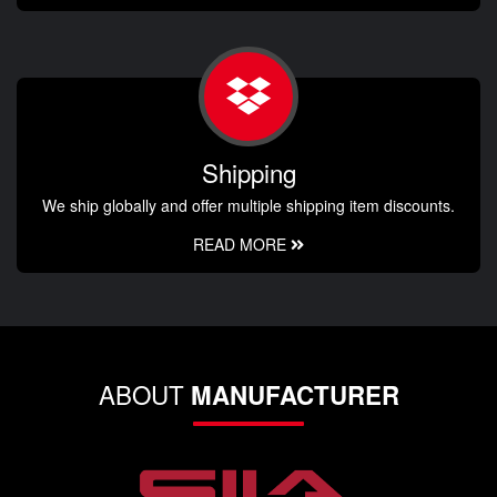
Shipping
We ship globally and offer multiple shipping item discounts.
READ MORE
ABOUT
MANUFACTURER