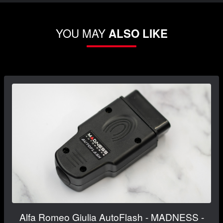
YOU MAY
ALSO LIKE
Alfa Romeo Giulia AutoFlash - MADNESS -