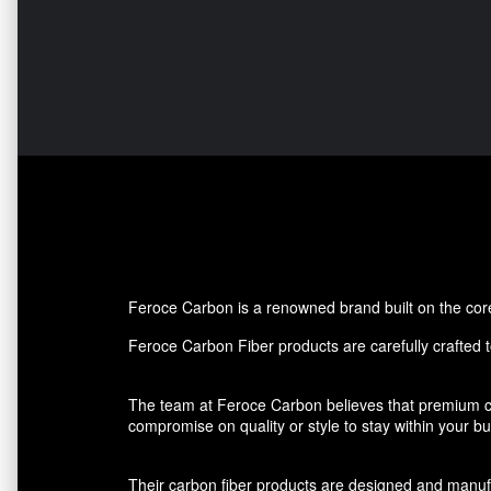
Feroce Carbon is a renowned brand built on the core p
Feroce Carbon Fiber products are carefully crafted to
The team at Feroce Carbon believes that premium ca
compromise on quality or style to stay within your 
Their carbon fiber products are designed and manufact