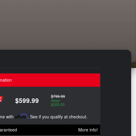
mation
$799.99
$599.99
Save:
$200.00
ime with
Affirm
. See if you qualify at checkout.
aranteed
More info!