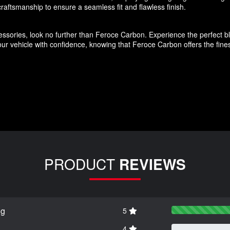
aftsmanship to ensure a seamless fit and flawless finish.
ssories, look no further than Feroce Carbon. Experience the perfect blen
r vehicle with confidence, knowing that Feroce Carbon offers the finest
PRODUCT
REVIEWS
ng
5
4