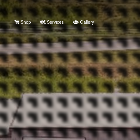
Shop
Services
Gallery