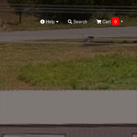
Help
Search
Cart
0