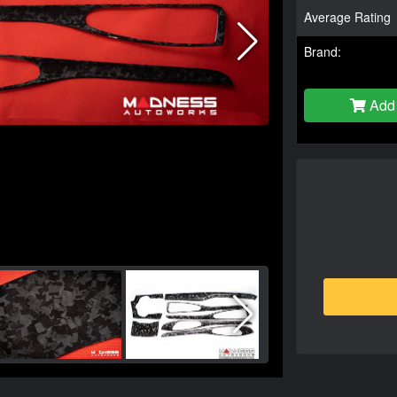
Average Rating
Brand:
Add 