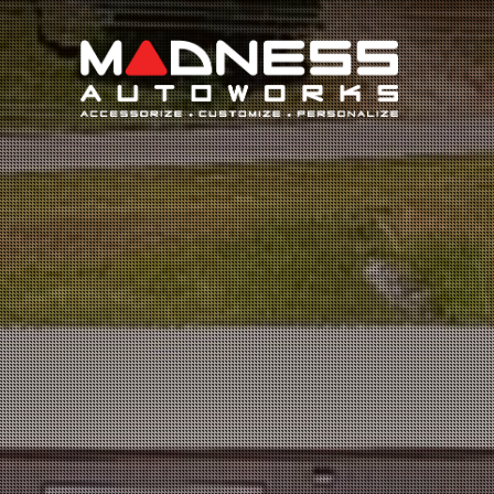
Search