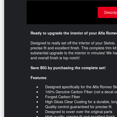
Descrip
Ready to upgrade the interior of your Alfa Rome
Designed to really set off the interior of your Stelvi
precise fit and excellent finish. This complete trim k
substantial upgrade to the interior in minutes! We hav
and overall finish is top notch!
Save BIG by purchasing the complete set!
Features
:
Designed specifically for the Alfa Romeo Ste
100% Genuine Carbon Fiber (not a decal or 
Forged Carbon Fiber
High Gloss Clear Coating for a durable, long 
Quality control guaranteed for precise fit
Designed to cover over the original parts
High quality, precise fit and excellent finish