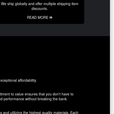
We ship globally and offer multiple shipping item
discounts.
READ MORE
ceptional affordability.
tment to value ensures that you don't have to
and performance without breaking the bank.
 and utilizing the highest quality materials. Each