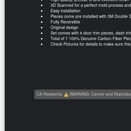
3D Scanned for a perfect mold process and a
Easy installation
Pieces come pre installed with 3M Double S
Fully Reversible
Original design
Set comes with 4 door trim pieces, dash trim
Total of 7 100% Genuine Carbon Fiber Pie
Check Pictures for details to make sure this ki
CA Residents:
WARNING: Cancer and Reproduc