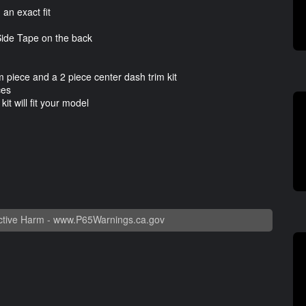
n exact fit
ide Tape on the back
 piece and a 2 piece center dash trim kit
ces
t will fit your model
tive Harm -
www.P65Warnings.ca.gov