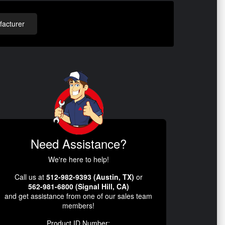
acturer
Need Assistance?
We're here to help!
Call us at
512-982-9393 (Austin, TX)
or
562-981-6800 (Signal Hill, CA)
and get assistance from one of our sales team
members!
Product ID Number: