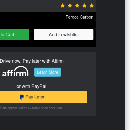
Feroce Carbon
to Cart
Add to wishlist
Drive now, Pay later with Affirm
Learn More
or with PayPal
Both options will be available upon checkout.