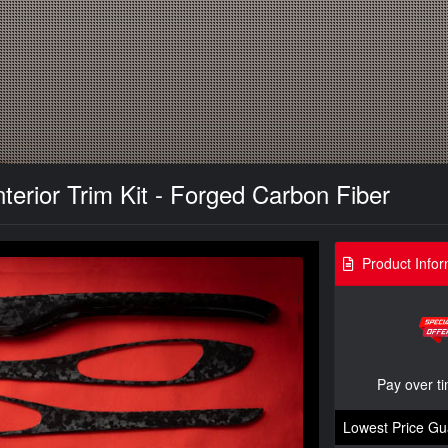
terior Trim Kit - Forged Carbon Fiber
Product Infor
Pay over t
Lowest Price Gu