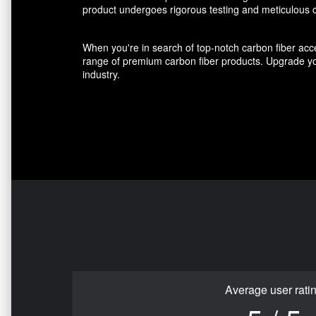
product undergoes rigorous testing and meticulous cr
When you're in search of top-notch carbon fiber acce
range of premium carbon fiber products. Upgrade you
industry.
Average user rati