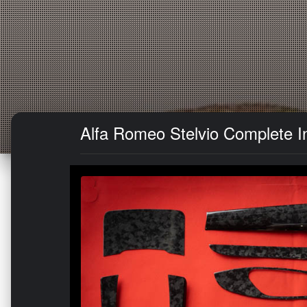
Alfa Romeo Stelvio Complete In