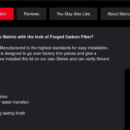
tion
Reviews
You May Also Like
About Manuf
o Stelvio with the look of Forged Carbon Fiber?
o. Manufactured to the highest standards for easy installation,
it is designed to go over factory trim pieces and give a
e installed this kit on our own Stelvio and can verify fitment
lvio
water transfer)
lasting finish