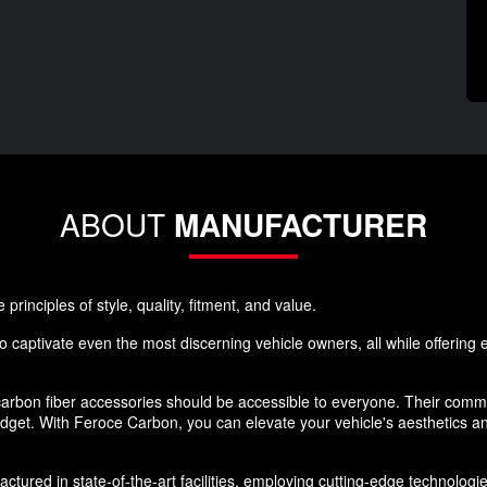
ABOUT
MANUFACTURER
rinciples of style, quality, fitment, and value.
 captivate even the most discerning vehicle owners, all while offering ex
rbon fiber accessories should be accessible to everyone. Their commi
budget. With Feroce Carbon, you can elevate your vehicle's aesthetics 
ured in state-of-the-art facilities, employing cutting-edge technologies