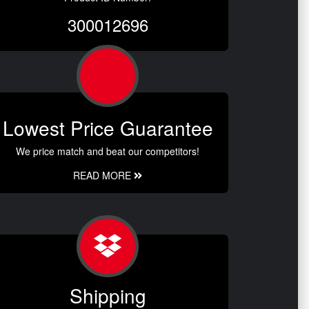
300012696
Lowest Price Guarantee
We price match and beat our competitors!
READ MORE
Shipping