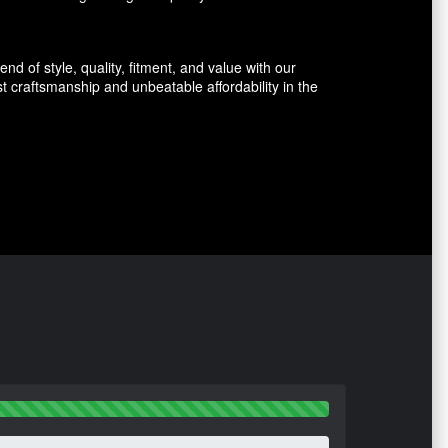
d of style, quality, fitment, and value with our
 craftsmanship and unbeatable affordability in the