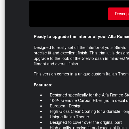
Descrip
Ready to upgrade the interior of your Alfa Rome
Designed to really set off the interior of your Stelvi
precise fit and excellent finish. This trim kit is desi
upgrade to the look of the Stelvio dash in minutes! W
fitment and overall finish.
This version comes in a unique custom Italian Theme f
Features
:
Designed specifically for the Alfa Romeo Ste
100% Genuine Carbon Fiber (not a decal or 
European Design
High Gloss Clear Coating for a durable, long 
Unique Italian Theme
Designed to cover over the original part
High quality, precise fit and excellent finish