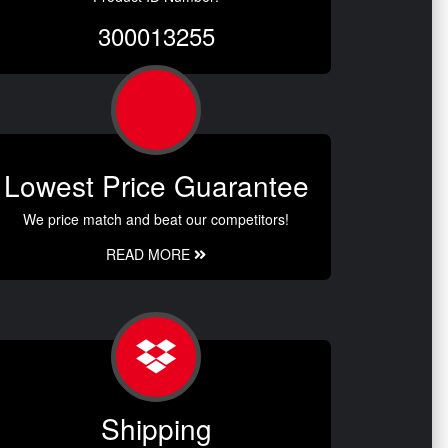
300013255
Lowest Price Guarantee
We price match and beat our competitors!
READ MORE
Shipping