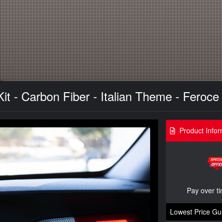
it - Carbon Fiber - Italian Theme - Feroc
Product Infor
Pay over t
Lowest Price Gu