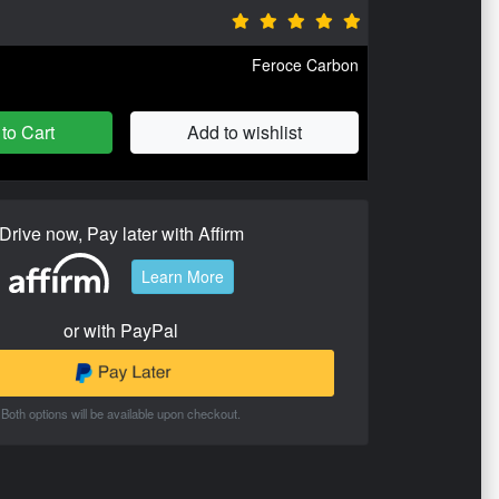
Feroce Carbon
to Cart
Add to wishlist
Drive now, Pay later with Affirm
Learn More
or with PayPal
Both options will be available upon checkout.