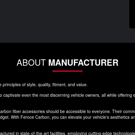
ABOUT
MANUFACTURER
rinciples of style, quality, fitment, and value.
 captivate even the most discerning vehicle owners, all while offering ex
rbon fiber accessories should be accessible to everyone. Their commi
budget. With Feroce Carbon, you can elevate your vehicle's aesthetics 
ured in state-of-the-art facilities, employing cutting-edge technologies