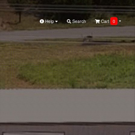
Help
Search
Cart
0