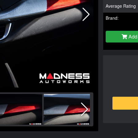
Average Rating
Brand:
Add 