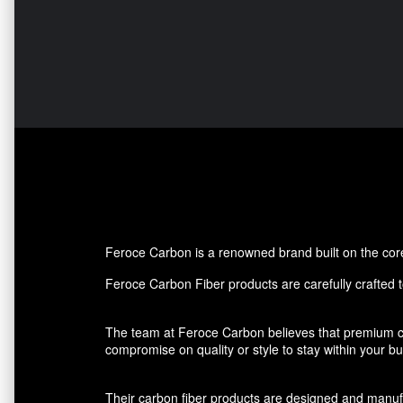
Feroce Carbon is a renowned brand built on the core p
Feroce Carbon Fiber products are carefully crafted to
The team at Feroce Carbon believes that premium ca
compromise on quality or style to stay within your 
Their carbon fiber products are designed and manufact