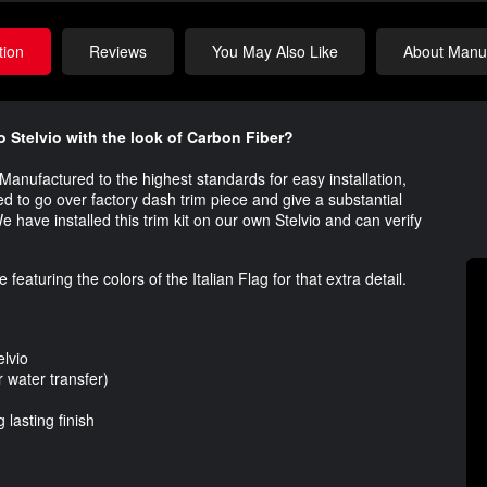
tion
Reviews
You May Also Like
About Manuf
o Stelvio with the look of Carbon Fiber?
o. Manufactured to the highest standards for easy installation,
gned to go over factory dash trim piece and give a substantial
e have installed this trim kit on our own Stelvio and can verify
eaturing the colors of the Italian Flag for that extra detail.
lvio
water transfer)
lasting finish