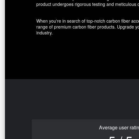
product undergoes rigorous testing and meticulous cr
When you're in search of top-notch carbon fiber acce
range of premium carbon fiber products. Upgrade you
industry.
Average user rati