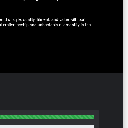
d of style, quality, fitment, and value with our
 craftsmanship and unbeatable affordability in the