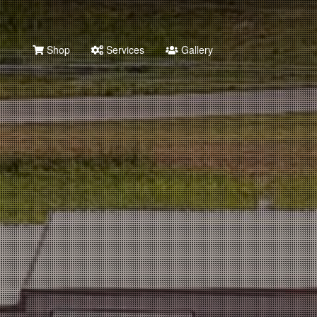
Shop
Services
Gallery