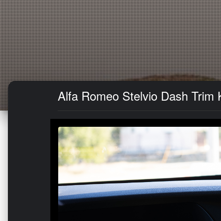
Alfa Romeo Stelvio Dash Trim K