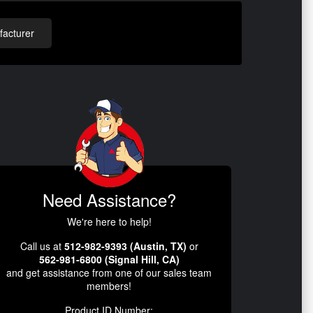
acturer
Need Assistance?
We're here to help!
Call us at
512-982-9393 (Austin, TX)
or
562-981-6800 (Signal Hill, CA)
and get assistance from one of our sales team
members!
Product ID Number: