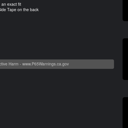
n exact fit
ide Tape on the back
tive Harm -
www.P65Warnings.ca.gov