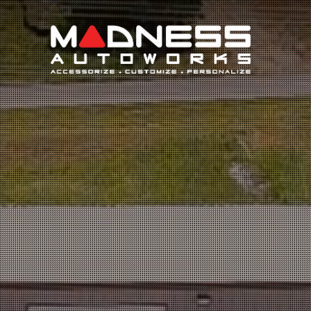
Search