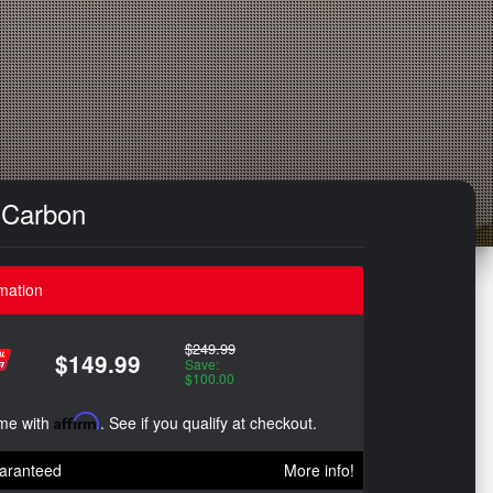
e Carbon
mation
$249.99
$149.99
Save:
$100.00
ime with
Affirm
. See if you qualify at checkout.
aranteed
More info!