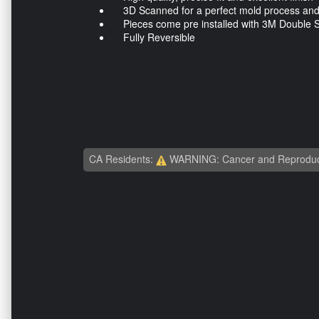
3D Scanned for a perfect mold process and a
Pieces come pre installed with 3M Double S
Fully Reversible
CA Residents:
WARNING: Cancer and Reproduc