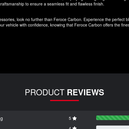
aftsmanship to ensure a seamless fit and flawless finish.
ssories, look no further than Feroce Carbon. Experience the perfect blen
r vehicle with confidence, knowing that Feroce Carbon offers the finest
PRODUCT
REVIEWS
ng
5
4