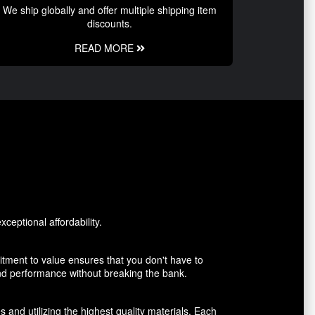
We ship globally and offer multiple shipping item
discounts.
READ MORE
ceptional affordability.
tment to value ensures that you don't have to
and performance without breaking the bank.
 and utilizing the highest quality materials. Each