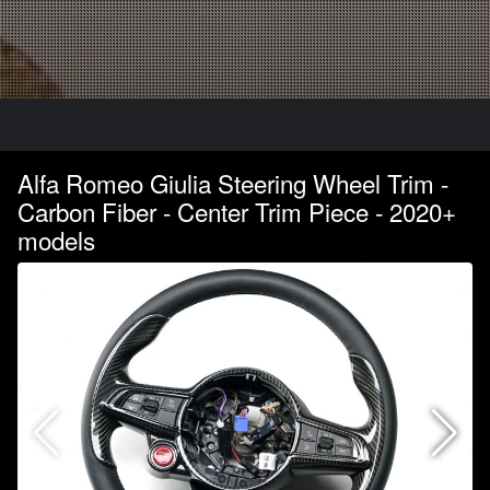
Alfa Romeo Giulia Steering Wheel Trim -
Carbon Fiber - Center Trim Piece - 2020+
models