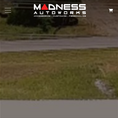
Search