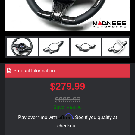
Product Information
$279.99
$335.99
Save: $56.00
Affirm
Pay over time with
. See if you qualify at
checkout.