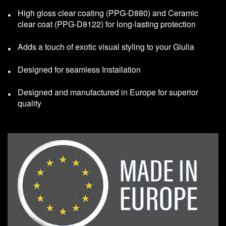
High gloss clear coating (PPG-D880) and Ceramic
clear coat (PPG-D8122) for long-lasting protection
Adds a touch of exotic visual styling to your Giulia
Designed for seamless Installation
Designed and manufactured in Europe for superior
quality