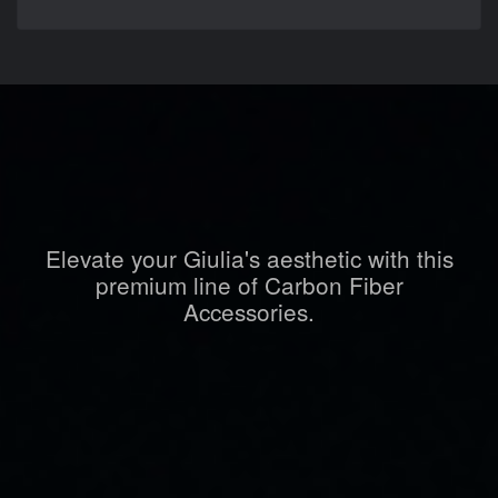
Elevate your Giulia's aesthetic with this
premium line of Carbon Fiber
Accessories.