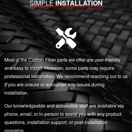
SIMPLE
INSTALLATION
Most of the Carbon Fiber parts we offer are user-friendly
and easy to install. However, some parts may require
professional installation. We recommend reaching out to us
if you are unsure or encounter any issues during
installation.
Our knowledgeable and accessible staff are available via
phone, email, or in-person to assist you with any product
questions, installation support, or post-installation
concerns.