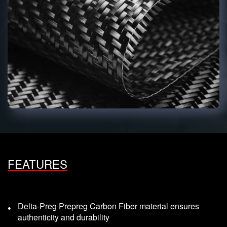
FEATURES
Delta-Preg Prepreg Carbon Fiber material ensures
authenticity and durability