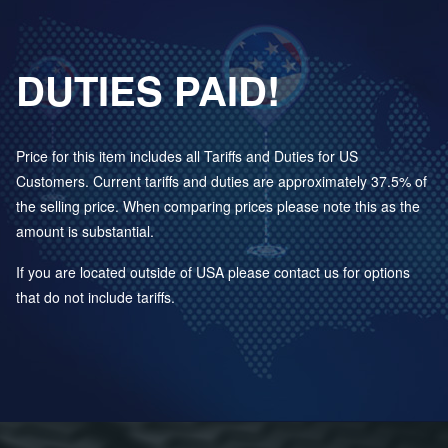
DUTIES PAID!
Price for this item includes all Tariffs and Duties for US
Customers. Current tariffs and duties are approximately 37.5% of
the selling price. When comparing prices please note this as the
amount is substantial.
If you are located outside of USA please contact us for options
that do not include tariffs.