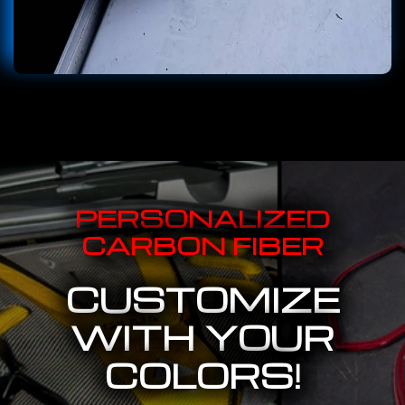
PERSONALIZED
CARBON FIBER
CUSTOMIZE
WITH YOUR
COLORS!