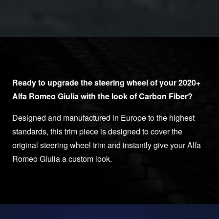
Ready to upgrade the steering wheel of your 2020+
Alfa Romeo Giulia with the look of Carbon Fiber?
Designed and manufactured in Europe to the highest
standards, this trim piece is designed to cover the
original steering wheel trim and instantly give your Alfa
Romeo Giulia a custom look.