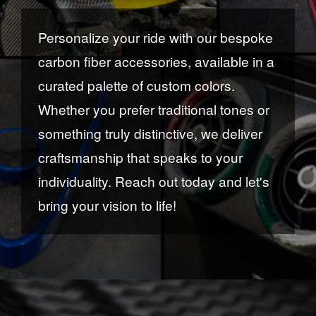
Personalize your ride with our bespoke
carbon fiber accessories, available in a
curated palette of custom colors.
Whether you prefer traditional tones or
something truly distinctive, we deliver
craftsmanship that speaks to your
individuality. Reach out today and let's
bring your vision to life!