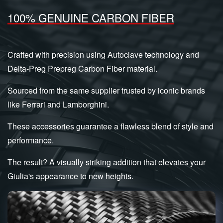
100% GENUINE CARBON FIBER
Crafted with precision using Autoclave technology and
Delta-Preg Prepreg Carbon Fiber material.
Sourced from the same supplier trusted by iconic brands
like Ferrari and Lamborghini.
These accessories guarantee a flawless blend of style and
performance.
The result? A visually striking addition that elevates your
Giulia's appearance to new heights.