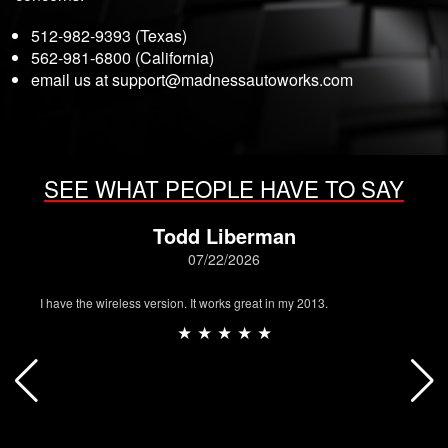
512-982-9393 (Texas)
562-981-6800 (California)
email us at
support@madnessautoworks.com
SEE WHAT PEOPLE HAVE TO SAY
Todd Liberman
07/22/2026
I have the wireless version. It works great in my 2013.
★ ★ ★ ★ ★