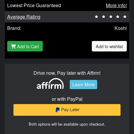
Lowest Price Guaranteed
More info!
Average Rating
Brand:
Koshi
Add to Cart
Add to wishlist
Drive now, Pay later with Affirm!
Learn More
or with PayPal
Both options will be available upon checkout.