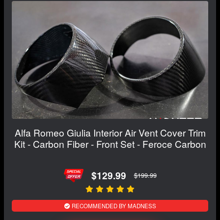
Alfa Romeo Giulia Interior Air Vent Cover Trim
Kit - Carbon Fiber - Front Set - Feroce Carbon
$129.99
$199.99
RECOMMENDED BY MADNESS