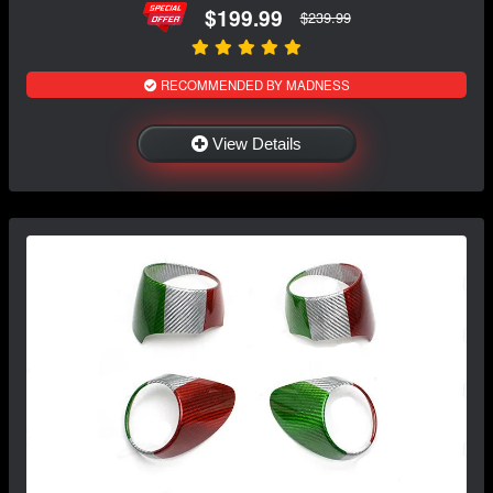
$199.99
$239.99
RECOMMENDED BY MADNESS
View Details