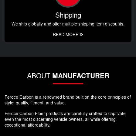
Shipping
We ship globally and offer multiple shipping item discounts.
READ MORE
ABOUT
MANUFACTURER
Feroce Carbon is a renowned brand built on the core principles of
style, quality, fitment, and value.
Feroce Carbon Fiber products are carefully crafted to captivate
even the most discerning vehicle owners, all while offering
exceptional affordability.