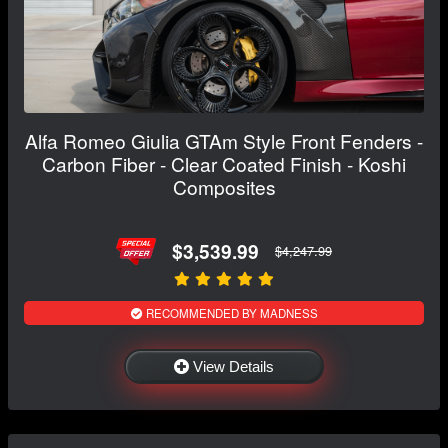
Alfa Romeo Giulia GTAm Style Front Fenders -
Carbon Fiber - Clear Coated Finish - Koshi
Composites
$3,539.99
$4,247.99
RECOMMENDED BY MADNESS
View Details