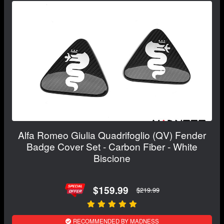
Alfa Romeo Giulia Quadrifoglio (QV) Fender
Badge Cover Set - Carbon Fiber - White
Biscione
$159.99
$219.99
RECOMMENDED BY MADNESS