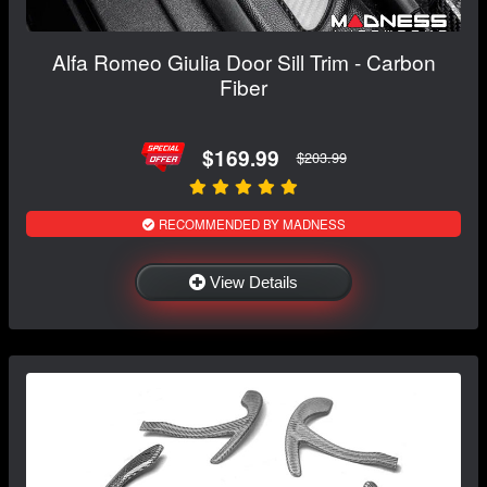
Alfa Romeo Giulia Door Sill Trim - Carbon
Fiber
$169.99
$203.99
RECOMMENDED BY MADNESS
View Details