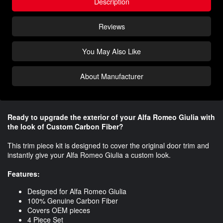
Description
Reviews
You May Also Like
About Manufacturer
Ready to upgrade the exterior of your Alfa Romeo Giulia with
the look of Custom Carbon Fiber?​
This trim piece kit is designed to cover the original door trim and
instantly give your Alfa Romeo Giulia a custom look.
Features:
Designed for Alfa Romeo Giulia
100% Genuine Carbon Fiber
Covers OEM pieces
4 Piece Set