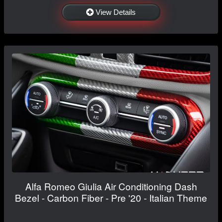
View Details
Alfa Romeo Giulia Air Conditioning Dash
Bezel - Carbon Fiber - Pre '20 - Italian Theme