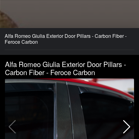
Alfa Romeo Giulia Exterior Door Pillars - Carbon Fiber -
Feroce Carbon
Alfa Romeo Giulia Exterior Door Pillars -
Carbon Fiber - Feroce Carbon