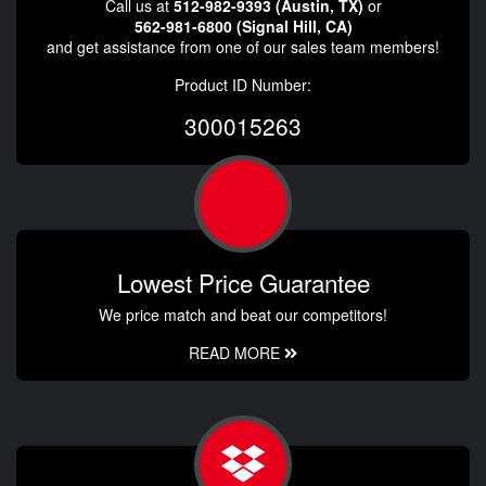
Call us at
512-982-9393 (Austin, TX)
or
562-981-6800 (Signal Hill, CA)
and get assistance from one of our sales team members!
Product ID Number:
300015263
Lowest Price Guarantee
We price match and beat our competitors!
READ MORE