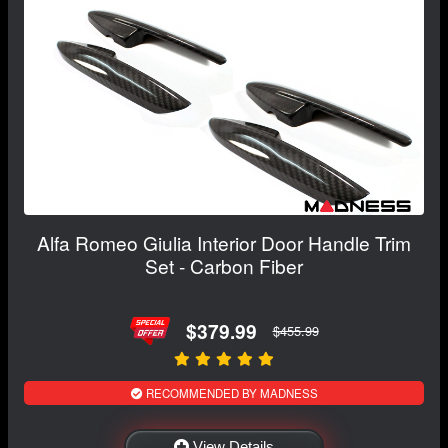
Alfa Romeo Giulia Interior Door Handle Trim
Set - Carbon Fiber
$379.99
$455.99
RECOMMENDED BY MADNESS
View Details