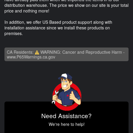
distribution warehouse. The price we show on our site is your total
price and nothing more!
In addition, we offer US Based product support along with
installation assistance since we install these products on
premises.
CA Residents:
WARNING: Cancer and Reproductive Harm -
www.P65Warnings.ca.gov
Need Assistance?
We're here to help!