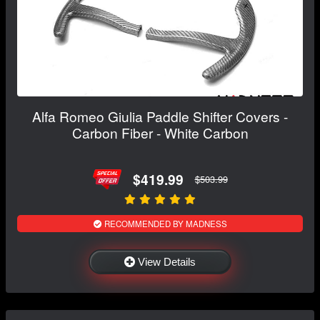
Alfa Romeo Giulia Paddle Shifter Covers -
Carbon Fiber - White Carbon
$419.99
$503.99
RECOMMENDED BY MADNESS
View Details