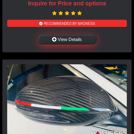
Inquire for Price and options
RECOMMENDED BY MADNESS
View Details