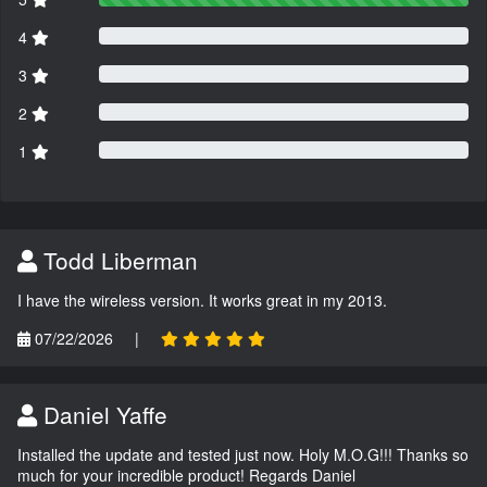
4
3
2
1
Todd Liberman
I have the wireless version. It works great in my 2013.
07/22/2026
|
Daniel Yaffe
Installed the update and tested just now. Holy M.O.G!!! Thanks so
much for your incredible product! Regards Daniel