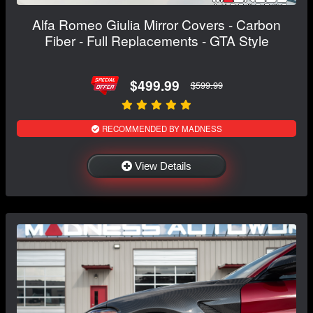
Alfa Romeo Giulia Mirror Covers - Carbon
Fiber - Full Replacements - GTA Style
$499.99
$599.99
RECOMMENDED BY MADNESS
View Details