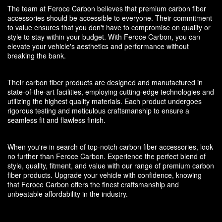
The team at Feroce Carbon believes that premium carbon fiber
accessories should be accessible to everyone. Their commitment
to value ensures that you don't have to compromise on quality or
style to stay within your budget. With Feroce Carbon, you can
elevate your vehicle's aesthetics and performance without
breaking the bank.
Their carbon fiber products are designed and manufactured in
state-of-the-art facilities, employing cutting-edge technologies and
utilizing the highest quality materials. Each product undergoes
rigorous testing and meticulous craftsmanship to ensure a
seamless fit and flawless finish.
When you're in search of top-notch carbon fiber accessories, look
no further than Feroce Carbon. Experience the perfect blend of
style, quality, fitment, and value with our range of premium carbon
fiber products. Upgrade your vehicle with confidence, knowing
that Feroce Carbon offers the finest craftsmanship and
unbeatable affordability in the industry.