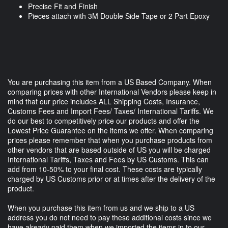
Precise Fit and Finish
Pieces attach with 3M Double Side Tape or 2 Part Epoxy
You are purchasing this item from a US Based Company. When
comparing prices with other International Vendors please keep in
mind that our price includes ALL Shipping Costs, Insurance,
Customs Fees and Import Fees/ Taxes/ International Tariffs. We
do our best to competitively price our products and offer the
Lowest Price Guarantee on the items we offer. When comparing
prices please remember that when you purchase products from
other vendors that are based outside of US you will be charged
International Tariffs, Taxes and Fees by US Customs. This can
add from 10-50% to your final cost. These costs are typically
charged by US Customs prior or at times after the delivery of the
product.
When you purchase this item from us and we ship to a US
address you do not need to pay these additional costs since we
have already paid them when we imported the items in to our