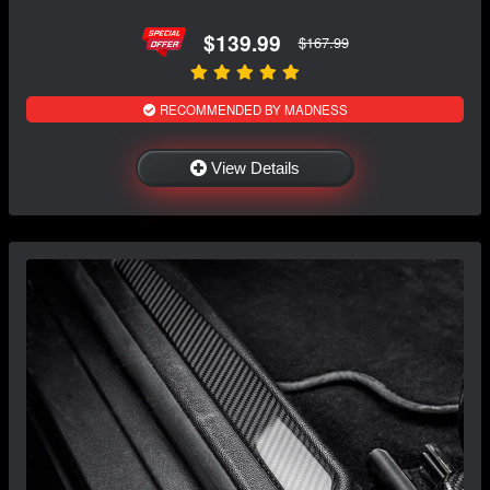
$139.99
$167.99
RECOMMENDED BY MADNESS
View Details