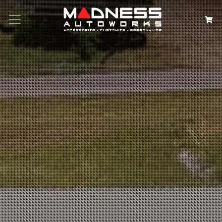
Search