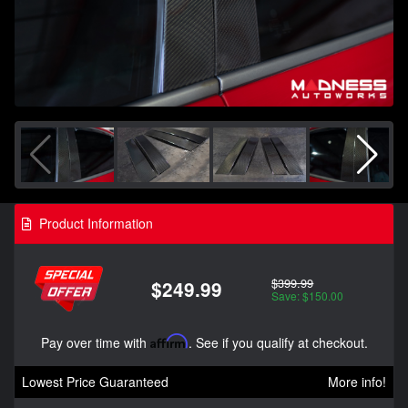
Product Information
$399.99
$249.99
Save: $150.00
Pay over time with
Affirm
. See if you qualify at checkout.
Lowest Price Guaranteed
More info!