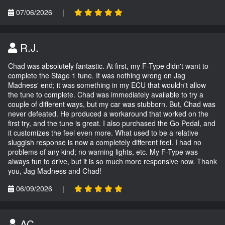
07/06/2026
|
R.J.
Chad was absolutely fantastic. At first, my F-Type didn't want to
complete the Stage 1 tune. It was nothing wrong on Jag
Madness' end; it was something in my ECU that wouldn't allow
the tune to complete. Chad was immediately available to try a
couple of different ways, but my car was stubborn. But, Chad was
never defeated. He produced a workaround that worked on the
first try, and the tune is great. I also purchased the Go Pedal, and
it customizes the feel even more. What used to be a relative
sluggish response is now a completely different feel. I had no
problems of any kind; no warning lights, etc. My F-Type was
always fun to drive, but it is so much more responsive now. Thank
you, Jag Madness and Chad!
06/09/2026
|
AC