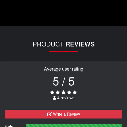
PRODUCT
REVIEWS
Average user rating
5 / 5
4 reviews
Write a Review
5