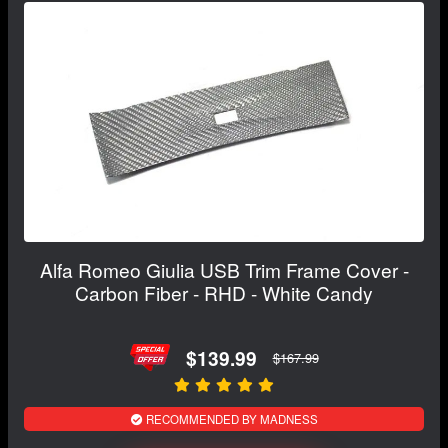
Alfa Romeo Giulia USB Trim Frame Cover -
Carbon Fiber - RHD - White Candy
$139.99
$167.99
RECOMMENDED BY MADNESS