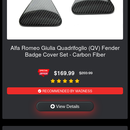
Alfa Romeo Giulia Quadrifoglio (QV) Fender
Badge Cover Set - Carbon Fiber
$169.99
$203.99
RECOMMENDED BY MADNESS
View Details