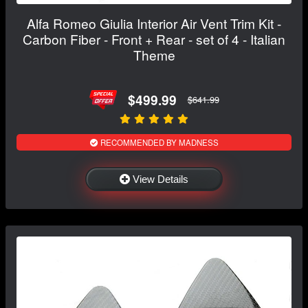
Alfa Romeo Giulia Interior Air Vent Trim Kit -
Carbon Fiber - Front + Rear - set of 4 - Italian
Theme
$499.99
$641.99
RECOMMENDED BY MADNESS
View Details