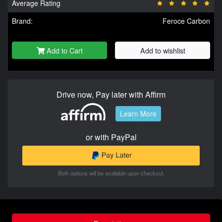
Average Rating
Brand:
Feroce Carbon
Add to Cart
Add to wishlist
Drive now, Pay later with Affirm
Learn More
or with PayPal
Both options will be available upon checkout.