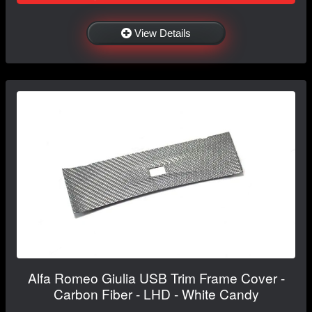
View Details
Alfa Romeo Giulia USB Trim Frame Cover -
Carbon Fiber - LHD - White Candy