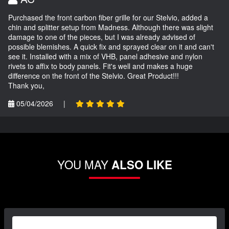
Purchased the front carbon fiber grille for our Stelvio, added a
chin and splitter setup from Madness. Although there was slight
damage to one of the pieces, but I was already advised of
possible blemishes. A quick fix and sprayed clear on it and can't
see it. Installed with a mix of VHB, panel adhesive and nylon
rivets to affix to body panels. Fit's well and makes a huge
difference on the front of the Stelvio. Great Product!!!
Thank you,
05/04/2026
|
YOU MAY
ALSO LIKE