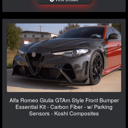
Alfa Romeo Giulia GTAm Style Front Bumper
Essential Kit - Carbon Fiber - w/ Parking
Sensors - Koshi Composites