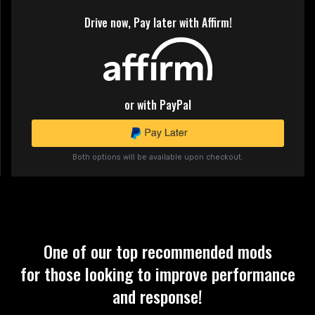
Drive now, Pay later with Affirm!
or with PayPal
Both options will be available upon checkout.
One of our top recommended mods
for those looking to improve performance
and response!