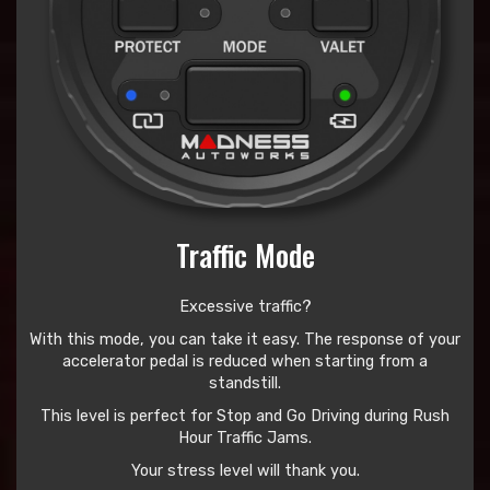
Traffic Mode
Excessive traffic?
With this mode, you can take it easy. The response of your
accelerator pedal is reduced when starting from a
standstill.
This level is perfect for Stop and Go Driving during Rush
Hour Traffic Jams.
Your stress level will thank you.