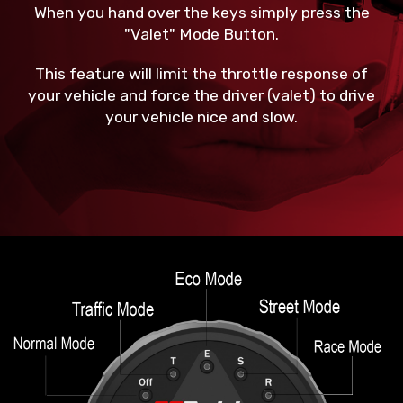
When you hand over the keys simply press the
"Valet" Mode Button.
This feature will limit the throttle response of
your vehicle and force the driver (valet) to drive
your vehicle nice and slow.