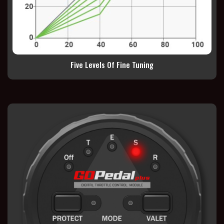
Five Levels Of Fine Tuning