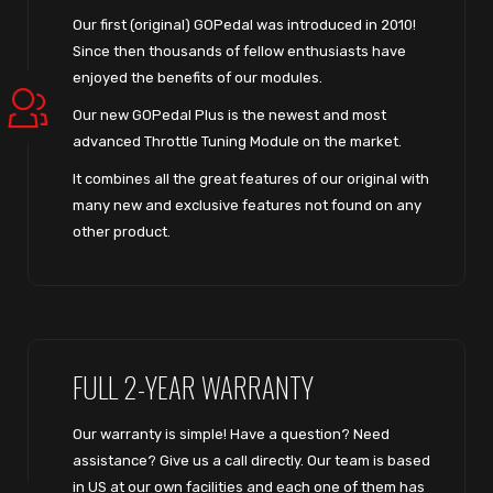
Our first (original) GOPedal was introduced in 2010!
Since then thousands of fellow enthusiasts have
enjoyed the benefits of our modules.
Our new GOPedal Plus is the newest and most
advanced Throttle Tuning Module on the market.
It combines all the great features of our original with
many new and exclusive features not found on any
other product.
FULL 2-YEAR WARRANTY
Our warranty is simple! Have a question? Need
assistance? Give us a call directly. Our team is based
in US at our own facilities and each one of them has