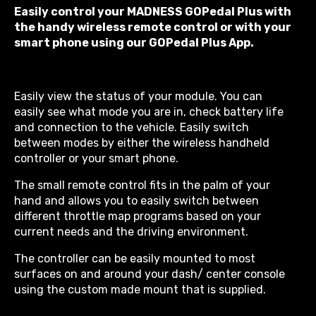
Easily control your MADNESS GOPedal Plus with
the handy wireless remote control or with your
smart phone using our GOPedal Plus App.
Easily view the status of your module. You can
easily see what mode you are in, check battery life
and connection to the vehicle. Easily switch
between modes by either the wireless handheld
controller or your smart phone.
The small remote control fits in the palm of your
hand and allows you to easily switch between
different throttle map programs based on your
current needs and the driving environment.
The controller can be easily mounted to most
surfaces on and around your dash/ center console
using the custom made mount that is supplied.