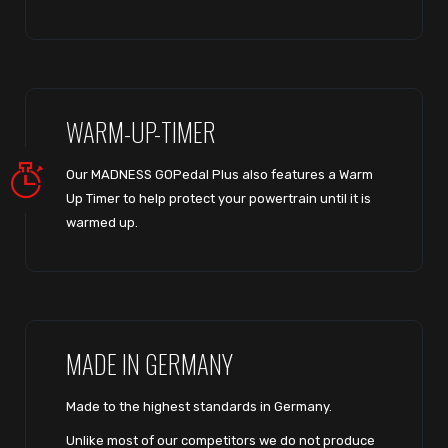
WARM-UP-TIMER
Our MADNESS GOPedal Plus also features a Warm
Up Timer to help protect your powertrain until it is
warmed up.
MADE IN GERMANY
Made to the highest standards in Germany.
Unlike most of our competitors we do not produce