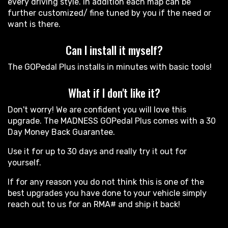
every driving style. In addition each map can be
further customized/ fine tuned by you if the need or
want is there.
Can I install it myself?
The GOPedal Plus installs in minutes with basic tools!
What if I don't like it?
Don't worry! We are confident you will love this
upgrade. The MADNESS GOPedal Plus comes with a 30
Day Money Back Guarantee.
Use it for up to 30 days and really try it out for
yourself.
If for any reason you do not think this is one of the
best upgrades you have done to your vehicle simply
reach out to us for an RMA# and ship it back!