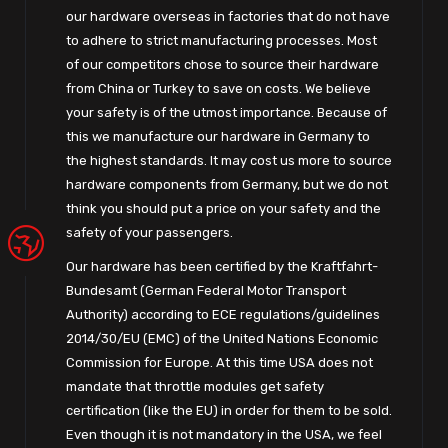
our hardware overseas in factories that do not have
to adhere to strict manufacturing processes. Most
of our competitors chose to source their hardware
from China or Turkey to save on costs. We believe
your safety is of the utmost importance. Because of
this we manufacture our hardware in Germany to
the highest standards. It may cost us more to source
hardware components from Germany, but we do not
think you should put a price on your safety and the
safety of your passengers.
Our hardware has been certified by the Kraftfahrt-
Bundesamt (German Federal Motor Transport
Authority) according to ECE regulations/guidelines
2014/30/EU (EMC) of the United Nations Economic
Commission for Europe. At this time USA does not
mandate that throttle modules get safety
certification (like the EU) in order for them to be sold.
Even though it is not mandatory in the USA, we feel