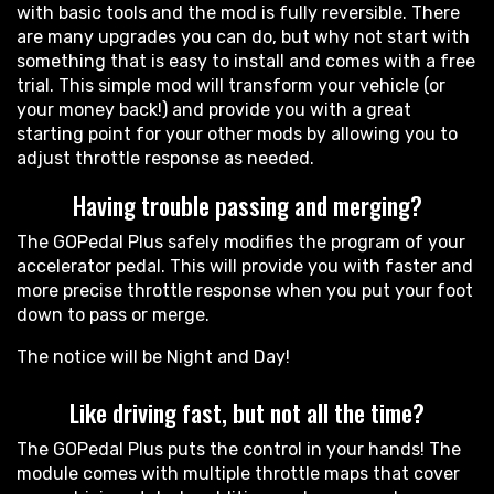
with basic tools and the mod is fully reversible. There
are many upgrades you can do, but why not start with
something that is easy to install and comes with a free
trial. This simple mod will transform your vehicle (or
your money back!) and provide you with a great
starting point for your other mods by allowing you to
adjust throttle response as needed.
Having trouble passing and merging?
The GOPedal Plus safely modifies the program of your
accelerator pedal. This will provide you with faster and
more precise throttle response when you put your foot
down to pass or merge.
The notice will be Night and Day!
Like driving fast, but not all the time?
The GOPedal Plus puts the control in your hands! The
module comes with multiple throttle maps that cover