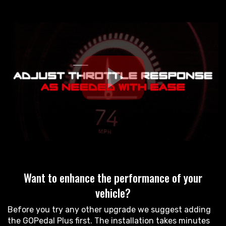
Want to enhance the performance of your
vehicle?
Before you try any other upgrade we suggest adding
the GOPedal Plus first. The installation takes minutes