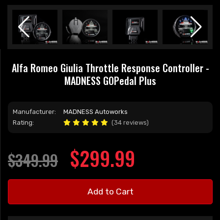
Alfa Romeo Giulia Throttle Response Controller -
MADNESS GOPedal Plus
Manufacturer:
MADNESS Autoworks
Rating:
(34 reviews)
$299.99
$349.99
Add to Cart