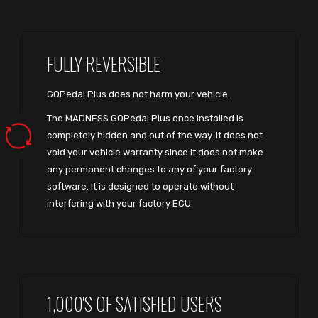
FULLY REVERSIBLE
GOPedal Plus does not harm your vehicle.
The MADNESS GOPedal Plus once installed is
completely hidden and out of the way. It does not
void your vehicle warranty since it does not make
any permanent changes to any of your factory
software. It is designed to operate without
interfering with your factory ECU.
1,000'S OF SATISFIED USERS