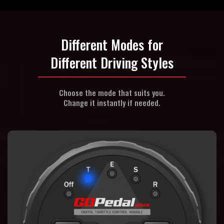
Different Modes for
Different Driving Styles
Choose the mode that suits you.
Change it instantly if needed.