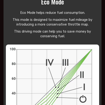
Eco Mode
Eco Mode helps reduce
fuel consumption.
This mode is designed to maximize fuel mileage by
introducing a more conservative throttle map.
This driving mode can help you to save money by
conserving fuel.