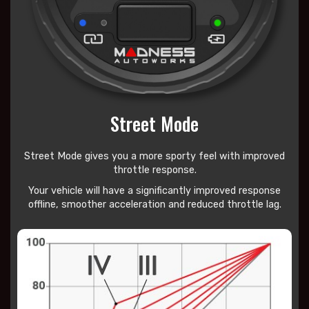
Street Mode
Street Mode gives you a more sporty feel with improved
throttle response.
Your vehicle will have a significantly improved response
offline, smoother acceleration and reduced throttle lag.