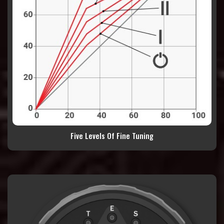
Five Levels Of Fine Tuning