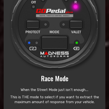
Race Mode
When the Street Mode just isn't enough....
This is THE mode to select if you want to extract the
maximum amount of response from your vehicle.