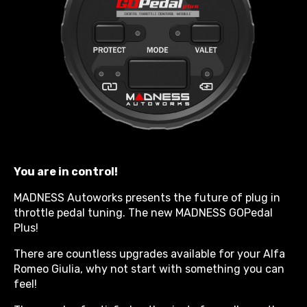
You are in control!
MADNESS Autoworks presents the future of plug in
throttle pedal tuning. The new MADNESS GOPedal
Plus!
There are countless upgrades available for your Alfa
Romeo Giulia, why not start with something you can
feel!