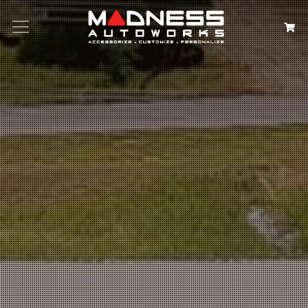
Search