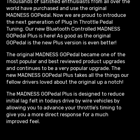
Thousands of satisfied enthusiasts from all over the
world have purchased and use the original
MADNESS GOPedal. Now we are proud to introduce
the next generation of Plug In Throttle Pedal
Tuning. Our new Bluetooth Controlled MADNESS
GOPedal Plus is here! As good as the original
GOPedal is the new Plus version is even better!
The original MADNESS GOPedal became one of the
most popular and best reviewed product upgrades
and continues to be a very popular upgrade. The
new MADNESS GOPedal Plus takes all the things our
fellow drivers loved about the original up a notch!
The MADNESS GOPedal Plus is designed to reduce
initial lag felt in todays drive by wire vehicles by
allowing you to advance your throttle’s timing to
give you a more direct response for a much
improved feel.