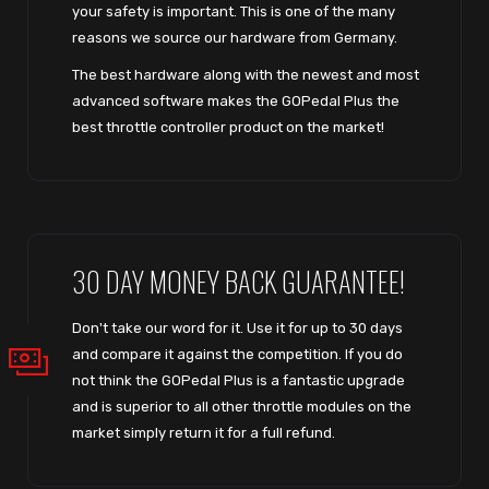
your safety is important. This is one of the many
reasons we source our hardware from Germany.
The best hardware along with the newest and most
advanced software makes the GOPedal Plus the
best throttle controller product on the market!
30 DAY MONEY BACK GUARANTEE!
Don't take our word for it. Use it for up to 30 days
and compare it against the competition. If you do
not think the GOPedal Plus is a fantastic upgrade
and is superior to all other throttle modules on the
market simply return it for a full refund.