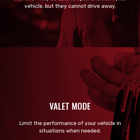
vehicle, but they cannot drive away.
VALET MODE
Limit the performance of your vehicle in
situations when needed.