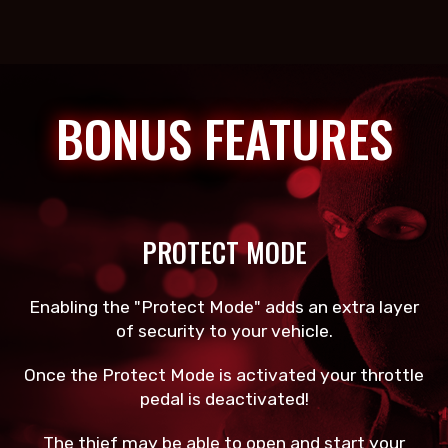
BONUS FEATURES
PROTECT MODE
Enabling the "Protect Mode" adds an extra layer
of security to your vehicle.
Once the Protect Mode is activated your throttle
pedal is deactivated!
The thief may be able to open and start your