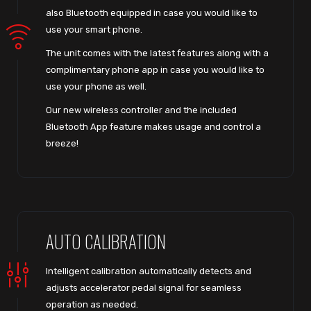
also Bluetooth equipped in case you would like to
use your smart phone.
The unit comes with the latest features along with a
complimentary phone app in case you would like to
use your phone as well.
Our new wireless controller and the included
Bluetooth App feature makes usage and control a
breeze!
AUTO CALIBRATION
Intelligent calibration automatically detects and
adjusts accelerator pedal signal for seamless
operation as needed.