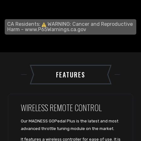
CA Residents:
WARNING: Cancer and Reproductive
Harm -
www.P65Warnings.ca.gov
FEATURES
WIRELESS REMOTE CONTROL
Our MADNESS GOPedal Plus is the latest and most
advanced throttle tuning module on the market.
It features a wireless controller for ease of use. It is