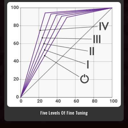
Five Levels Of Fine Tuning