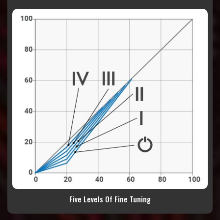
Five Levels Of Fine Tuning