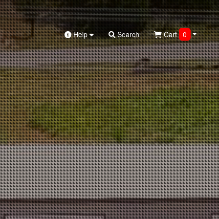
Help
Search
Cart
0