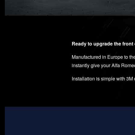
Ready to upgrade the front 
Manufactured in Europe to the
instantly give your Alfa Rome
Installation is simple with 3M