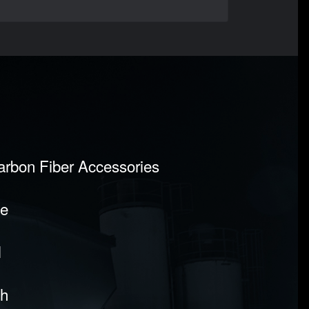
Carbon Fiber Accessories
pe
l
sh