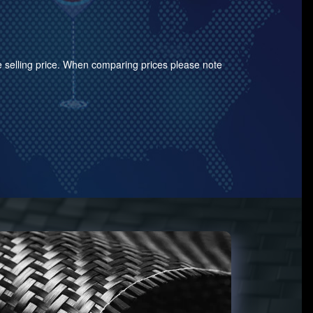
the selling price. When comparing prices please note