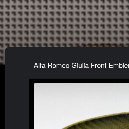
Alfa Romeo Giulia Front Emble