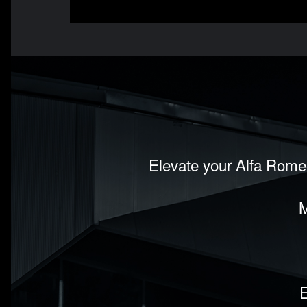
Elevate your Alfa Romeo
M
E