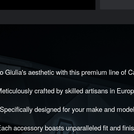
 Giulia's aesthetic with this premium line of 
eticulously crafted by skilled artisans in Euro
Specifically designed for your make and mode
ach accessory boasts unparalleled fit and fini