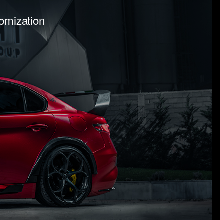
tomization