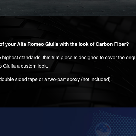
of your Alfa Romeo Giulia with the look of Carbon Fiber?
 highest standards, this trim piece is designed to cover the ori
o Giulia a custom look.
 double sided tape or a two-part epoxy (not included).