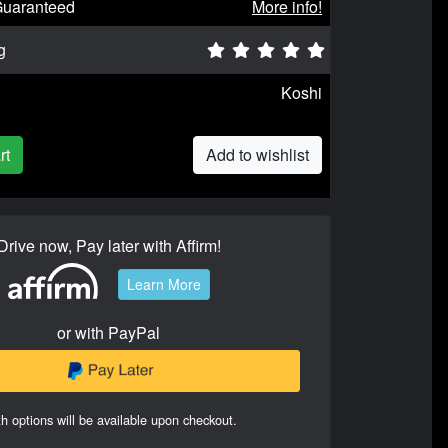
Guaranteed
More info!
g
Koshi
rt
Add to wishlist
Drive now, Pay later with Affirm!
Learn More
or with PayPal
h options will be available upon checkout.