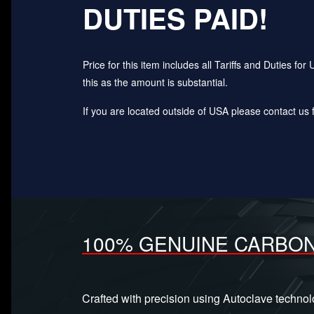
DUTIES PAID!
Price for this item includes all Tariffs and Duties 
this as the amount is substantial.
If you are located outside of USA please contact us fo
100% GENUINE CARBON
Crafted with precision using Autoclave techno