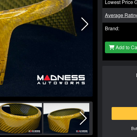
Lowest Price 
Average Ratin
Brand:
Add to Ca
Bot