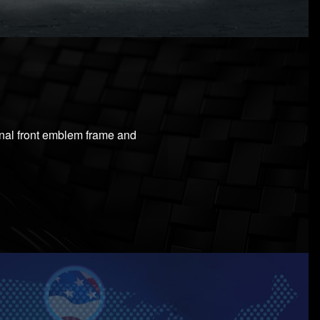
ginal front emblem frame and