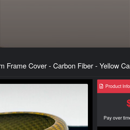
m Frame Cover - Carbon Fiber - Yellow C
Product Inf
Pay over tim