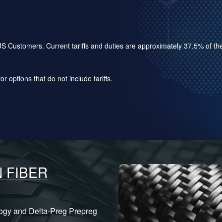
for US Customers. Current tariffs and duties are approximately 37.5% of 
r options that do not include tariffs.
 FIBER
logy and Delta-Preg Prepreg