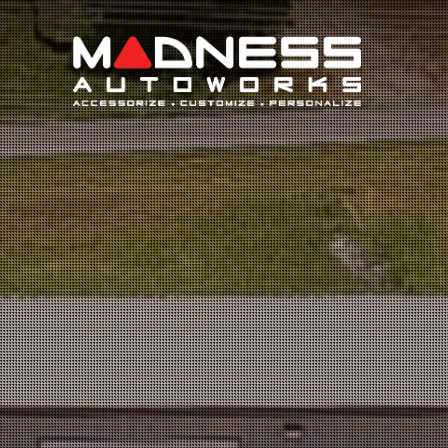
Search