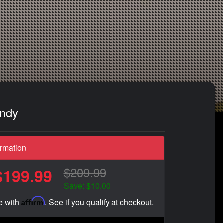
andy
ormation
$209.99
$199.99
Save: $10.00
Affirm
e with
. See if you qualify at checkout.