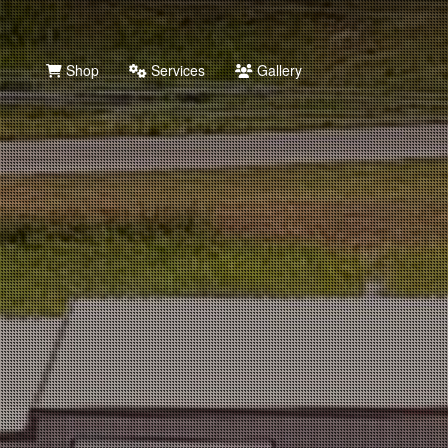
Shop
Services
Gallery