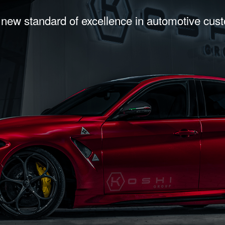
 new standard of excellence in automotive cus