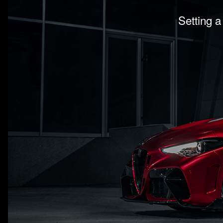
Setting a