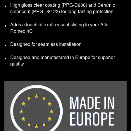
High gloss clear coating (PPG-D880) and Ceramic
clear coat (PPG-D8122) for long-lasting protection
Adds a touch of exotic visual styling to your Alfa
Romeo 4C
Designed for seamless Installation
Designed and manufactured in Europe for superior
quality