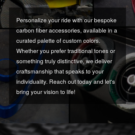
Personalize your ride with our bespoke
carbon fiber accessories, available in a
curated palette of custom colors.
Whether you prefer traditional tones or
something truly distinctive, we deliver
craftsmanship that speaks to your
individuality. Reach out today and let's
bring your vision to life!