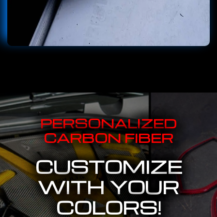
PERSONALIZED
CARBON FIBER
CUSTOMIZE
WITH YOUR
COLORS!