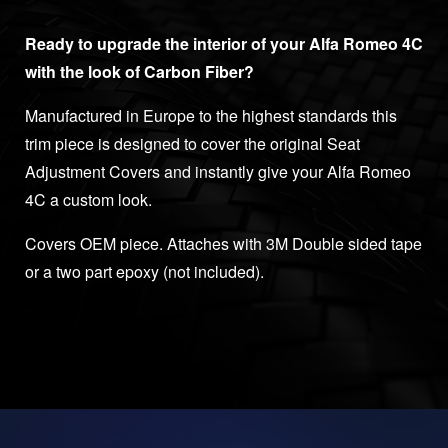
Ready to upgrade the interior of your Alfa Romeo 4C
with the look of Carbon Fiber?
Manufactured in Europe to the highest standards this
trim piece is designed to cover the original Seat
Adjustment Covers and instantly give your Alfa Romeo
4C a custom look.
Covers OEM piece. Attaches with 3M Double sided tape
or a two part epoxy (not included).