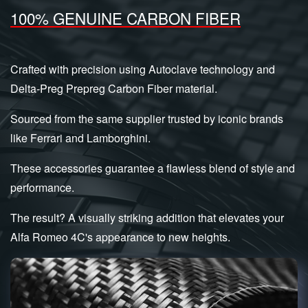
100% GENUINE CARBON FIBER
Crafted with precision using Autoclave technology and
Delta-Preg Prepreg Carbon Fiber material.
Sourced from the same supplier trusted by iconic brands
like Ferrari and Lamborghini.
These accessories guarantee a flawless blend of style and
performance.
The result? A visually striking addition that elevates your
Alfa Romeo 4C's appearance to new heights.