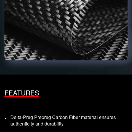
FEATURES
Delta-Preg Prepreg Carbon Fiber material ensures
authenticity and durability