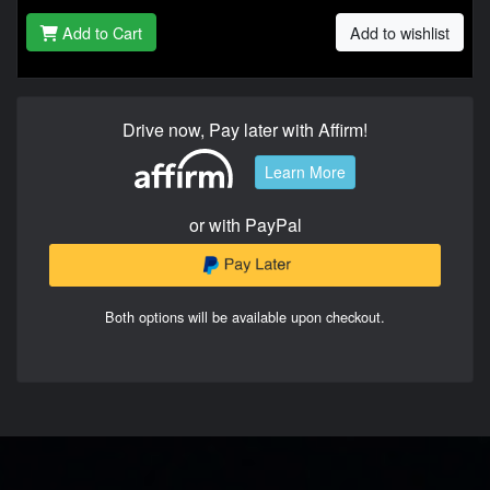
Add to Cart
Add to wishlist
Drive now, Pay later with Affirm!
Learn More
or with PayPal
Both options will be available upon checkout.