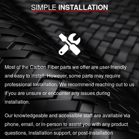
SIMPLE
INSTALLATION
Most of the Carbon Fiber parts we offer are user-friendly
and easy to install. However, some parts may require
professional installation. We recommend reaching out to us
if you are unsure or encounter any issues during
installation.
Our knowledgeable and accessible staff are available via
phone, email, or in-person to assist you with any product
questions, installation support, or post-installation