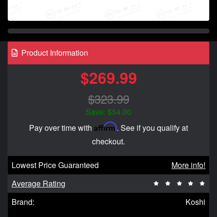
Product Information
$269.99
$323.99
Save: $54.00
Affirm
Pay over time with
. See if you qualify at
checkout.
Lowest Price Guaranteed
More info!
Average Rating
Brand:
Koshi