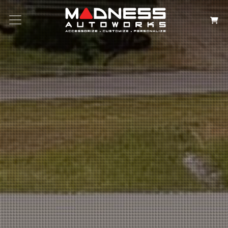
Search