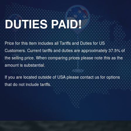
DUTIES PAID!
Price for this item includes all Tariffs and Duties for US
Customers. Current tariffs and duties are approximately 37.5% of
the selling price. When comparing prices please note this as the
amount is substantial.
If you are located outside of USA please contact us for options
that do not include tariffs.