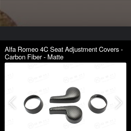
Alfa Romeo 4C Seat Adjustment Covers -
Carbon Fiber - Matte