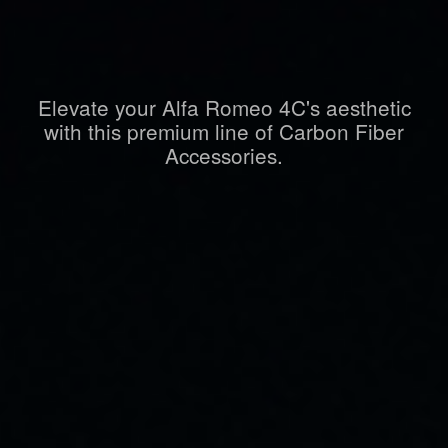
Elevate your Alfa Romeo 4C's aesthetic
with this premium line of Carbon Fiber
Accessories.