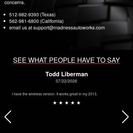
concerns.
512-982-9393 (Texas)
562-981-6800 (California)
email us at
support@madnessautoworks.com
SEE WHAT PEOPLE HAVE TO SAY
Todd Liberman
07/22/2026
I have the wireless version. It works great in my 2013.
★ ★ ★ ★ ★