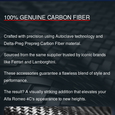
100% GENUINE CARBON FIBER
Crafted with precision using Autoclave technology and
Delta-Preg Prepreg Carbon Fiber material.
Sourced from the same supplier trusted by iconic brands
like Ferrari and Lamborghini.
These accessories guarantee a flawless blend of style and
performance.
The result? A visually striking addition that elevates your
Alfa Romeo 4C's appearance to new heights.