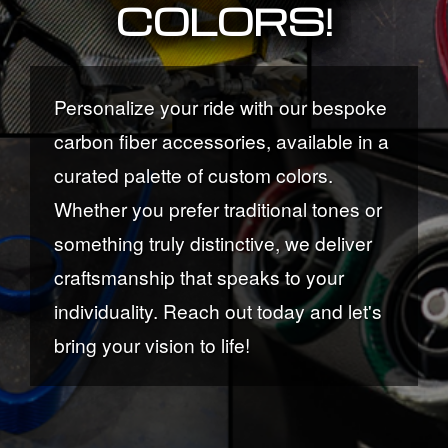
COLORS!
Personalize your ride with our bespoke
carbon fiber accessories, available in a
curated palette of custom colors.
Whether you prefer traditional tones or
something truly distinctive, we deliver
craftsmanship that speaks to your
individuality. Reach out today and let's
bring your vision to life!