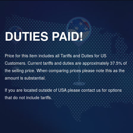
DUTIES PAID!
Price for this item includes all Tariffs and Duties for US
Customers. Current tariffs and duties are approximately 37.5% of
the selling price. When comparing prices please note this as the
amount is substantial.
If you are located outside of USA please contact us for options
that do not include tariffs.