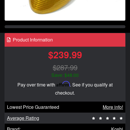
Product Information
$239.99
$287.99
Save: $48.00
Affirm
Pay over time with
. See if you qualify at
checkout.
Lowest Price Guaranteed
More info!
Average Rating
Brand:
Koshi