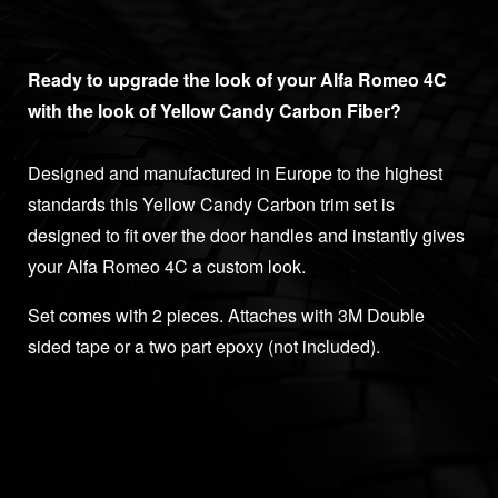
Ready to upgrade the look of your Alfa Romeo 4C
with the look of Yellow Candy Carbon Fiber?
Designed and manufactured in Europe to the highest
standards this Yellow Candy Carbon trim set is
designed to fit over the door handles and instantly gives
your Alfa Romeo 4C a custom look.
Set comes with 2 pieces. Attaches with 3M Double
sided tape or a two part epoxy (not included).