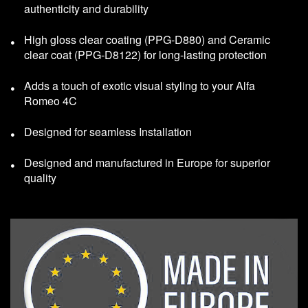
authenticity and durability
High gloss clear coating (PPG-D880) and Ceramic
clear coat (PPG-D8122) for long-lasting protection
Adds a touch of exotic visual styling to your Alfa
Romeo 4C
Designed for seamless Installation
Designed and manufactured in Europe for superior
quality