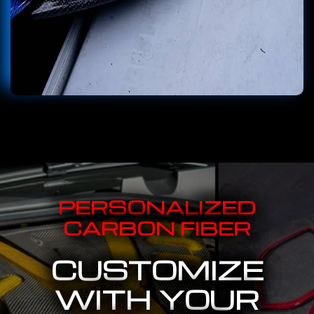
PERSONALIZED
CARBON FIBER
CUSTOMIZE
WITH YOUR