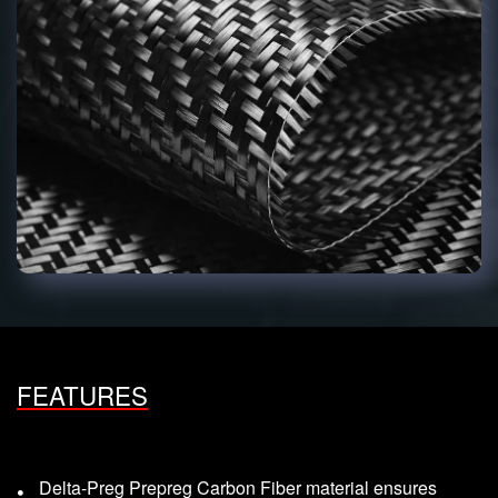
FEATURES
Delta-Preg Prepreg Carbon Fiber material ensures