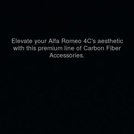
Elevate your Alfa Romeo 4C's aesthetic
with this premium line of Carbon Fiber
Accessories.