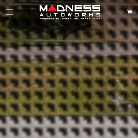
Search