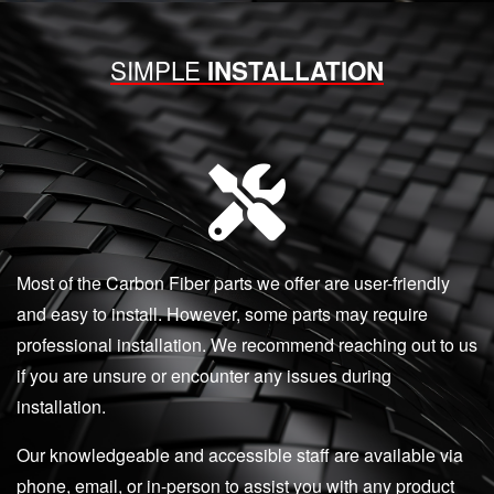
SIMPLE
INSTALLATION
Most of the Carbon Fiber parts we offer are user-friendly
and easy to install. However, some parts may require
professional installation. We recommend reaching out to us
if you are unsure or encounter any issues during
installation.
Our knowledgeable and accessible staff are available via
phone, email, or in-person to assist you with any product