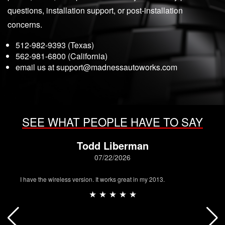
questions, installation support, or post-installation
concerns.
512-982-9393 (Texas)
562-981-6800 (California)
email us at
support@madnessautoworks.com
SEE WHAT PEOPLE HAVE TO SAY
Todd Liberman
07/22/2026
I have the wireless version. It works great in my 2013.
★ ★ ★ ★ ★