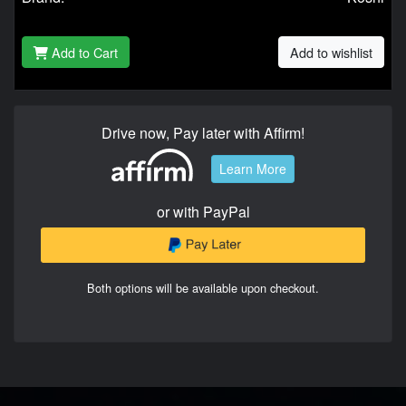
Add to Cart
Add to wishlist
Drive now, Pay later with Affirm!
Learn More
or with PayPal
Both options will be available upon checkout.