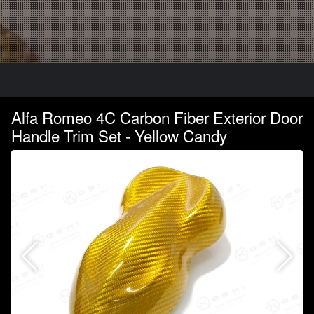
Alfa Romeo 4C Carbon Fiber Exterior Door
Handle Trim Set - Yellow Candy