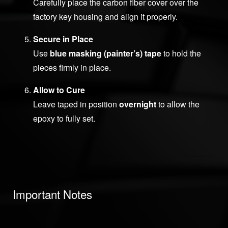
Carefully place the carbon fiber cover over the
factory key housing and align it properly.
Secure in Place
Use
blue masking (painter’s) tape
to hold the
pieces firmly in place.
Allow to Cure
Leave taped in position
overnight
to allow the
epoxy to fully set.
Important Notes