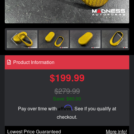
Product Information
$199.99
$279.99
Save: $80.00
Affirm
Pay over time with
. See if you qualify at
checkout.
Lowest Price Guaranteed
More info!