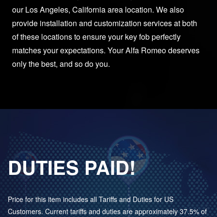
our Los Angeles, California area location. We also
provide installation and customization services at both
of these locations to ensure your key fob perfectly
matches your expectations. Your Alfa Romeo deserves
only the best, and so do you.
DUTIES PAID!
Price for this item includes all Tariffs and Duties for US
Customers. Current tariffs and duties are approximately 37.5% of