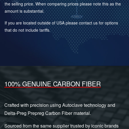
the selling price. When comparing prices please note this as the
amount is substantial.
If you are located outside of USA please contact us for options
that do not include tariffs.
100% GENUINE CARBON FIBER
Crafted with precision using Autoclave technology and
Delta-Preg Prepreg Carbon Fiber material.
Sourced from the same supplier trusted by iconic brands