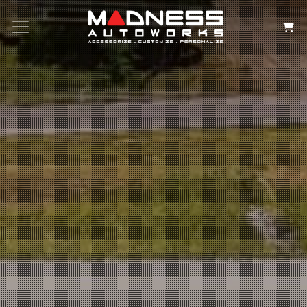
Search