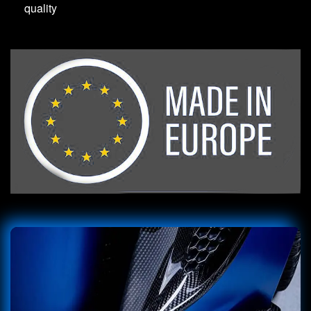
quality