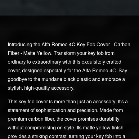
Introducing the Alfa Romeo 4C Key Fob Cover - Carbon
Fiber - Matte Yellow. Transform your key fob from
ordinary to extraordinary with this exquisitely crafted
cover, designed especially for the Alfa Romeo 4C. Say
goodbye to the mundane black plastic and embrace a
stylish, high-quality accessory.
This key fob cover is more than just an accessory; it's a
statement of sophistication and precision. Made from
premium carbon fiber, the cover promises durability
without compromising on style. Its matte yellow finish
provides a striking contrast, turning your key fob into a