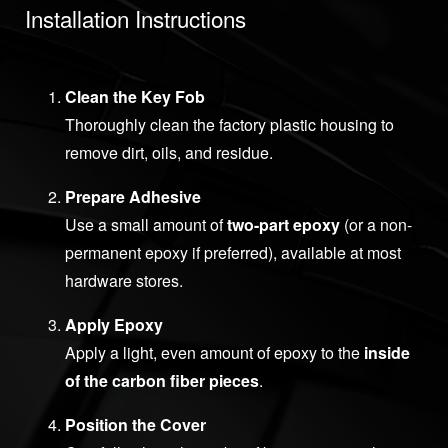
Installation Instructions
Clean the Key Fob
Thoroughly clean the factory plastic housing to
remove dirt, oils, and residue.
Prepare Adhesive
Use a small amount of
two-part epoxy
(or a non-
permanent epoxy if preferred), available at most
hardware stores.
Apply Epoxy
Apply a light, even amount of epoxy to the
inside
of the carbon fiber pieces
.
Position the Cover