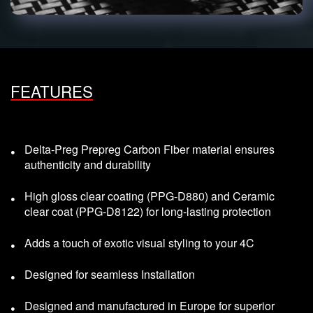
FEATURES
Delta-Preg Prepreg Carbon Fiber material ensures
authenticity and durability
High gloss clear coating (PPG-D880) and Ceramic
clear coat (PPG-D8122) for long-lasting protection
Adds a touch of exotic visual styling to your 4C
Designed for seamless Installation
Designed and manufactured in Europe for superior