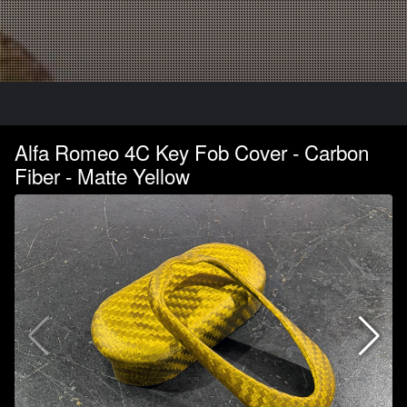
Alfa Romeo 4C Key Fob Cover - Carbon
Fiber - Matte Yellow