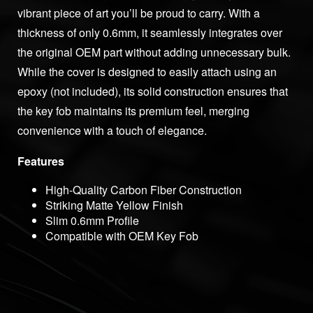
vibrant piece of art you’ll be proud to carry. With a
thickness of only 0.6mm, it seamlessly integrates over
the original OEM part without adding unnecessary bulk.
While the cover is designed to easily attach using an
epoxy (not included), its solid construction ensures that
the key fob maintains its premium feel, merging
convenience with a touch of elegance.
Features
High-Quality Carbon Fiber Construction
Striking Matte Yellow Finish
Slim 0.6mm Profile
Compatible with OEM Key Fob