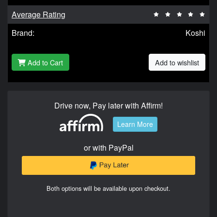
Average Rating
Brand:
Koshi
Add to Cart
Add to wishlist
Drive now, Pay later with Affirm!
Learn More
or with PayPal
Both options will be available upon checkout.