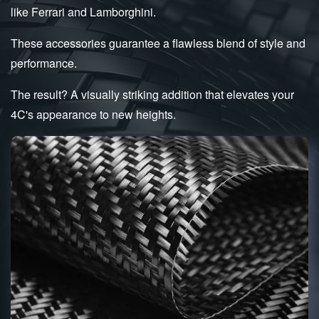
like Ferrari and Lamborghini.
These accessories guarantee a flawless blend of style and
performance.
The result? A visually striking addition that elevates your
4C's appearance to new heights.