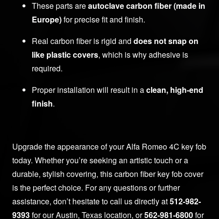
These parts are
autoclave carbon fiber (made in
Europe)
for precise fit and finish.
Real carbon fiber is rigid and
does not snap on
like plastic covers
, which is why adhesive is
required.
Proper installation will result in a
clean, high-end
finish
.
Upgrade the appearance of your Alfa Romeo 4C key fob
today. Whether you’re seeking an artistic touch or a
durable, stylish covering, this carbon fiber key fob cover
is the perfect choice. For any questions or further
assistance, don’t hesitate to call us directly at
512-982-
9393
for our Austin, Texas location, or
562-981-6800
for