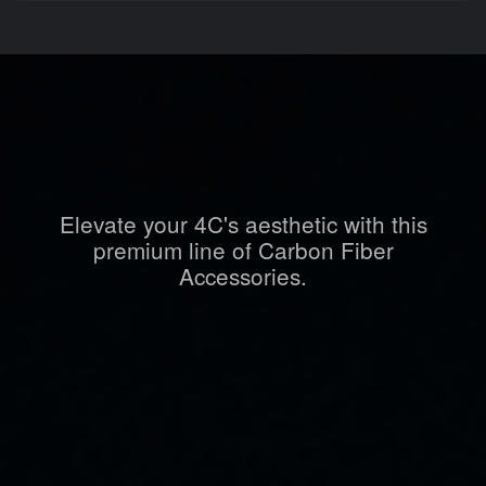
Elevate your 4C's aesthetic with this
premium line of Carbon Fiber
Accessories.