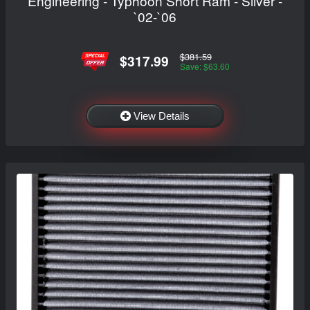
Engineering - Typhoon Short Ram - Silver -
`02-`06
$381.59
$317.99
Save: $63.60
View Details