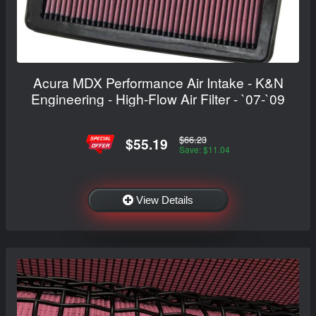
Acura MDX Performance Air Intake - K&N
Engineering - High-Flow Air Filter - `07-`09
$66.23
$55.19
Save: $11.04
View Details