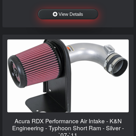
View Details
Acura RDX Performance Air Intake - K&N
Engineering - Typhoon Short Ram - Silver -
`07-`11