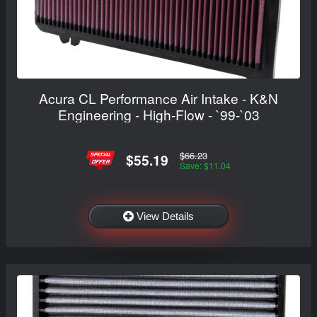
Acura CL Performance Air Intake - K&N
Engineering - High-Flow - `99-`03
$66.23
$55.19
Save: $11.04
View Details