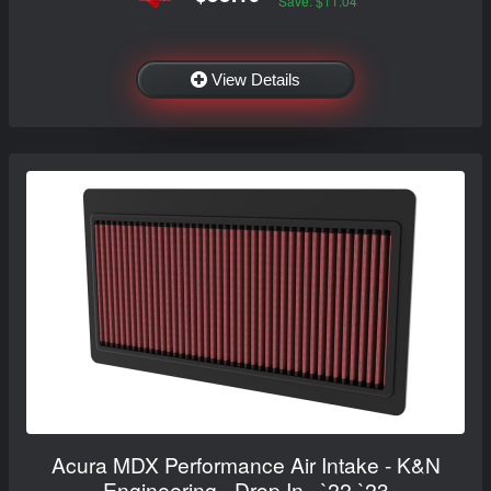
Save: $11.04
View Details
Acura MDX Performance Air Intake - K&N
Engineering - Drop In - `22-`23