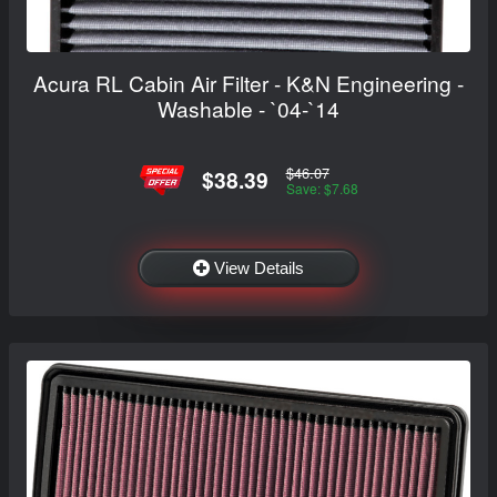
Acura RL Cabin Air Filter - K&N Engineering -
Washable - `04-`14
$46.07
$38.39
Save: $7.68
View Details