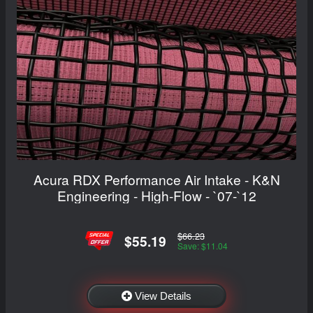
Acura RDX Performance Air Intake - K&N
Engineering - High-Flow - `07-`12
$66.23
$55.19
Save: $11.04
View Details