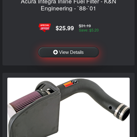
Acura Integra Inline Fuel Filter - K&N
Engineering - `88-`01
$31.19
$25.99
Save: $5.20
View Details