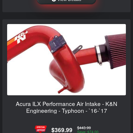
Acura ILX Performance Air Intake - K&N
Engineering - Typhoon - `16-`17
$443.99
$369.99
Save: $74.00