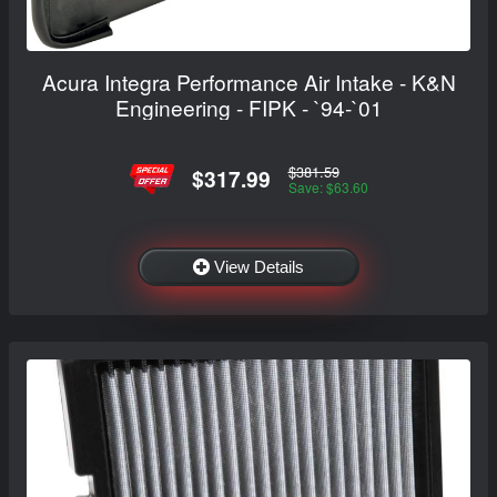
Acura Integra Performance Air Intake - K&N
Engineering - FIPK - `94-`01
$381.59
$317.99
Save: $63.60
View Details