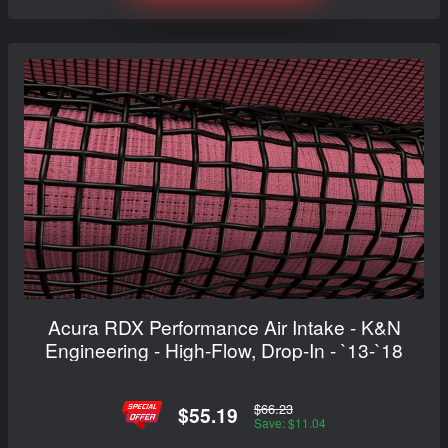
Acura RDX Performance Air Intake - K&N
Engineering - High-Flow, Drop-In - `13-`18
$66.23
$55.19
Save: $11.04