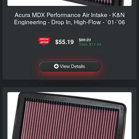
Acura MDX Performance Air Intake - K&N
Engineering - Drop In, High-Flow - `01-`06
$66.23
$55.19
Save: $11.04
View Details