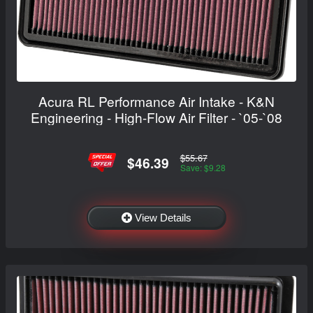
Acura RL Performance Air Intake - K&N
Engineering - High-Flow Air Filter - `05-`08
$55.67
$46.39
Save: $9.28
View Details