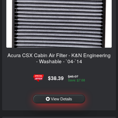
Acura CSX Cabin Air Filter - K&N Engineering
- Washable - `04-`14
$46.07
$38.39
Save: $7.68
View Details