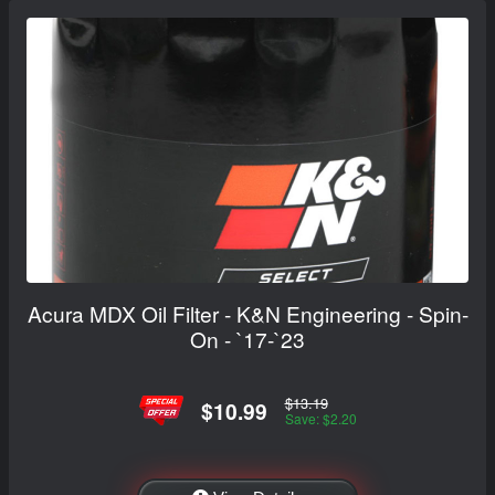
Acura MDX Oil Filter - K&N Engineering - Spin-
On - `17-`23
$13.19
$10.99
Save: $2.20