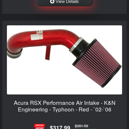
View Details
Acura RSX Performance Air Intake - K&N
Engineering - Typhoon - Red - `02-`06
$381.59
$317.99