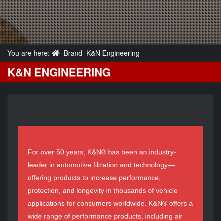
You are here:
Brand
K&N Engineering
K&N ENGINEERING
For over 50 years, K&N® has been an industry-
leader in automotive filtration and technology—
offering products to increase performance,
protection, and longevity in thousands of vehicle
applications for consumers worldwide. K&N® offers a
wide range of performance products, including air