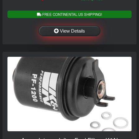
FREE CONTINENTAL US SHIPPING!
View Details