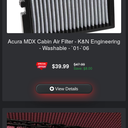
Acura MDX Cabin Air Filter - K&N Engineering
- Washable - `01-`06
$47.99
$39.99
Save: $8.00
View Details