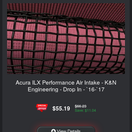
Acura ILX Performance Air Intake - K&N
Engineering - Drop In - `16-`17
$66.23
$55.19
Save: $11.04
View Details