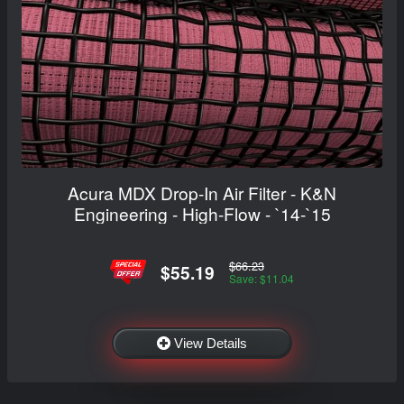
Acura MDX Drop-In Air Filter - K&N
Engineering - High-Flow - `14-`15
$66.23
$55.19
Save: $11.04
View Details