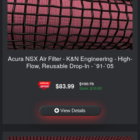
Acura NSX Air Filter - K&N Engineering - High-
Flow, Reusable Drop-In - `91-`05
$100.79
$83.99
Save: $16.80
View Details