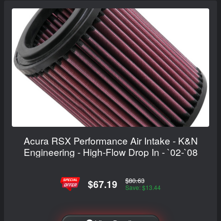
Acura RSX Performance Air Intake - K&N
Engineering - High-Flow Drop In - `02-`08
$80.63
$67.19
Save: $13.44