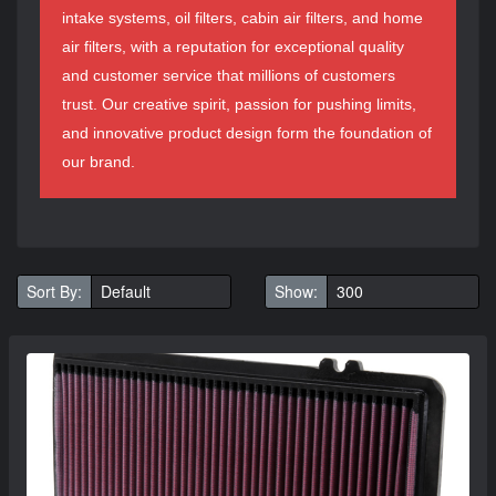
intake systems, oil filters, cabin air filters, and home
air filters, with a reputation for exceptional quality
and customer service that millions of customers
trust. Our creative spirit, passion for pushing limits,
and innovative product design form the foundation of
our brand.
Sort By:
Show: