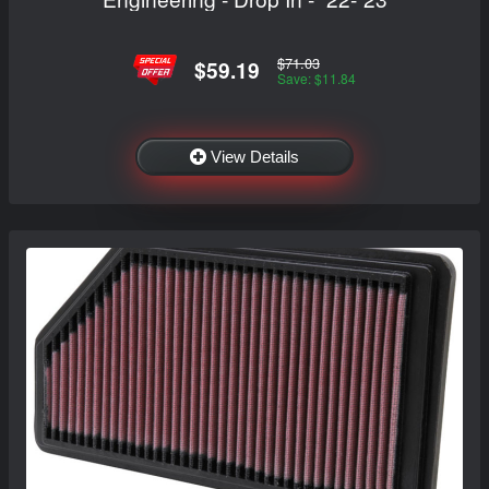
$71.03
$59.19
Save: $11.84
View Details