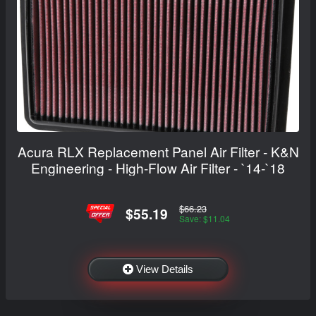
Acura RLX Replacement Panel Air Filter - K&N
Engineering - High-Flow Air Filter - `14-`18
$66.23
$55.19
Save: $11.04
View Details