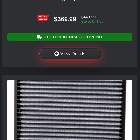
$443.99
$369.99
Save: $74.00
FREE CONTINENTAL US SHIPPING!
View Details