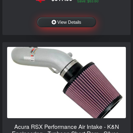
Save: $63.60
View Details
Acura RSX Performance Air Intake - K&N