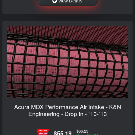
View Details
Acura MDX Performance Air Intake - K&N
Engineering - Drop In - `10-`13
$66.23
$55.19