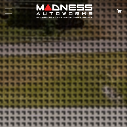
Search