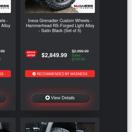
ls -
Ineos Grenadier Custom Wheels -
Alloy
Hammerhead RS-Forged Light Alloy
- Satin Black (Set of 5)
.99
$2,999.99
$2,849.99
Save:
0
$150.00
SS
RECOMMENDED BY MADNESS
View Details