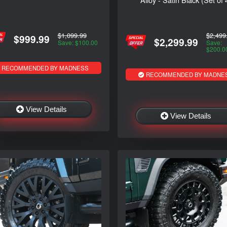
$2,499
$1,099.99
$999.99
$2,299.99
Save:
Save: $100.00
$200.0
RECOMMENDED BY MADNESS
RECOMMENDED BY MADNE
View Details
View Details