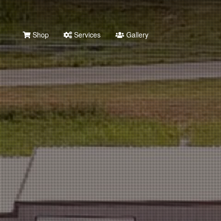
Shop
Services
Gallery