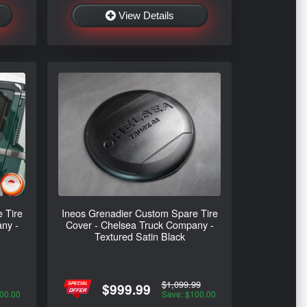
View Details
 Tire
Ineos Grenadier Custom Spare Tire
ny -
Cover - Chelsea Truck Company -
Textured Satin Black
$1,099.99
$999.99
00.00
Save: $100.00