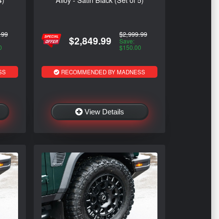
.99
$2,999.99
$2,849.99
Save:
0
$150.00
SS
RECOMMENDED BY MADNESS
View Details