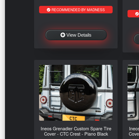
RECOMMENDED BY MADNESS
View Details
Ineos Grenadier Custom Spare Tire
Ineo
Cover - CTC Crest - Piano Black
Cove