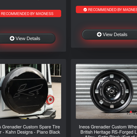
RECOMMENDED BY MADNE
RECOMMENDED BY MADNESS
View Details
View Details
s Grenadier Custom Spare Tire
Ineos Grenadier Custom Whee
r - Kahn Designs - Piano Black
British Heritage RS-Forged L
Alloy - Satin Black (Set of 