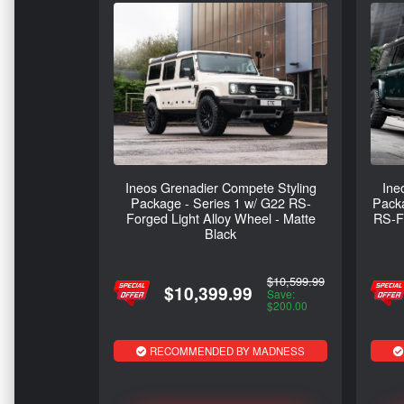
Ineos Grenadier Compete Styling
Ine
Package - Series 1 w/ G22 RS-
Packa
Forged Light Alloy Wheel - Matte
RS-Fo
Black
$10,599.99
$10,399.99
Save:
$200.00
RECOMMENDED BY MADNESS