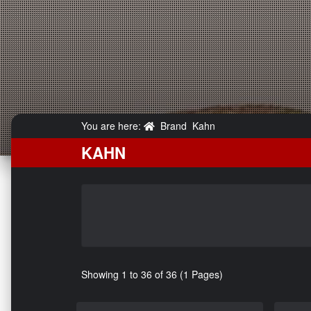
You are here:
Brand
Kahn
KAHN
Showing 1 to 36 of 36 (1 Pages)