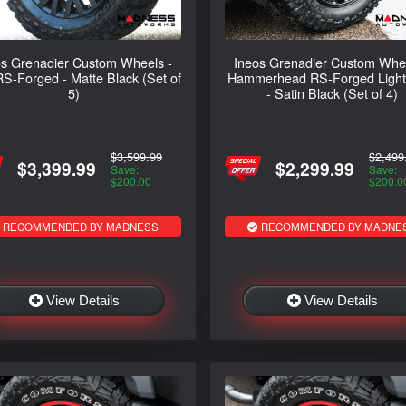
os Grenadier Custom Wheels -
Ineos Grenadier Custom Whee
S-Forged - Matte Black (Set of
Hammerhead RS-Forged Light 
5)
- Satin Black (Set of 4)
$3,599.99
$2,499
$3,399.99
$2,299.99
Save:
Save:
$200.00
$200.0
RECOMMENDED BY MADNESS
RECOMMENDED BY MADNE
View Details
View Details