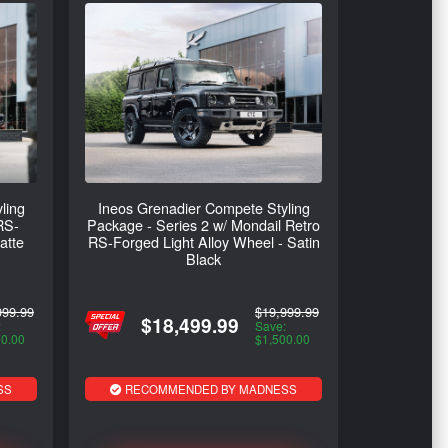
ling
Ineos Grenadier Compete Styling
RS-
Package - Series 2 w/ Mondail Retro
atte
RS-Forged Light Alloy Wheel - Satin
Black
999.99
$19,999.99
$18,499.99
:
Save:
00.00
$1,500.00
SS
RECOMMENDED BY MADNESS