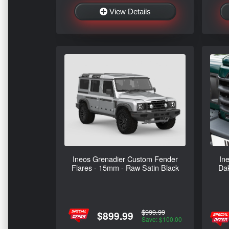
View Details
Ineos Grenadier Custom Fender
In
Flares - 15mm - Raw Satin Black
Dak
$999.99
$899.99
Save: $100.00