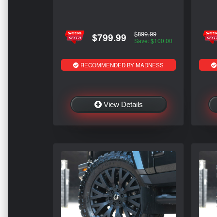
$899.99
$799.99
Save: $100.00
RECOMMENDED BY MADNESS
View Details