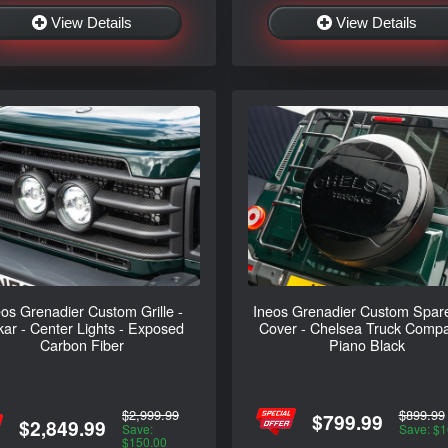
View Details
View Details
eos Grenadier Custom Grille -
Ineos Grenadier Custom Spare
ar - Center Lights - Exposed
Cover - Chelsea Truck Compa
Carbon Fiber
Piano Black
$2,999.99
$899.99
$799.99
$2,849.99
Save:
Save: $1
$150.00