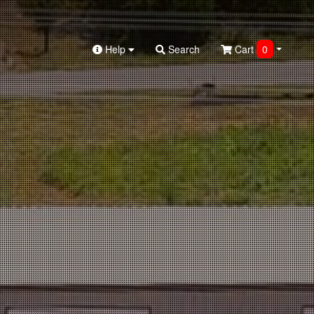
Help
Search
Cart
0