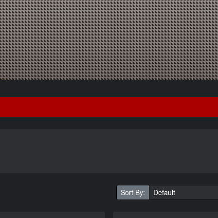
Sort By: