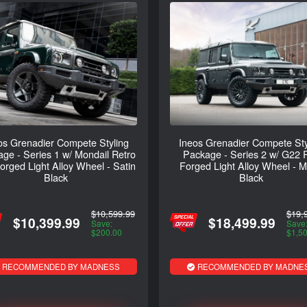
os Grenadier Compete Styling
Ineos Grenadier Compete Sty
ge - Series 1 w/ Mondail Retro
Package - Series 2 w/ G22 
rged Light Alloy Wheel - Satin
Forged Light Alloy Wheel - M
Black
Black
$10,599.99
$19,
$10,399.99
$18,499.99
Save:
Save
$200.00
$1,5
RECOMMENDED BY MADNESS
RECOMMENDED BY MADNE