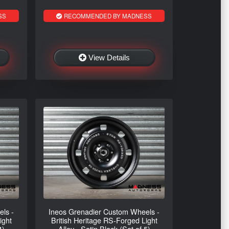
SS
RECOMMENDED BY MADNESS
View Details
ls -
Ineos Grenadier Custom Wheels -
ight
British Heritage RS-Forged Light
4)
Alloy - Satin Black (Set of 5)