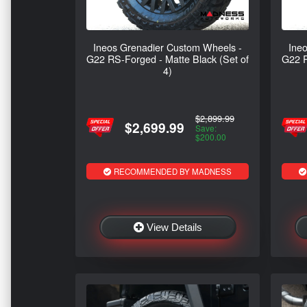
Ineos Grenadier Custom Wheels -
Ine
G22 RS-Forged - Matte Black (Set of
G22 R
4)
$2,899.99
$2,699.99
Save:
$200.00
RECOMMENDED BY MADNESS
View Details