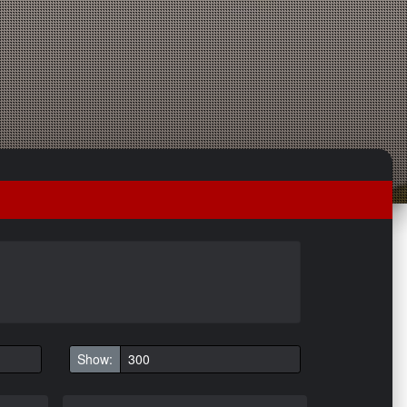
Show: