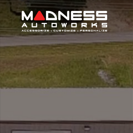
Search