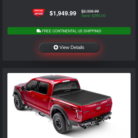
$2,339.99
$1,949.99
Save: $390.00
FREE CONTINENTAL US SHIPPING!
View Details