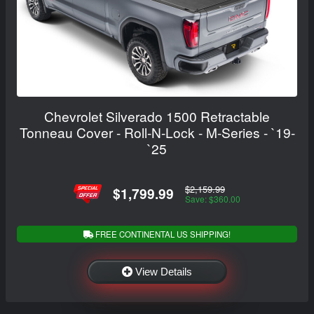
Chevrolet Silverado 1500 Retractable
Tonneau Cover - Roll-N-Lock - M-Series - `19-
`25
$2,159.99
$1,799.99
Save: $360.00
FREE CONTINENTAL US SHIPPING!
View Details