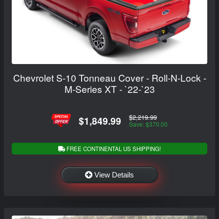
Chevrolet S-10 Tonneau Cover - Roll-N-Lock -
M-Series XT - `22-`23
$2,219.99
$1,849.99
Save: $370.00
FREE CONTINENTAL US SHIPPING!
View Details