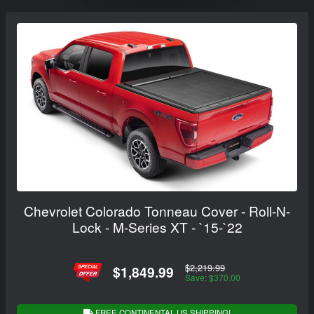
Chevrolet Colorado Tonneau Cover - Roll-N-
Lock - M-Series XT - `15-`22
$2,219.99
$1,849.99
Save: $370.00
FREE CONTINENTAL US SHIPPING!