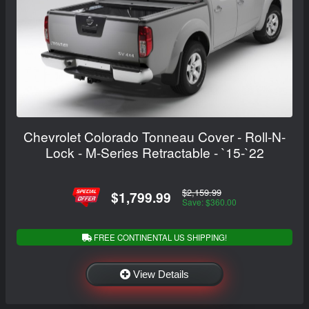
Chevrolet Colorado Tonneau Cover - Roll-N-
Lock - M-Series Retractable - `15-`22
$2,159.99
$1,799.99
Save: $360.00
FREE CONTINENTAL US SHIPPING!
View Details