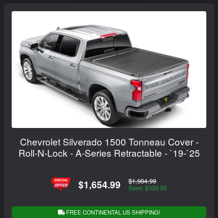
Chevrolet Silverado 1500 Tonneau Cover -
Roll-N-Lock - A-Series Retractable - `19-`25
$1,984.99
$1,654.99
Save: $330.00
FREE CONTINENTAL US SHIPPING!