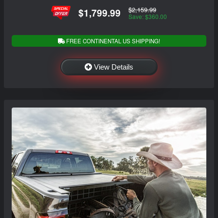
$2,159.99
$1,799.99
Save: $360.00
FREE CONTINENTAL US SHIPPING!
View Details