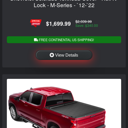
Lock - M-Series - `12-`22
$2,039.99
$1,699.99
Save: $340.00
FREE CONTINENTAL US SHIPPING!
View Details