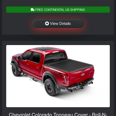
FREE CONTINENTAL US SHIPPING!
View Details
Chevrolet Colorado Tonneau Cover - Roll-N-