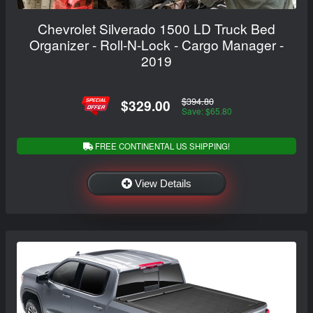
Chevrolet Silverado 1500 LD Truck Bed
Organizer - Roll-N-Lock - Cargo Manager -
2019
$394.80
$329.00
Save: $65.80
FREE CONTINENTAL US SHIPPING!
View Details