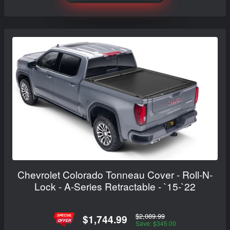
Chevrolet Colorado Tonneau Cover - Roll-N-
Lock - A-Series Retractable - `15-`22
$2,089.99
$1,744.99
Save: $345.00