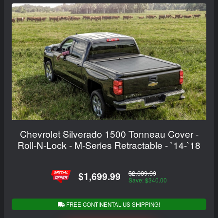
Chevrolet Silverado 1500 Tonneau Cover -
Roll-N-Lock - M-Series Retractable - `14-`18
$2,039.99
$1,699.99
Save: $340.00
FREE CONTINENTAL US SHIPPING!