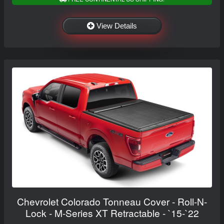
View Details
Chevrolet Colorado Tonneau Cover - Roll-N-
Lock - M-Series XT Retractable - `15-`22