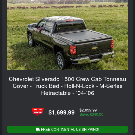
Chevrolet Silverado 1500 Crew Cab Tonneau
Cover - Truck Bed - Roll-N-Lock - M-Series
Retractable - `04-`06
$2,039.99
$1,699.99
Save: $340.00
FREE CONTINENTAL US SHIPPING!