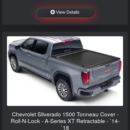
View Details
Chevrolet Silverado 1500 Tonneau Cover -
Roll-N-Lock - A-Series XT Retractable - `14-
`18