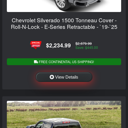
Chevrolet Silverado 1500 Tonneau Cover -
Roll-N-Lock - E-Series Retractable - `19-`25
$2,679.99
$2,234.99
Save: $445.00
FREE CONTINENTAL US SHIPPING!
View Details