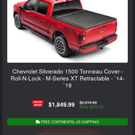
Chevrolet Silverado 1500 Tonneau Cover -
Roll-N-Lock - M-Series XT Retractable - `14-
`18
$2,219.99
$1,849.99
Save: $370.00
FREE CONTINENTAL US SHIPPING!