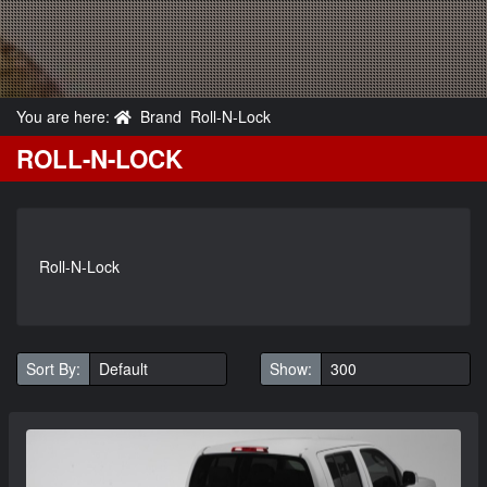
You are here:
Brand
Roll-N-Lock
ROLL-N-LOCK
Roll-N-Lock
Sort By:
Show: