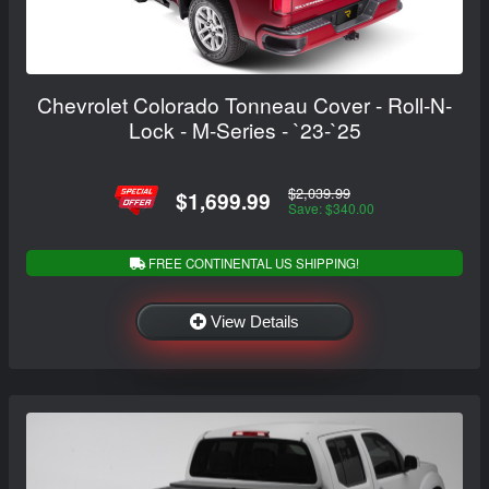
Chevrolet Colorado Tonneau Cover - Roll-N-
Lock - M-Series - `23-`25
$2,039.99
$1,699.99
Save: $340.00
FREE CONTINENTAL US SHIPPING!
View Details