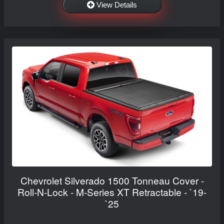
View Details
Chevrolet Silverado 1500 Tonneau Cover -
Roll-N-Lock - M-Series XT Retractable - `19-
`25