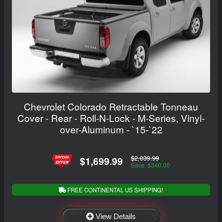
Chevrolet Colorado Retractable Tonneau
Cover - Rear - Roll-N-Lock - M-Series, Vinyl-
over-Aluminum - `15-`22
$2,039.99
$1,699.99
Save: $340.00
FREE CONTINENTAL US SHIPPING!
View Details