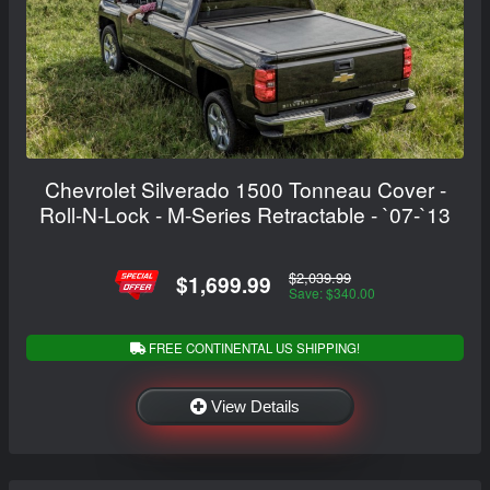
Chevrolet Silverado 1500 Tonneau Cover -
Roll-N-Lock - M-Series Retractable - `07-`13
$2,039.99
$1,699.99
Save: $340.00
FREE CONTINENTAL US SHIPPING!
View Details