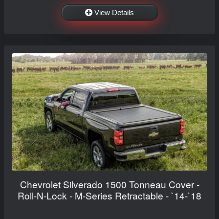
View Details
Chevrolet Silverado 1500 Tonneau Cover -
Roll-N-Lock - M-Series Retractable - `14-`18