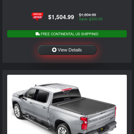
$1,804.99
$1,504.99
Save: $300.00
FREE CONTINENTAL US SHIPPING!
View Details