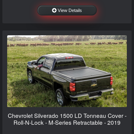
View Details
Chevrolet Silverado 1500 LD Tonneau Cover -
Roll-N-Lock - M-Series Retractable - 2019