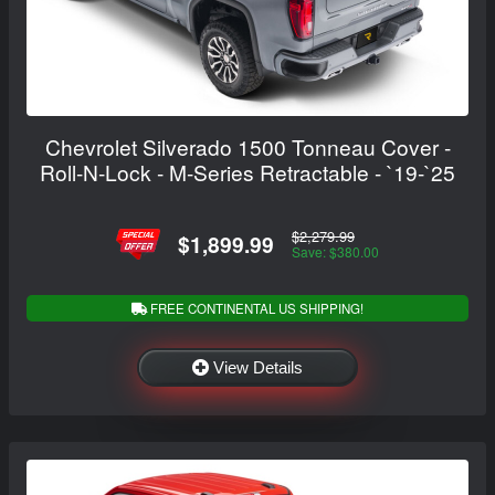
Chevrolet Silverado 1500 Tonneau Cover -
Roll-N-Lock - M-Series Retractable - `19-`25
$2,279.99
$1,899.99
Save: $380.00
FREE CONTINENTAL US SHIPPING!
View Details