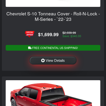
Chevrolet S-10 Tonneau Cover - Roll-N-Lock -
M-Series - `22-`23
$2,039.99
$1,699.99
Save: $340.00
FREE CONTINENTAL US SHIPPING!
View Details