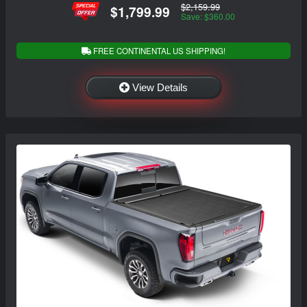
$2,159.99
$1,799.99
Save: $360.00
FREE CONTINENTAL US SHIPPING!
View Details