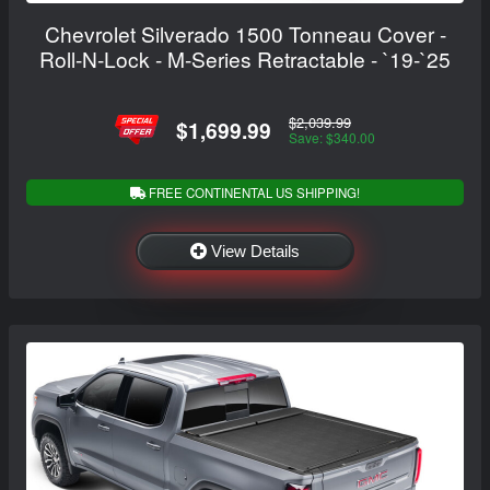
Chevrolet Silverado 1500 Tonneau Cover -
Roll-N-Lock - M-Series Retractable - `19-`25
$2,039.99
$1,699.99
Save: $340.00
FREE CONTINENTAL US SHIPPING!
View Details