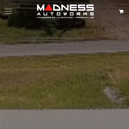
Search