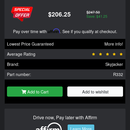
$247.50
$206.25
Save: $41.25
Pay over time with
Affirm
. See if you qualify at checkout.
Lowest Price Guaranteed
More info!
Average Rating
Brand:
Skyjacker
Part number:
R332
Add to Cart
Add to wishlist
Drive now, Pay later with Affirm
Learn More