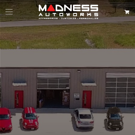
Search