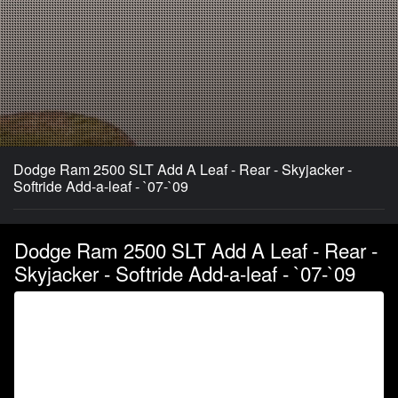
Dodge Ram 2500 SLT Add A Leaf - Rear - Skyjacker -
Softride Add-a-leaf - `07-`09
Dodge Ram 2500 SLT Add A Leaf - Rear -
Skyjacker - Softride Add-a-leaf - `07-`09