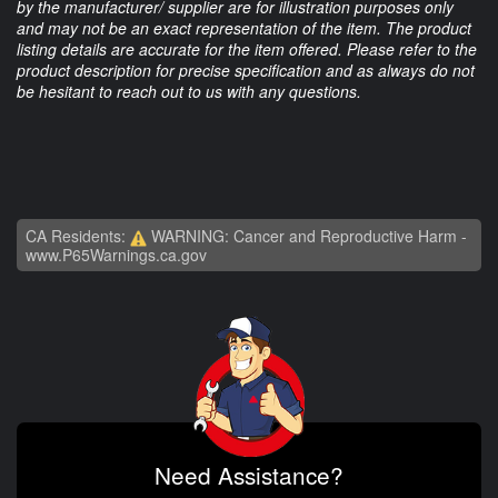
by the manufacturer/ supplier are for illustration purposes only
and may not be an exact representation of the item. The product
listing details are accurate for the item offered. Please refer to the
product description for precise specification and as always do not
be hesitant to reach out to us with any questions.
CA Residents:
WARNING: Cancer and Reproductive Harm -
www.P65Warnings.ca.gov
Need Assistance?