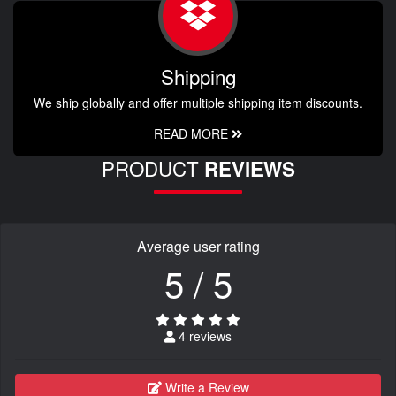
Shipping
We ship globally and offer multiple shipping item discounts.
READ MORE
PRODUCT
REVIEWS
Average user rating
5 / 5
4 reviews
Write a Review