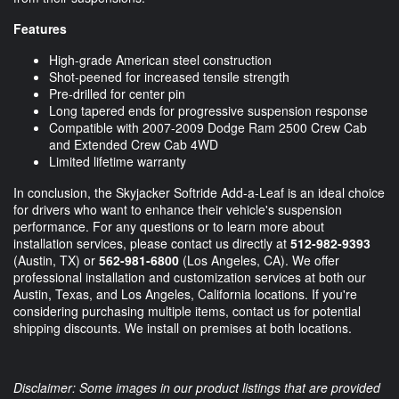
Features
High-grade American steel construction
Shot-peened for increased tensile strength
Pre-drilled for center pin
Long tapered ends for progressive suspension response
Compatible with 2007-2009 Dodge Ram 2500 Crew Cab
and Extended Crew Cab 4WD
Limited lifetime warranty
In conclusion, the Skyjacker Softride Add-a-Leaf is an ideal choice
for drivers who want to enhance their vehicle's suspension
performance. For any questions or to learn more about
installation services, please contact us directly at
512-982-9393
(Austin, TX) or
562-981-6800
(Los Angeles, CA). We offer
professional installation and customization services at both our
Austin, Texas, and Los Angeles, California locations. If you're
considering purchasing multiple items, contact us for potential
shipping discounts. We install on premises at both locations.
Disclaimer: Some images in our product listings that are provided