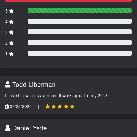
5
4
3
2
1
Todd Liberman
I have the wireless version. It works great in my 2013.
07/22/2026
|
Daniel Yaffe