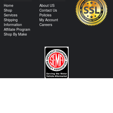
Home
About US
Shop
Contact Us
Services
Policies
Shipping
My Account
Information
Careers
Affiliate Program
Shop By Make
CONTACT US
View Texas Location Info