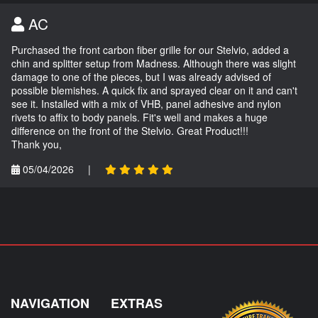
AC
Purchased the front carbon fiber grille for our Stelvio, added a
chin and splitter setup from Madness. Although there was slight
damage to one of the pieces, but I was already advised of
possible blemishes. A quick fix and sprayed clear on it and can't
see it. Installed with a mix of VHB, panel adhesive and nylon
rivets to affix to body panels. Fit's well and makes a huge
difference on the front of the Stelvio. Great Product!!!
Thank you,
05/04/2026
|
NAVIGATION
EXTRAS