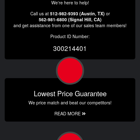
We're here to help!
Call us at
512-982-9393 (Austin, TX)
or
562-981-6800 (Signal Hill, CA)
and get assistance from one of our sales team members!
Product ID Number:
300214401
Lowest Price Guarantee
We price match and beat our competitors!
READ MORE