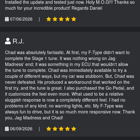
Installed the update and tested just now. Holy M.O.G!!! Thanks so
much for your incredible product! Regards Daniel
07/06/2026
|
R.J.
Chad was absolutely fantastic. At first, my F-Type didn't want to
complete the Stage 1 tune. It was nothing wrong on Jag
Madness' end; it was something in my ECU that wouldn't allow
the tune to complete. Chad was immediately available to try a
couple of different ways, but my car was stubborn. But, Chad was
never defeated. He produced a workaround that worked on the
first try, and the tune is great. I also purchased the Go Pedal, and
it customizes the feel even more. What used to be a relative
sluggish response is now a completely different feel. I had no
problems of any kind; no warning lights, etc. My F-Type was
always fun to drive, but it is so much more responsive now. Thank
you, Jag Madness and Chad!
06/09/2026
|