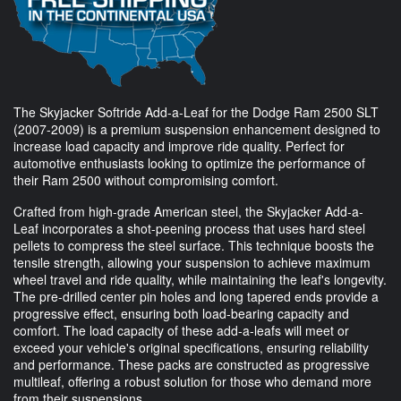
The Skyjacker Softride Add-a-Leaf for the Dodge Ram 2500 SLT
(2007-2009) is a premium suspension enhancement designed to
increase load capacity and improve ride quality. Perfect for
automotive enthusiasts looking to optimize the performance of
their Ram 2500 without compromising comfort.
Crafted from high-grade American steel, the Skyjacker Add-a-
Leaf incorporates a shot-peening process that uses hard steel
pellets to compress the steel surface. This technique boosts the
tensile strength, allowing your suspension to achieve maximum
wheel travel and ride quality, while maintaining the leaf's longevity.
The pre-drilled center pin holes and long tapered ends provide a
progressive effect, ensuring both load-bearing capacity and
comfort. The load capacity of these add-a-leafs will meet or
exceed your vehicle's original specifications, ensuring reliability
and performance. These packs are constructed as progressive
multileaf, offering a robust solution for those who demand more
from their suspensions.