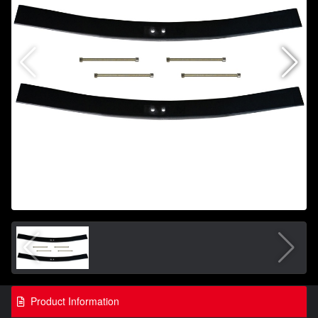
Product Information