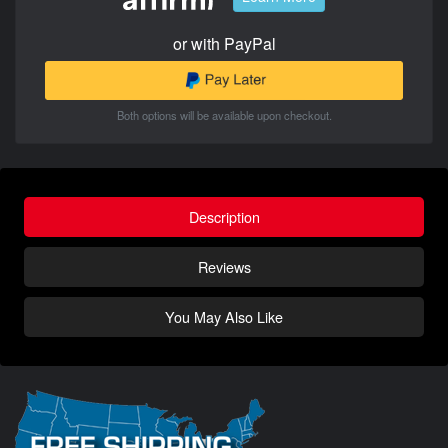
or with PayPal
Both options will be available upon checkout.
Description
Reviews
You May Also Like