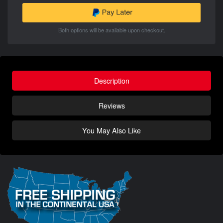
Both options will be available upon checkout.
Description
Reviews
You May Also Like