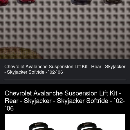
Chevrolet Avalanche Suspension Lift Kit - Rear - Skyjacker
- Skyjacker Softride - `02-`06
Chevrolet Avalanche Suspension Lift Kit -
Rear - Skyjacker - Skyjacker Softride - `02-
`06