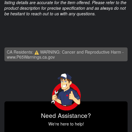
listing details are accurate for the item offered. Please refer to the
product description for precise specification and as always do not
be hesitant to reach out to us with any questions.
CA Residents:
WARNING: Cancer and Reproductive Harm -
www.P65Warnings.ca.gov
Need Assistance?
We're here to help!