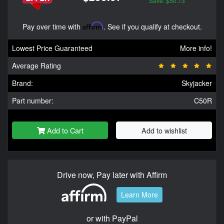
Save: $50.73
Pay over time with
Affirm
. See if you qualify at checkout.
Lowest Price Guaranteed
More info!
Average Rating
Brand:
Skyjacker
Part number:
C50R
Add to Cart
Add to wishlist
Drive now, Pay later with Affirm
Learn More
or with PayPal