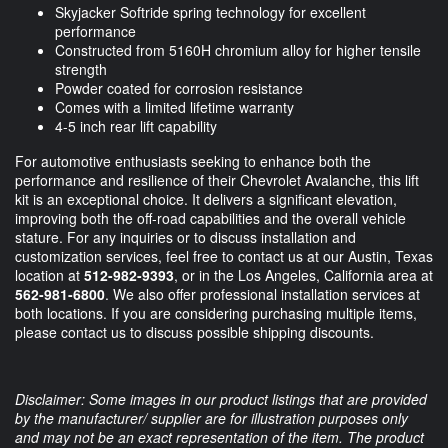
Skyjacker Softride spring technology for excellent
performance
Constructed from 5160H chromium alloy for higher tensile
strength
Powder coated for corrosion resistance
Comes with a limited lifetime warranty
4-5 inch rear lift capability
For automotive enthusiasts seeking to enhance both the
performance and resilience of their Chevrolet Avalanche, this lift
kit is an exceptional choice. It delivers a significant elevation,
improving both the off-road capabilities and the overall vehicle
stature. For any inquiries or to discuss installation and
customization services, feel free to contact us at our Austin, Texas
location at
512-982-9393
, or in the Los Angeles, California area at
562-981-6800
. We also offer professional installation services at
both locations. If you are considering purchasing multiple items,
please contact us to discuss possible shipping discounts.
Disclaimer: Some images in our product listings that are provided
by the manufacturer/ supplier are for illustration purposes only
and may not be an exact representation of the item. The product