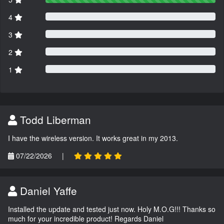
4
3
2
1
Todd Liberman
I have the wireless version. It works great in my 2013.
07/22/2026
|
Daniel Yaffe
Installed the update and tested just now. Holy M.O.G!!! Thanks so
much for your incredible product! Regards Daniel