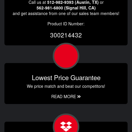
Call us at
512-982-9393 (Austin, TX)
or
562-981-6800 (Signal Hill, CA)
and get assistance from one of our sales team members!
Product ID Number:
300214432
Lowest Price Guarantee
We price match and beat our competitors!
READ MORE