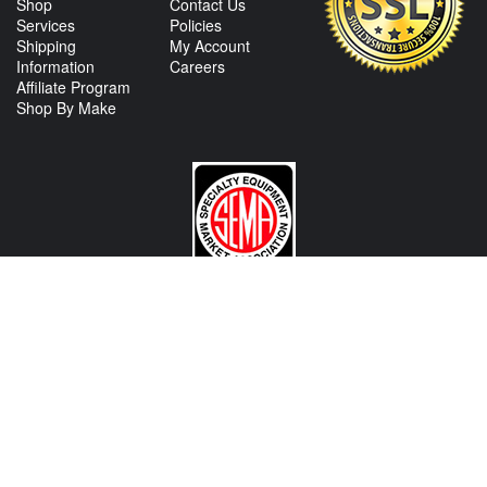
Shop
Contact Us
Services
Policies
Shipping
My Account
Information
Careers
Affiliate Program
Shop By Make
CONTACT US
View Texas Location Info
View California Location Info