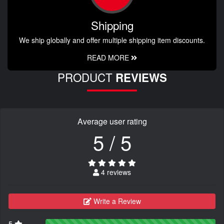
Shipping
We ship globally and offer multiple shipping item discounts.
READ MORE
PRODUCT
REVIEWS
Average user rating
5 / 5
4 reviews
Write a Review
5