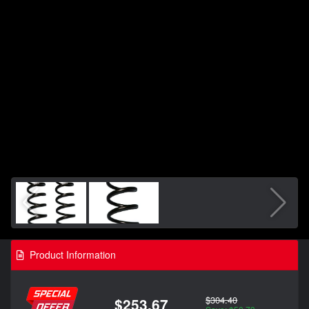
Product Information
$304.40
$253.67