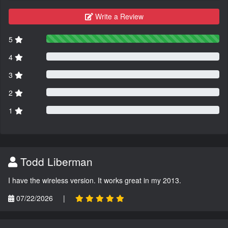
Write a Review
5
4
3
2
1
Todd Liberman
I have the wireless version. It works great in my 2013.
07/22/2026
|