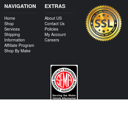
NAVIGATION
EXTRAS
Home
About US
Shop
Contact Us
Services
Policies
Shipping
My Account
Information
Careers
Affiliate Program
Shop By Make
CONTACT US