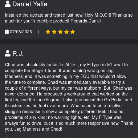
Daniel Yaffe
Installed the update and tested just now. Holy M.O.G!!! Thanks so
much for your incredible product! Regards Daniel
07/06/2026
|
R.J.
Chad was absolutely fantastic. At first, my F-Type didn't want to
complete the Stage 1 tune. It was nothing wrong on Jag
Madness' end; it was something in my ECU that wouldn't allow
the tune to complete. Chad was immediately available to try a
couple of different ways, but my car was stubborn. But, Chad was
never defeated. He produced a workaround that worked on the
first try, and the tune is great. I also purchased the Go Pedal, and
it customizes the feel even more. What used to be a relative
sluggish response is now a completely different feel. I had no
problems of any kind; no warning lights, etc. My F-Type was
always fun to drive, but it is so much more responsive now. Thank
you, Jag Madness and Chad!