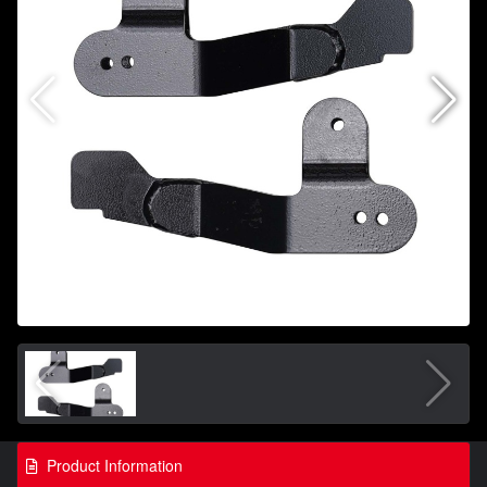
Product Information