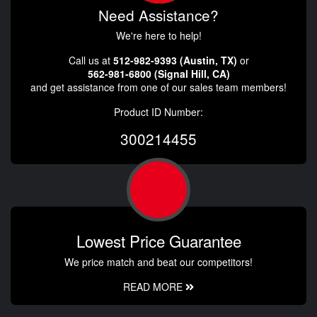
Need Assistance?
We're here to help!
Call us at
512-982-9393 (Austin, TX)
or
562-981-6800 (Signal Hill, CA)
and get assistance from one of our sales team members!
Product ID Number:
300214455
Lowest Price Guarantee
We price match and beat our competitors!
READ MORE