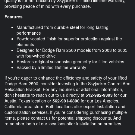
quality is further backed by Skyjacker's limited lifetime warranty,
providing peace of mind with every purchase.
Features
Manufactured from durable steel for long-lasting
performance
Powder-coated finish for superior protection against the
elements
Designed for Dodge Ram 2500 models from 2003 to 2005
with four-wheel drive
Restores original suspension geometry for lifted vehicles
Backed by a limited lifetime warranty
If you're eager to enhance the efficiency and safety of your lifted
Dodge Ram 2500, consider investing in the Skyjacker Control Arm
Relocation Bracket. For any inquiries or additional information,
don't hesitate to reach out to us directly at
512-982-9393
for our
Austin, Texas location or
562-981-6800
for our Los Angeles,
California area store. Both locations offer expert installation and
customization services. If you're considering purchasing multiple
items, please contact us for potential shipping discounts. And
remember, both of our locations offer installation on premises.