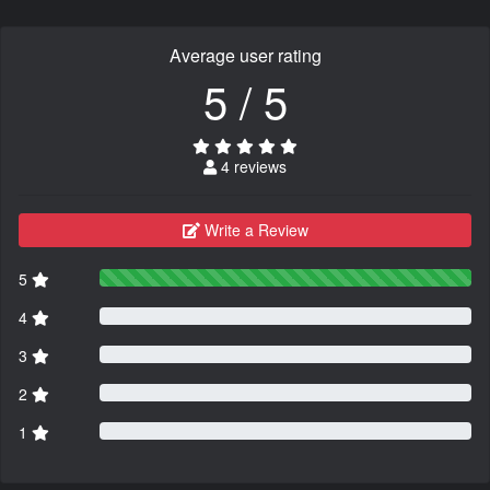
Average user rating
5 / 5
4 reviews
Write a Review
5
4
3
2
1