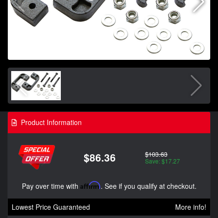
Product Information
$103.63
$86.36
Save: $17.27
Pay over time with
Affirm
. See if you qualify at checkout.
Lowest Price Guaranteed
More info!