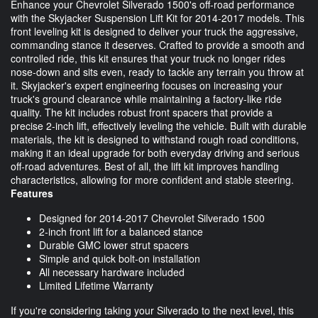
Enhance your Chevrolet Silverado 1500's off-road performance
with the Skyjacker Suspension Lift Kit for 2014-2017 models. This
front leveling kit is designed to deliver your truck the aggressive,
commanding stance it deserves. Crafted to provide a smooth and
controlled ride, this kit ensures that your truck no longer rides
nose-down and sits even, ready to tackle any terrain you throw at
it. Skyjacker's expert engineering focuses on increasing your
truck's ground clearance while maintaining a factory-like ride
quality. The kit includes robust front spacers that provide a
precise 2-inch lift, effectively leveling the vehicle. Built with durable
materials, the kit is designed to withstand rough road conditions,
making it an ideal upgrade for both everyday driving and serious
off-road adventures. Best of all, the lift kit improves handling
characteristics, allowing for more confident and stable steering.
Features
Designed for 2014-2017 Chevrolet Silverado 1500
2-inch front lift for a balanced stance
Durable GMC lower strut spacers
Simple and quick bolt-on installation
All necessary hardware included
Limited Lifetime Warranty
If you're considering taking your Silverado to the next level, this