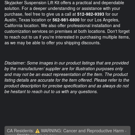
Skyjacker Suspension Lift Kit offers a practical and dependable
solution. For a deeper understanding or assistance with your
purchase, feel free to give us a call at
512-982-9393
for our
Austin, Texas location or
562-981-6800
for our Los Angeles,
California location. We also offer professional installation and
customization services on premises at both locations. Don't forget
to reach out to us if you're interested in purchasing multiple items,
as we may be able to offer you shipping discounts.
Disclaimer: Some images in our product listings that are provided
by the manufacturer/ supplier are for illustration purposes only
and may not be an exact representation of the item. The product
listing details are accurate for the item offered. Please refer to the
product description for precise specification and as always do not
be hesitant to reach out to us with any questions.
CA Residents:
WARNING: Cancer and Reproductive Harm -