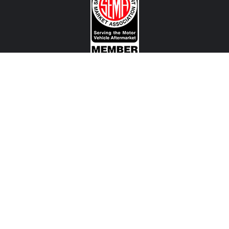
CONTACT US
View Texas Location Info
View California Location Info
Copyright © MADNESS Autoworks 2026.
All right reserved.