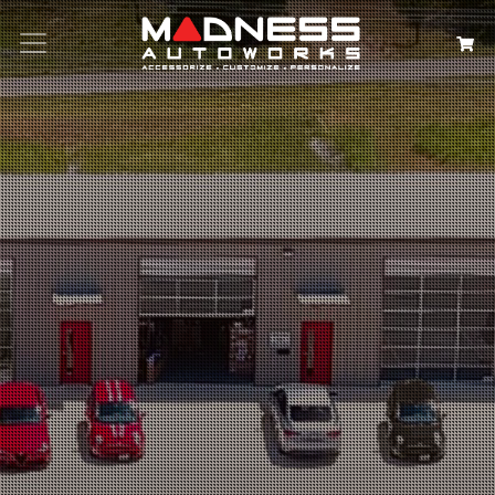
Search