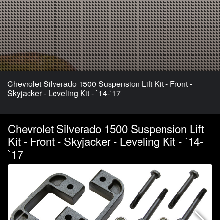
Chevrolet Silverado 1500 Suspension Lift Kit - Front -
Skyjacker - Leveling Kit - `14-`17
Chevrolet Silverado 1500 Suspension Lift
Kit - Front - Skyjacker - Leveling Kit - `14-
`17