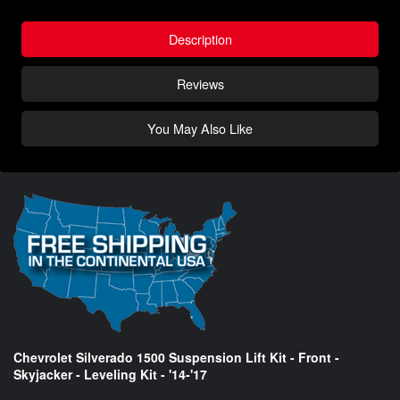
Description
Reviews
You May Also Like
Chevrolet Silverado 1500 Suspension Lift Kit - Front -
Skyjacker - Leveling Kit - '14-'17