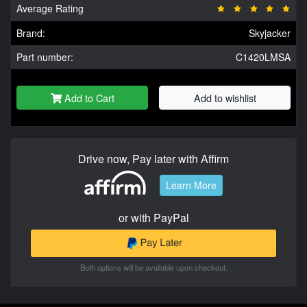
Average Rating
Brand:
Skyjacker
Part number:
C1420LMSA
Add to Cart
Add to wishlist
Drive now, Pay later with Affirm
Learn More
or with PayPal
Both options will be available upon checkout.