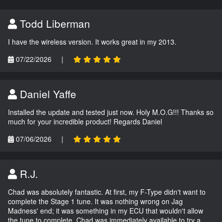
Todd Liberman
I have the wireless version. It works great in my 2013.
07/22/2026
|
Daniel Yaffe
Installed the update and tested just now. Holy M.O.G!!! Thanks so
much for your incredible product! Regards Daniel
07/06/2026
|
R.J.
Chad was absolutely fantastic. At first, my F-Type didn't want to
complete the Stage 1 tune. It was nothing wrong on Jag
Madness' end; it was something in my ECU that wouldn't allow
the tune to complete. Chad was immediately available to try a