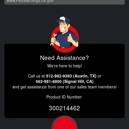
www.P65Warnings.ca.gov
Need Assistance?
We're here to help!
Call us at
512-982-9393 (Austin, TX)
or
562-981-6800 (Signal Hill, CA)
and get assistance from one of our sales team members!
Product ID Number:
300214462