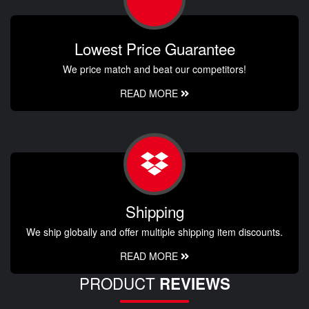
Lowest Price Guarantee
We price match and beat our competitors!
READ MORE
Shipping
We ship globally and offer multiple shipping item discounts.
READ MORE
PRODUCT
REVIEWS