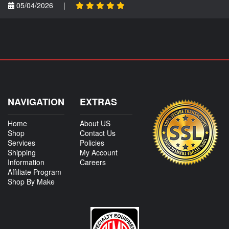
05/04/2026
|
NAVIGATION
EXTRAS
Home
About US
Shop
Contact Us
Services
Policies
Shipping
My Account
Information
Careers
Affiliate Program
Shop By Make