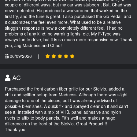
couple of different ways, but my car was stubborn. But, Chad was
never defeated. He produced a workaround that worked on the
first try, and the tune is great. I also purchased the Go Pedal, and
it customizes the feel even more. What used to be a relative
sluggish response is now a completely different feel. I had no
problems of any kind; no warning lights, etc. My F-Type was
always fun to drive, but it is so much more responsive now. Thank
you, Jag Madness and Chad!
06/09/2026
|
AC
Purchased the front carbon fiber grille for our Stelvio, added a
chin and splitter setup from Madness. Although there was slight
damage to one of the pieces, but I was already advised of
possible blemishes. A quick fix and sprayed clear on it and can't
see it. Installed with a mix of VHB, panel adhesive and nylon
rivets to affix to body panels. Fit's well and makes a huge
difference on the front of the Stelvio. Great Product!!!
Thank you,