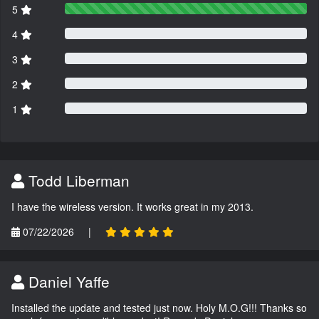
5
4
3
2
1
Todd Liberman
I have the wireless version. It works great in my 2013.
07/22/2026
|
Daniel Yaffe
Installed the update and tested just now. Holy M.O.G!!! Thanks so