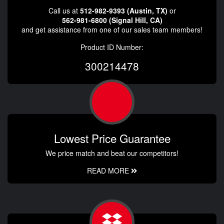
Call us at
512-982-9393 (Austin, TX)
or
562-981-6800 (Signal Hill, CA)
and get assistance from one of our sales team members!
Product ID Number:
300214478
Lowest Price Guarantee
We price match and beat our competitors!
READ MORE