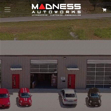
Search