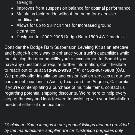
strength
Improves front suspension balance for optimal performance
Maintains factory ride without the need for extensive
modifications
Allows for up to 33-inch tires for increased ground
clearance
Designed for 2002-2005 Dodge Ram 1500 4WD models
Consider the Dodge Ram Suspension Leveling Kit as an effective
and budget-friendly way to enhance your truck’s capabilities while
maintaining the dependability you're accustomed to. Should you
have any questions or require further information, don't hesitate
to reach out to us at
512-982-9393
(TX) or
562-981-6800
(CA).
We proudly offer installation and customization services at our two
convenient locations in Austin, Texas and Los Angeles, California.
If you're contemplating a purchase of multiple items, contact us
regarding potential shipping discounts. We’re here to help every
step of the way and look forward to assisting with your installation
needs at either of our locations.
Disclaimer: Some images in our product listings that are provided
by the manufacturer/ supplier are for illustration purposes only