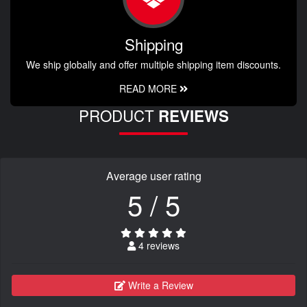
Shipping
We ship globally and offer multiple shipping item discounts.
READ MORE
PRODUCT
REVIEWS
Average user rating
5 / 5
4 reviews
Write a Review