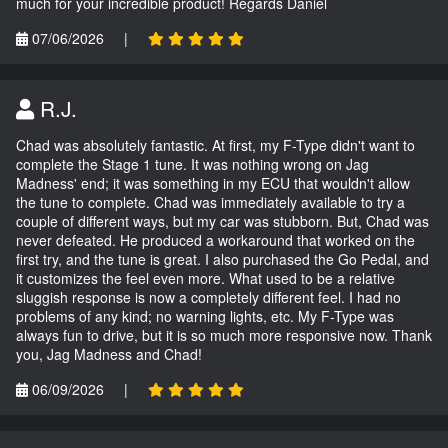
much for your incredible product! Regards Daniel
07/06/2026
|
R.J.
Chad was absolutely fantastic. At first, my F-Type didn't want to
complete the Stage 1 tune. It was nothing wrong on Jag
Madness' end; it was something in my ECU that wouldn't allow
the tune to complete. Chad was immediately available to try a
couple of different ways, but my car was stubborn. But, Chad was
never defeated. He produced a workaround that worked on the
first try, and the tune is great. I also purchased the Go Pedal, and
it customizes the feel even more. What used to be a relative
sluggish response is now a completely different feel. I had no
problems of any kind; no warning lights, etc. My F-Type was
always fun to drive, but it is so much more responsive now. Thank
you, Jag Madness and Chad!
06/09/2026
|