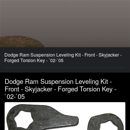
Dodge Ram Suspension Leveling Kit - Front - Skyjacker -
Forged Torsion Key - `02-`05
Dodge Ram Suspension Leveling Kit -
Front - Skyjacker - Forged Torsion Key -
`02-`05