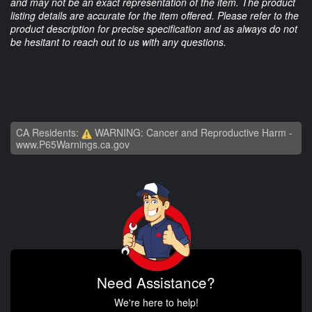
and may not be an exact representation of the item. The product
listing details are accurate for the item offered. Please refer to the
product description for precise specification and as always do not
be hesitant to reach out to us with any questions.
CA Residents:
WARNING: Cancer and Reproductive Harm -
www.P65Warnings.ca.gov
Need Assistance?
We're here to help!