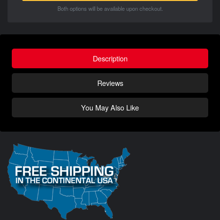
Both options will be available upon checkout.
Description
Reviews
You May Also Like