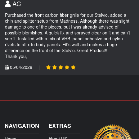
AC
Purchased the front carbon fiber grille for our Stelvio, added a
chin and splitter setup from Madness. Although there was slight
damage to one of the pieces, but I was already advised of
possible blemishes. A quick fix and sprayed clear on it and can't
see it. Installed with a mix of VHB, panel adhesive and nylon
rivets to affix to body panels. Fit's well and makes a huge
difference on the front of the Stelvio. Great Product!!!
Thank you,
05/04/2026
|
NAVIGATION
EXTRAS
Home
About US