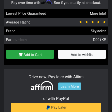
Pay over time with
Affirm
. See if you qualify at checkout.
Lowest Price Guaranteed
More info!
Average Rating
Brand:
Skyjacker
Part number:
D201KE
Add to Cart
Add to wishlist
Drive now, Pay later with Affirm
Learn More
or with PayPal