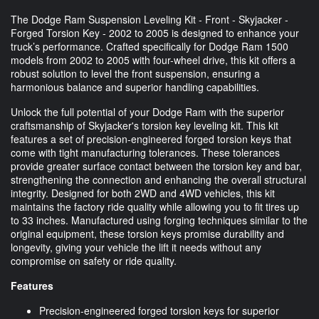
The Dodge Ram Suspension Leveling Kit - Front - Skyjacker -
Forged Torsion Key - 2002 to 2005 is designed to enhance your
truck’s performance. Crafted specifically for Dodge Ram 1500
models from 2002 to 2005 with four-wheel drive, this kit offers a
robust solution to level the front suspension, ensuring a
harmonious balance and superior handling capabilities.
Unlock the full potential of your Dodge Ram with the superior
craftsmanship of Skyjacker's torsion key leveling kit. This kit
features a set of precision-engineered forged torsion keys that
come with tight manufacturing tolerances. These tolerances
provide greater surface contact between the torsion key and bar,
strengthening the connection and enhancing the overall structural
integrity. Designed for both 2WD and 4WD vehicles, this kit
maintains the factory ride quality while allowing you to fit tires up
to 33 inches. Manufactured using forging techniques similar to the
original equipment, these torsion keys promise durability and
longevity, giving your vehicle the lift it needs without any
compromise on safety or ride quality.
Features
Precision-engineered forged torsion keys for superior