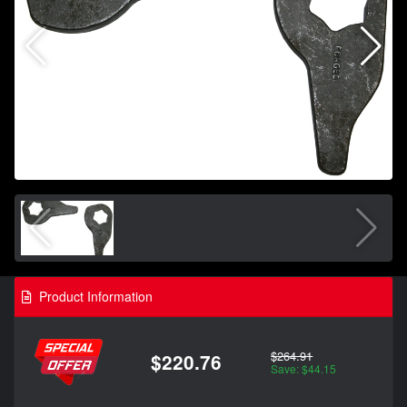
Product Information
$264.91
$220.76
Save: $44.15