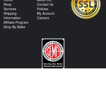
Shop
Contact Us
Services
Policies
Shipping
My Account
Information
Careers
Affiliate Program
Shop By Make
CONTACT US
View Texas Location Info
View California Location Info