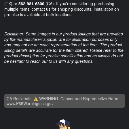
(TX) or
562-981-6800
(CA). If you're considering purchasing
multiple items, contact us for shipping discounts. Installation on
premise is available at both locations.
Disclaimer: Some images in our product listings that are provided
by the manufacturer/ supplier are for illustration purposes only
and may not be an exact representation of the item. The product
listing details are accurate for the item offered. Please refer to the
product description for precise specification and as always do not
be hesitant to reach out to us with any questions.
CA Residents:
WARNING: Cancer and Reproductive Harm -
www.P65Warnings.ca.gov