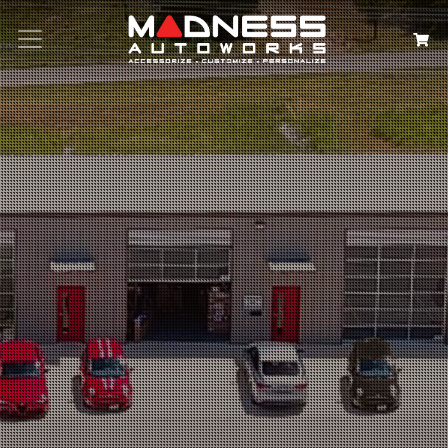
Search