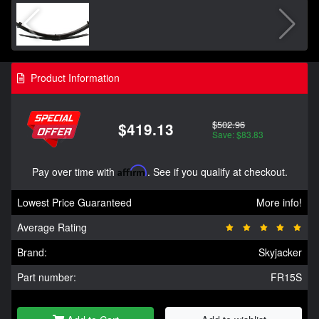
Product Information
$502.96
$419.13
Save: $83.83
Pay over time with
Affirm
. See if you qualify at checkout.
Lowest Price Guaranteed
More info!
Average Rating
Brand:
Skyjacker
Part number:
FR15S