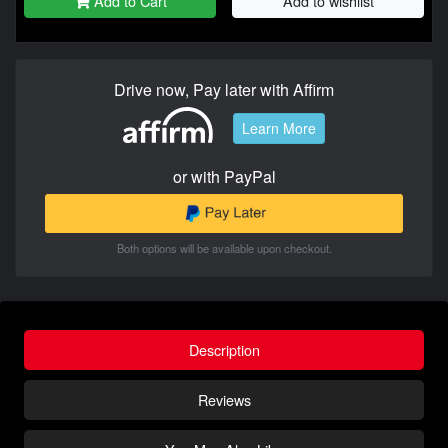
Add to Cart
Add to wishlist
Drive now, Pay later with Affirm
Learn More
or with PayPal
Both options will be available upon checkout.
Description
Reviews