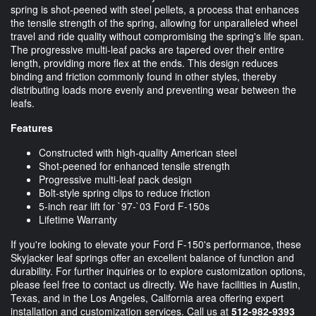
spring is shot-peened with steel pellets, a process that enhances
the tensile strength of the spring, allowing for unparalleled wheel
travel and ride quality without compromising the spring's life span.
The progressive multi-leaf packs are tapered over their entire
length, providing more flex at the ends. This design reduces
binding and friction commonly found in other styles, thereby
distributing loads more evenly and preventing wear between the
leafs.
Features
Constructed with high-quality American steel
Shot-peened for enhanced tensile strength
Progressive multi-leaf pack design
Bolt-style spring clips to reduce friction
5-inch rear lift for `97-`03 Ford F-150s
Lifetime Warranty
If you're looking to elevate your Ford F-150's performance, these
Skyjacker leaf springs offer an excellent balance of function and
durability. For further inquiries or to explore customization options,
please feel free to contact us directly. We have facilities in Austin,
Texas, and in the Los Angeles, California area offering expert
installation and customization services. Call us at
512-982-9393