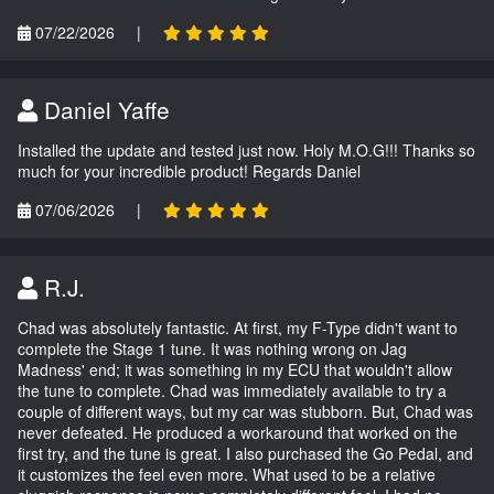
07/22/2026
|
Daniel Yaffe
Installed the update and tested just now. Holy M.O.G!!! Thanks so
much for your incredible product! Regards Daniel
07/06/2026
|
R.J.
Chad was absolutely fantastic. At first, my F-Type didn't want to
complete the Stage 1 tune. It was nothing wrong on Jag
Madness' end; it was something in my ECU that wouldn't allow
the tune to complete. Chad was immediately available to try a
couple of different ways, but my car was stubborn. But, Chad was
never defeated. He produced a workaround that worked on the
first try, and the tune is great. I also purchased the Go Pedal, and
it customizes the feel even more. What used to be a relative