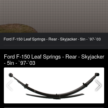
Ford F-150 Leaf Springs - Rear - Skyjacker - 5in - `97-`03
Ford F-150 Leaf Springs - Rear - Skyjacker
- 5in - `97-`03