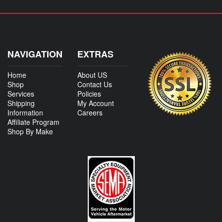
NAVIGATION
EXTRAS
Home
About US
Shop
Contact Us
Services
Policies
Shipping
My Account
Information
Careers
Affiliate Program
Shop By Make