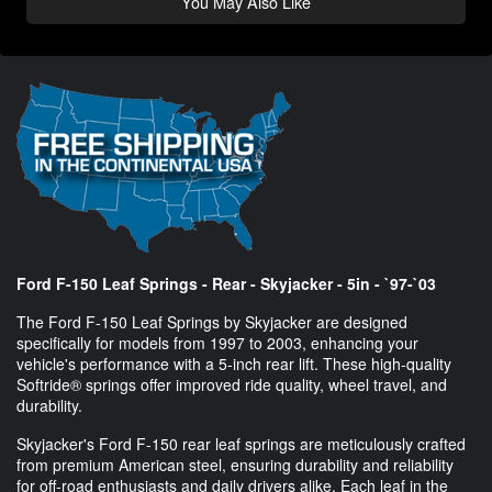
You May Also Like
Ford F-150 Leaf Springs - Rear - Skyjacker - 5in - `97-`03
The Ford F-150 Leaf Springs by Skyjacker are designed
specifically for models from 1997 to 2003, enhancing your
vehicle's performance with a 5-inch rear lift. These high-quality
Softride® springs offer improved ride quality, wheel travel, and
durability.
Skyjacker's Ford F-150 rear leaf springs are meticulously crafted
from premium American steel, ensuring durability and reliability
for off-road enthusiasts and daily drivers alike. Each leaf in the