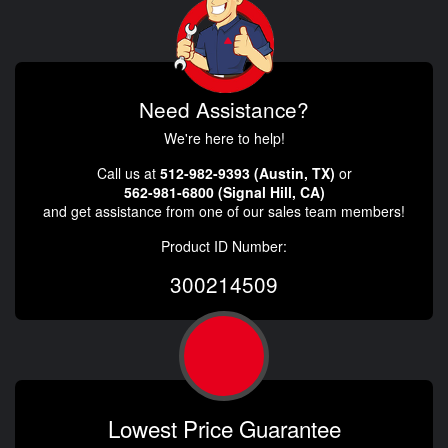
Need Assistance?
We're here to help!
Call us at
512-982-9393 (Austin, TX)
or
562-981-6800 (Signal Hill, CA)
and get assistance from one of our sales team members!
Product ID Number:
300214509
Lowest Price Guarantee