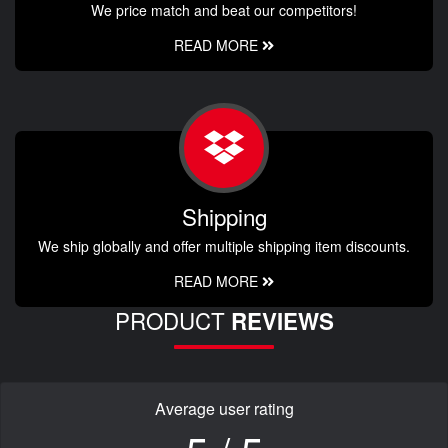
We price match and beat our competitors!
READ MORE
Shipping
We ship globally and offer multiple shipping item discounts.
READ MORE
PRODUCT
REVIEWS
Average user rating