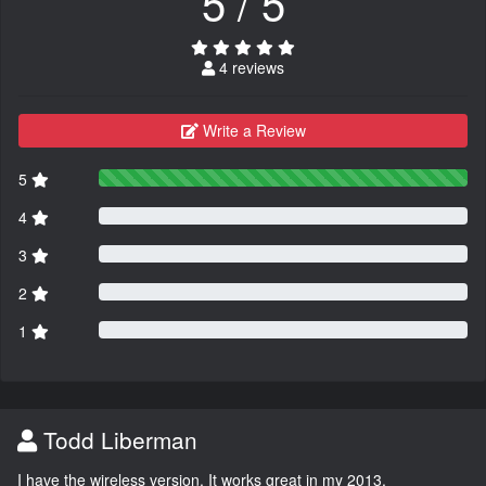
5 / 5
4 reviews
Write a Review
5
4
3
2
1
Todd Liberman
I have the wireless version. It works great in my 2013.