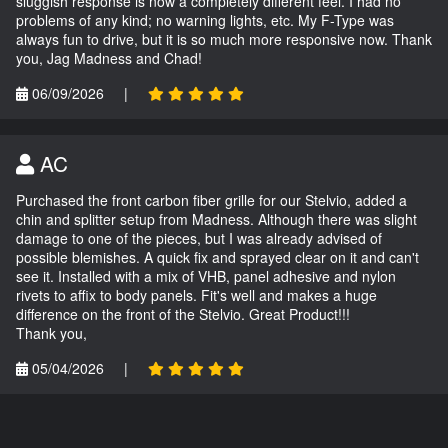
sluggish response is now a completely different feel. I had no
problems of any kind; no warning lights, etc. My F-Type was
always fun to drive, but it is so much more responsive now. Thank
you, Jag Madness and Chad!
06/09/2026
|
AC
Purchased the front carbon fiber grille for our Stelvio, added a
chin and splitter setup from Madness. Although there was slight
damage to one of the pieces, but I was already advised of
possible blemishes. A quick fix and sprayed clear on it and can't
see it. Installed with a mix of VHB, panel adhesive and nylon
rivets to affix to body panels. Fit's well and makes a huge
difference on the front of the Stelvio. Great Product!!!
Thank you,
05/04/2026
|