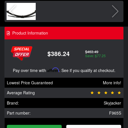
Product Information
$463.49
$386.24
Save: $77.25
Pay over time with
Affirm
. See if you qualify at checkout.
Lowest Price Guaranteed
More info!
Average Rating
Brand:
Skyjacker
Part number:
F965S