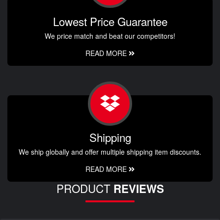
Lowest Price Guarantee
We price match and beat our competitors!
READ MORE
Shipping
We ship globally and offer multiple shipping item discounts.
READ MORE
PRODUCT
REVIEWS