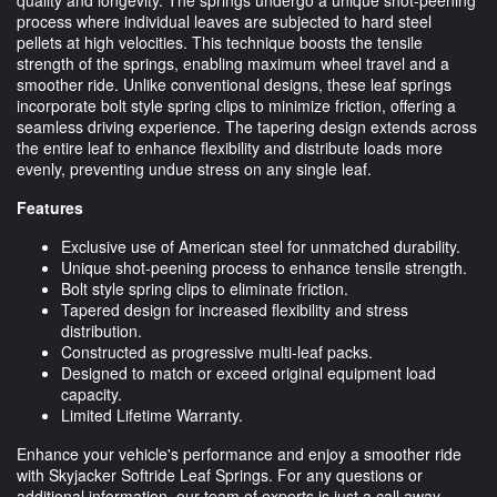
process where individual leaves are subjected to hard steel
pellets at high velocities. This technique boosts the tensile
strength of the springs, enabling maximum wheel travel and a
smoother ride. Unlike conventional designs, these leaf springs
incorporate bolt style spring clips to minimize friction, offering a
seamless driving experience. The tapering design extends across
the entire leaf to enhance flexibility and distribute loads more
evenly, preventing undue stress on any single leaf.
Features
Exclusive use of American steel for unmatched durability.
Unique shot-peening process to enhance tensile strength.
Bolt style spring clips to eliminate friction.
Tapered design for increased flexibility and stress
distribution.
Constructed as progressive multi-leaf packs.
Designed to match or exceed original equipment load
capacity.
Limited Lifetime Warranty.
Enhance your vehicle's performance and enjoy a smoother ride
with Skyjacker Softride Leaf Springs. For any questions or
additional information, our team of experts is just a call away.