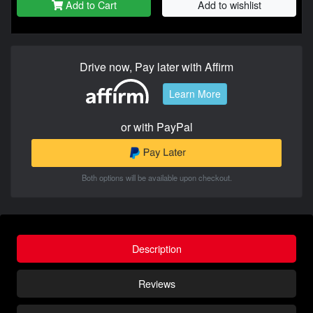
Add to Cart
Add to wishlist
Drive now, Pay later with Affirm
Learn More
or with PayPal
Both options will be available upon checkout.
Description
Reviews