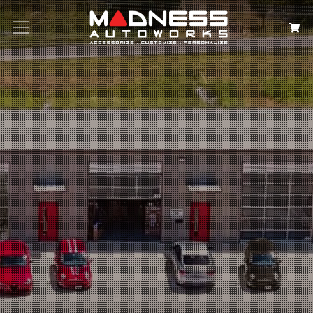
Search