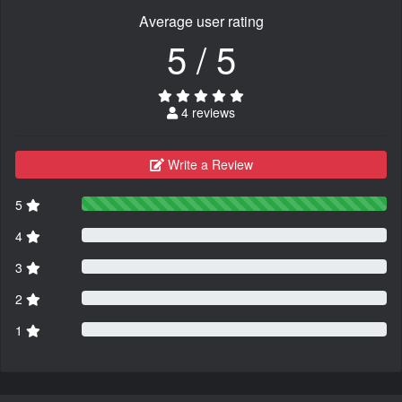
Average user rating
5 / 5
4 reviews
Write a Review
5
4
3
2
1