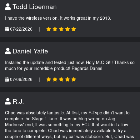
Todd Liberman
I have the wireless version. It works great in my 2013.
07/22/2026
|
Daniel Yaffe
Installed the update and tested just now. Holy M.O.G!!! Thanks so
much for your incredible product! Regards Daniel
07/06/2026
|
R.J.
Chad was absolutely fantastic. At first, my F-Type didn't want to
complete the Stage 1 tune. It was nothing wrong on Jag
Madness' end; it was something in my ECU that wouldn't allow
the tune to complete. Chad was immediately available to try a
couple of different ways, but my car was stubborn. But, Chad was