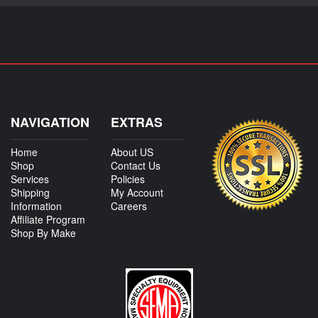
NAVIGATION
EXTRAS
Home
About US
Shop
Contact Us
Services
Policies
Shipping
My Account
Information
Careers
Affiliate Program
Shop By Make