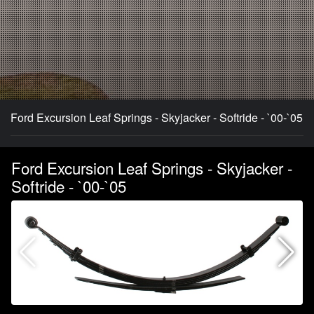
Ford Excursion Leaf Springs - Skyjacker - Softride - `00-`05
Ford Excursion Leaf Springs - Skyjacker -
Softride - `00-`05