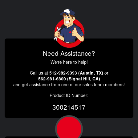
Need Assistance?
We're here to help!
Call us at
512-982-9393 (Austin, TX)
or
562-981-6800 (Signal Hill, CA)
and get assistance from one of our sales team members!
Product ID Number:
300214517