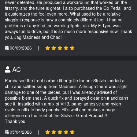
never defeated. He produced a workaround that worked on the
first try, and the tune is great. I also purchased the Go Pedal, and
it customizes the feel even more. What used to be a relative
sluggish response is now a completely different feel. I had no
problems of any kind; no warning lights, etc. My F-Type was
always fun to drive, but it is so much more responsive now. Thank
you, Jag Madness and Chad!
06/09/2026
|
AC
Purchased the front carbon fiber grille for our Stelvio, added a
chin and splitter setup from Madness. Although there was slight
damage to one of the pieces, but I was already advised of
possible blemishes. A quick fix and sprayed clear on it and can't
see it. Installed with a mix of VHB, panel adhesive and nylon
rivets to affix to body panels. Fit's well and makes a huge
difference on the front of the Stelvio. Great Product!!!
Thank you,
05/04/2026
|