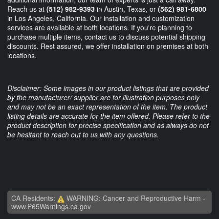
Reach us at
(512) 982-9393
in Austin, Texas, or
(562) 981-6800
in Los Angeles, California. Our installation and customization
services are available at both locations. If you're planning to
purchase multiple items, contact us to discuss potential shipping
discounts. Rest assured, we offer installation on premises at both
locations.
Disclaimer: Some images in our product listings that are provided
by the manufacturer/ supplier are for illustration purposes only
and may not be an exact representation of the item. The product
listing details are accurate for the item offered. Please refer to the
product description for precise specification and as always do not
be hesitant to reach out to us with any questions.
CA Residents:
WARNING: Cancer and Reproductive Harm -
www.P65Warnings.ca.gov