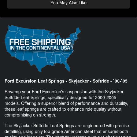
You May Also Like
Ford Excursion Leaf Springs - Skyjacker - Softride - `00-`05
Revamp your Ford Excursion's suspension with the Skyjacker
Softride Leaf Springs, specifically designed for 2000-2005
models. Offering a superior blend of performance and durability,
these leaf springs are crafted to enhance ride quality without
compromising on strength.
The Skyjacker Softride Leaf Springs are engineered with precise
detailing, using only top-grade American steel that ensures both
quality and longevity. The springs undergo a unique shot-peening