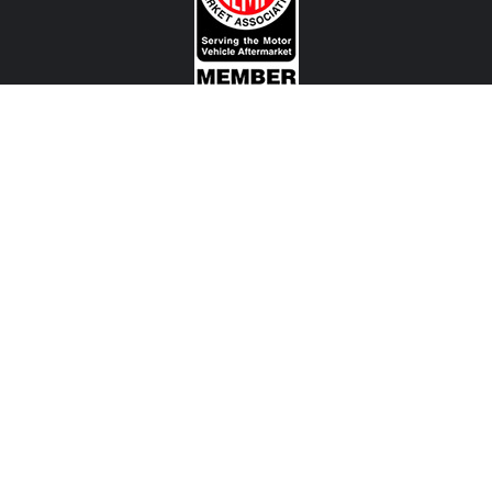
CONTACT US
View Texas Location Info
View California Location Info
Copyright © MADNESS Autoworks 2026.
All right reserved.
We are an independent company and are not affiliated with any Automotive Vehicle Manufacturer
(example: Audi, Alfa Romeo, BMW, Fiat, Jeep, MINI, Ferrari and etc) or any of their affiliated