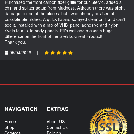
Purchased the front carbon fiber grille for our Stelvio, added a
chin and splitter setup from Madness. Although there was slight
damage to one of the pieces, but I was already advised of
possible blemishes. A quick fix and sprayed clear on it and can't
see it. Installed with a mix of VHB, panel adhesive and nylon
rivets to affix to body panels. Fit's well and makes a huge
difference on the front of the Stelvio. Great Product!!!
Thank you,
05/04/2026
|
NAVIGATION
EXTRAS
Home
About US
Shop
Contact Us
Services
Policies