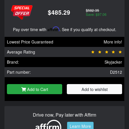
$582.35
$485.29
Save: $97.06
Pay over time with
Affirm
. See if you qualify at checkout.
Lowest Price Guaranteed
More info!
Average Rating
Brand:
Skyjacker
Part number:
D2512
Add to Cart
Add to wishlist
Drive now, Pay later with Affirm
Learn More