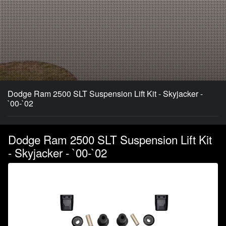
Dodge Ram 2500 SLT Suspension Lift Kit - Skyjacker -
`00-`02
Dodge Ram 2500 SLT Suspension Lift Kit
- Skyjacker - `00-`02