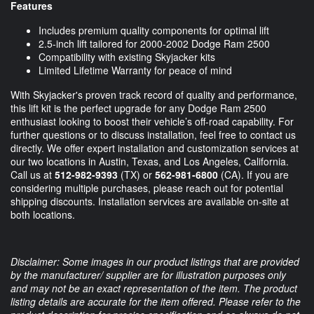
Features
Includes premium quality components for optimal lift
2.5-inch lift tailored for 2000-2002 Dodge Ram 2500
Compatibility with existing Skyjacker kits
Limited Lifetime Warranty for peace of mind
With Skyjacker's proven track record of quality and performance,
this lift kit is the perfect upgrade for any Dodge Ram 2500
enthusiast looking to boost their vehicle’s off-road capability. For
further questions or to discuss installation, feel free to contact us
directly. We offer expert installation and customization services at
our two locations in Austin, Texas, and Los Angeles, California.
Call us at
512-982-9393
(TX) or
562-981-6800
(CA). If you are
considering multiple purchases, please reach out for potential
shipping discounts. Installation services are available on-site at
both locations.
Disclaimer: Some images in our product listings that are provided
by the manufacturer/ supplier are for illustration purposes only
and may not be an exact representation of the item. The product
listing details are accurate for the item offered. Please refer to the