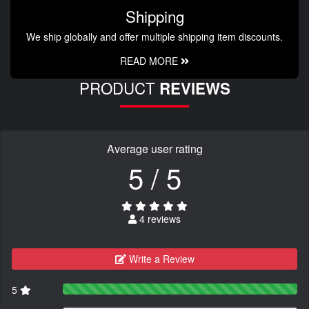
Shipping
We ship globally and offer multiple shipping item discounts.
READ MORE
PRODUCT
REVIEWS
Average user rating
5 / 5
4 reviews
Write a Review
5