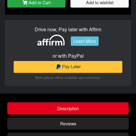
Add to Cart
Add to wishlist
Drive now, Pay later with Affirm
Learn More
or with PayPal
Both options will be available upon checkout.
Description
Reviews