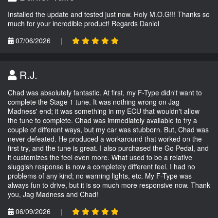
Installed the update and tested just now. Holy M.O.G!!! Thanks so
much for your incredible product! Regards Daniel
07/06/2026
|
R.J.
Chad was absolutely fantastic. At first, my F-Type didn't want to
complete the Stage 1 tune. It was nothing wrong on Jag
Madness' end; it was something in my ECU that wouldn't allow
the tune to complete. Chad was immediately available to try a
couple of different ways, but my car was stubborn. But, Chad was
never defeated. He produced a workaround that worked on the
first try, and the tune is great. I also purchased the Go Pedal, and
it customizes the feel even more. What used to be a relative
sluggish response is now a completely different feel. I had no
problems of any kind; no warning lights, etc. My F-Type was
always fun to drive, but it is so much more responsive now. Thank
you, Jag Madness and Chad!
06/09/2026
|