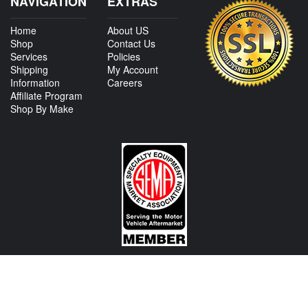
NAVIGATION
EXTRAS
Home
About US
Shop
Contact Us
Services
Policies
Shipping
My Account
Information
Careers
Affiliate Program
Shop By Make
CONTACT US
View Texas Location Info