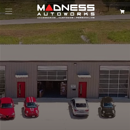
Search