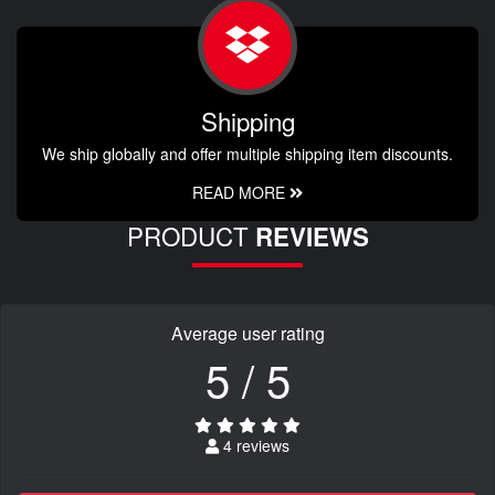
Shipping
We ship globally and offer multiple shipping item discounts.
READ MORE
PRODUCT
REVIEWS
Average user rating
5 / 5
4 reviews