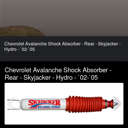
Chevrolet Avalanche Shock Absorber - Rear - Skyjacker -
Hydro - `02-`05
Chevrolet Avalanche Shock Absorber -
Rear - Skyjacker - Hydro - `02-`05