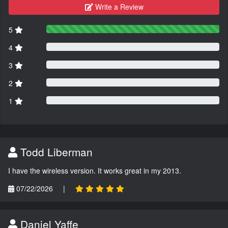
Write a Review
5
4
3
2
1
Todd Liberman
I have the wireless version. It works great in my 2013.
07/22/2026
|
Daniel Yaffe