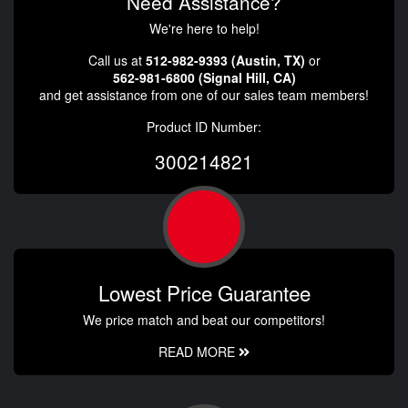
Need Assistance?
We're here to help!
Call us at
512-982-9393 (Austin, TX)
or
562-981-6800 (Signal Hill, CA)
and get assistance from one of our sales team members!
Product ID Number:
300214821
Lowest Price Guarantee
We price match and beat our competitors!
READ MORE