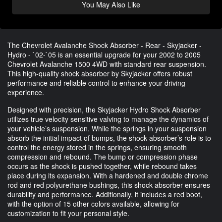
You May Also Like
The Chevrolet Avalanche Shock Absorber - Rear - Skyjacker -
Hydro - `02-`05 is an essential upgrade for your 2002 to 2005
Chevrolet Avalanche 1500 4WD with standard rear suspension.
This high-quality shock absorber by Skyjacker offers robust
performance and reliable control to enhance your driving
experience.
Designed with precision, the Skyjacker Hydro Shock Absorber
utilizes true velocity sensitive valving to manage the dynamics of
your vehicle’s suspension. While the springs in your suspension
absorb the initial impact of bumps, the shock absorber’s role is to
control the energy stored in the springs, ensuring smooth
compression and rebound. The bump or compression phase
occurs as the shock is pushed together, while rebound takes
place during its expansion. With a hardened and double chrome
rod and red polyurethane bushings, this shock absorber ensures
durability and performance. Additionally, it includes a red boot,
with the option of 15 other colors available, allowing for
customization to fit your personal style.