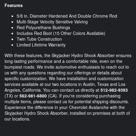
Features
5/8 in. Diameter Hardened And Double Chrome Rod
Multi-Stage Velocity Sensitive Valving
Red Polyurethane Bushings
Includes Red Boot (15 Other Colors Available)
Twin Tube Construction
Limited Lifetime Warranty
With these features, the Skyjacker Hydro Shock Absorber ensures
long-lasting performance and a comfortable ride, even on the
bumpiest roads. We invite automotive enthusiasts to reach out to
us with any questions regarding our offerings or details about
specific customization. We have installation and customization
services available at our two locations in Austin, Texas and Los
Angeles, California. You can contact us directly at
512-982-9393
(TX) or
562-981-6800
(CA). If you're considering purchasing
multiple items, please contact us for potential shipping discounts.
Experience the difference in your Chevrolet Avalanche with the
Skyjacker Hydro Shock Absorber, installed on premises at both of
our locations.