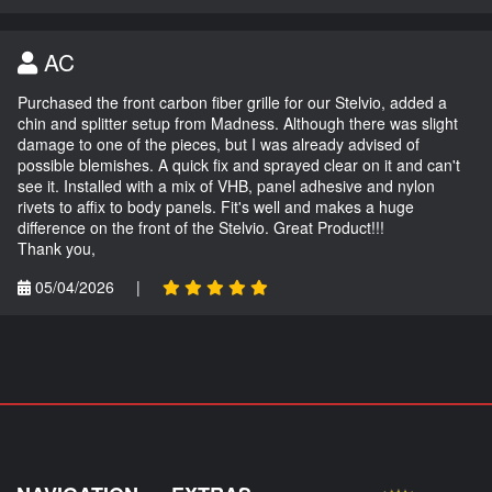
AC
Purchased the front carbon fiber grille for our Stelvio, added a
chin and splitter setup from Madness. Although there was slight
damage to one of the pieces, but I was already advised of
possible blemishes. A quick fix and sprayed clear on it and can't
see it. Installed with a mix of VHB, panel adhesive and nylon
rivets to affix to body panels. Fit's well and makes a huge
difference on the front of the Stelvio. Great Product!!!
Thank you,
05/04/2026
|