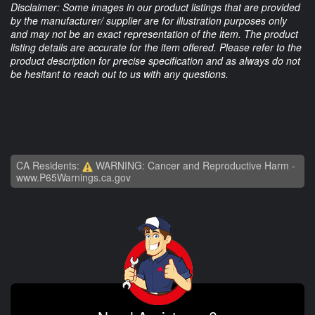
Disclaimer: Some images in our product listings that are provided
by the manufacturer/ supplier are for illustration purposes only
and may not be an exact representation of the item. The product
listing details are accurate for the item offered. Please refer to the
product description for precise specification and as always do not
be hesitant to reach out to us with any questions.
CA Residents:
WARNING: Cancer and Reproductive Harm -
www.P65Warnings.ca.gov