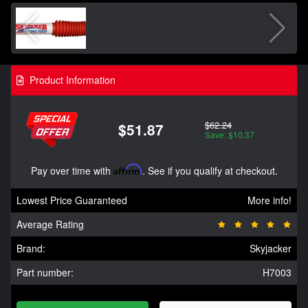
Product Information
$62.24
$51.87
Save: $10.37
Pay over time with
Affirm
. See if you qualify at checkout.
Lowest Price Guaranteed
More info!
Average Rating
Brand:
Skyjacker
Part number:
H7003