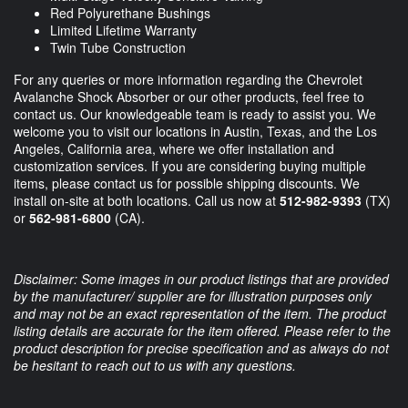
Red Polyurethane Bushings
Limited Lifetime Warranty
Twin Tube Construction
For any queries or more information regarding the Chevrolet
Avalanche Shock Absorber or our other products, feel free to
contact us. Our knowledgeable team is ready to assist you. We
welcome you to visit our locations in Austin, Texas, and the Los
Angeles, California area, where we offer installation and
customization services. If you are considering buying multiple
items, please contact us for possible shipping discounts. We
install on-site at both locations. Call us now at
512-982-9393
(TX)
or
562-981-6800
(CA).
Disclaimer: Some images in our product listings that are provided
by the manufacturer/ supplier are for illustration purposes only
and may not be an exact representation of the item. The product
listing details are accurate for the item offered. Please refer to the
product description for precise specification and as always do not
be hesitant to reach out to us with any questions.