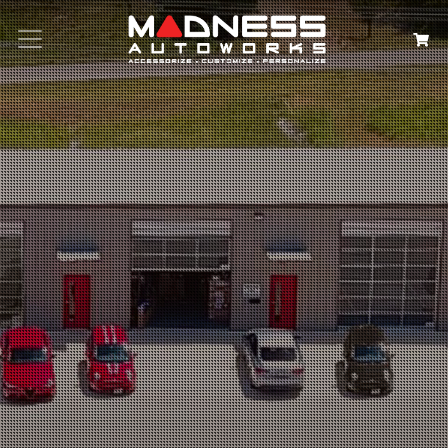
Search