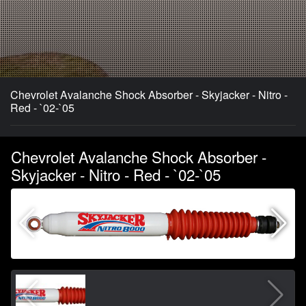
Chevrolet Avalanche Shock Absorber - Skyjacker - Nitro -
Red - `02-`05
Chevrolet Avalanche Shock Absorber -
Skyjacker - Nitro - Red - `02-`05