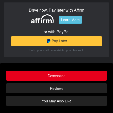
Drive now, Pay later with Affirm
Learn More
or with PayPal
Both options will be available upon checkout.
Description
Reviews
You May Also Like