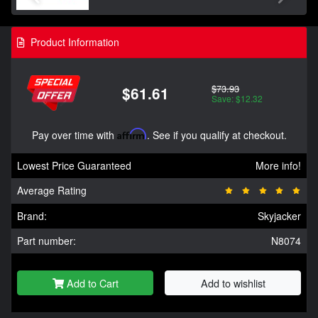
Product Information
$73.93
$61.61
Save: $12.32
Pay over time with
Affirm
. See if you qualify at checkout.
Lowest Price Guaranteed
More info!
Average Rating
Brand:
Skyjacker
Part number:
N8074
Add to Cart
Add to wishlist