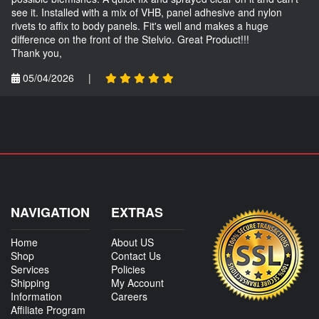
see it. Installed with a mix of VHB, panel adhesive and nylon
rivets to affix to body panels. Fit's well and makes a huge
difference on the front of the Stelvio. Great Product!!!
Thank you,
05/04/2026
|
NAVIGATION
EXTRAS
Home
About US
Shop
Contact Us
Services
Policies
Shipping
My Account
Information
Careers
Affiliate Program