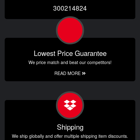
300214824
Lowest Price Guarantee
We price match and beat our competitors!
READ MORE
Shipping
We ship globally and offer multiple shipping item discounts.