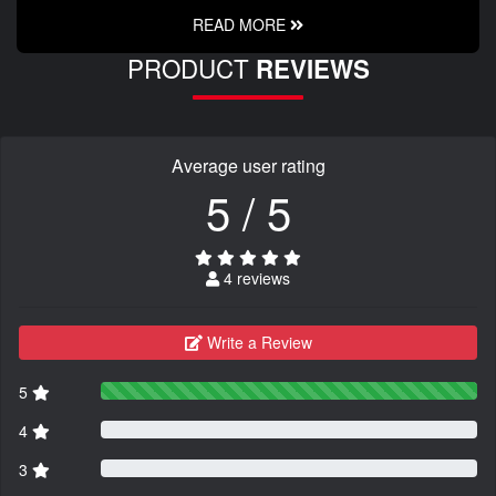
READ MORE
PRODUCT
REVIEWS
Average user rating
5 / 5
4 reviews
Write a Review
5
4
3