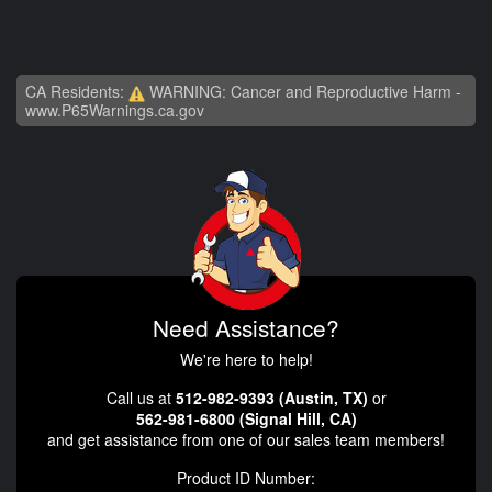
CA Residents:
WARNING: Cancer and Reproductive Harm -
www.P65Warnings.ca.gov
Need Assistance?
We're here to help!
Call us at
512-982-9393 (Austin, TX)
or
562-981-6800 (Signal Hill, CA)
and get assistance from one of our sales team members!
Product ID Number: