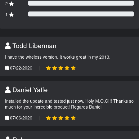
2
1
Todd Liberman
I have the wireless version. It works great in my 2013.
07/22/2026
|
Daniel Yaffe
Installed the update and tested just now. Holy M.O.G!!! Thanks so
much for your incredible product! Regards Daniel
07/06/2026
|