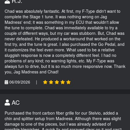
R.J.
Chad was absolutely fantastic. At first, my F-Type didn't want to
complete the Stage 1 tune. It was nothing wrong on Jag
Madness' end; it was something in my ECU that wouldn't allow
the tune to complete. Chad was immediately available to try a
couple of different ways, but my car was stubborn. But, Chad was
never defeated. He produced a workaround that worked on the
first try, and the tune is great. I also purchased the Go Pedal, and
it customizes the feel even more. What used to be a relative
sluggish response is now a completely different feel. I had no
problems of any kind; no warning lights, etc. My F-Type was
always fun to drive, but it is so much more responsive now. Thank
you, Jag Madness and Chad!
06/09/2026
|
AC
Purchased the front carbon fiber grille for our Stelvio, added a
chin and splitter setup from Madness. Although there was slight
damage to one of the pieces, but I was already advised of
possible blemishes. A quick fix and sprayed clear on it and can't