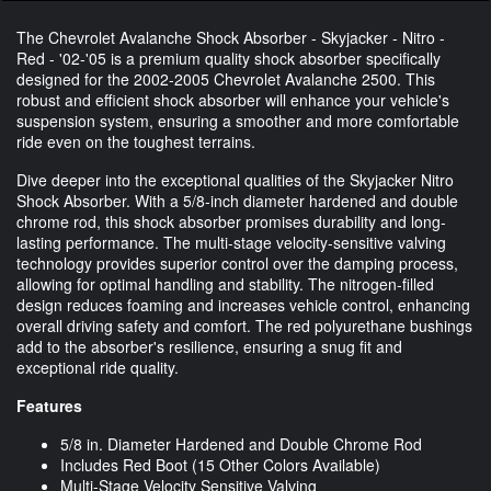
The Chevrolet Avalanche Shock Absorber - Skyjacker - Nitro -
Red - '02-'05 is a premium quality shock absorber specifically
designed for the 2002-2005 Chevrolet Avalanche 2500. This
robust and efficient shock absorber will enhance your vehicle's
suspension system, ensuring a smoother and more comfortable
ride even on the toughest terrains.
Dive deeper into the exceptional qualities of the Skyjacker Nitro
Shock Absorber. With a 5/8-inch diameter hardened and double
chrome rod, this shock absorber promises durability and long-
lasting performance. The multi-stage velocity-sensitive valving
technology provides superior control over the damping process,
allowing for optimal handling and stability. The nitrogen-filled
design reduces foaming and increases vehicle control, enhancing
overall driving safety and comfort. The red polyurethane bushings
add to the absorber's resilience, ensuring a snug fit and
exceptional ride quality.
Features
5/8 in. Diameter Hardened and Double Chrome Rod
Includes Red Boot (15 Other Colors Available)
Multi-Stage Velocity Sensitive Valving