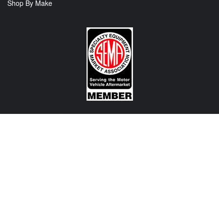
Shop By Make
CONTACT US
View Texas Location Info
View California Location Info