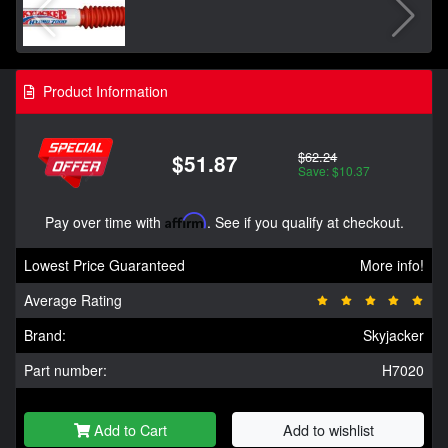
Product Information
$62.24
$51.87
Save: $10.37
Pay over time with
Affirm
. See if you qualify at checkout.
Lowest Price Guaranteed
More info!
Average Rating
Brand:
Skyjacker
Part number:
H7020
Add to Cart
Add to wishlist