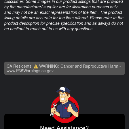
Disclaimer: Some images in our product listings that are provided
by the manufacturer/ supplier are for illustration purposes only
and may not be an exact representation of the item. The product
listing details are accurate for the item offered. Please refer to the
product description for precise specification and as always do not
be hesitant to reach out to us with any questions.
CA Residents:
WARNING: Cancer and Reproductive Harm -
www.P65Warnings.ca.gov
Need Assistance?