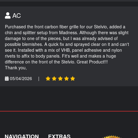
AC
Purchased the front carbon fiber grille for our Stelvio, added a
chin and splitter setup from Madness. Although there was slight
damage to one of the pieces, but I was already advised of
possible blemishes. A quick fix and sprayed clear on it and can't
see it. Installed with a mix of VHB, panel adhesive and nylon
rivets to affix to body panels. Fit's well and makes a huge
difference on the front of the Stelvio. Great Product!!!
Thank you,
05/04/2026
|
NAVIGATION
EXTRAS