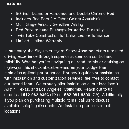
Features
5/8-inch Diameter Hardened and Double Chrome Rod
Includes Red Boot (15 Other Colors Available)
Multi-Stage Velocity Sensitive Valving
Red Polyurethane Bushings for Added Durability
Twin Tube Construction for Enhanced Performance
Limited Lifetime Warranty
In summary, the Skyjacker Hydro Shock Absorber offers a refined
driving experience through superior suspension control and
reliability. Whether you're navigating off-road terrain or cruising on
highways, this shock absorber ensures your Dodge Ram
maintains optimal performance. For any inquiries or assistance
with installation and customization services, feel free to contact
our expert team. We proudly offer installation at our locations in
Austin, Texas, and Los Angeles, California. Reach out to us
directly at
512-982-9393
(TX) or
562-981-6800
(CA). Additionally,
if you plan on purchasing multiple items, call us to discuss
available shipping discounts. We install on premises at both
locations.