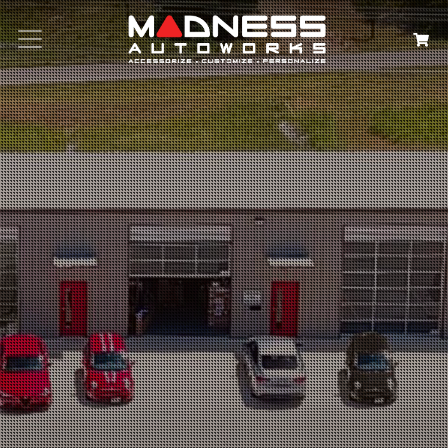
Search