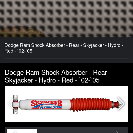
Dodge Ram Shock Absorber - Rear - Skyjacker - Hydro -
Red - `02-`05
Dodge Ram Shock Absorber - Rear -
Skyjacker - Hydro - Red - `02-`05