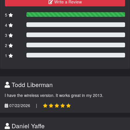
Write a Review
5
4
3
2
1
Todd Liberman
I have the wireless version. It works great in my 2013.
07/22/2026
|
Daniel Yaffe