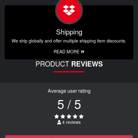
Shipping
We ship globally and offer multiple shipping item discounts.
READ MORE
PRODUCT
REVIEWS
Average user rating
5 / 5
4 reviews