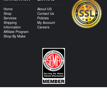
Home
About US
Shop
Contact Us
Services
Policies
Shipping
My Account
Information
Careers
Affiliate Program
Shop By Make
CONTACT US
View Texas Location Info