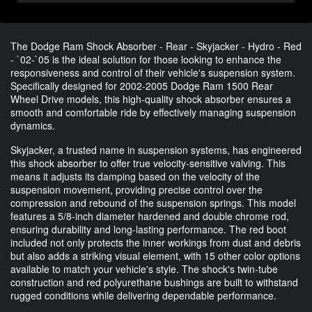
The Dodge Ram Shock Absorber - Rear - Skyjacker - Hydro - Red
- `02-`05 is the ideal solution for those looking to enhance the
responsiveness and control of their vehicle's suspension system.
Specifically designed for 2002-2005 Dodge Ram 1500 Rear
Wheel Drive models, this high-quality shock absorber ensures a
smooth and comfortable ride by effectively managing suspension
dynamics.
Skyjacker, a trusted name in suspension systems, has engineered
this shock absorber to offer true velocity-sensitive valving. This
means it adjusts its damping based on the velocity of the
suspension movement, providing precise control over the
compression and rebound of the suspension springs. This model
features a 5/8-inch diameter hardened and double chrome rod,
ensuring durability and long-lasting performance. The red boot
included not only protects the inner workings from dust and debris
but also adds a striking visual element, with 15 other color options
available to match your vehicle's style. The shock's twin-tube
construction and red polyurethane bushings are built to withstand
rugged conditions while delivering dependable performance.