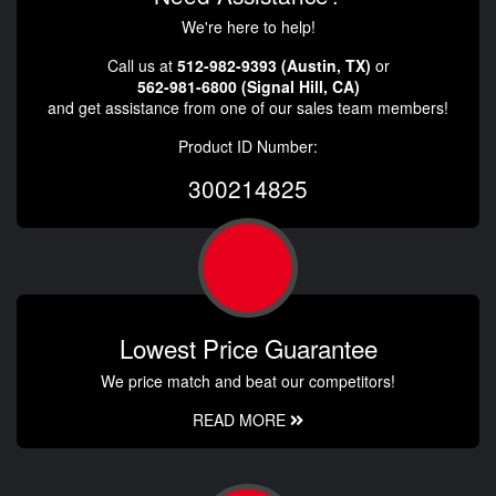
We're here to help!
Call us at
512-982-9393 (Austin, TX)
or
562-981-6800 (Signal Hill, CA)
and get assistance from one of our sales team members!
Product ID Number:
300214825
Lowest Price Guarantee
We price match and beat our competitors!
READ MORE