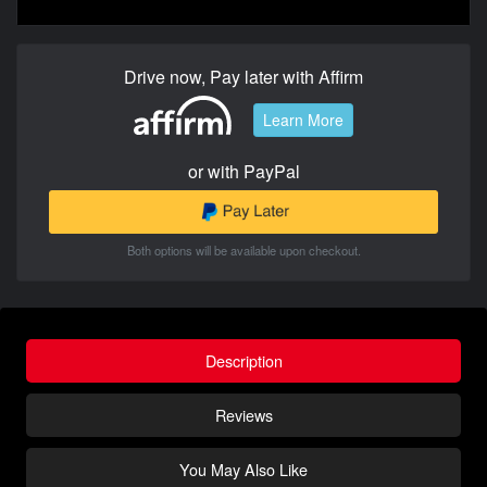
Drive now, Pay later with Affirm
Learn More
or with PayPal
Both options will be available upon checkout.
Description
Reviews
You May Also Like