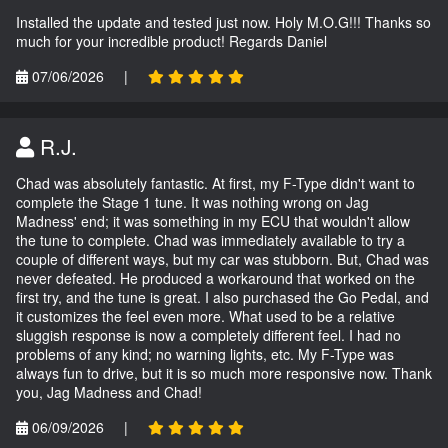
Installed the update and tested just now. Holy M.O.G!!! Thanks so
much for your incredible product! Regards Daniel
07/06/2026
|
R.J.
Chad was absolutely fantastic. At first, my F-Type didn't want to
complete the Stage 1 tune. It was nothing wrong on Jag
Madness' end; it was something in my ECU that wouldn't allow
the tune to complete. Chad was immediately available to try a
couple of different ways, but my car was stubborn. But, Chad was
never defeated. He produced a workaround that worked on the
first try, and the tune is great. I also purchased the Go Pedal, and
it customizes the feel even more. What used to be a relative
sluggish response is now a completely different feel. I had no
problems of any kind; no warning lights, etc. My F-Type was
always fun to drive, but it is so much more responsive now. Thank
you, Jag Madness and Chad!
06/09/2026
|