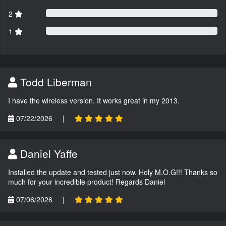
2
1
Todd Liberman
I have the wireless version. It works great in my 2013.
07/22/2026
|
Daniel Yaffe
Installed the update and tested just now. Holy M.O.G!!! Thanks so
much for your incredible product! Regards Daniel
07/06/2026
|