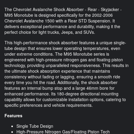
The Chevrolet Avalanche Shock Absorber - Rear - Skyjacker -
M95 Monotube is designed specifically for the 2002-2006
Chevrolet Avalanche 1500 with a Rear STD Suspension. It
delivers exceptional performance and durability, making it the
perfect choice for light trucks, Jeeps, and SUVs.
This high-performance shock absorber features a unique single-
tube design that ensures lower operating temperatures, even
under extreme conditions. The M95 Monotube series is
engineered with high-pressure nitrogen gas and floating piston
technology, providing unparalleled responsiveness. This results in
the ultimate shock absorption experience that maintains
consistency without fading or lagging, ensuring a smooth ride
every time you hit the road. Additionally, the shock absorber
features an internal bump stop and a large 46mm bore for
enhanced performance. Its 180-degree directional mounting
capability allows for customizable installation options, catering to
specific preferences and vehicle requirements.
Features
Single Tube Design
High-Pressure Nitrogen Gas/Floating Piston Tech