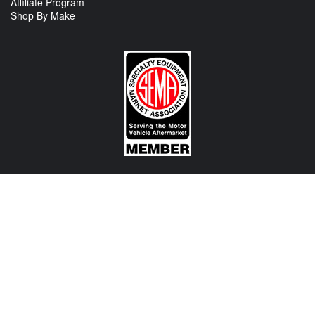
Affiliate Program
Shop By Make
CONTACT US
View Texas Location Info
View California Location Info