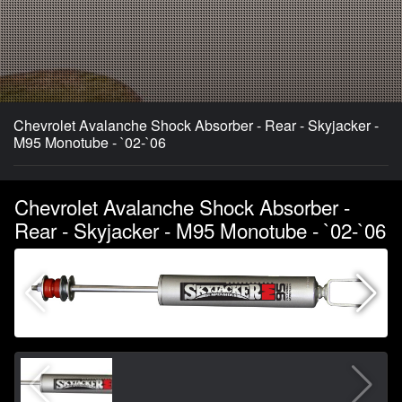
Chevrolet Avalanche Shock Absorber - Rear - Skyjacker -
M95 Monotube - `02-`06
Chevrolet Avalanche Shock Absorber -
Rear - Skyjacker - M95 Monotube - `02-`06