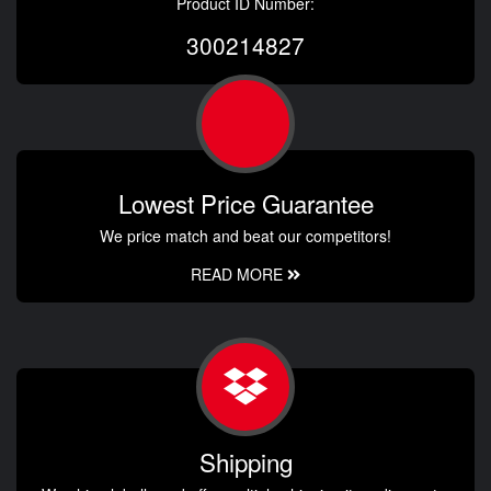
Product ID Number:
300214827
Lowest Price Guarantee
We price match and beat our competitors!
READ MORE
Shipping