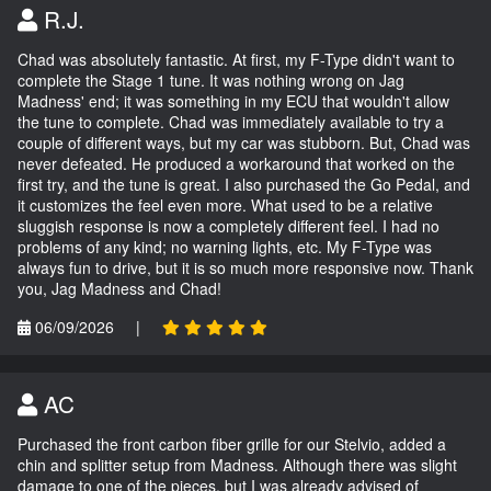
R.J.
Chad was absolutely fantastic. At first, my F-Type didn't want to
complete the Stage 1 tune. It was nothing wrong on Jag
Madness' end; it was something in my ECU that wouldn't allow
the tune to complete. Chad was immediately available to try a
couple of different ways, but my car was stubborn. But, Chad was
never defeated. He produced a workaround that worked on the
first try, and the tune is great. I also purchased the Go Pedal, and
it customizes the feel even more. What used to be a relative
sluggish response is now a completely different feel. I had no
problems of any kind; no warning lights, etc. My F-Type was
always fun to drive, but it is so much more responsive now. Thank
you, Jag Madness and Chad!
06/09/2026
|
AC
Purchased the front carbon fiber grille for our Stelvio, added a
chin and splitter setup from Madness. Although there was slight
damage to one of the pieces, but I was already advised of