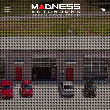
Search