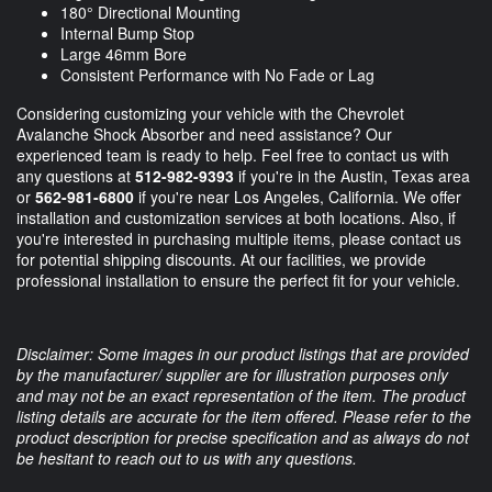
180° Directional Mounting
Internal Bump Stop
Large 46mm Bore
Consistent Performance with No Fade or Lag
Considering customizing your vehicle with the Chevrolet
Avalanche Shock Absorber and need assistance? Our
experienced team is ready to help. Feel free to contact us with
any questions at
512-982-9393
if you're in the Austin, Texas area
or
562-981-6800
if you're near Los Angeles, California. We offer
installation and customization services at both locations. Also, if
you're interested in purchasing multiple items, please contact us
for potential shipping discounts. At our facilities, we provide
professional installation to ensure the perfect fit for your vehicle.
Disclaimer: Some images in our product listings that are provided
by the manufacturer/ supplier are for illustration purposes only
and may not be an exact representation of the item. The product
listing details are accurate for the item offered. Please refer to the
product description for precise specification and as always do not
be hesitant to reach out to us with any questions.