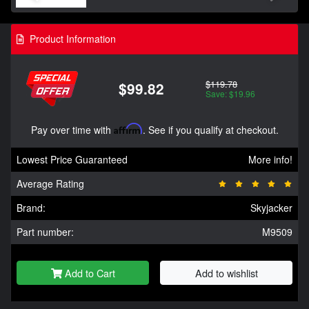
Product Information
$119.78
$99.82
Save: $19.96
Pay over time with
Affirm
. See if you qualify at checkout.
Lowest Price Guaranteed
More info!
Average Rating
Brand:
Skyjacker
Part number:
M9509
Add to Cart
Add to wishlist