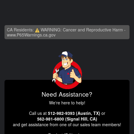
CA Residents:
WARNING: Cancer and Reproductive Harm -
www.P65Warnings.ca.gov
Need Assistance?
We're here to help!
Call us at
512-982-9393 (Austin, TX)
or
562-981-6800 (Signal Hill, CA)
and get assistance from one of our sales team members!