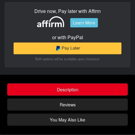
Drive now, Pay later with Affirm
Learn More
or with PayPal
Both options will be available upon checkout.
Description
Reviews
You May Also Like