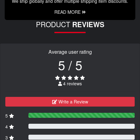
We ship globally and offer multiple shipping item discounts.
READ MORE
PRODUCT
REVIEWS
Average user rating
5 / 5
4 reviews
Write a Review
5
4
3