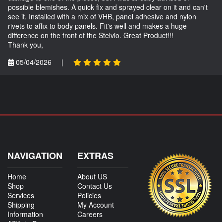
possible blemishes. A quick fix and sprayed clear on it and can't
see it. Installed with a mix of VHB, panel adhesive and nylon
rivets to affix to body panels. Fit's well and makes a huge
difference on the front of the Stelvio. Great Product!!!
Thank you,
05/04/2026
|
NAVIGATION
EXTRAS
Home
About US
Shop
Contact Us
Services
Policies
Shipping
My Account
Information
Careers