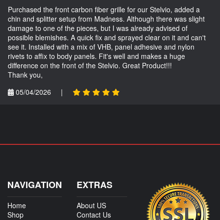
Purchased the front carbon fiber grille for our Stelvio, added a
chin and splitter setup from Madness. Although there was slight
damage to one of the pieces, but I was already advised of
possible blemishes. A quick fix and sprayed clear on it and can't
see it. Installed with a mix of VHB, panel adhesive and nylon
rivets to affix to body panels. Fit's well and makes a huge
difference on the front of the Stelvio. Great Product!!!
Thank you,
05/04/2026
|
NAVIGATION
EXTRAS
Home
About US
Shop
Contact Us