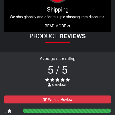
Shipping
We ship globally and offer multiple shipping item discounts.
READ MORE
PRODUCT
REVIEWS
Average user rating
5 / 5
4 reviews
Write a Review
5