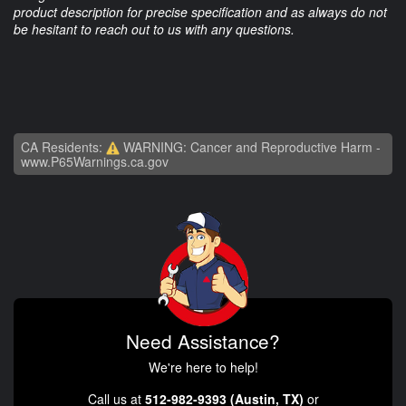
product description for precise specification and as always do not
be hesitant to reach out to us with any questions.
CA Residents:
WARNING: Cancer and Reproductive Harm -
www.P65Warnings.ca.gov
Need Assistance?
We're here to help!
Call us at
512-982-9393 (Austin, TX)
or