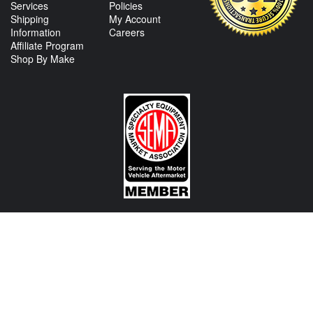
Services
Policies
Shipping
My Account
Information
Careers
Affiliate Program
Shop By Make
CONTACT US
View Texas Location Info
View California Location Info