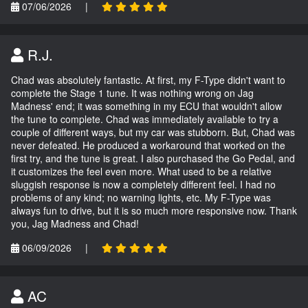
07/06/2026
|
R.J.
Chad was absolutely fantastic. At first, my F-Type didn't want to
complete the Stage 1 tune. It was nothing wrong on Jag
Madness' end; it was something in my ECU that wouldn't allow
the tune to complete. Chad was immediately available to try a
couple of different ways, but my car was stubborn. But, Chad was
never defeated. He produced a workaround that worked on the
first try, and the tune is great. I also purchased the Go Pedal, and
it customizes the feel even more. What used to be a relative
sluggish response is now a completely different feel. I had no
problems of any kind; no warning lights, etc. My F-Type was
always fun to drive, but it is so much more responsive now. Thank
you, Jag Madness and Chad!
06/09/2026
|
AC