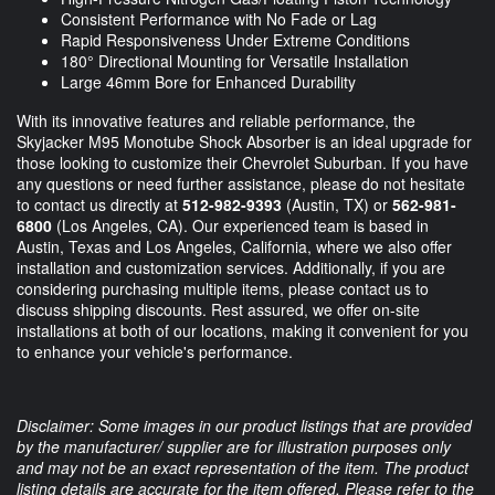
Consistent Performance with No Fade or Lag
Rapid Responsiveness Under Extreme Conditions
180° Directional Mounting for Versatile Installation
Large 46mm Bore for Enhanced Durability
With its innovative features and reliable performance, the
Skyjacker M95 Monotube Shock Absorber is an ideal upgrade for
those looking to customize their Chevrolet Suburban. If you have
any questions or need further assistance, please do not hesitate
to contact us directly at
512-982-9393
(Austin, TX) or
562-981-
6800
(Los Angeles, CA). Our experienced team is based in
Austin, Texas and Los Angeles, California, where we also offer
installation and customization services. Additionally, if you are
considering purchasing multiple items, please contact us to
discuss shipping discounts. Rest assured, we offer on-site
installations at both of our locations, making it convenient for you
to enhance your vehicle's performance.
Disclaimer: Some images in our product listings that are provided
by the manufacturer/ supplier are for illustration purposes only
and may not be an exact representation of the item. The product
listing details are accurate for the item offered. Please refer to the