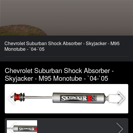
Chevrolet Suburban Shock Absorber - Skyjacker - M95
Monotube - `04-`05
Chevrolet Suburban Shock Absorber -
Skyjacker - M95 Monotube - `04-`05