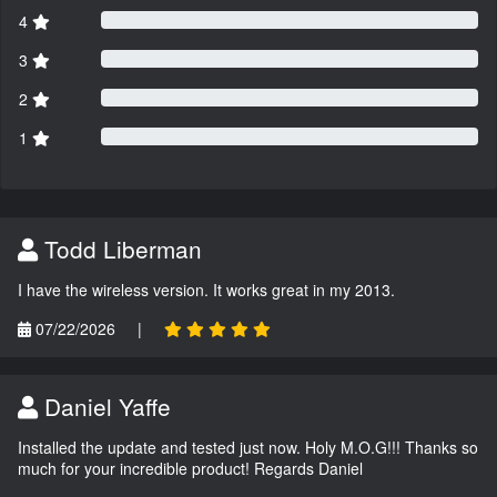
4
3
2
1
Todd Liberman
I have the wireless version. It works great in my 2013.
07/22/2026
|
Daniel Yaffe
Installed the update and tested just now. Holy M.O.G!!! Thanks so
much for your incredible product! Regards Daniel