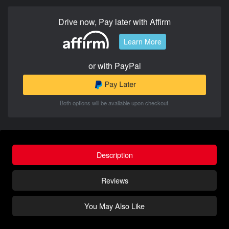
Drive now, Pay later with Affirm
Learn More
or with PayPal
Both options will be available upon checkout.
Description
Reviews
You May Also Like