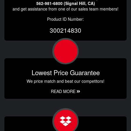
562-981-6800 (Signal Hill, CA)
and get assistance from one of our sales team members!
Product ID Number:
300214830
Lowest Price Guarantee
We price match and beat our competitors!
READ MORE