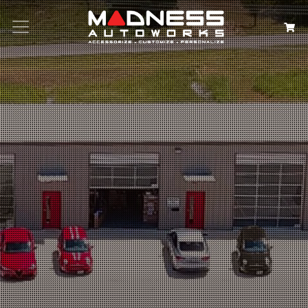
Search