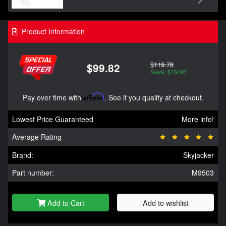
Product Information
$119.78
$99.82
Save: $19.96
Pay over time with
Affirm
. See if you qualify at checkout.
Lowest Price Guaranteed
More info!
Average Rating
Brand:
Skyjacker
Part number:
M9503
Add to Cart
Add to wishlist