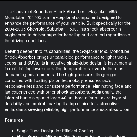
The Chevrolet Suburban Shock Absorber - Skyjacker M95
Monotube - '04-'05 is an exceptional component designed to
enhance the performance of your vehicle. Built specifically for the
2004-2005 Chevrolet Suburban 1500, this shock absorber is
engineered to deliver superior handling and comfort regardless of
the driving conditions.
Delving deeper into its capabilities, the Skyjacker M95 Monotube
Shock Absorber brings unparalleled performance to light trucks,
Jeeps, and SUVs. Its innovative single-tube design is instrumental
in maintaining lower operating temperatures, even in the most
demanding environments. The high-pressure nitrogen gas,
combined with floating piston technology, ensures rapid
responsiveness and consistent performance, eliminating fade and
lag experienced with other shock absorbers. Additionally, the
internal bump stop and large 46mm bore offer an extra layer of
durability and control, making it a top choice for automotive
enthusiasts seeking reliable, high-performance shock absorption.
Features
Single Tube Design for Efficient Cooling
High-Pressure Nitrogen Gas/Floating Piston Technology