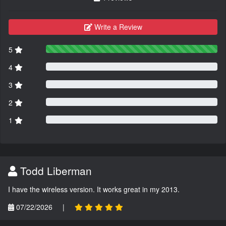
Write a Review
5
4
3
2
1
Todd Liberman
I have the wireless version. It works great in my 2013.
07/22/2026
|