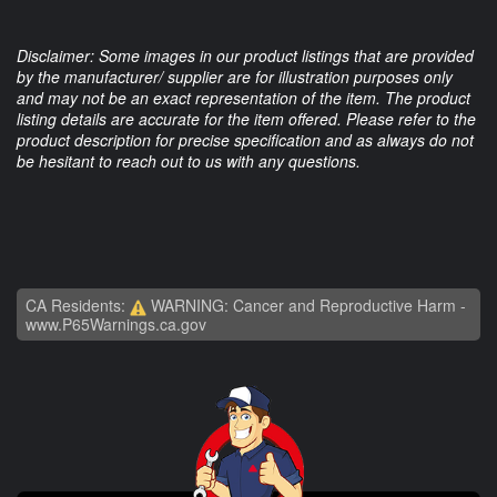
Disclaimer: Some images in our product listings that are provided
by the manufacturer/ supplier are for illustration purposes only
and may not be an exact representation of the item. The product
listing details are accurate for the item offered. Please refer to the
product description for precise specification and as always do not
be hesitant to reach out to us with any questions.
CA Residents:
WARNING: Cancer and Reproductive Harm -
www.P65Warnings.ca.gov