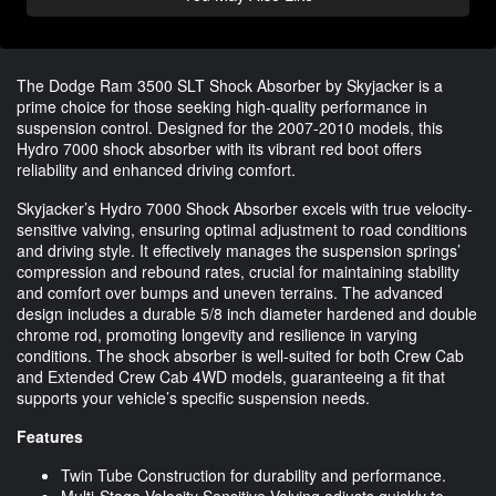
The Dodge Ram 3500 SLT Shock Absorber by Skyjacker is a
prime choice for those seeking high-quality performance in
suspension control. Designed for the 2007-2010 models, this
Hydro 7000 shock absorber with its vibrant red boot offers
reliability and enhanced driving comfort.
Skyjacker’s Hydro 7000 Shock Absorber excels with true velocity-
sensitive valving, ensuring optimal adjustment to road conditions
and driving style. It effectively manages the suspension springs’
compression and rebound rates, crucial for maintaining stability
and comfort over bumps and uneven terrains. The advanced
design includes a durable 5/8 inch diameter hardened and double
chrome rod, promoting longevity and resilience in varying
conditions. The shock absorber is well-suited for both Crew Cab
and Extended Crew Cab 4WD models, guaranteeing a fit that
supports your vehicle’s specific suspension needs.
Features
Twin Tube Construction for durability and performance.