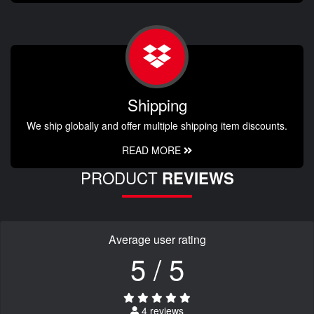
Shipping
We ship globally and offer multiple shipping item discounts.
READ MORE
PRODUCT
REVIEWS
Average user rating
5 / 5
4 reviews