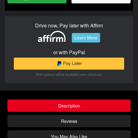
Drive now, Pay later with Affirm
Learn More
or with PayPal
Both options will be available upon checkout.
Description
Reviews
You May Also Like