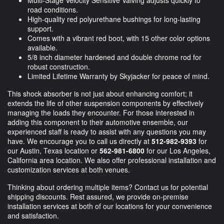
Multi-Stage Velocity Sensitive Valving adjusts quickly to
road conditions.
High-quality red polyurethane bushings for long-lasting
support.
Comes with a vibrant red boot, with 15 other color options
available.
5/8 inch diameter hardened and double chrome rod for
robust construction.
Limited Lifetime Warranty by Skyjacker for peace of mind.
This shock absorber is not just about enhancing comfort; it
extends the life of other suspension components by effectively
managing the loads they encounter. For those interested in
adding this component to their automotive ensemble, our
experienced staff is ready to assist with any questions you may
have. We encourage you to call us directly at
512-982-9393
for
our Austin, Texas location or
562-981-6800
for our Los Angeles,
California area location. We also offer professional installation and
customization services at both venues.
Thinking about ordering multiple items? Contact us for potential
shipping discounts. Rest assured, we provide on-premise
installation services at both of our locations for your convenience
and satisfaction.