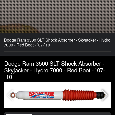
Dodge Ram 3500 SLT Shock Absorber - Skyjacker - Hydro
7000 - Red Boot - `07-`10
Dodge Ram 3500 SLT Shock Absorber -
Skyjacker - Hydro 7000 - Red Boot - `07-
`10