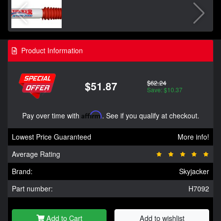
Product Information
$62.24
$51.87
Save: $10.37
Pay over time with
Affirm
. See if you qualify at checkout.
Lowest Price Guaranteed
More info!
Average Rating
Brand:
Skyjacker
Part number:
H7092
Add to Cart
Add to wishlist