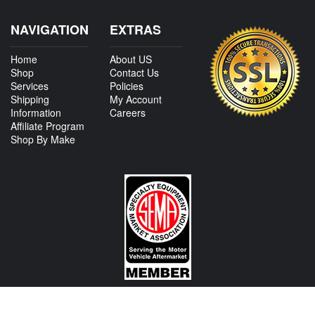
NAVIGATION
EXTRAS
Home
About US
Shop
Contact Us
Services
Policies
Shipping
My Account
Information
Careers
Affiliate Program
Shop By Make
CONTACT US