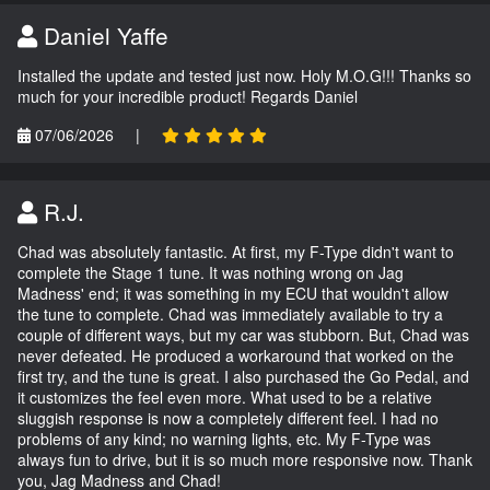
Daniel Yaffe
Installed the update and tested just now. Holy M.O.G!!! Thanks so
much for your incredible product! Regards Daniel
07/06/2026
|
R.J.
Chad was absolutely fantastic. At first, my F-Type didn't want to
complete the Stage 1 tune. It was nothing wrong on Jag
Madness' end; it was something in my ECU that wouldn't allow
the tune to complete. Chad was immediately available to try a
couple of different ways, but my car was stubborn. But, Chad was
never defeated. He produced a workaround that worked on the
first try, and the tune is great. I also purchased the Go Pedal, and
it customizes the feel even more. What used to be a relative
sluggish response is now a completely different feel. I had no
problems of any kind; no warning lights, etc. My F-Type was
always fun to drive, but it is so much more responsive now. Thank
you, Jag Madness and Chad!