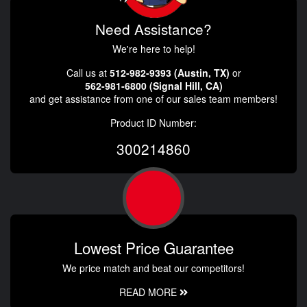
Need Assistance?
We're here to help!
Call us at
512-982-9393 (Austin, TX)
or
562-981-6800 (Signal Hill, CA)
and get assistance from one of our sales team members!
Product ID Number:
300214860
Lowest Price Guarantee
We price match and beat our competitors!
READ MORE