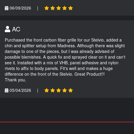
06/09/2026
|
AC
Purchased the front carbon fiber grille for our Stelvio, added a
chin and splitter setup from Madness. Although there was slight
damage to one of the pieces, but I was already advised of
possible blemishes. A quick fix and sprayed clear on it and can't
see it. Installed with a mix of VHB, panel adhesive and nylon
rivets to affix to body panels. Fit's well and makes a huge
difference on the front of the Stelvio. Great Product!!!
Thank you,
05/04/2026
|