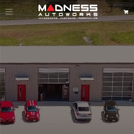
Search