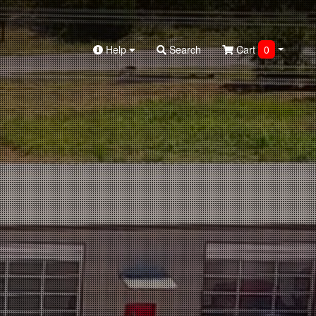
Help
Search
Cart
0