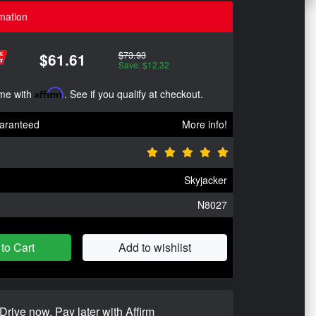
mation
$73.93
$61.61
Save: $12.32
ime with
Affirm
. See if you qualify at checkout.
aranteed
More info!
Skyjacker
N8027
to Cart
Add to wishlist
Drive now, Pay later with Affirm