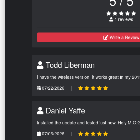
5 / 5
4 reviews
Write a Review
Todd Liberman
I have the wireless version. It works great in my 201
07/22/2026
|
Daniel Yaffe
Installed the update and tested just now. Holy M.O.
07/06/2026
|