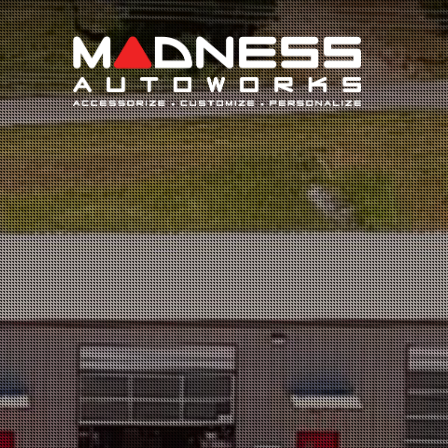
Search