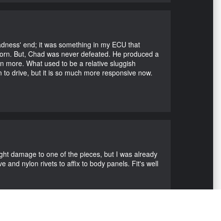
Madness' end; it was something in my ECU that
ubborn. But, Chad was never defeated. He produced a
en more. What used to be a relative sluggish
n to drive, but it is so much more responsive now.
ight damage to one of the pieces, but I was already
 and nylon rivets to affix to body panels. Fit's well