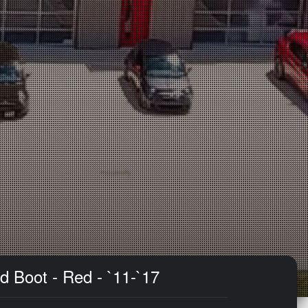
d Boot - Red - `11-`17