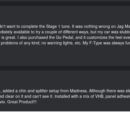
didn't want to complete the Stage 1 tune. It was nothing wrong on Jag 
iately available to try a couple of different ways, but my car was st
e is great. I also purchased the Go Pedal, and it customizes the feel ev
o problems of any kind; no warning lights, etc. My F-Type was always fu
vio, added a chin and splitter setup from Madness. Although there was sl
 clear on it and can't see it. Installed with a mix of VHB, panel adhesive
vio. Great Product!!!