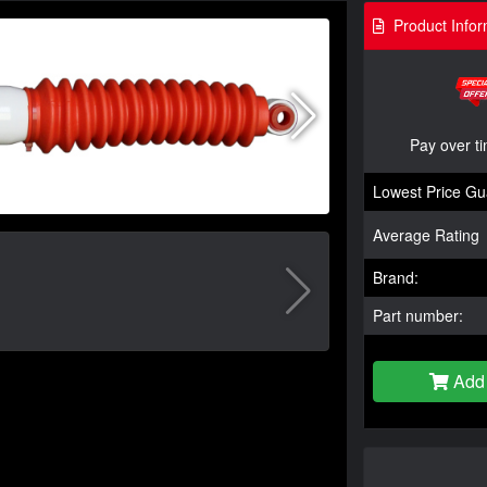
Product Infor
Pay over t
Lowest Price Gu
Average Rating
Brand:
Part number:
Add 