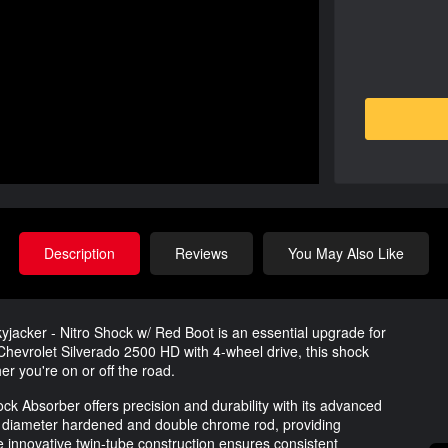
Description
Reviews
You May Also Like
jacker - Nitro Shock w/ Red Boot is an essential upgrade for
hevrolet Silverado 2500 HD with 4-wheel drive, this shock
er you're on or off the road.
ck Absorber offers precision and durability with its advanced
nch diameter hardened and double chrome rod, providing
e innovative twin-tube construction ensures consistent