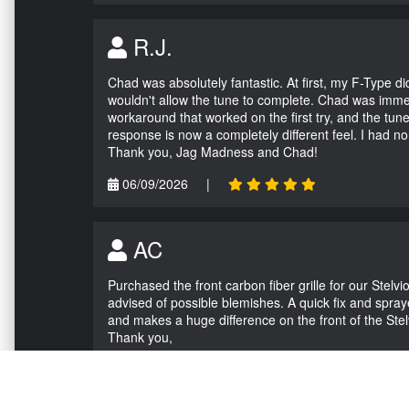
R.J.
Chad was absolutely fantastic. At first, my F-Type 
wouldn't allow the tune to complete. Chad was immed
workaround that worked on the first try, and the tun
response is now a completely different feel. I had n
Thank you, Jag Madness and Chad!
06/09/2026
|
AC
Purchased the front carbon fiber grille for our Stel
advised of possible blemishes. A quick fix and sprayed
and makes a huge difference on the front of the Stel
Thank you,
05/04/2026
|