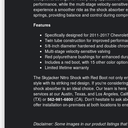
performance, while the multi-stage velocity-sensitive
experience a smoother ride as the shock absorber e
springs, providing balance and control during comp
Features
Specifically designed for 2011-2017 Chevrol
Twin tube construction for improved perform
5/8-inch diameter hardened and double chro
Multi-stage velocity-sensitive valving
Red polyurethane bushings for enhanced durab
Includes a red boot, with 15 other color option
Limited lifetime warranty
The Skyjacker Nitro Shock with Red Boot not only e
style with its striking red design. If you're consider
shock absorber is an ideal choice. Our team is here t
services at our Austin, Texas, and Los Angeles, Califo
(TX) or
562-981-6800
(CA). Don't hesitate to ask ab
offer installation on-premises at both locations to en
Disclaimer: Some images in our product listings that 