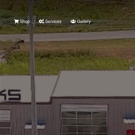
Shop
Services
Gallery