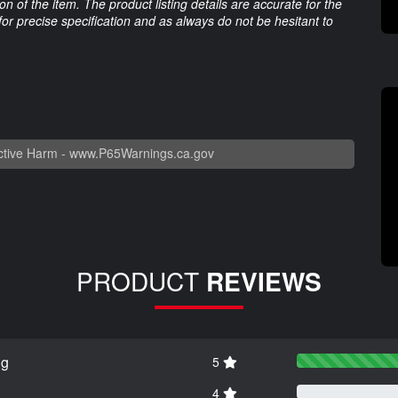
 of the item. The product listing details are accurate for the
 for precise specification and as always do not be hesitant to
tive Harm -
www.P65Warnings.ca.gov
PRODUCT
REVIEWS
ng
5
4