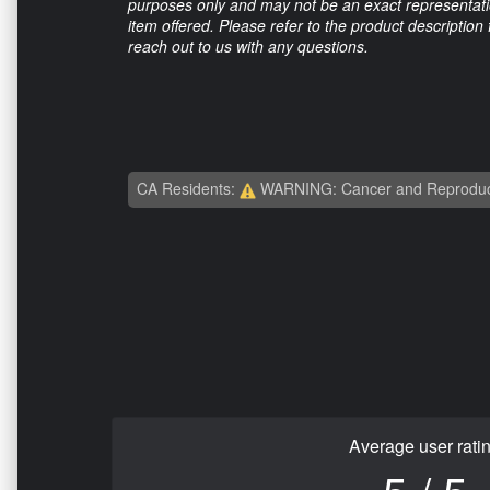
purposes only and may not be an exact representation
item offered. Please refer to the product description
reach out to us with any questions.
CA Residents:
WARNING: Cancer and Reproduc
Average user rati