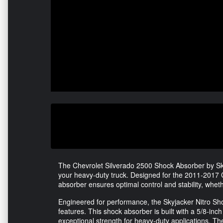
The Chevrolet Silverado 2500 Shock Absorber by Sky
your heavy-duty truck. Designed for the 2011-2017 C
absorber ensures optimal control and stability, wheth
Engineered for performance, the Skyjacker Nitro Sho
features. This shock absorber is built with a 5/8-i
exceptional strength for heavy-duty applications. Th