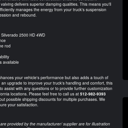
 valving delivers superior damping qualities. This means you'll
fficiently manages the energy from your truck's suspension
ression and rebound.
et Silverado 2500 HD 4WD
ance
me rod
ility
s available
nhances your vehicle's performance but also adds a touch of
ing an upgrade to improve your truck's handling and comfort, this
o assist with any questions or to provide further customization
rnia locations. Please feel free to call us at
512-982-9393
out possible shipping discounts for multiple purchases. We
sure your satisfaction.
are provided by the manufacturer/ supplier are for illustration