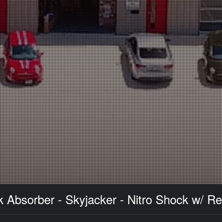
 Absorber - Skyjacker - Nitro Shock w/ Re