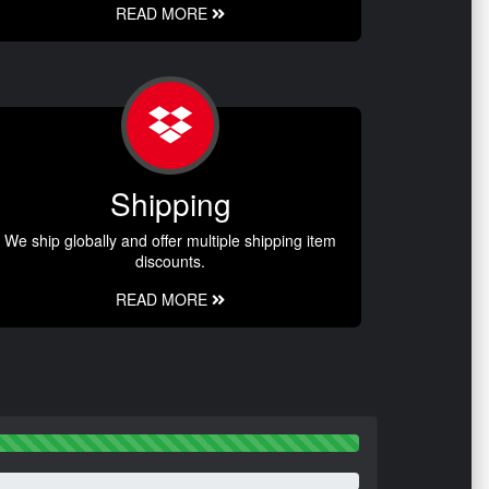
READ MORE
Shipping
We ship globally and offer multiple shipping item
discounts.
READ MORE