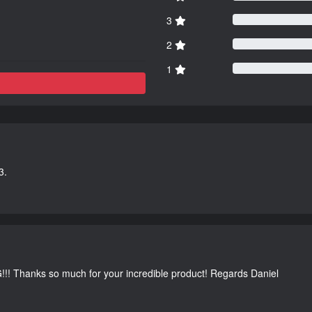
3
2
1
3.
G!!! Thanks so much for your incredible product! Regards Daniel