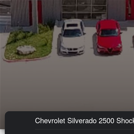
Chevrolet Silverado 2500 Shock