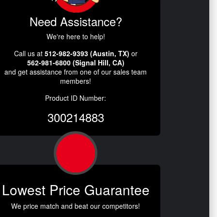
Need Assistance?
We're here to help!
Call us at
512-982-9393 (Austin, TX)
or
562-981-6800 (Signal Hill, CA)
and get assistance from one of our sales team
members!
Product ID Number:
300214883
Lowest Price Guarantee
We price match and beat our competitors!