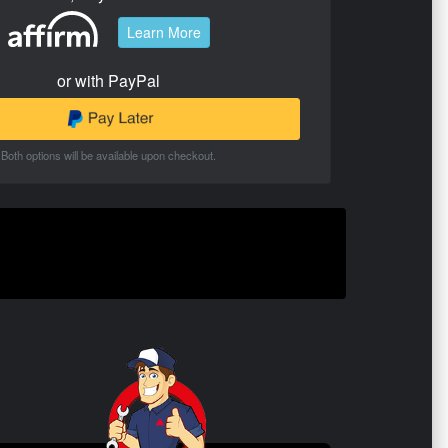
Learn More
or with PayPal
Both options will be available upon checkout.