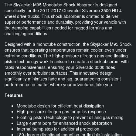
The Skyjacker M95 Monotube Shock Absorber is designed
specifically for the 2011-2017 Chevrolet Silverado 3500 HD 4-
wheel drive trucks. This shock absorber is crafted to deliver
superior performance and durability, providing your vehicle with
the damping capabilities needed for rugged terrains and
challenging conditions.
Designed with a monotube construction, the Skyjacker M95 Shock
ensures that operating temperatures remain cooler, even under
extreme conditions. The high-pressure nitrogen gas and floating
piston technology work in unison to create a shock absorber with
rapid responsiveness, ensuring your Silverado 3500 rides
smoothly over turbulent surfaces. This innovative design
significantly minimizes fade and lag, guaranteeing consistent
performance no matter where your adventures take you.
Features
Monotube design for efficient heat dissipation
High-pressure nitrogen gas for quick response
Floating piston technology to prevent oil and gas mixing
Large 46mm bore for enhanced shock absorption
Internal bump stop for additional protection
180-degree directional mounting for flexible installation