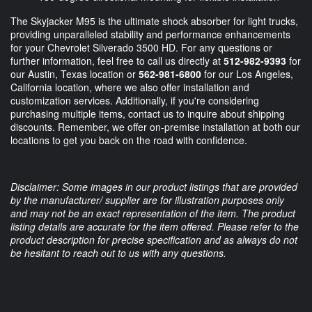
The Skyjacker M95 is the ultimate shock absorber for light trucks,
providing unparalleled stability and performance enhancements
for your Chevrolet Silverado 3500 HD. For any questions or
further information, feel free to call us directly at
512-982-9393
for
our Austin, Texas location or
562-981-6800
for our Los Angeles,
California location, where we also offer installation and
customization services. Additionally, if you're considering
purchasing multiple items, contact us to inquire about shipping
discounts. Remember, we offer on-premise installation at both our
locations to get you back on the road with confidence.
Disclaimer: Some images in our product listings that are provided
by the manufacturer/ supplier are for illustration purposes only
and may not be an exact representation of the item. The product
listing details are accurate for the item offered. Please refer to the
product description for precise specification and as always do not
be hesitant to reach out to us with any questions.