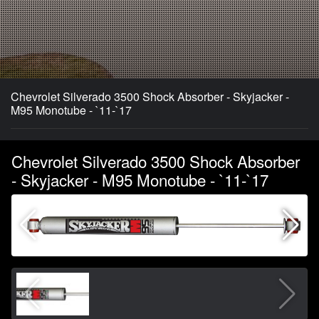
Chevrolet Silverado 3500 Shock Absorber - Skyjacker -
M95 Monotube - `11-`17
Chevrolet Silverado 3500 Shock Absorber
- Skyjacker - M95 Monotube - `11-`17