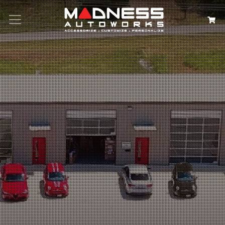
Search