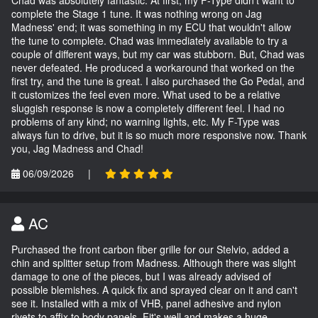
Chad was absolutely fantastic. At first, my F-Type didn't want to
complete the Stage 1 tune. It was nothing wrong on Jag
Madness' end; it was something in my ECU that wouldn't allow
the tune to complete. Chad was immediately available to try a
couple of different ways, but my car was stubborn. But, Chad was
never defeated. He produced a workaround that worked on the
first try, and the tune is great. I also purchased the Go Pedal, and
it customizes the feel even more. What used to be a relative
sluggish response is now a completely different feel. I had no
problems of any kind; no warning lights, etc. My F-Type was
always fun to drive, but it is so much more responsive now. Thank
you, Jag Madness and Chad!
06/09/2026
|
AC
Purchased the front carbon fiber grille for our Stelvio, added a
chin and splitter setup from Madness. Although there was slight
damage to one of the pieces, but I was already advised of
possible blemishes. A quick fix and sprayed clear on it and can't
see it. Installed with a mix of VHB, panel adhesive and nylon
rivets to affix to body panels. Fit's well and makes a huge