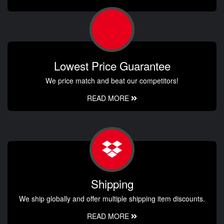
Lowest Price Guarantee
We price match and beat our competitors!
READ MORE
Shipping
We ship globally and offer multiple shipping item discounts.
READ MORE