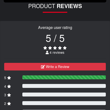
PRODUCT
REVIEWS
Average user rating
5 / 5
4 reviews
Write a Review
5
4
3
2