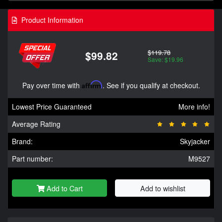
Product Information
$119.78
$99.82
Save: $19.96
Pay over time with
Affirm
. See if you qualify at checkout.
Lowest Price Guaranteed
More info!
Average Rating
Brand:
Skyjacker
Part number:
M9527
Add to Cart
Add to wishlist