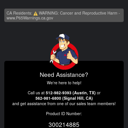
CA Residents:
WARNING: Cancer and Reproductive Harm -
www.P65Warnings.ca.gov
Need Assistance?
We're here to help!
Call us at
512-982-9393 (Austin, TX)
or
562-981-6800 (Signal Hill, CA)
and get assistance from one of our sales team members!
Product ID Number:
300214885