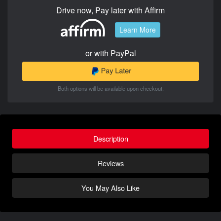
Drive now, Pay later with Affirm
Learn More
or with PayPal
Both options will be available upon checkout.
Description
Reviews
You May Also Like