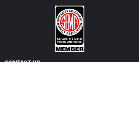
CONTACT US
View Texas Location Info
View California Location Info
Copyright © MADNESS Autoworks 2026.
All right reserved.