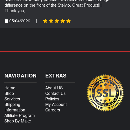
difference on the front of the Stelvio. Great Product!!!
Thank you,
05/04/2026
|
NAVIGATION
EXTRAS
Home
About US
Shop
Contact Us
Services
Policies
Shipping
My Account
Information
Careers
Affiliate Program
Shop By Make