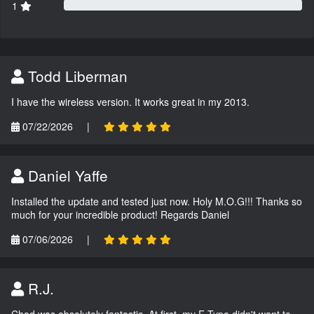
1
Todd Liberman
I have the wireless version. It works great in my 2013.
07/22/2026
|
Daniel Yaffe
Installed the update and tested just now. Holy M.O.G!!! Thanks so
much for your incredible product! Regards Daniel
07/06/2026
|
R.J.