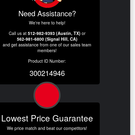
Need Assistance?
We're here to help!
Call us at
512-982-9393 (Austin, TX)
or
562-981-6800 (Signal Hill, CA)
and get assistance from one of our sales team
members!
Product ID Number:
300214946
Lowest Price Guarantee
We price match and beat our competitors!