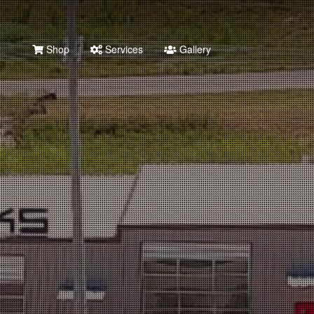
Shop
Services
Gallery