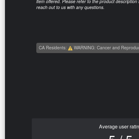
item offered. Please refer to the product description
reach out to us with any questions.
CA Residents:
WARNING: Cancer and Reproduc
Average user rati