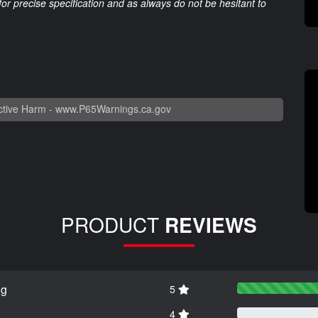
 for precise specification and as always do not be hesitant to
tive Harm -
www.P65Warnings.ca.gov
PRODUCT
REVIEWS
ng
5
4