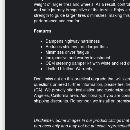
weight of larger tires and wheels. As a result, contro
and safe journey irrespective of the terrain. Enjoy a 
strength to guide larger tires diminishes, making t
performance and comfort.
Features
Dampens highway harshness
Reduces shimmy from larger tires
Minimizes driver fatigue
Inexpensive and worthy investment
OEM steering damper kit with white and red d
Limited Lifetime Warranty
Don't miss out on this practical upgrade that will si
questions or need further information, please feel fre
(CA). We proudly offer installation and customization
Angeles, California area. Additionally, if you are con
shipping discounts. Remember, we install on premise
Disclaimer: Some images in our product listings that 
purposes only and may not be an exact representation