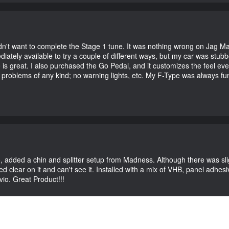
didn't want to complete the Stage 1 tune. It was nothing wrong on Jag 
iately available to try a couple of different ways, but my car was st
e is great. I also purchased the Go Pedal, and it customizes the feel ev
o problems of any kind; no warning lights, etc. My F-Type was always fu
vio, added a chin and splitter setup from Madness. Although there was sl
 clear on it and can't see it. Installed with a mix of VHB, panel adhesive
vio. Great Product!!!