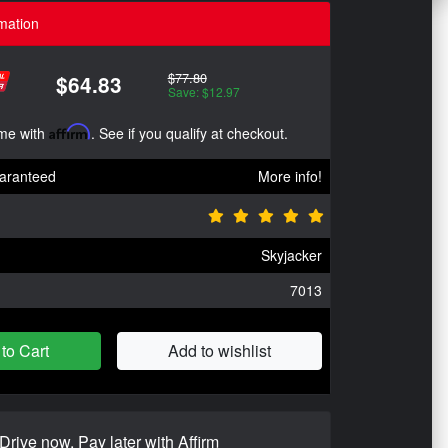
mation
$77.80
$64.83
Save: $12.97
ime with
Affirm
. See if you qualify at checkout.
aranteed
More info!
Skyjacker
7013
to Cart
Add to wishlist
Drive now, Pay later with Affirm