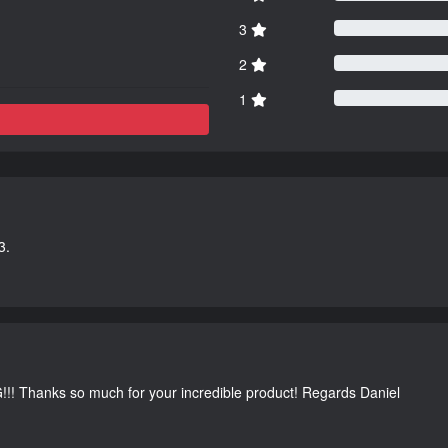
3
2
1
3.
G!!! Thanks so much for your incredible product! Regards Daniel