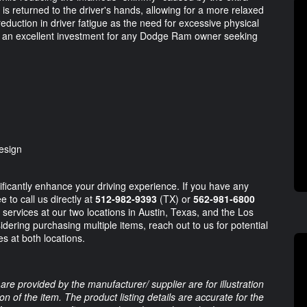
l is returned to the driver's hands, allowing for a more relaxed
reduction in driver fatigue as the need for excessive physical
his an excellent investment for any Dodge Ram owner seeking
esign
gnificantly enhance your driving experience. If you have any
e to call us directly at
512-982-9393
(TX) or
562-981-6800
 services at our two locations in Austin, Texas, and the Los
sidering purchasing multiple items, reach out to us for potential
s at both locations.
are provided by the manufacturer/ supplier are for illustration
 of the item. The product listing details are accurate for the