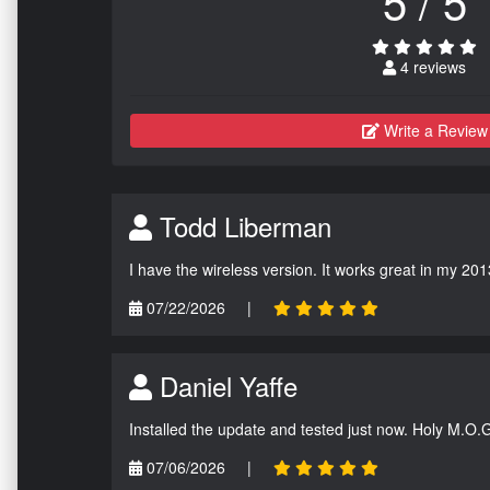
5 / 5
4 reviews
Write a Review
Todd Liberman
I have the wireless version. It works great in my 201
07/22/2026
|
Daniel Yaffe
Installed the update and tested just now. Holy M.O.
07/06/2026
|