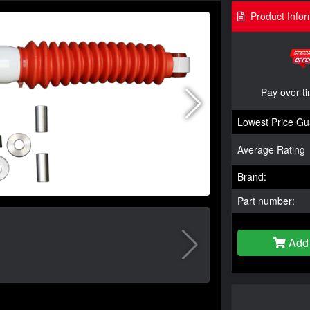
Product Infor
Pay over t
Lowest Price Gu
Average Rating
Brand:
Part number:
Add 