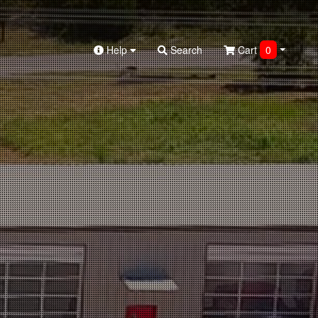
Help
Search
Cart
0