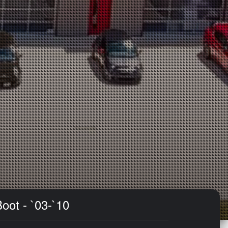
oot - `03-`10