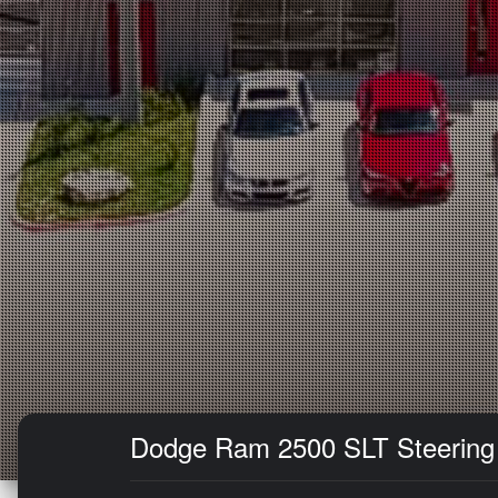
Dodge Ram 2500 SLT Steering D