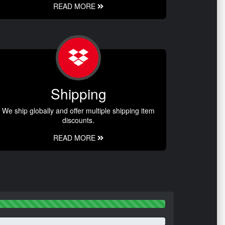
READ MORE
Shipping
We ship globally and offer multiple shipping item
discounts.
READ MORE