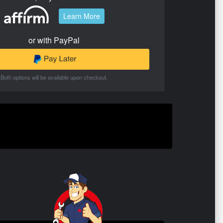
Learn More
or with PayPal
Both options will be available upon checkout.