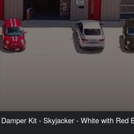
amper Kit - Skyjacker - White with Red B