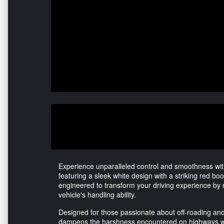
Experience unparalleled control and smoothness wi
featuring a sleek white design with a striking red boot.
engineered to transform your driving experience by 
vehicle's handling ability.
Designed for those passionate about off-roading and c
dampens the harshness encountered on highways wh