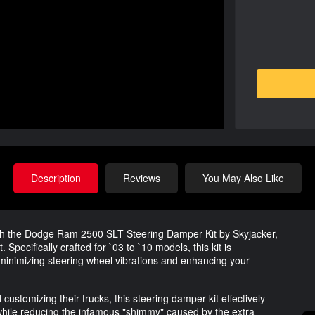
Description
Reviews
You May Also Like
th the Dodge Ram 2500 SLT Steering Damper Kit by Skyjacker,
 Specifically crafted for `03 to `10 models, this kit is
minimizing steering wheel vibrations and enhancing your
ustomizing their trucks, this steering damper kit effectively
ile reducing the infamous "shimmy" caused by the extra