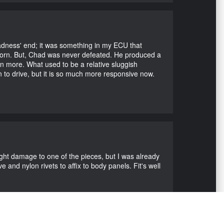
Madness' end; it was something in my ECU that
ubborn. But, Chad was never defeated. He produced a
en more. What used to be a relative sluggish
n to drive, but it is so much more responsive now.
ight damage to one of the pieces, but I was already
 and nylon rivets to affix to body panels. Fit's well