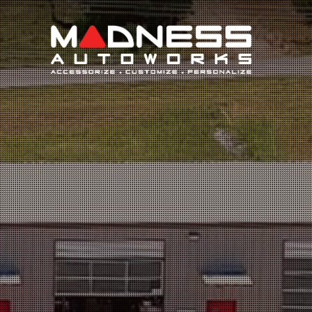
Search