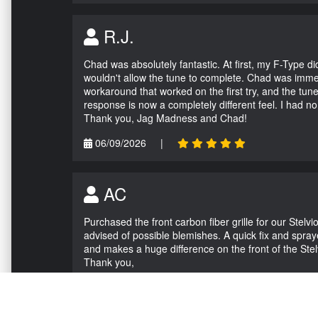
R.J.
Chad was absolutely fantastic. At first, my F-Type 
wouldn't allow the tune to complete. Chad was immed
workaround that worked on the first try, and the tun
response is now a completely different feel. I had n
Thank you, Jag Madness and Chad!
06/09/2026
|
AC
Purchased the front carbon fiber grille for our Stel
advised of possible blemishes. A quick fix and sprayed
and makes a huge difference on the front of the Stel
Thank you,
05/04/2026
|