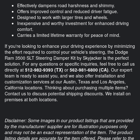
Effectively dampens road harshness and shimmy.
Offers improved control and reduced driver fatigue.
Designed to work with larger tires and wheels.
Inexpensive and worthy investment for enhanced driving
comfort.
Carries a limited lifetime warranty for peace of mind.
If you're looking to enhance your driving experience by minimizing
the effort required to control your vehicle's steering, the Dodge
Ram 3500 SLT Steering Damper Kit by Skyjacker is the perfect
solution. For any questions or specific inquiries, feel free to call us
directly at
512-982-9393 (TX)
or
562-981-6800 (CA)
. Our expert
team is ready to assist you, and we also offer installation and
customization services at our Austin, Texas and Los Angeles,
California locations. Thinking about purchasing multiple items?
Contact us to discuss potential shipping discounts. We install on
premises at both locations.
Disclaimer: Some images in our product listings that are provided
by the manufacturer/ supplier are for illustration purposes only
and may not be an exact representation of the item. The product
listing details are accurate for the item offered. Please refer to the