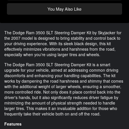
You May Also Like
The Dodge Ram 3500 SLT Steering Damper Kit by Skyjacker for
the 2007 model is designed to bring stability and control back to
your driving experience. With its sleek black design, this kit
effectively minimizes vibrations and harshness from the road,
especially when you're using larger tires and wheels.
The Dodge Ram 3500 SLT Steering Damper Kit is a smart
upgrade for your vehicle, aimed at addressing common driving
discomforts and enhancing your handling capabilities. The kit
works by dampening the road harshness and shimmy that comes
with the additional weight of larger wheels, ensuring a smoother,
more controlled ride. Not only does it place control back into the
driver's hands, but it also significantly reduces driver fatigue by
minimizing the amount of physical strength needed to handle
larger tires. This makes it an invaluable addition for those who
frequently take their vehicle both on and off the road.
Features