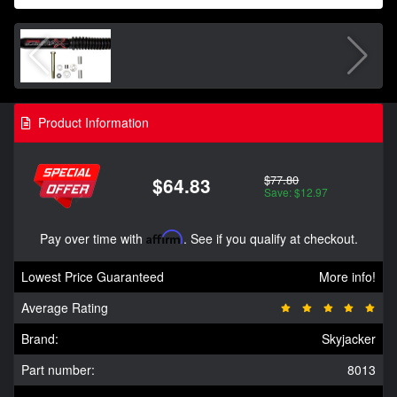
Product Information
$77.80
$64.83
Save: $12.97
Pay over time with
Affirm
. See if you qualify at checkout.
Lowest Price Guaranteed
More info!
Average Rating
Brand:
Skyjacker
Part number:
8013