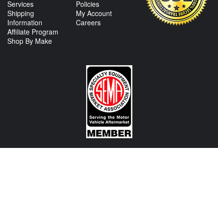
Services
Policies
Shipping
My Account
Information
Careers
Affiliate Program
Shop By Make
CONTACT US
View Texas Location Info
View California Location Info