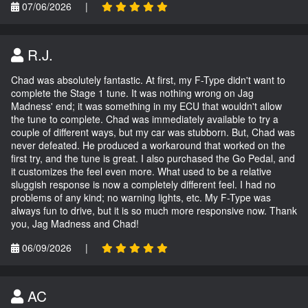
07/06/2026
|
R.J.
Chad was absolutely fantastic. At first, my F-Type didn't want to
complete the Stage 1 tune. It was nothing wrong on Jag
Madness' end; it was something in my ECU that wouldn't allow
the tune to complete. Chad was immediately available to try a
couple of different ways, but my car was stubborn. But, Chad was
never defeated. He produced a workaround that worked on the
first try, and the tune is great. I also purchased the Go Pedal, and
it customizes the feel even more. What used to be a relative
sluggish response is now a completely different feel. I had no
problems of any kind; no warning lights, etc. My F-Type was
always fun to drive, but it is so much more responsive now. Thank
you, Jag Madness and Chad!
06/09/2026
|
AC