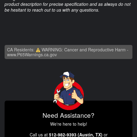
product description for precise specification and as always do not
be hesitant to reach out to us with any questions.
CA Residents:
WARNING: Cancer and Reproductive Harm -
www.P65Warnings.ca.gov
Need Assistance?
We're here to help!
Call us at
512-982-9393 (Austin, TX)
or