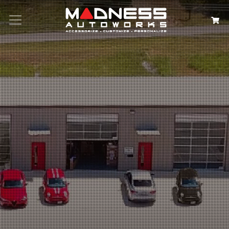
Search