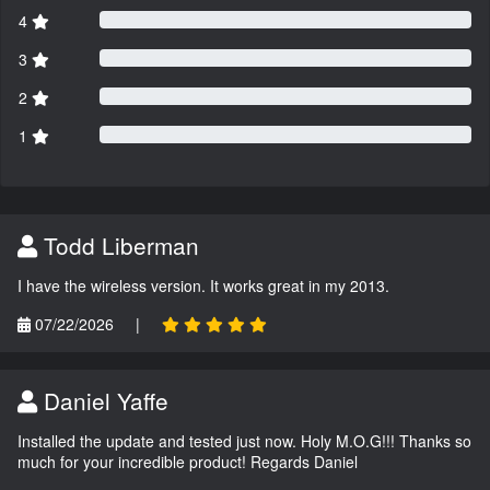
4
3
2
1
Todd Liberman
I have the wireless version. It works great in my 2013.
07/22/2026
|
Daniel Yaffe
Installed the update and tested just now. Holy M.O.G!!! Thanks so
much for your incredible product! Regards Daniel