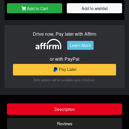
Add to Cart
Add to wishlist
Drive now, Pay later with Affirm
Learn More
or with PayPal
Both options will be available upon checkout.
Description
Reviews