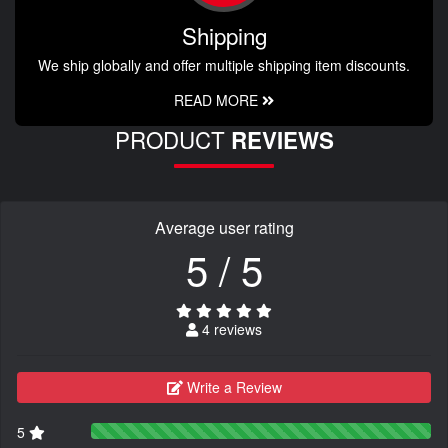
Shipping
We ship globally and offer multiple shipping item discounts.
READ MORE
PRODUCT
REVIEWS
Average user rating
5 / 5
4 reviews
Write a Review
5