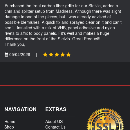
Purchased the front carbon fiber grille for our Stelvio, added a
chin and splitter setup from Madness. Although there was slight
damage to one of the pieces, but I was already advised of
possible blemishes. A quick fix and sprayed clear on it and can't
see it. Installed with a mix of VHB, panel adhesive and nylon
rivets to affix to body panels. Fit's well and makes a huge
difference on the front of the Stelvio. Great Product!!!
Thank you,
05/04/2026
|
NAVIGATION
EXTRAS
Home
About US
Shop
Contact Us