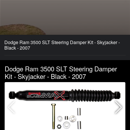
Dodge Ram 3500 SLT Steering Damper Kit - Skyjacker -
Black - 2007
Dodge Ram 3500 SLT Steering Damper
Kit - Skyjacker - Black - 2007