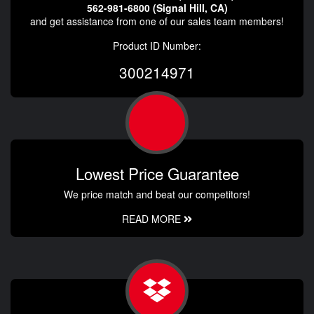
562-981-6800 (Signal Hill, CA)
and get assistance from one of our sales team members!
Product ID Number:
300214971
Lowest Price Guarantee
We price match and beat our competitors!
READ MORE