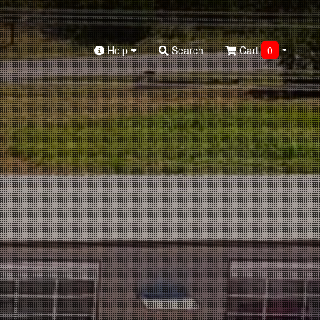
Help
Search
Cart
0