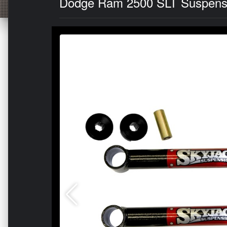
Dodge Ram 2500 SLT Suspension