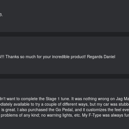
3.
G!!! Thanks so much for your incredible product! Regards Daniel
didn't want to complete the Stage 1 tune. It was nothing wrong on Jag 
iately available to try a couple of different ways, but my car was st
e is great. I also purchased the Go Pedal, and it customizes the feel ev
o problems of any kind; no warning lights, etc. My F-Type was always fu