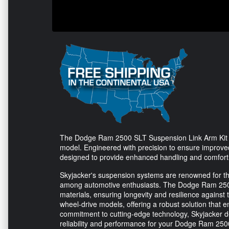
The Dodge Ram 2500 SLT Suspension Link Arm Kit 
model. Engineered with precision to ensure improved 
designed to provide enhanced handling and comfort 
Skyjacker's suspension systems are renowned for the
among automotive enthusiasts. The Dodge Ram 2500 
materials, ensuring longevity and resilience against th
wheel-drive models, offering a robust solution that 
commitment to cutting-edge technology, Skyjacker d
reliability and performance for your Dodge Ram 250