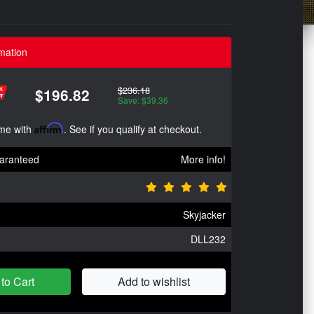
mation
$236.18
$196.82
Save: $39.36
ime with
Affirm
. See if you qualify at checkout.
aranteed
More info!
Skyjacker
DLL232
to Cart
Add to wishlist