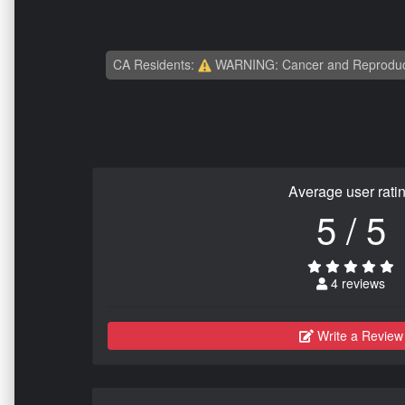
CA Residents:
WARNING: Cancer and Reproduc
Average user rati
5 / 5
4 reviews
Write a Review