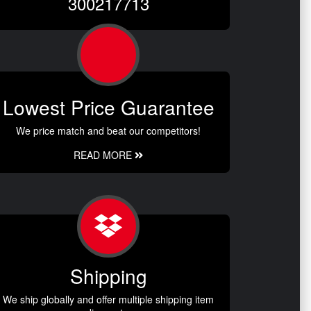
300217713
Lowest Price Guarantee
We price match and beat our competitors!
READ MORE
Shipping
We ship globally and offer multiple shipping item