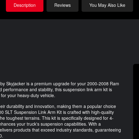
Description
Reviews
You May Also Like
by Skyjacker is a premium upgrade for your 2000-2008 Ram
performance and stability, this suspension link arm kit is
for your heavy-duty vehicle.
ir durability and innovation, making them a popular choice
SLT Suspension Link Arm Kit is crafted with high-quality
e toughest terrains. This kit is specifically designed for 4-
enhances your truck's suspension capabilities. With a
elivers products that exceed industry standards, guaranteeing
0.