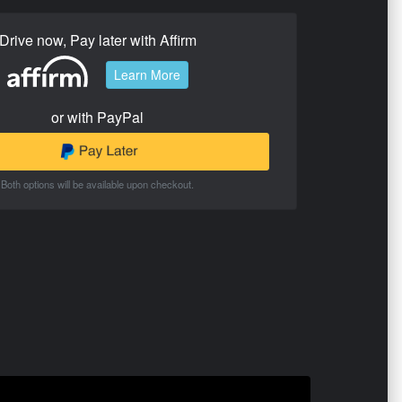
Drive now, Pay later with Affirm
Learn More
or with PayPal
Both options will be available upon checkout.