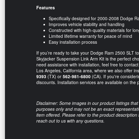
Features
Specifically designed for 2000-2008 Dodge
Improves vehicle stability and handling
Constructed with high-quality materials for long
Limited lifetime warranty for peace of mind
Easy installation process
If you’re ready to take your Dodge Ram 2500 SLT to 
Skyjacker Suspension Link Arm Kit is the perfect ch
need assistance with installation, feel free to contac
Los Angeles, California area, where we also offer in
9393
(TX) or
562-981-6800
(CA). If you're consideri
discounts. Installation services are available on the 
Disclaimer: Some images in our product listings that 
purposes only and may not be an exact representation
item offered. Please refer to the product description
reach out to us with any questions.