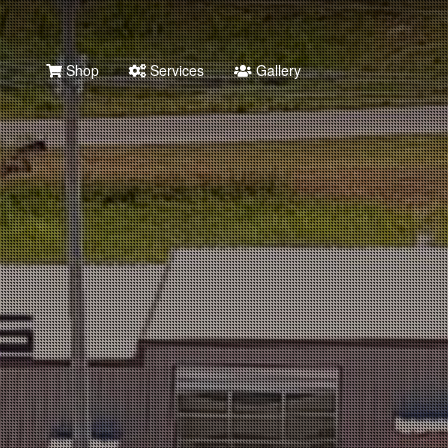
Shop
Services
Gallery