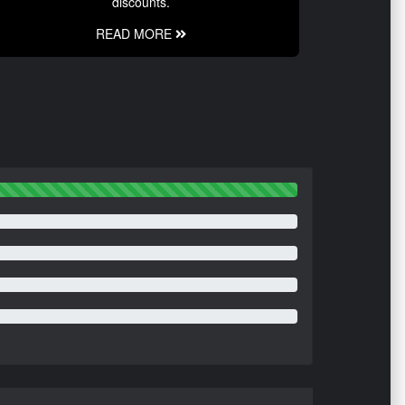
discounts.
READ MORE