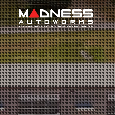
Search