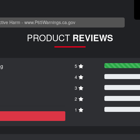
tive Harm -
www.P65Warnings.ca.gov
PRODUCT
REVIEWS
ng
5
4
3
2
1