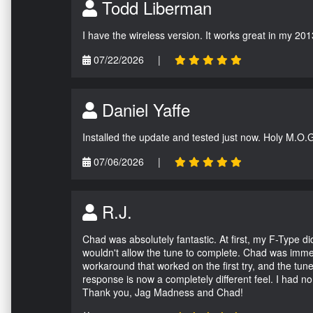
Todd Liberman
I have the wireless version. It works great in my 201
07/22/2026
|
Daniel Yaffe
Installed the update and tested just now. Holy M.O.
07/06/2026
|
R.J.
Chad was absolutely fantastic. At first, my F-Type 
wouldn't allow the tune to complete. Chad was immed
workaround that worked on the first try, and the tun
response is now a completely different feel. I had n
Thank you, Jag Madness and Chad!