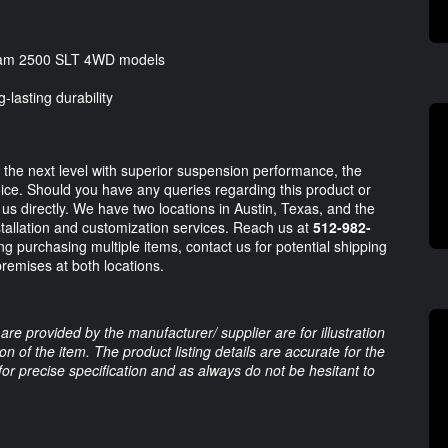
 Ram 2500 SLT 4WD models
-lasting durability
the next level with superior suspension performance, the
oice. Should you have any queries regarding this product or
t us directly. We have two locations in Austin, Texas, and the
stallation and customization services. Reach us at
512-982-
ng purchasing multiple items, contact us for potential shipping
premises at both locations.
are provided by the manufacturer/ supplier are for illustration
 of the item. The product listing details are accurate for the
 for precise specification and as always do not be hesitant to