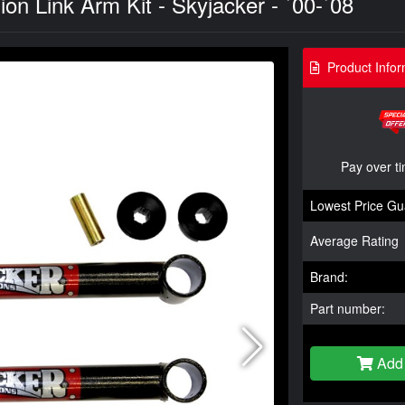
 Link Arm Kit - Skyjacker - `00-`08
Product Infor
Pay over t
Lowest Price Gu
Average Rating
Brand:
Part number:
Add 