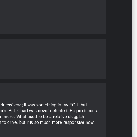
Madness' end; it was something in my ECU that
ubborn. But, Chad was never defeated. He produced a
en more. What used to be a relative sluggish
n to drive, but it is so much more responsive now.