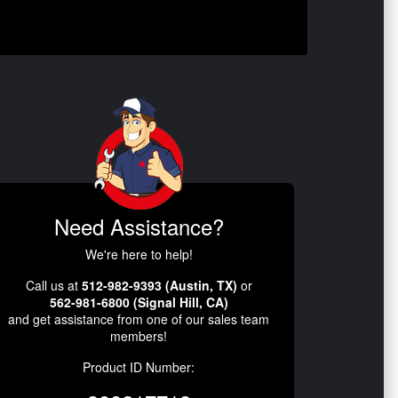
Need Assistance?
We're here to help!
Call us at
512-982-9393 (Austin, TX)
or
562-981-6800 (Signal Hill, CA)
and get assistance from one of our sales team
members!
Product ID Number: