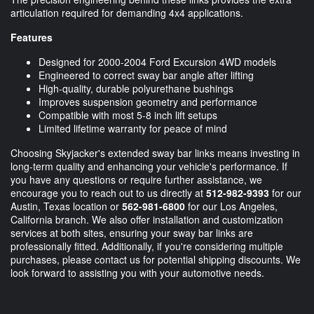
articulation required for demanding 4x4 applications.
Features
Designed for 2000-2004 Ford Excursion 4WD models
Engineered to correct sway bar angle after lifting
High-quality, durable polyurethane bushings
Improves suspension geometry and performance
Compatible with most 5-8 inch lift setups
Limited lifetime warranty for peace of mind
Choosing Skyjacker's extended sway bar links means investing in
long-term quality and enhancing your vehicle's performance. If
you have any questions or require further assistance, we
encourage you to reach out to us directly at
512-982-9393
for our
Austin, Texas location or
562-981-6800
for our Los Angeles,
California branch. We also offer installation and customization
services at both sites, ensuring your sway bar links are
professionally fitted. Additionally, if you're considering multiple
purchases, please contact us for potential shipping discounts. We
look forward to assisting you with your automotive needs.