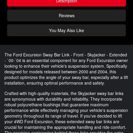
Description
Reviews
You May Also Like
The Ford Excursion Sway Bar Link - Front - Skyjacker - Extended
- `00-`04 is an essential component for any Ford Excursion owner
looking to enhance their vehicle's suspension system. Specifically
designed for models released between 2000 and 2004, this
product optimizes the angle of your sway bar, especially after a lift
installation, ensuring optimal performance and safety.
Crafted with high-quality materials, the Skyjacker sway bar links
are synonymous with durability and reliability. They incorporate
robust polyurethane bushings that guarantee maximum
performance while effectively managing your vehicle's suspension
geometry throughout its range of travel. If you've decided to lift
your 4WD Ford Excursion, these extended sway bar links are
crucial for maintaining the appropriate handling and ride comfort.
The precision engineering behind these links provides the extra