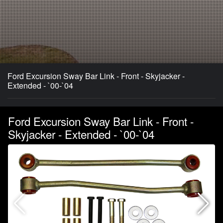
Ford Excursion Sway Bar Link - Front - Skyjacker -
Extended - `00-`04
Ford Excursion Sway Bar Link - Front -
Skyjacker - Extended - `00-`04