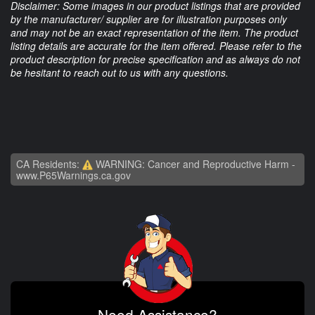
Disclaimer: Some images in our product listings that are provided
by the manufacturer/ supplier are for illustration purposes only
and may not be an exact representation of the item. The product
listing details are accurate for the item offered. Please refer to the
product description for precise specification and as always do not
be hesitant to reach out to us with any questions.
CA Residents:
WARNING: Cancer and Reproductive Harm -
www.P65Warnings.ca.gov
Need Assistance?