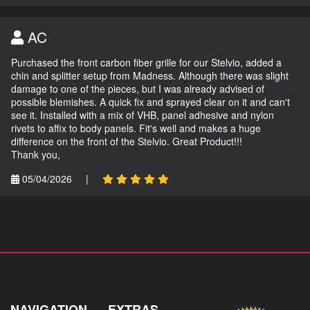
AC
Purchased the front carbon fiber grille for our Stelvio, added a
chin and splitter setup from Madness. Although there was slight
damage to one of the pieces, but I was already advised of
possible blemishes. A quick fix and sprayed clear on it and can't
see it. Installed with a mix of VHB, panel adhesive and nylon
rivets to affix to body panels. Fit's well and makes a huge
difference on the front of the Stelvio. Great Product!!!
Thank you,
05/04/2026
|
NAVIGATION
EXTRAS