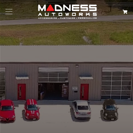
Search