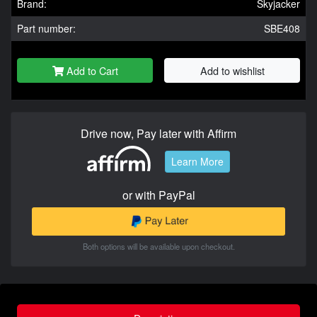
Brand:
Skyjacker
Part number:
SBE408
Add to Cart
Add to wishlist
Drive now, Pay later with Affirm
Learn More
or with PayPal
Both options will be available upon checkout.