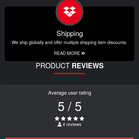
Shipping
We ship globally and offer multiple shipping item discounts.
READ MORE
PRODUCT
REVIEWS
Average user rating
5 / 5
4 reviews