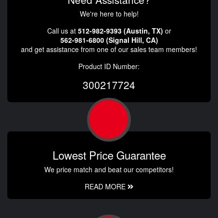
We're here to help!
Call us at
512-982-9393 (Austin, TX)
or
562-981-6800 (Signal Hill, CA)
and get assistance from one of our sales team members!
Product ID Number:
300217724
Lowest Price Guarantee
We price match and beat our competitors!
READ MORE