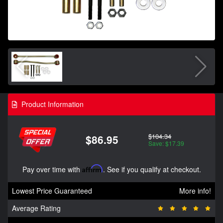
Product Information
$104.34
$86.95
Save: $17.39
Pay over time with
Affirm
. See if you qualify at checkout.
Lowest Price Guaranteed
More info!
Average Rating