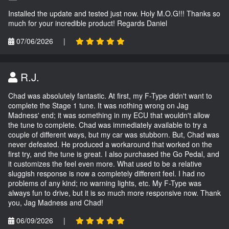
Installed the update and tested just now. Holy M.O.G!!! Thanks so
much for your incredible product! Regards Daniel
07/06/2026
|
R.J.
Chad was absolutely fantastic. At first, my F-Type didn't want to
complete the Stage 1 tune. It was nothing wrong on Jag
Madness' end; it was something in my ECU that wouldn't allow
the tune to complete. Chad was immediately available to try a
couple of different ways, but my car was stubborn. But, Chad was
never defeated. He produced a workaround that worked on the
first try, and the tune is great. I also purchased the Go Pedal, and
it customizes the feel even more. What used to be a relative
sluggish response is now a completely different feel. I had no
problems of any kind; no warning lights, etc. My F-Type was
always fun to drive, but it is so much more responsive now. Thank
you, Jag Madness and Chad!
06/09/2026
|