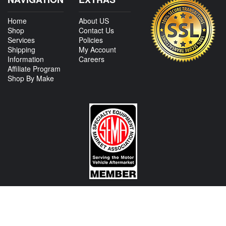
Home
About US
Shop
Contact Us
Services
Policies
Shipping
My Account
Information
Careers
Affiliate Program
Shop By Make
CONTACT US
View Texas Location Info