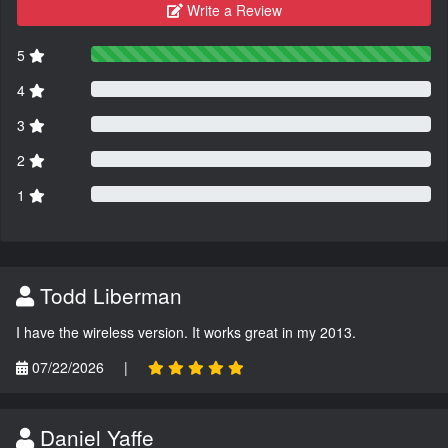
Write a Review
5
4
3
2
1
Todd Liberman
I have the wireless version. It works great in my 2013.
07/22/2026
|
Daniel Yaffe