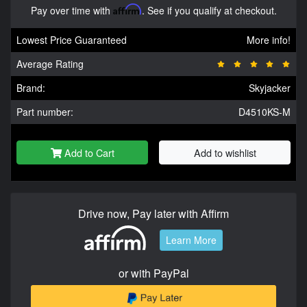
Pay over time with
Affirm
. See if you qualify at checkout.
Lowest Price Guaranteed
More info!
Average Rating
Brand:
Skyjacker
Part number:
D4510KS-M
Add to Cart
Add to wishlist
Drive now, Pay later with Affirm
Learn More
or with PayPal