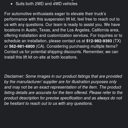
Suits both 2WD and 4WD vehicles
For automotive enthusiasts eager to elevate their truck’s
performance with this suspension lift kit, feel free to reach out to
us with any questions. Our team is ready to assist you. We have
locations in Austin, Texas, and the Los Angeles, California area,
offering installation and customization services. For inquiries or to
schedule an installation, please contact us at
512-982-9393
(TX)
or
562-981-6800
(CA). Considering purchasing multiple items?
Contact us for potential shipping discounts. Remember, we can
install this lift kit on-site at both locations.
Disclaimer: Some images in our product listings that are provided
by the manufacturer/ supplier are for illustration purposes only
and may not be an exact representation of the item. The product
listing details are accurate for the item offered. Please refer to the
product description for precise specification and as always do not
be hesitant to reach out to us with any questions.