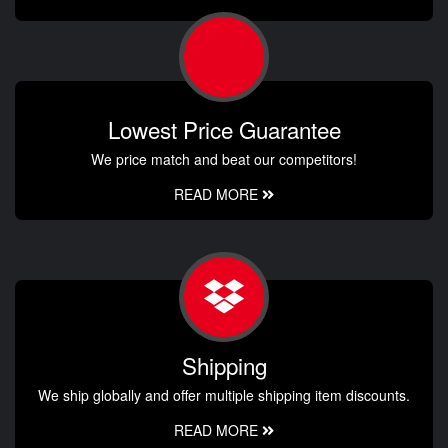
Lowest Price Guarantee
We price match and beat our competitors!
READ MORE
Shipping
We ship globally and offer multiple shipping item discounts.
READ MORE