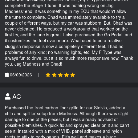
complete the Stage 1 tune. It was nothing wrong on Jag
Madness' end; it was something in my ECU that wouldn't allow
the tune to complete. Chad was immediately available to try a
couple of different ways, but my car was stubborn. But, Chad was
never defeated. He produced a workaround that worked on the
first try, and the tune is great. I also purchased the Go Pedal, and
it customizes the feel even more. What used to be a relative
sluggish response is now a completely different feel. I had no
problems of any kind; no warning lights, etc. My F-Type was
always fun to drive, but it is so much more responsive now. Thank
you, Jag Madness and Chad!
06/09/2026
|
AC
Purchased the front carbon fiber grille for our Stelvio, added a
chin and splitter setup from Madness. Although there was slight
damage to one of the pieces, but I was already advised of
possible blemishes. A quick fix and sprayed clear on it and can't
see it. Installed with a mix of VHB, panel adhesive and nylon
rivets to affix to body panels. Fit's well and makes a huge