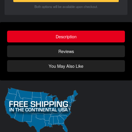
Both options will be available upon checkout.
Description
Reviews
You May Also Like