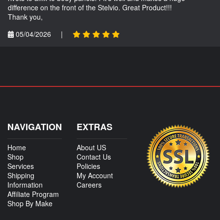
difference on the front of the Stelvio. Great Product!!!
Thank you,
05/04/2026
|
NAVIGATION
EXTRAS
Home
About US
Shop
Contact Us
Services
Policies
Shipping
My Account
Information
Careers
Affiliate Program
Shop By Make