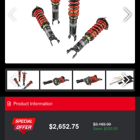
Product Information
$3,183.30
$2,652.75
Save: $530.55