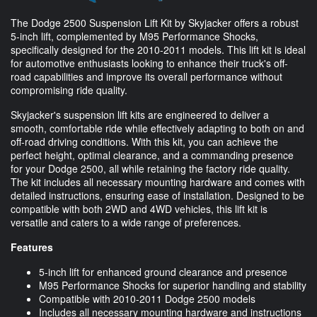
The Dodge 2500 Suspension Lift Kit by Skyjacker offers a robust
5-inch lift, complemented by M95 Performance Shocks,
specifically designed for the 2010-2011 models. This lift kit is ideal
for automotive enthusiasts looking to enhance their truck's off-
road capabilities and improve its overall performance without
compromising ride quality.
Skyjacker's suspension lift kits are engineered to deliver a
smooth, comfortable ride while effectively adapting to both on and
off-road driving conditions. With this kit, you can achieve the
perfect height, optimal clearance, and a commanding presence
for your Dodge 2500, all while retaining the factory ride quality.
The kit includes all necessary mounting hardware and comes with
detailed instructions, ensuring ease of installation. Designed to be
compatible with both 2WD and 4WD vehicles, this lift kit is
versatile and caters to a wide range of preferences.
Features
5-inch lift for enhanced ground clearance and presence
M95 Performance Shocks for superior handling and stability
Compatible with 2010-2011 Dodge 2500 models
Includes all necessary mounting hardware and instructions