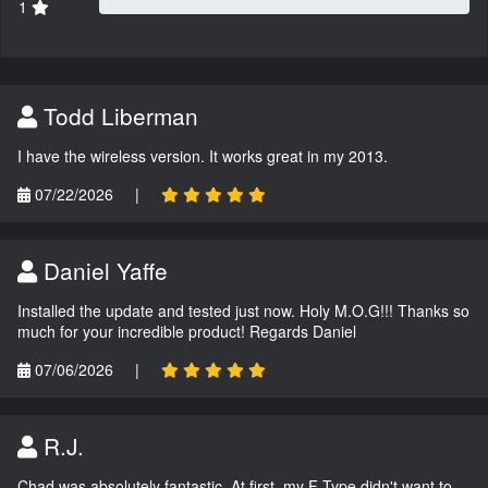
1
Todd Liberman
I have the wireless version. It works great in my 2013.
07/22/2026
|
Daniel Yaffe
Installed the update and tested just now. Holy M.O.G!!! Thanks so
much for your incredible product! Regards Daniel
07/06/2026
|
R.J.
Chad was absolutely fantastic. At first, my F-Type didn't want to