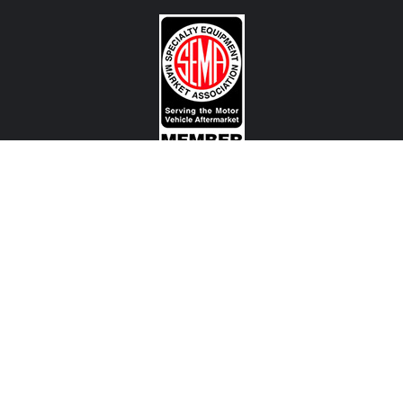
CONTACT US
View Texas Location Info
View California Location Info
Copyright © MADNESS Autoworks 2026.
All right reserved.