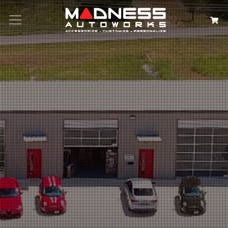
Search