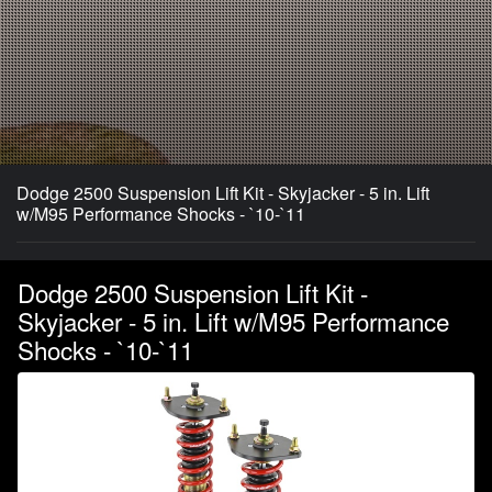
Dodge 2500 Suspension Lift Kit - Skyjacker - 5 in. Lift
w/M95 Performance Shocks - `10-`11
Dodge 2500 Suspension Lift Kit -
Skyjacker - 5 in. Lift w/M95 Performance
Shocks - `10-`11