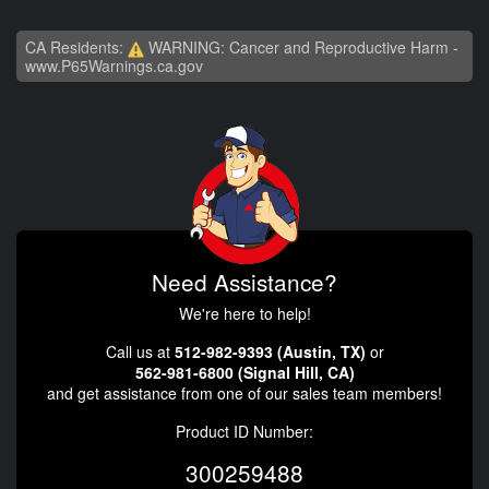
CA Residents:
WARNING: Cancer and Reproductive Harm -
www.P65Warnings.ca.gov
Need Assistance?
We're here to help!
Call us at
512-982-9393 (Austin, TX)
or
562-981-6800 (Signal Hill, CA)
and get assistance from one of our sales team members!
Product ID Number:
300259488