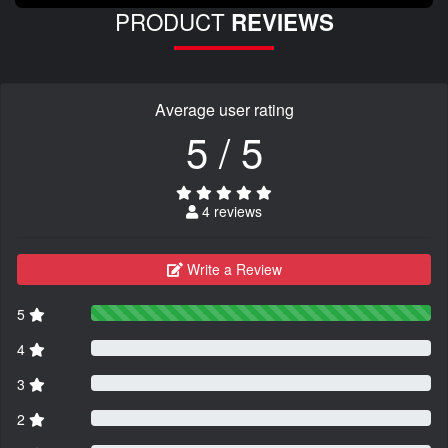
PRODUCT
REVIEWS
Average user rating
5 / 5
4 reviews
Write a Review
5
4
3
2