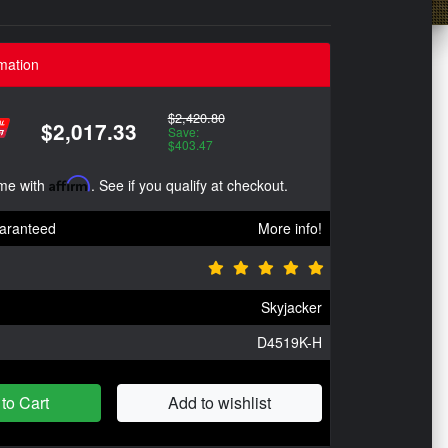
mation
$2,420.80
$2,017.33
Save:
$403.47
ime with
Affirm
. See if you qualify at checkout.
aranteed
More info!
Skyjacker
D4519K-H
to Cart
Add to wishlist