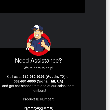
Need Assistance?
We're here to help!
Call us at
512-982-9393 (Austin, TX)
or
562-981-6800 (Signal Hill, CA)
and get assistance from one of our sales team
members!
Product ID Number:
300259505