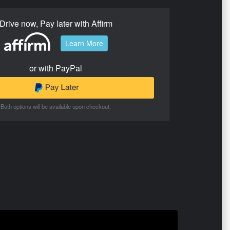
Drive now, Pay later with Affirm
Learn More
or with PayPal
Both options will be available upon checkout.