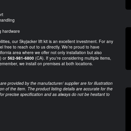
rt
 handling
ng hardware
ties, our Skyjacker lift kit is an excellent investment. For any
l free to reach out to us directly. We’re proud to have
fornia area where we offer not only installation but also
) or
562-981-6800
(CA). If you're considering multiple items,
Remember, we install on premises at both locations.
are provided by the manufacturer/ supplier are for illustration
 of the item. The product listing details are accurate for the
 for precise specification and as always do not be hesitant to