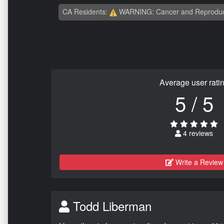
CA Residents:
WARNING: Cancer and Reproduc
Average user rati
5 / 5
4 reviews
Write a Review
Todd Liberman