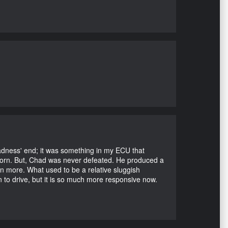
Madness' end; it was something in my ECU that
ubborn. But, Chad was never defeated. He produced a
en more. What used to be a relative sluggish
n to drive, but it is so much more responsive now.