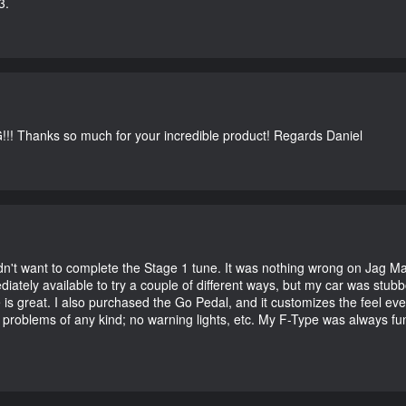
3.
G!!! Thanks so much for your incredible product! Regards Daniel
didn't want to complete the Stage 1 tune. It was nothing wrong on Jag 
iately available to try a couple of different ways, but my car was st
e is great. I also purchased the Go Pedal, and it customizes the feel ev
o problems of any kind; no warning lights, etc. My F-Type was always fu