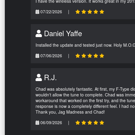
I have the wireless version. It works great in my 201
07/22/2026
|
Daniel Yaffe
Installed the update and tested just now. Holy M.O.
07/06/2026
|
R.J.
Chad was absolutely fantastic. At first, my F-Type 
wouldn't allow the tune to complete. Chad was immed
workaround that worked on the first try, and the tun
response is now a completely different feel. I had n
Thank you, Jag Madness and Chad!
06/09/2026
|