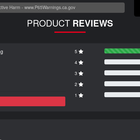
tive Harm -
www.P65Warnings.ca.gov
PRODUCT
REVIEWS
ng
5
4
3
2
1